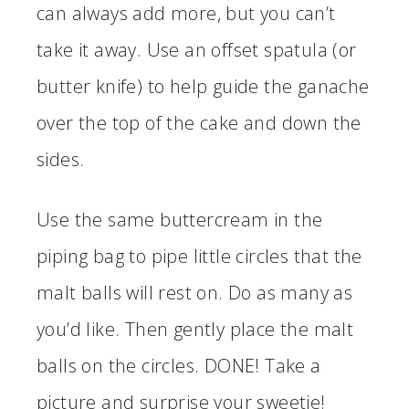
can always add more, but you can’t
take it away. Use an offset spatula (or
butter knife) to help guide the ganache
over the top of the cake and down the
sides.
Use the same buttercream in the
piping bag to pipe little circles that the
malt balls will rest on. Do as many as
you’d like. Then gently place the malt
balls on the circles. DONE! Take a
picture and surprise your sweetie!