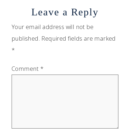
Leave a Reply
Your email address will not be
published.
Required fields are marked
*
Comment
*