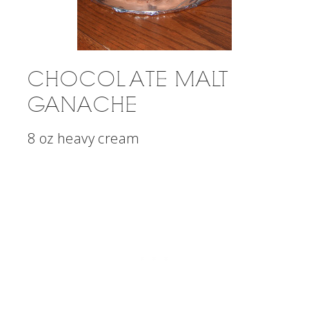
CHOCOLATE MALT
GANACHE
8 oz heavy cream