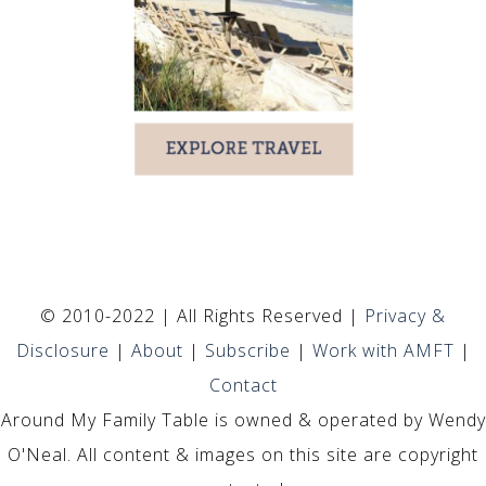
© 2010-2022 | All Rights Reserved |
Privacy &
Disclosure
|
About
|
Subscribe
|
Work with AMFT
|
Contact
Around My Family Table is owned & operated by Wendy
O'Neal. All content & images on this site are copyright