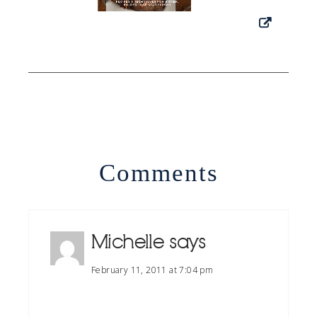
Comments
Michelle
says
February 11, 2011 at 7:04 pm