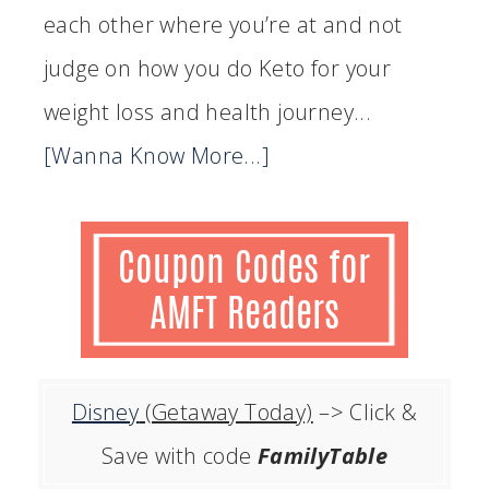
each other where you’re at and not
judge on how you do Keto for your
weight loss and health journey...
[Wanna Know More...]
Disney
(Getaway Today)
–> Click &
Save with code
FamilyTable