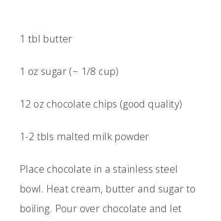
1 tbl butter
1 oz sugar (~ 1/8 cup)
12 oz chocolate chips (good quality)
1-2 tbls malted milk powder
Place chocolate in a stainless steel
bowl. Heat cream, butter and sugar to
boiling. Pour over chocolate and let