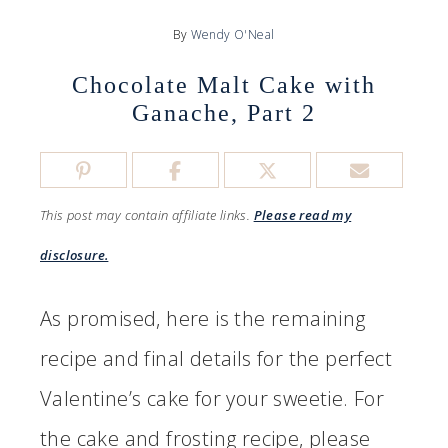
By
Wendy O'Neal
Chocolate Malt Cake with
Ganache, Part 2
This post may contain affiliate links.
Please read my
disclosure.
As promised, here is the remaining
recipe and final details for the perfect
Valentine’s cake for your sweetie. For
the cake and frosting recipe, please