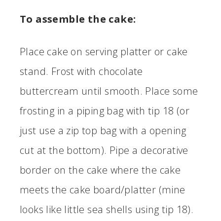
To assemble the cake:
Place cake on serving platter or cake
stand. Frost with chocolate
buttercream until smooth. Place some
frosting in a piping bag with tip 18 (or
just use a zip top bag with a opening
cut at the bottom). Pipe a decorative
border on the cake where the cake
meets the cake board/platter (mine
looks like little sea shells using tip 18).