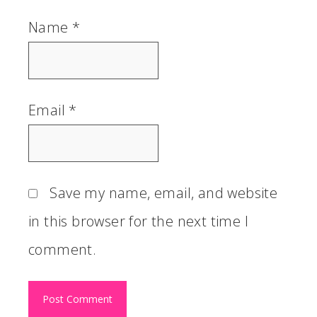
Name
*
Email
*
Save my name, email, and website
in this browser for the next time I
comment.