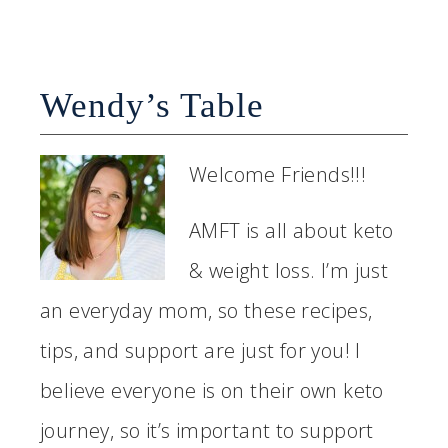
Wendy’s Table
Welcome Friends!!!
AMFT is all about keto
& weight loss. I’m just
an everyday mom, so these recipes,
tips, and support are just for you! I
believe everyone is on their own keto
journey, so it’s important to support