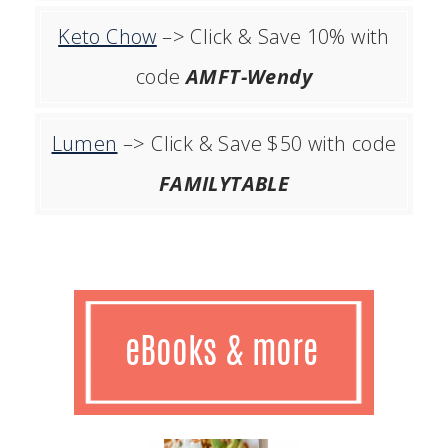
Keto Chow
–> Click & Save 10% with
code
AMFT-Wendy
Lumen
–> Click & Save $50 with code
FAMILYTABLE