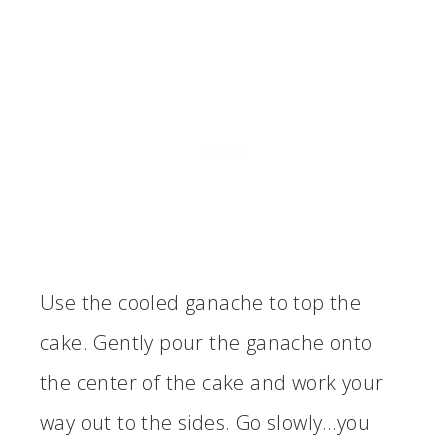
Use the cooled ganache to top the
cake. Gently pour the ganache onto
the center of the cake and work your
way out to the sides. Go slowly…you