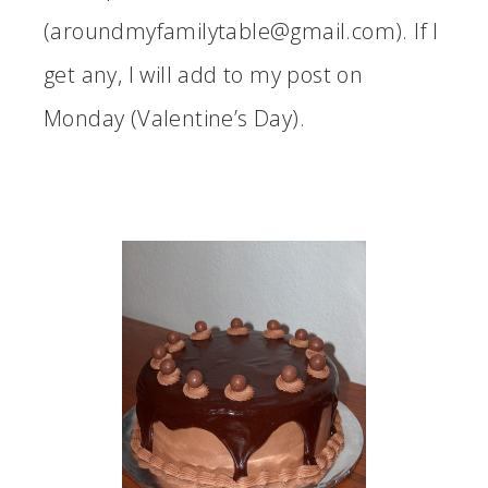
(aroundmyfamilytable@gmail.com). If I
get any, I will add to my post on
Monday (Valentine’s Day).