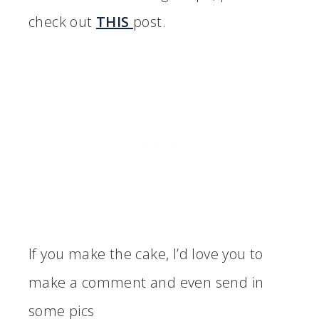
check out
THIS
post.
If you make the cake, I’d love you to
make a comment and even send in
some pics