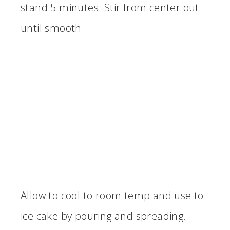
stand 5 minutes. Stir from center out
until smooth.
Allow to cool to room temp and use to
ice cake by pouring and spreading.