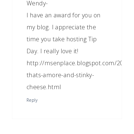
Wendy-
I have an award for you on
my blog. I appreciate the
time you take hosting Tip
Day. I really love it!
http://msenplace.blogspot.com/2011/0
thats-amore-and-stinky-
cheese.html
Reply