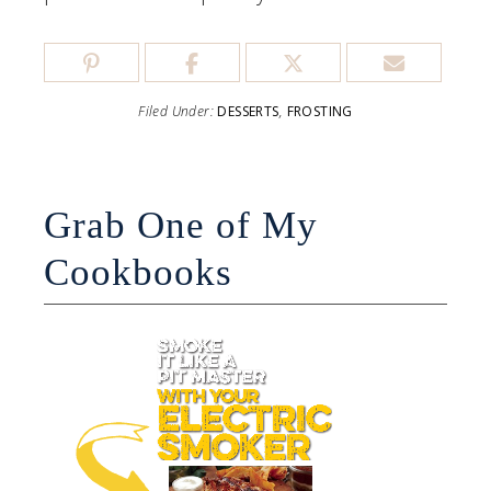
Filed Under:
DESSERTS
,
FROSTING
Grab One of My
Cookbooks