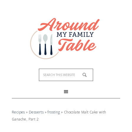
Recipes
»
Desserts
»
frosting
»
Chocolate Malt Cake with
Ganache, Part 2