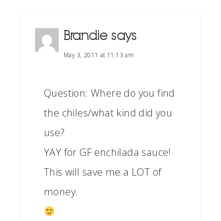
Brandie
says
May 3, 2011 at 11:13 am
Question: Where do you find
the chiles/what kind did you
use?
YAY for GF enchilada sauce!
This will save me a LOT of
money.