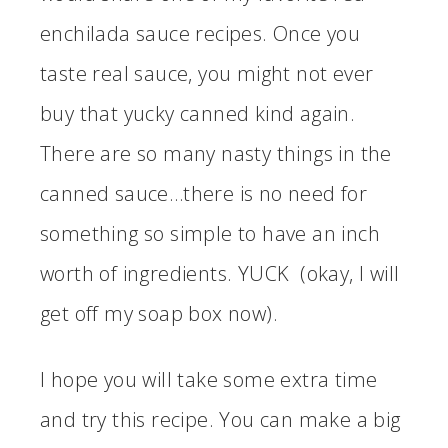
enchilada sauce recipes. Once you
taste real sauce, you might not ever
buy that yucky canned kind again.
There are so many nasty things in the
canned sauce…there is no need for
something so simple to have an inch
worth of ingredients. YUCK (okay, I will
get off my soap box now).
I hope you will take some extra time
and try this recipe. You can make a big