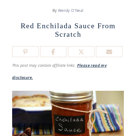
By
Wendy O'Neal
Red Enchilada Sauce From
Scratch
This post may contain affiliate links.
Please read my
disclosure.