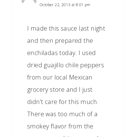
October 22, 2013 at 8:01 pm
I made this sauce last night
and then prepared the
enchiladas today. I used
dried guajillo chile peppers
from our local Mexican
grocery store and I just
didn’t care for this much.
There was too much of a
smokey flavor from the