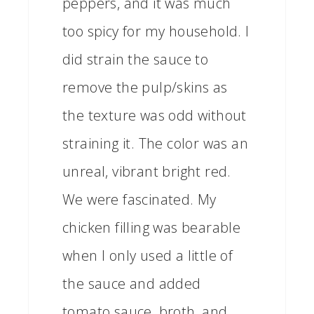
peppers, and it was much
too spicy for my household. I
did strain the sauce to
remove the pulp/skins as
the texture was odd without
straining it. The color was an
unreal, vibrant bright red.
We were fascinated. My
chicken filling was bearable
when I only used a little of
the sauce and added
tomato sauce, broth, and