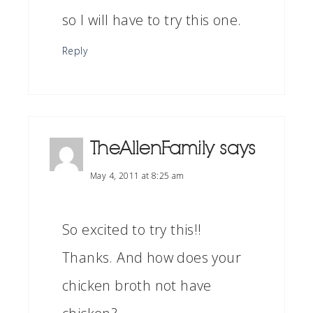
so I will have to try this one.
Reply
TheAllenFamily
says
May 4, 2011 at 8:25 am
So excited to try this!!
Thanks. And how does your
chicken broth not have