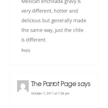
Mexican enchilada gravy is
very different, hotter and
delicious but generally made
the same way, just the chile
is different.
Reply
The Parrot Page
says
October 7, 2011 at 1:28 pm