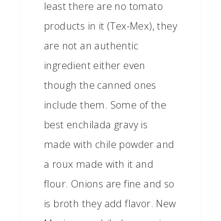
least there are no tomato
products in it (Tex-Mex), they
are not an authentic
ingredient either even
though the canned ones
include them. Some of the
best enchilada gravy is
made with chile powder and
a roux made with it and
flour. Onions are fine and so
is broth they add flavor. New