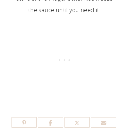
the sauce until you need it.