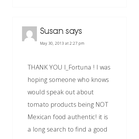
Susan
says
May 30, 2013 at 2:27 pm
THANK YOU I_Fortuna ! I was
hoping someone who knows
would speak out about
tomato products being NOT
Mexican food authentic! it is
a long search to find a good