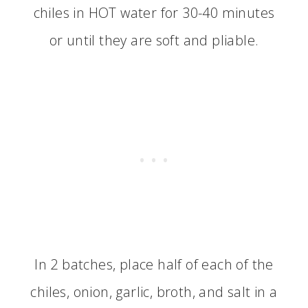
chiles in HOT water for 30-40 minutes
or until they are soft and pliable.
In 2 batches, place half of each of the
chiles, onion, garlic, broth, and salt in a