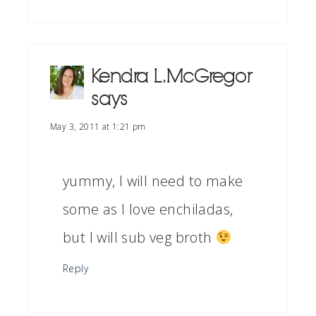
Kendra L. McGregor
says
May 3, 2011 at 1:21 pm
yummy, I will need to make
some as I love enchiladas,
but I will sub veg broth
Reply