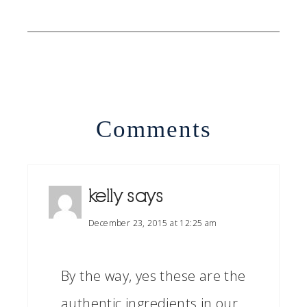
Comments
kelly
says
December 23, 2015 at 12:25 am
By the way, yes these are the
authentic ingredients in our