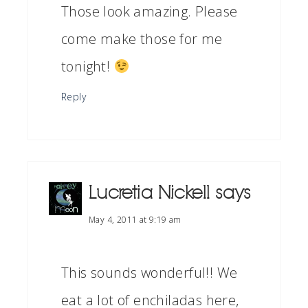
Those look amazing. Please
come make those for me
tonight!
Reply
Lucretia Nickell
says
May 4, 2011 at 9:19 am
This sounds wonderful!! We
eat a lot of enchiladas here,