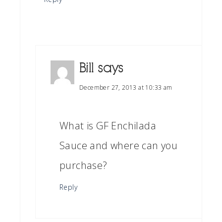
Bill
says
December 27, 2013 at 10:33 am
What is GF Enchilada
Sauce and where can you
purchase?
Reply