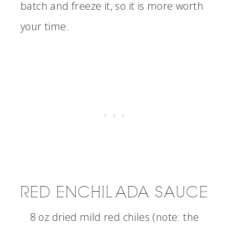
batch and freeze it, so it is more worth
your time.
RED ENCHILADA SAUCE
8 oz dried mild red chiles (note: the