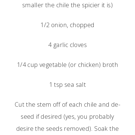
smaller the chile the spicier it is)
1/2 onion, chopped
4 garlic cloves
1/4 cup vegetable (or chicken) broth
1 tsp sea salt
Cut the stem off of each chile and de-
seed if desired (yes, you probably
desire the seeds removed). Soak the