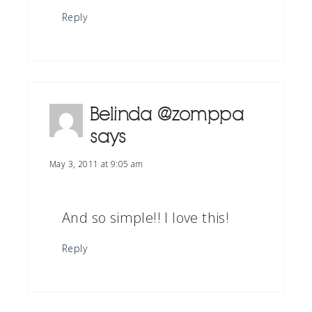
Reply
Belinda @zomppa
says
May 3, 2011 at 9:05 am
And so simple!! I love this!
Reply