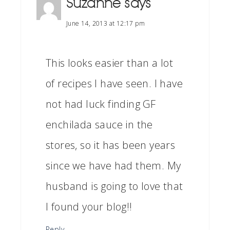
Suzanne
says
June 14, 2013 at 12:17 pm
This looks easier than a lot
of recipes I have seen. I have
not had luck finding GF
enchilada sauce in the
stores, so it has been years
since we have had them. My
husband is going to love that
I found your blog!!
Reply