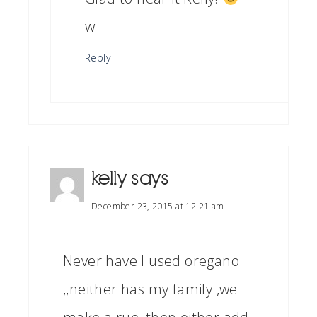
w-
Reply
kelly
says
December 23, 2015 at 12:21 am
Never have I used oregano
,,neither has my family ,we