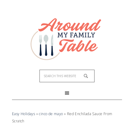
Easy Holidays
»
cinco de mayo
»
Red Enchilada Sauce From
Scratch