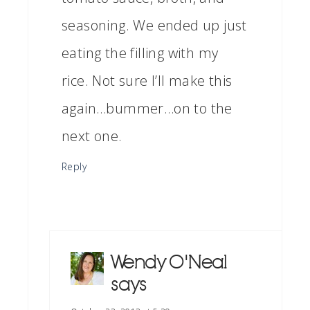
seasoning. We ended up just
eating the filling with my
rice. Not sure I’ll make this
again…bummer…on to the
next one.
Reply
Wendy O'Neal
says