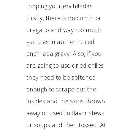
topping your enchiladas.
Firstly, there is no cumin or
oregano and way too much
garlic as in authentic red
enchilada gravy. Also, if you
are going to use dried chiles
they need to be softened
enough to scrape out the
insides and the skins thrown
away or used to flavor stews
or soups and then tossed. At