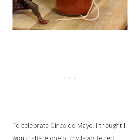
To celebrate Cinco de Mayo, I thought I
would share one of my favorite red