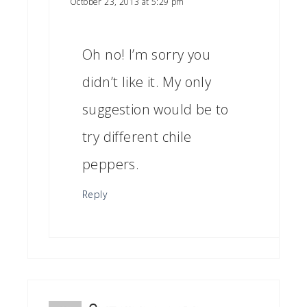
October 23, 2013 at 5:29 pm
Oh no! I’m sorry you
didn’t like it. My only
suggestion would be to
try different chile
peppers.
Reply