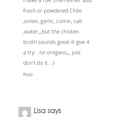
make a rue ,then either add
fresh or powdered Chile
,onion, garlic, cumin, salt
,water,,,but the chicken
broth sounds good ill give it
a try… no oregano,,, just
don’t do it…:)
Reply
Lisa
says