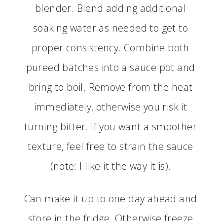
blender. Blend adding additional
soaking water as needed to get to
proper consistency. Combine both
pureed batches into a sauce pot and
bring to boil. Remove from the heat
immediately, otherwise you risk it
turning bitter. If you want a smoother
texture, feel free to strain the sauce
(note: I like it the way it is).
Can make it up to one day ahead and
store in the fridge. Otherwise freeze