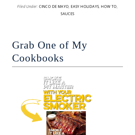
Filed Under:
CINCO DE MAYO
,
EASY HOLIDAYS
,
HOW TO
,
SAUCES
Grab One of My
Cookbooks