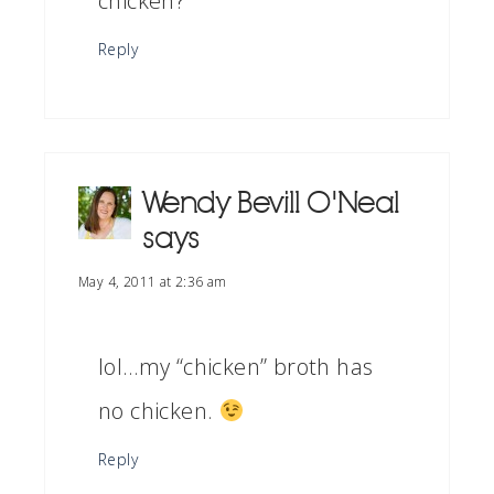
chicken?
Reply
Wendy Bevill O'Neal
says
May 4, 2011 at 2:36 am
lol…my “chicken” broth has
no chicken.
Reply