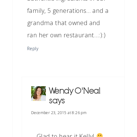
family, 5 generations… and a
grandma that owned and
ran her own restaurant…:):)
Reply
Wendy O'Neal
says
December 23, 2015 at 8:26 pm
Glad to hear it Kelly!