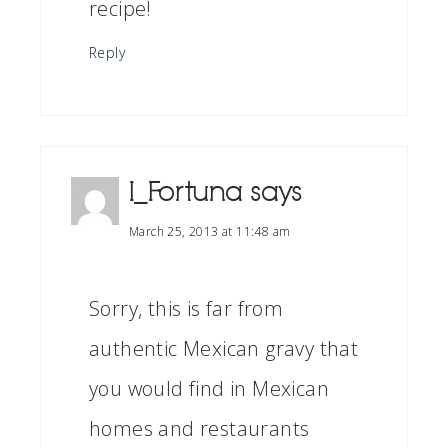
recipe!
Reply
I_Fortuna
says
March 25, 2013 at 11:48 am
Sorry, this is far from
authentic Mexican gravy that
you would find in Mexican
homes and restaurants