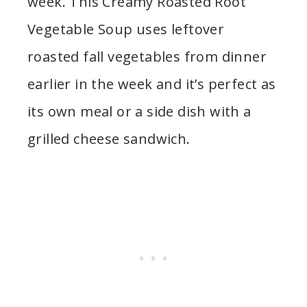
week. This Creamy Roasted Root
Vegetable Soup uses leftover
roasted fall vegetables from dinner
earlier in the week and it’s perfect as
its own meal or a side dish with a
grilled cheese sandwich.