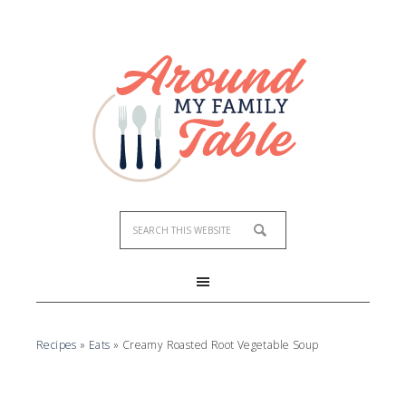
Skip
to
Recipe
Recipes
»
Eats
»
Creamy Roasted Root Vegetable Soup