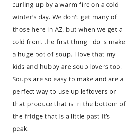
curling up by a warm fire on a cold
winter’s day. We don’t get many of
those here in AZ, but when we get a
cold front the first thing I do is make
a huge pot of soup. I love that my
kids and hubby are soup lovers too.
Soups are so easy to make and are a
perfect way to use up leftovers or
that produce that is in the bottom of
the fridge that is a little past it’s
peak.