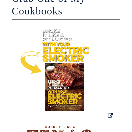
Cookbooks