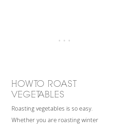
HOW TO ROAST
VEGETABLES
Roasting vegetables is so easy.
Whether you are roasting winter