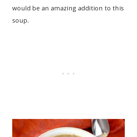
would be an amazing addition to this
soup.