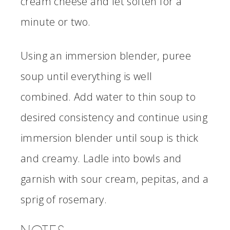
cream cheese and let soften for a
minute or two.
Using an immersion blender, puree
soup until everything is well
combined. Add water to thin soup to
desired consistency and continue using
immersion blender until soup is thick
and creamy. Ladle into bowls and
garnish with sour cream, pepitas, and a
sprig of rosemary.