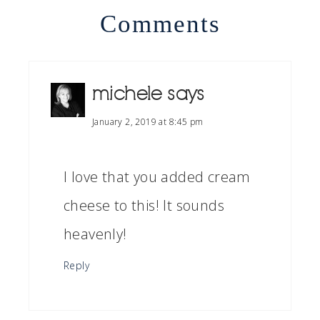
Comments
michele
says
January 2, 2019 at 8:45 pm
I love that you added cream
cheese to this! It sounds
heavenly!
Reply