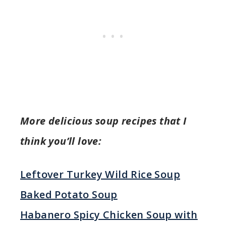
More delicious soup recipes that I
think you’ll love:
Leftover Turkey Wild Rice Soup
Baked Potato Soup
Habanero Spicy Chicken Soup with