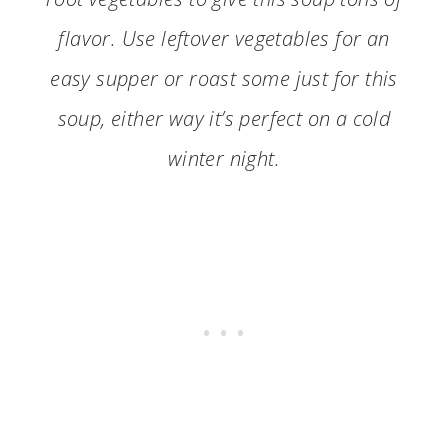
flavor. Use leftover vegetables for an
easy supper or roast some just for this
soup, either way it’s perfect on a cold
winter night.