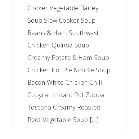
Cooker Vegetable Barley
Soup Slow Cooker Soup
Beans & Ham Southwest
Chicken Quinoa Soup
Creamy Potato & Ham Soup
Chicken Pot Pie Noodle Soup
Bacon White Chicken Chili
Copycat Instant Pot Zuppa
Toscana Creamy Roasted
Root Vegetable Soup […]