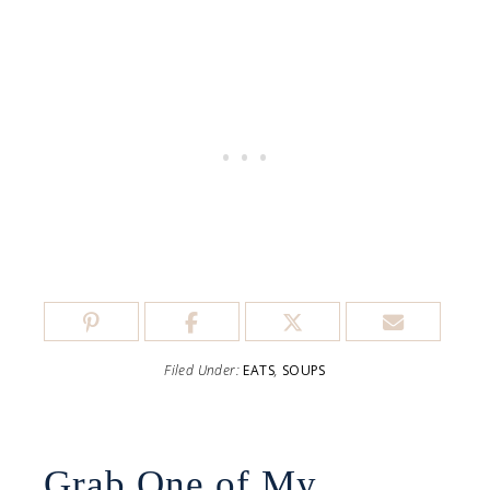
Filed Under:
EATS
,
SOUPS
Grab One of My