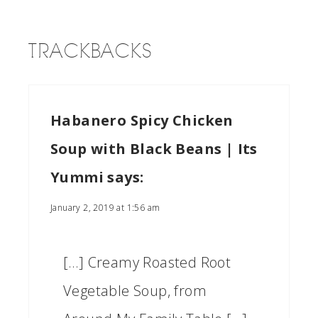
TRACKBACKS
Habanero Spicy Chicken
Soup with Black Beans | Its
Yummi
says:
January 2, 2019 at 1:56 am
[…] Creamy Roasted Root
Vegetable Soup, from