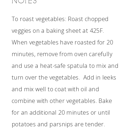
NOTES
To roast vegetables: Roast chopped
veggies on a baking sheet at 425F.
When vegetables have roasted for 20
minutes, remove from oven carefully
and use a heat-safe spatula to mix and
turn over the vegetables. Add in leeks
and mix well to coat with oil and
combine with other vegetables. Bake
for an additional 20 minutes or until
potatoes and parsnips are tender.