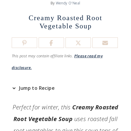
By
Wendy O'Neal
Creamy Roasted Root
Vegetable Soup
This post may contain affiliate links.
Please read my
disclosure.
Jump to Recipe
Perfect for winter, this
Creamy Roasted
Root Vegetable Soup
uses roasted fall
root vegetables to give this soup tons of