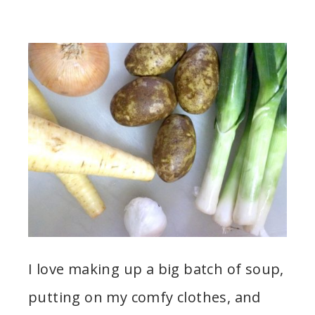
I love making up a big batch of soup,
putting on my comfy clothes, and