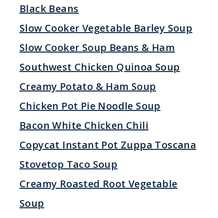
Black Beans
Slow Cooker Vegetable Barley Soup
Slow Cooker Soup Beans & Ham
Southwest Chicken Quinoa Soup
Creamy Potato & Ham Soup
Chicken Pot Pie Noodle Soup
Bacon White Chicken Chili
Copycat Instant Pot Zuppa Toscana
Stovetop Taco Soup
Creamy Roasted Root Vegetable
Soup