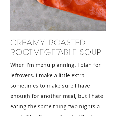
CREAMY ROASTED
ROOT VEGETABLE SOUP
When I’m menu planning, I plan for
leftovers. I make a little extra
sometimes to make sure I have
enough for another meal, but I hate
eating the same thing two nights a