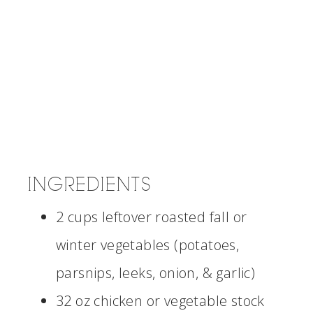
INGREDIENTS
2 cups leftover roasted fall or
winter vegetables (potatoes,
parsnips, leeks, onion, & garlic)
32 oz chicken or vegetable stock