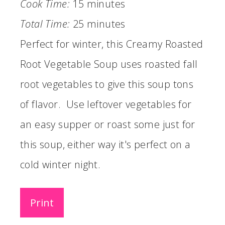
Cook Time:
15 minutes
Total Time:
25 minutes
Perfect for winter, this Creamy Roasted
Root Vegetable Soup uses roasted fall
root vegetables to give this soup tons
of flavor. Use leftover vegetables for
an easy supper or roast some just for
this soup, either way it's perfect on a
cold winter night.
Print