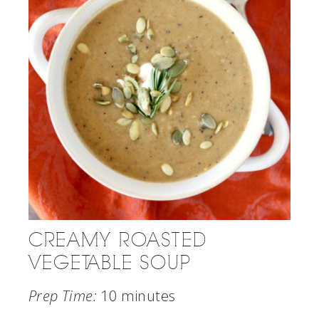
CREAMY ROASTED
VEGETABLE SOUP
Prep Time:
10 minutes