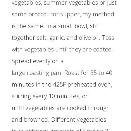
vegetables, summer vegetables or just
some broccoli for supper, my method
is the same. In a small bowl, stir
together salt, garlic, and olive oil. Toss
with vegetables until they are coated.
Spread evenly on a
large roasting pan. Roast for 35 to 40
minutes in the 425F preheated oven,
stirring every 10 minutes, or
until vegetables are cooked through
and browned. Different vegetables