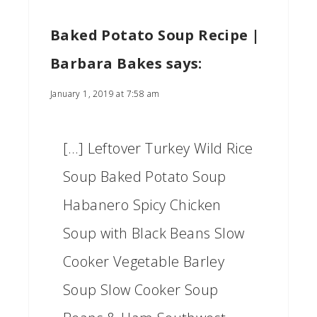
Baked Potato Soup Recipe |
Barbara Bakes
says:
January 1, 2019 at 7:58 am
[…] Leftover Turkey Wild Rice
Soup Baked Potato Soup
Habanero Spicy Chicken
Soup with Black Beans Slow
Cooker Vegetable Barley
Soup Slow Cooker Soup