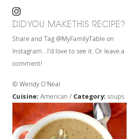
DID YOU MAKE THIS RECIPE?
Share and Tag @MyFamilyTable on
Instagram...I'd love to see it. Or leave a
comment!
© Wendy O'Neal
Cuisine:
American
/
Category:
soups