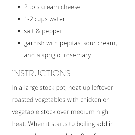
2 tbls cream cheese
1-2 cups water
salt & pepper
garnish with pepitas, sour cream,
and a sprig of rosemary
INSTRUCTIONS
In a large stock pot, heat up leftover
roasted vegetables with chicken or
vegetable stock over medium high
heat. When it starts to boiling add in