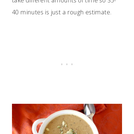
take different amounts of time so 35-
40 minutes is just a rough estimate.