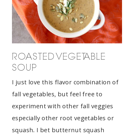
ROASTED VEGETABLE
SOUP
I just love this flavor combination of
fall vegetables, but feel free to
experiment with other fall veggies
especially other root vegetables or
squash. I bet butternut squash