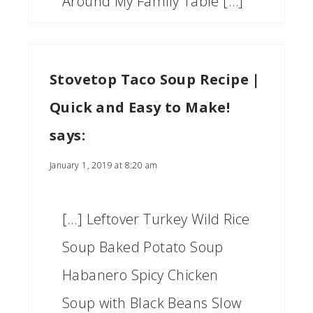
Around My Family Table […]
Stovetop Taco Soup Recipe |
Quick and Easy to Make!
says:
January 1, 2019 at 8:20 am
[…] Leftover Turkey Wild Rice
Soup Baked Potato Soup
Habanero Spicy Chicken
Soup with Black Beans Slow