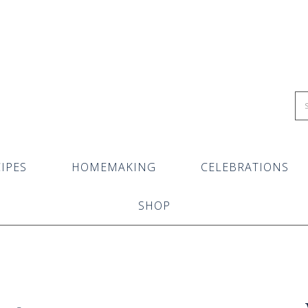
IPES
HOMEMAKING
CELEBRATIONS
SHOP