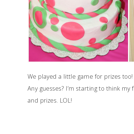
We played a little game for prizes too!
Any guesses? I’m starting to think my f
and prizes. LOL!