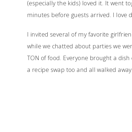
(especially the kids) loved it. It went 
minutes before guests arrived. I love d
I invited several of my favorite girlfri
while we chatted about parties we wer
TON of food. Everyone brought a dish 
a recipe swap too and all walked away l