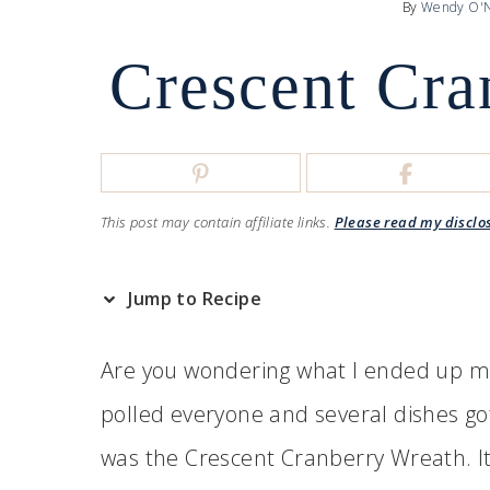
By
Wendy O'N
Crescent Cra
This post may contain affiliate links.
Please read my disclo
Jump to Recipe
Are you wondering what I ended up mak
polled everyone and several dishes go
was the Crescent Cranberry Wreath. I