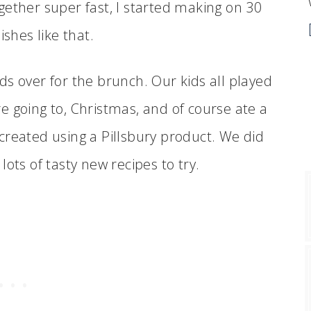
together super fast, I started making on 30
ishes like that.
ends over for the brunch. Our kids all played
e going to, Christmas, and of course ate a
created using a Pillsbury product. We did
ots of tasty new recipes to try.