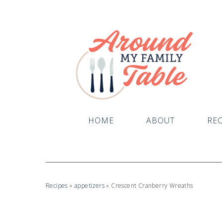
Skip
to
Recipe
HOME
ABOUT
REC
Recipes
»
appetizers
»
Crescent Cranberry Wreaths