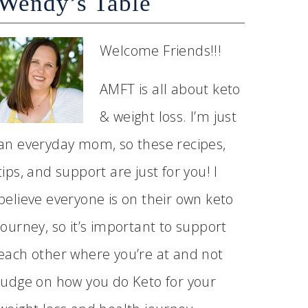
Wendy’s Table
Welcome Friends!!!
AMFT is all about keto
& weight loss. I’m just
an everyday mom, so these recipes,
tips, and support are just for you! I
believe everyone is on their own keto
journey, so it’s important to support
each other where you’re at and not
judge on how you do Keto for your