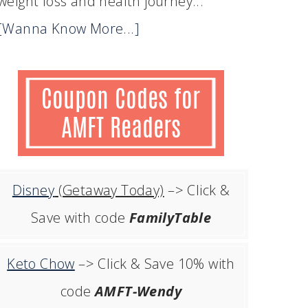
weight loss and health journey...
[Wanna Know More...]
Disney
(Getaway Today)
–> Click &
Save with code
FamilyTable
Keto Chow
–> Click & Save 10% with
code
AMFT-Wendy