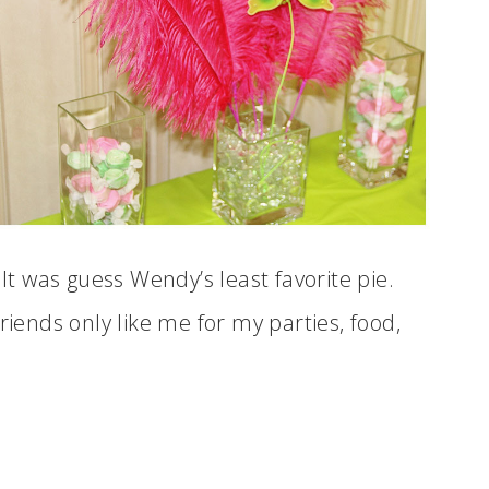
 It was guess Wendy’s least favorite pie.
riends only like me for my parties, food,