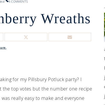
eal
4 COMMENTS
nberry Wreaths
sure.
ing for my Pillsbury Potluck party? I
t the top votes but the number one recipe
t was really easy to make and everyone