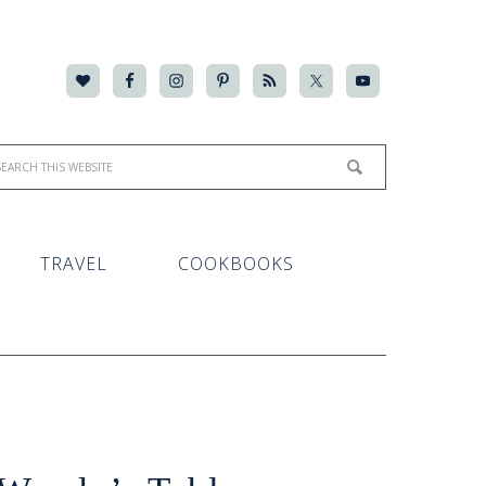
TRAVEL
COOKBOOKS