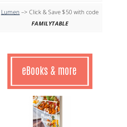
Lumen
–> Click & Save $50 with code
FAMILYTABLE