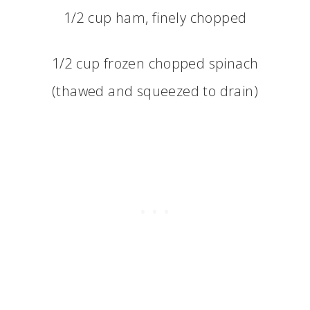
1/2 cup ham, finely chopped
1/2 cup frozen chopped spinach
(thawed and squeezed to drain)