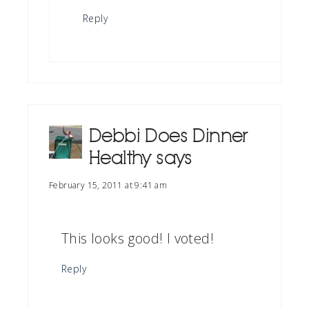
Reply
Debbi Does Dinner
Healthy
says
February 15, 2011 at 9:41 am
This looks good! I voted!
Reply