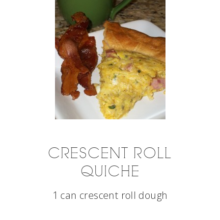
CRESCENT ROLL
QUICHE
1 can crescent roll dough