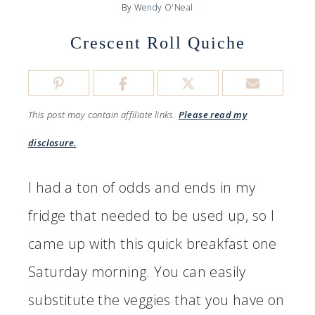
By
Wendy O'Neal
Crescent Roll Quiche
This post may contain affiliate links.
Please read my
disclosure.
I had a ton of odds and ends in my
fridge that needed to be used up, so I
came up with this quick breakfast one
Saturday morning. You can easily
substitute the veggies that you have on