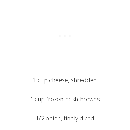
1 cup cheese, shredded
1 cup frozen hash browns
1/2 onion, finely diced