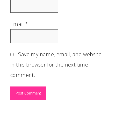
Email
*
Save my name, email, and website
in this browser for the next time I
comment.