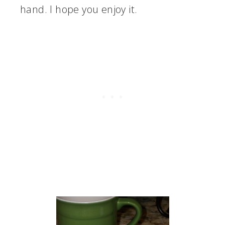
hand. I hope you enjoy it.