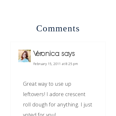
Comments
Veronica
says
February 15, 2011 at 8:25 pm
Great way to use up
leftovers! I adore crescent
roll dough for anything. I just
voted for you!