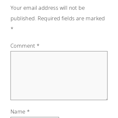
Your email address will not be
published.
Required fields are marked
*
Comment
*
Name
*