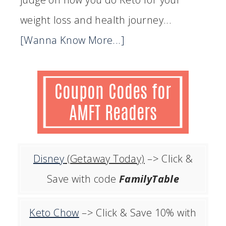
weight loss and health journey...
[Wanna Know More...]
Disney
(Getaway Today)
–> Click &
Save with code
FamilyTable
Keto Chow
–> Click & Save 10% with