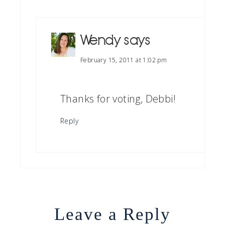
Wendy
says
February 15, 2011 at 1:02 pm
Thanks for voting, Debbi!
Reply
Leave a Reply