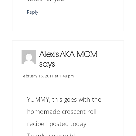
Reply
Alexis AKA MOM
says
February 15, 2011 at 1:48 pm
YUMMY, this goes with the
homemade crescent roll
recipe I posted today.
Thanks so much!