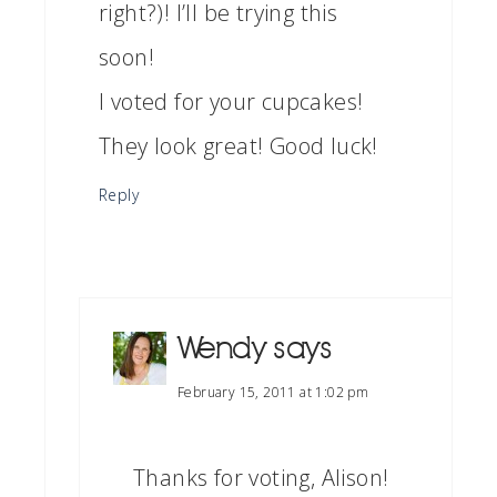
right?)! I’ll be trying this
soon!
I voted for your cupcakes!
They look great! Good luck!
Reply
Wendy
says
February 15, 2011 at 1:02 pm
Thanks for voting, Alison!