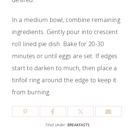
In a medium bowl, combine remaining
ingredients. Gently pour into crescent
roll lined pie dish. Bake for 20-30
minutes or until eggs are set. If edges
start to darken to much, then place a
tinfoil ring around the edge to keep it
from burning.
Filed Under:
BREAKFASTS