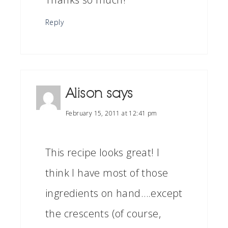
Reply
Alison
says
February 15, 2011 at 12:41 pm
This recipe looks great! I
think I have most of those
ingredients on hand….except
the crescents (of course,