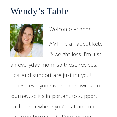
Wendy’s Table
Welcome Friends!!!
AMFT is all about keto
& weight loss. I’m just
an everyday mom, so these recipes,
tips, and support are just for you! I
believe everyone is on their own keto
journey, so it’s important to support
each other where you’re at and not
judge on how you do Keto for your