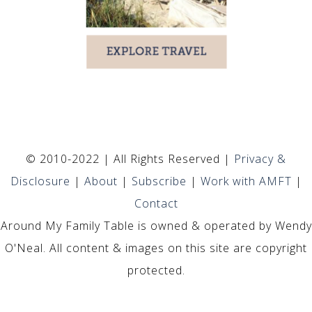
© 2010-2022 | All Rights Reserved |
Privacy &
Disclosure
|
About
|
Subscribe
|
Work with AMFT
|
Contact
Around My Family Table is owned & operated by Wendy
O'Neal. All content & images on this site are copyright
protected.