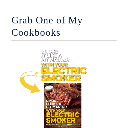
Grab One of My
Cookbooks