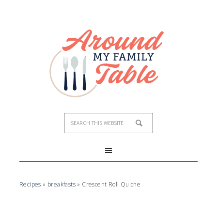
Recipes
»
breakfasts
»
Crescent Roll Quiche