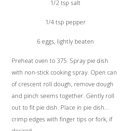
1/2 tsp salt
1/4 tsp pepper
6 eggs, lightly beaten
Preheat oven to 375. Spray pie dish
with non-stick cooking spray. Open can
of crescent roll dough, remove dough
and pinch seems together. Gently roll
out to fit pie dish. Place in pie dish…
crimp edges with finger tips or fork, if
desired.