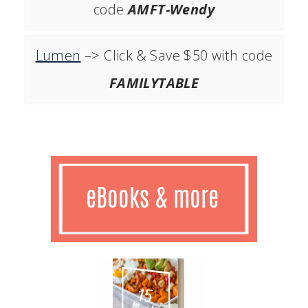
code
AMFT-Wendy
Lumen
–> Click & Save $50 with code
FAMILYTABLE