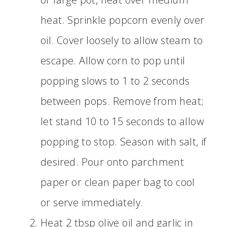
heat. Sprinkle popcorn evenly over
oil. Cover loosely to allow steam to
escape. Allow corn to pop until
popping slows to 1 to 2 seconds
between pops. Remove from heat;
let stand 10 to 15 seconds to allow
popping to stop. Season with salt, if
desired. Pour onto parchment
paper or clean paper bag to cool
or serve immediately.
Heat 2 tbsp olive oil and garlic in