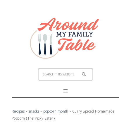
Skip
to
Recipe
Recipes
»
snacks
»
popcorn month
»
Curry Spiced Homemade
Popcorn {The Picky Eater}