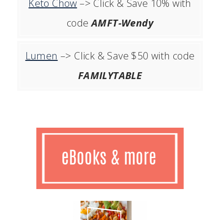
Keto Chow
–> Click & Save 10% with
code
AMFT-Wendy
Lumen
–> Click & Save $50 with code
FAMILYTABLE