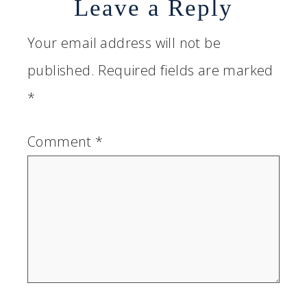
Leave a Reply
Your email address will not be
published.
Required fields are marked
*
Comment
*