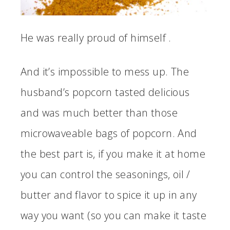
He was really proud of himself .
And it’s impossible to mess up. The
husband’s popcorn tasted delicious
and was much better than those
microwaveable bags of popcorn. And
the best part is, if you make it at home
you can control the seasonings, oil /
butter and flavor to spice it up in any
way you want (so you can make it taste