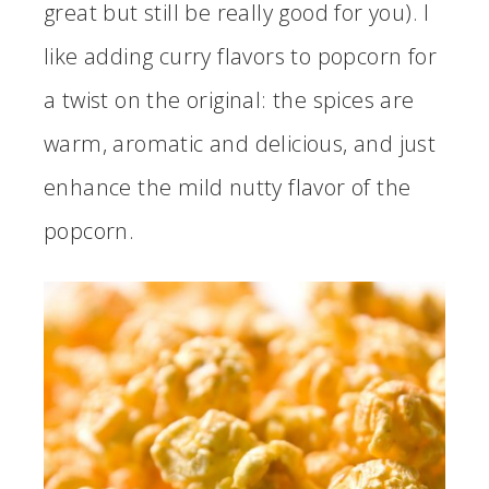
great but still be really good for you). I
like adding curry flavors to popcorn for
a twist on the original: the spices are
warm, aromatic and delicious, and just
enhance the mild nutty flavor of the
popcorn.