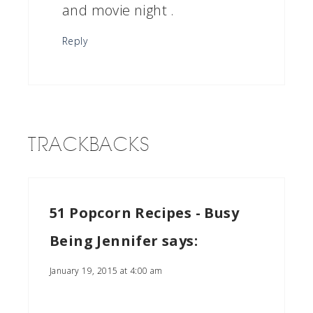
and movie night .
Reply
TRACKBACKS
51 Popcorn Recipes - Busy
Being Jennifer
says:
January 19, 2015 at 4:00 am