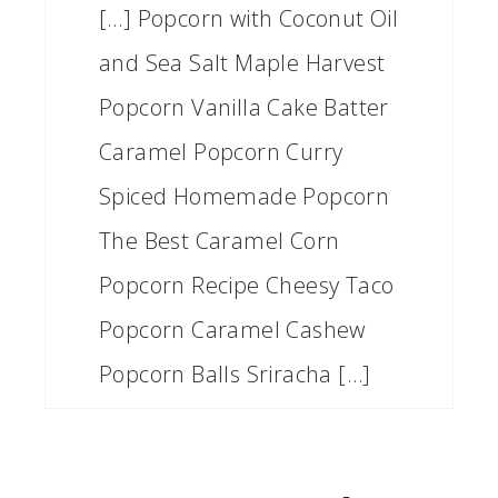
[…] Popcorn with Coconut Oil
and Sea Salt Maple Harvest
Popcorn Vanilla Cake Batter
Caramel Popcorn Curry
Spiced Homemade Popcorn
The Best Caramel Corn
Popcorn Recipe Cheesy Taco
Popcorn Caramel Cashew
Popcorn Balls Sriracha […]