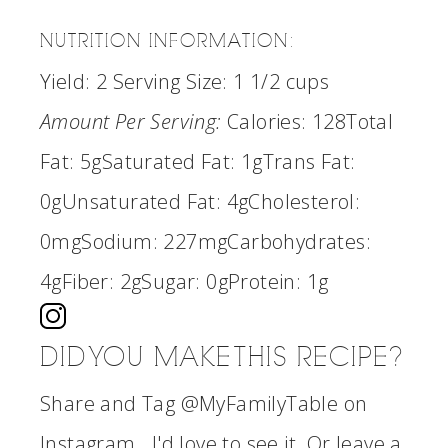
NUTRITION INFORMATION:
Yield:
2
Serving Size:
1 1/2 cups
Amount Per Serving:
Calories:
128
Total
Fat:
5g
Saturated Fat:
1g
Trans Fat:
0g
Unsaturated Fat:
4g
Cholesterol:
0mg
Sodium:
227mg
Carbohydrates:
4g
Fiber:
2g
Sugar:
0g
Protein:
1g
DID YOU MAKE THIS RECIPE?
Share and Tag @MyFamilyTable on
Instagram...I'd love to see it. Or leave a