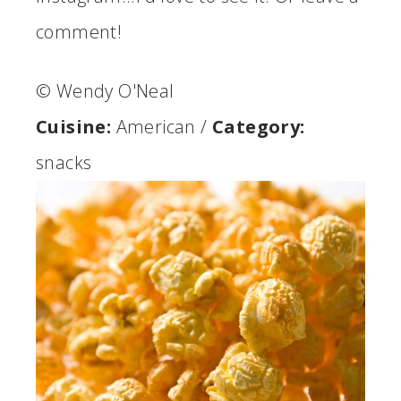
comment!
© Wendy O'Neal
Cuisine:
American
/
Category:
snacks