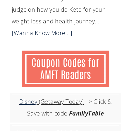
judge on how you do Keto for your
weight loss and health journey...
[Wanna Know More...]
Disney
(Getaway Today)
–> Click &
Save with code
FamilyTable