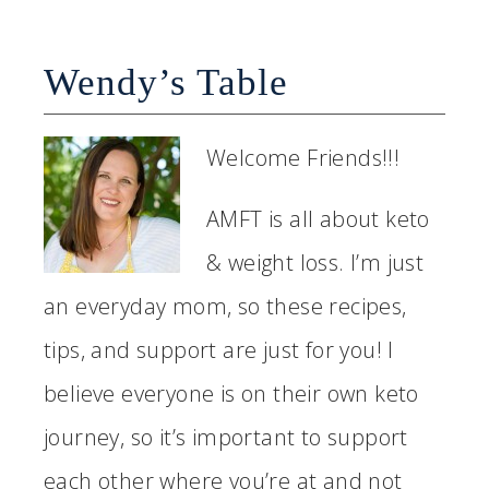
Wendy’s Table
Welcome Friends!!!
AMFT is all about keto
& weight loss. I’m just
an everyday mom, so these recipes,
tips, and support are just for you! I
believe everyone is on their own keto
journey, so it’s important to support
each other where you’re at and not