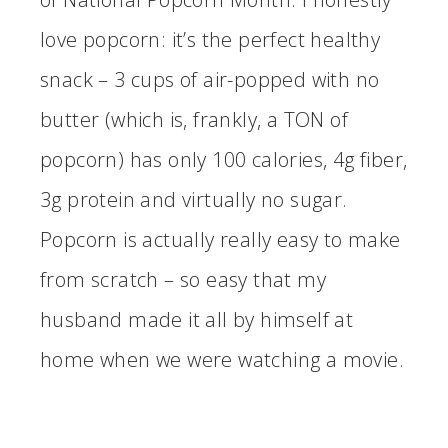
love popcorn: it’s the perfect healthy
snack – 3 cups of air-popped with no
butter (which is, frankly, a TON of
popcorn) has only 100 calories, 4g fiber,
3g protein and virtually no sugar.
Popcorn is actually really easy to make
from scratch – so easy that my
husband made it all by himself at
home when we were watching a movie.