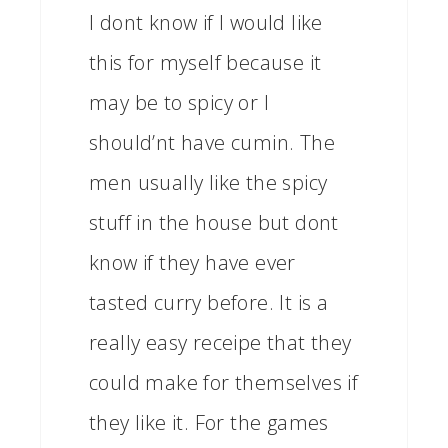
I dont know if I would like
this for myself because it
may be to spicy or I
should’nt have cumin. The
men usually like the spicy
stuff in the house but dont
know if they have ever
tasted curry before. It is a
really easy receipe that they
could make for themselves if
they like it. For the games