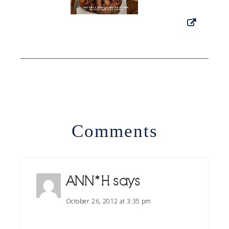
Comments
ANN*H
says
October 26, 2012 at 3:35 pm