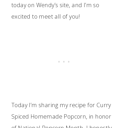
today on Wendy’s site, and I’m so
excited to meet all of you!
Today I’m sharing my recipe for Curry
Spiced Homemade Popcorn, in honor
of National Popcorn Month. I honestly