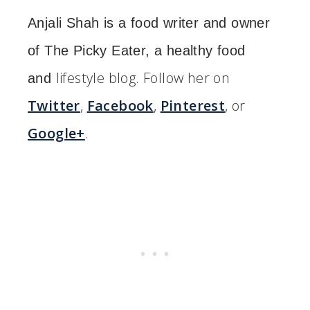
Anjali Shah is a food writer and owner
of The Picky Eater, a healthy food
lifestyle blog. Follow her on
and
Twitter
,
Facebook
,
Pinterest
, or
Google+
.