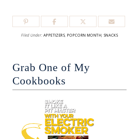
Filed Under:
APPETIZERS
,
POPCORN MONTH
,
SNACKS
Grab One of My
Cookbooks