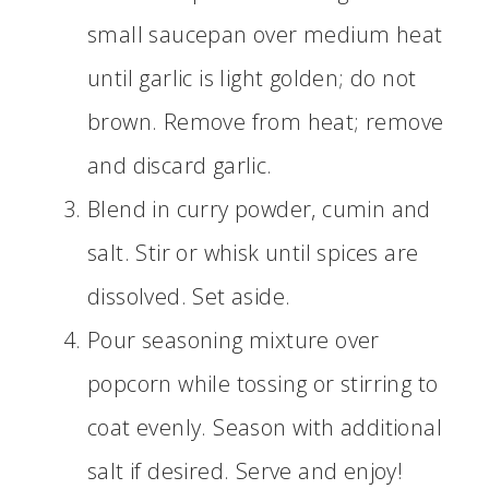
small saucepan over medium heat
until garlic is light golden; do not
brown. Remove from heat; remove
and discard garlic.
Blend in curry powder, cumin and
salt. Stir or whisk until spices are
dissolved. Set aside.
Pour seasoning mixture over
popcorn while tossing or stirring to
coat evenly. Season with additional
salt if desired. Serve and enjoy!