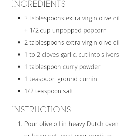
INGREDIENTS
3 tablespoons extra virgin olive oil
+ 1/2 cup unpopped popcorn
2 tablespoons extra virgin olive oil
1 to 2 cloves garlic, cut into slivers
1 tablespoon curry powder
1 teaspoon ground cumin
1/2 teaspoon salt
INSTRUCTIONS
Pour olive oil in heavy Dutch oven
or large pot, heat over medium