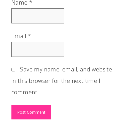
Name
*
Email
*
Save my name, email, and website
in this browser for the next time I
comment.