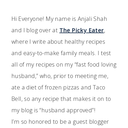
Hi Everyone! My name is Anjali Shah
and I blog over at
The Picky Eater
,
where I write about healthy recipes
and easy-to-make family meals. I test
all of my recipes on my “fast food loving
husband,” who, prior to meeting me,
ate a diet of frozen pizzas and Taco
Bell, so any recipe that makes it on to
my blog is “husband approved”!
I’m so honored to be a guest blogger