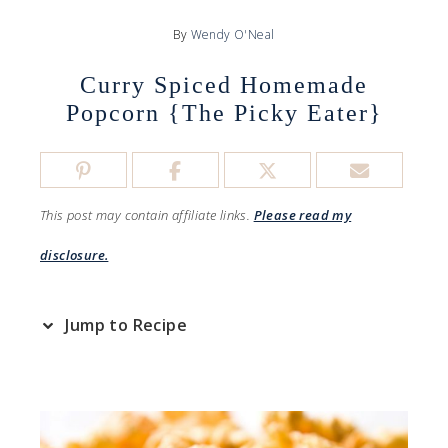
By
Wendy O'Neal
Curry Spiced Homemade
Popcorn {The Picky Eater}
This post may contain affiliate links.
Please read my
disclosure.
Jump to Recipe