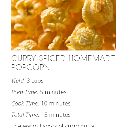
CURRY SPICED HOMEMADE
POPCORN
Yield:
3 cups
Prep Time:
5 minutes
Cook Time:
10 minutes
Total Time:
15 minutes
The warm flavors of curry put a