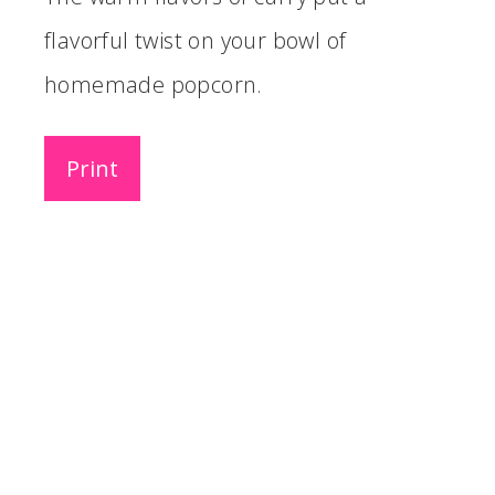
flavorful twist on your bowl of
homemade popcorn.
Print