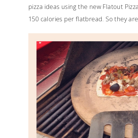
pizza ideas using the new Flatout Pizza
150 calories per flatbread. So they are