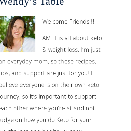
Wendy’s Table
Welcome Friends!!!
AMFT is all about keto
& weight loss. I’m just
an everyday mom, so these recipes,
tips, and support are just for you! I
believe everyone is on their own keto
journey, so it’s important to support
each other where you’re at and not
judge on how you do Keto for your