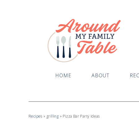
HOME
ABOUT
REC
Recipes
»
grilling
»
Pizza Bar Party Ideas