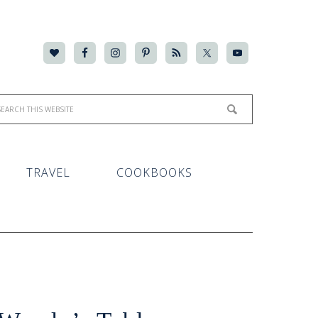
TRAVEL
COOKBOOKS