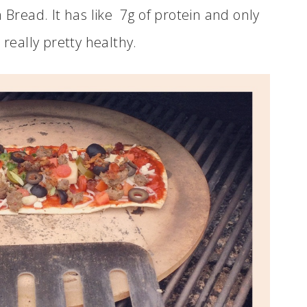
 Bread. It has like 7g of protein and only
 really pretty healthy.