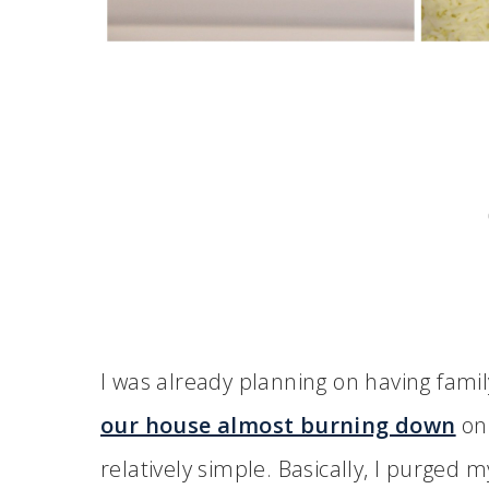
I was already planning on having fami
our house almost burning down
on 
relatively simple. Basically, I purge