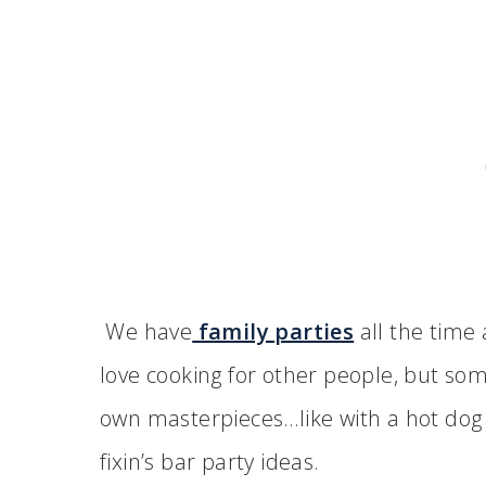
We have
family parties
all the time 
love cooking for other people, but som
own masterpieces…like with a hot dog b
fixin’s bar party ideas.