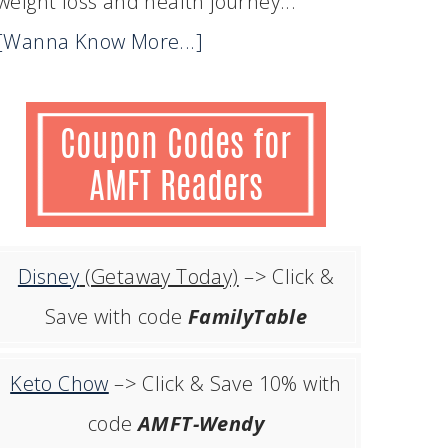
weight loss and health journey...
[Wanna Know More...]
Disney
(Getaway Today)
–> Click &
Save with code
FamilyTable
Keto Chow
–> Click & Save 10% with
code
AMFT-Wendy