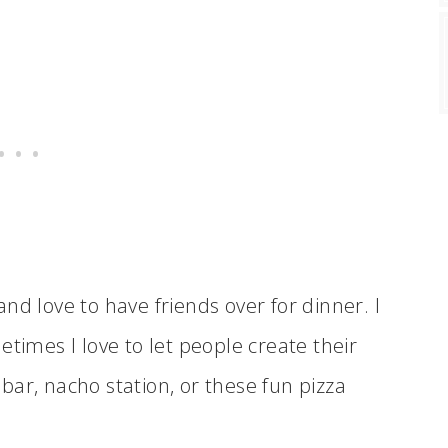
and love to have friends over for dinner. I
etimes I love to let people create their
ar, nacho station, or these fun pizza