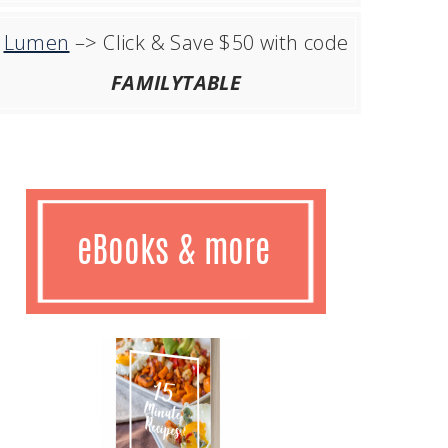
Lumen
–> Click & Save $50 with code
FAMILYTABLE