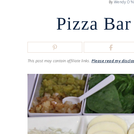
By
Wendy O'N
Pizza Bar
This post may contain affiliate links.
Please read my disclo