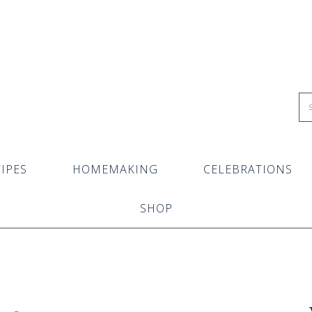
IPES
HOMEMAKING
CELEBRATIONS
SHOP