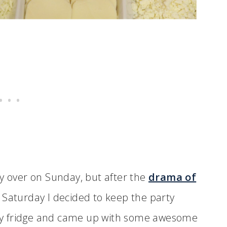
ly over on Sunday, but after the
drama of
Saturday I decided to keep the party
d my fridge and came up with some awesome