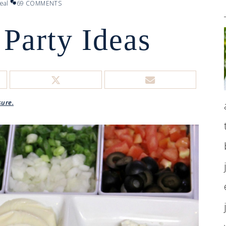
eal
69 COMMENTS
 Party Ideas
sure.