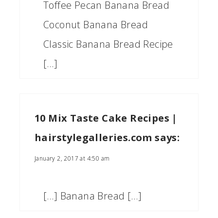
Toffee Pecan Banana Bread
Coconut Banana Bread
Classic Banana Bread Recipe
[…]
10 Mix Taste Cake Recipes |
hairstylegalleries.com
says:
January 2, 2017 at 4:50 am
[…] Banana Bread […]