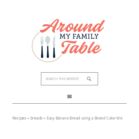
Recipes
»
breads
»
Easy Banana Bread using a Boxed Cake Mix