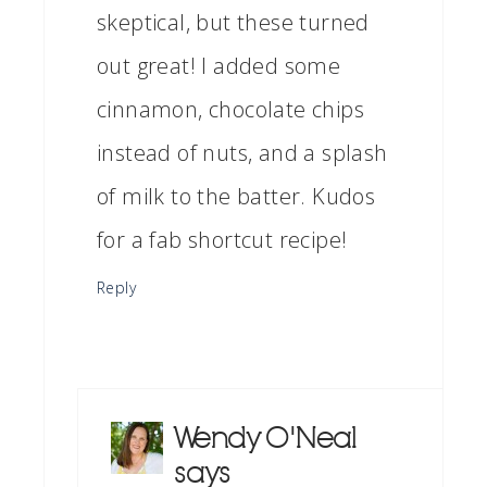
skeptical, but these turned
out great! I added some
cinnamon, chocolate chips
instead of nuts, and a splash
of milk to the batter. Kudos
for a fab shortcut recipe!
Reply
Wendy O'Neal
says