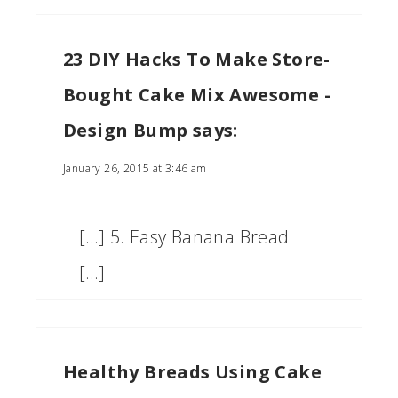
23 DIY Hacks To Make Store-
Bought Cake Mix Awesome -
Design Bump
says:
January 26, 2015 at 3:46 am
[…] 5. Easy Banana Bread
[…]
Healthy Breads Using Cake