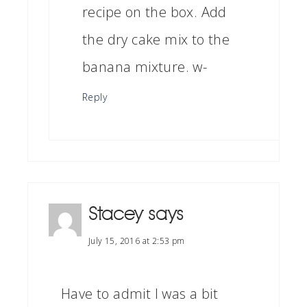
recipe on the box. Add
the dry cake mix to the
banana mixture. w-
Reply
Stacey
says
July 15, 2016 at 2:53 pm
Have to admit I was a bit