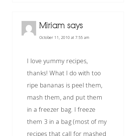
Miriam
says
October 11, 2010 at 7:55 am
I love yummy recipes,
thanks! What I do with too
ripe bananas is peel them,
mash them, and put them
in a freezer bag. I freeze
them 3 in a bag (most of my
recipes that call for mashed