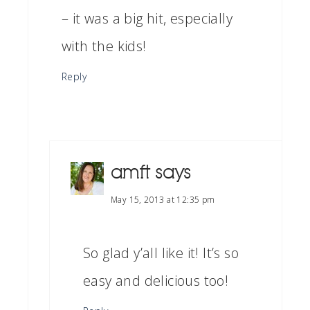
– it was a big hit, especially
with the kids!
Reply
amft
says
May 15, 2013 at 12:35 pm
So glad y’all like it! It’s so
easy and delicious too!