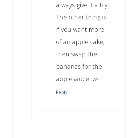
always give it a try.
The other thing is
if you want more
of an apple cake,
then swap the
bananas for the
applesauce. w-
Reply