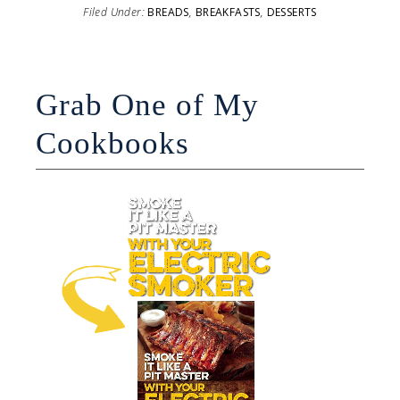
Filed Under:
BREADS
,
BREAKFASTS
,
DESSERTS
Grab One of My
Cookbooks