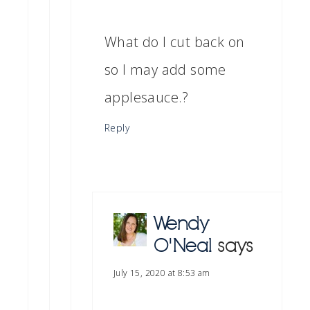
What do I cut back on
so I may add some
applesauce.?
Reply
Wendy
O'Neal
says
July 15, 2020 at 8:53 am