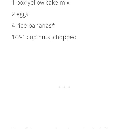
1 box yellow cake mix
2 eggs
4 ripe bananas*
1/2-1 cup nuts, chopped