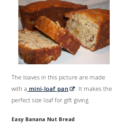
The loaves in this picture are made
with a
mini-loaf pan
. It makes the
perfect size loaf for gift giving.
Easy Banana Nut Bread