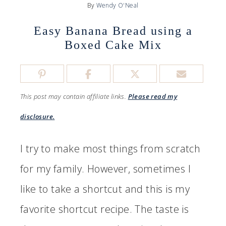
By
Wendy O'Neal
Easy Banana Bread using a
Boxed Cake Mix
This post may contain affiliate links.
Please read my
disclosure.
I try to make most things from scratch
for my family. However, sometimes I
like to take a shortcut and this is my
favorite shortcut recipe. The taste is