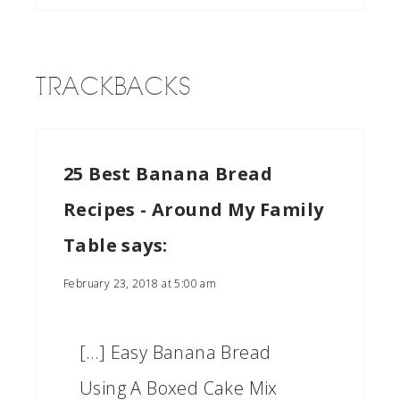
TRACKBACKS
25 Best Banana Bread
Recipes - Around My Family
Table
says:
February 23, 2018 at 5:00 am
[…] Easy Banana Bread
Using A Boxed Cake Mix