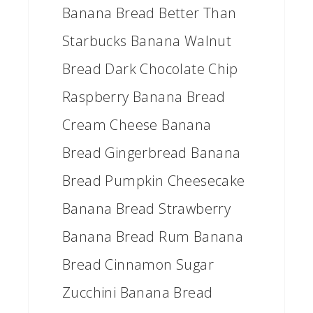
Banana Bread Better Than
Starbucks Banana Walnut
Bread Dark Chocolate Chip
Raspberry Banana Bread
Cream Cheese Banana
Bread Gingerbread Banana
Bread Pumpkin Cheesecake
Banana Bread Strawberry
Banana Bread Rum Banana
Bread Cinnamon Sugar
Zucchini Banana Bread