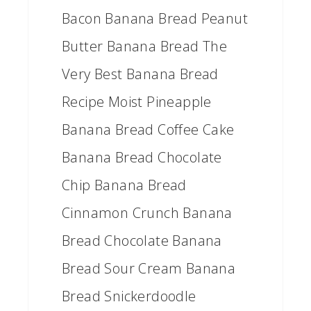
Bacon Banana Bread Peanut
Butter Banana Bread The
Very Best Banana Bread
Recipe Moist Pineapple
Banana Bread Coffee Cake
Banana Bread Chocolate
Chip Banana Bread
Cinnamon Crunch Banana
Bread Chocolate Banana
Bread Sour Cream Banana
Bread Snickerdoodle