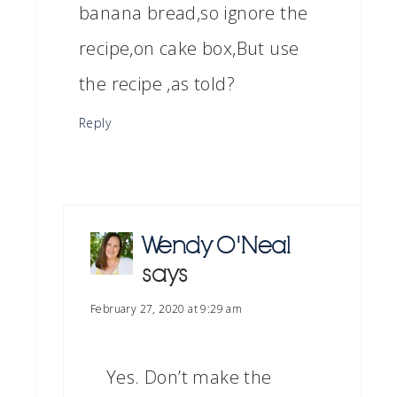
banana bread,so ignore the
recipe,on cake box,But use
the recipe ,as told?
Reply
Wendy O'Neal
says
February 27, 2020 at 9:29 am
Yes. Don’t make the