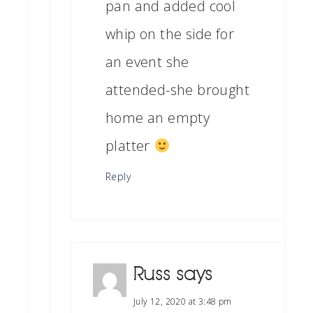
pan and added cool
whip on the side for
an event she
attended-she brought
home an empty
platter
Reply
Russ
says
July 12, 2020 at 3:48 pm