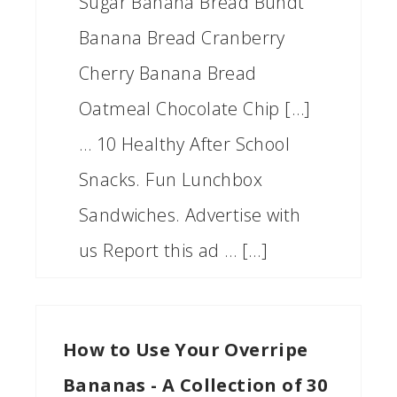
Sugar Banana Bread Bundt
Banana Bread Cranberry
Cherry Banana Bread
Oatmeal Chocolate Chip […]
… 10 Healthy After School
Snacks. Fun Lunchbox
Sandwiches. Advertise with
us Report this ad … […]
How to Use Your Overripe
Bananas - A Collection of 30