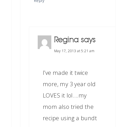
Reply
Regina
says
May 17, 2013 at 5:21 am
I’ve made it twice
more, my 3 year old
LOVES it lol….my
mom also tried the
recipe using a bundt