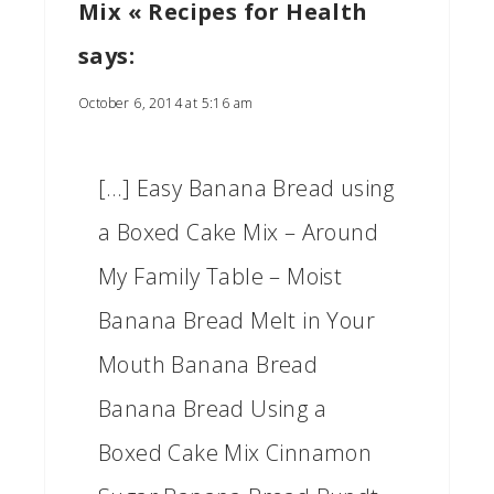
Mix « Recipes for Health
says:
October 6, 2014 at 5:16 am
[…] Easy Banana Bread using
a Boxed Cake Mix – Around
My Family Table – Moist
Banana Bread Melt in Your
Mouth Banana Bread
Banana Bread Using a
Boxed Cake Mix Cinnamon