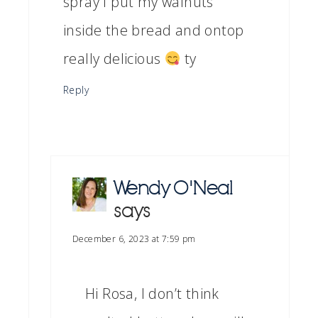
spray I put my walnuts
inside the bread and ontop
really delicious
ty
Reply
Wendy O'Neal
says
December 6, 2023 at 7:59 pm
Hi Rosa, I don’t think