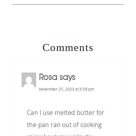
Comments
Rosa
says
November 27, 2023 at 5:58 pm
Can I use melted butter for
the pan ran out of cooking