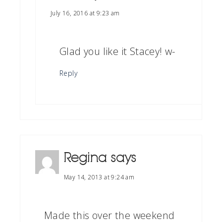
July 16, 2016 at 9:23 am
Glad you like it Stacey! w-
Reply
Regina
says
May 14, 2013 at 9:24 am
Made this over the weekend