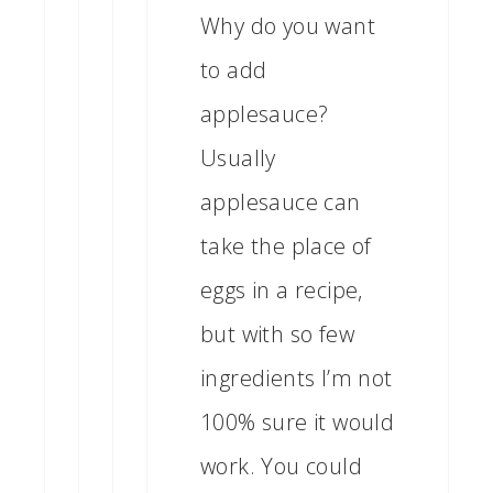
Why do you want
to add
applesauce?
Usually
applesauce can
take the place of
eggs in a recipe,
but with so few
ingredients I’m not
100% sure it would
work. You could