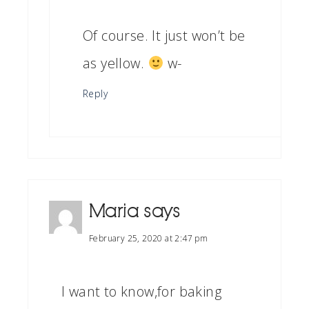
Of course. It just won’t be
as yellow.
w-
Reply
Maria
says
February 25, 2020 at 2:47 pm
I want to know,for baking