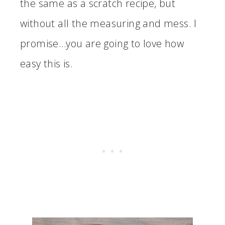
the same as a scratch recipe, but
without all the measuring and mess. I
promise…you are going to love how
easy this is.