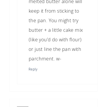
melted butter alone will
keep it from sticking to
the pan. You might try
butter + a little cake mix
(like you’d do with flour)
or just line the pan with
parchment. w-
Reply