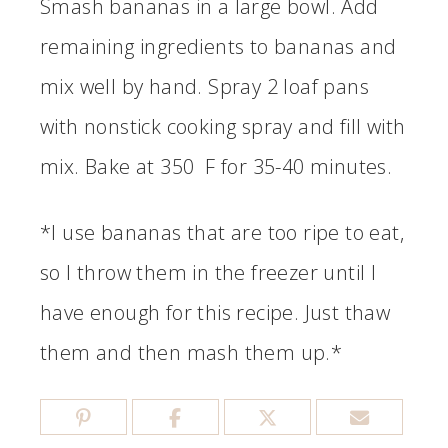
Smash bananas in a large bowl. Add
remaining ingredients to bananas and
mix well by hand. Spray 2 loaf pans
with nonstick cooking spray and fill with
mix. Bake at 350 F for 35-40 minutes.
*I use bananas that are too ripe to eat,
so I throw them in the freezer until I
have enough for this recipe. Just thaw
them and then mash them up.*