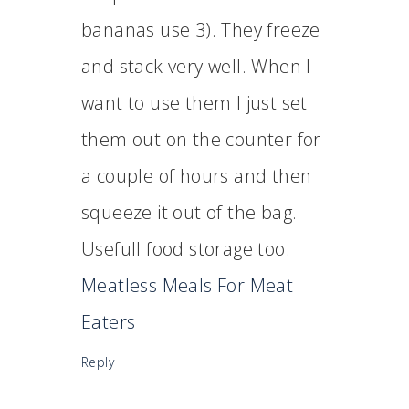
bananas use 3). They freeze
and stack very well. When I
want to use them I just set
them out on the counter for
a couple of hours and then
squeeze it out of the bag.
Usefull food storage too.
Meatless Meals For Meat
Eaters
Reply