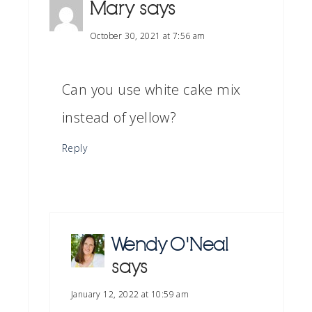
Mary
says
October 30, 2021 at 7:56 am
Can you use white cake mix
instead of yellow?
Reply
Wendy O'Neal
says
January 12, 2022 at 10:59 am