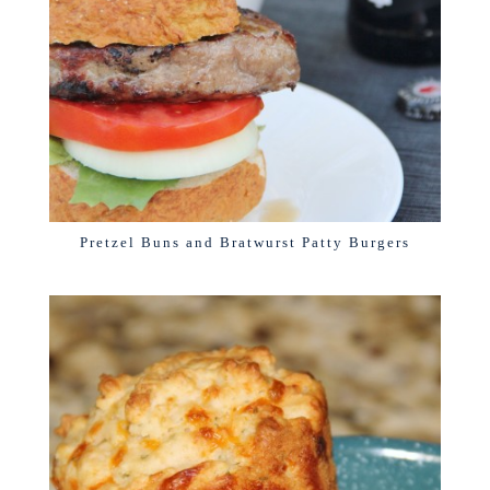
Pretzel Buns and Bratwurst Patty Burgers