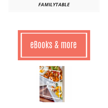
FAMILYTABLE