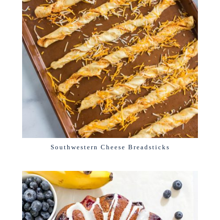
Southwestern Cheese Breadsticks