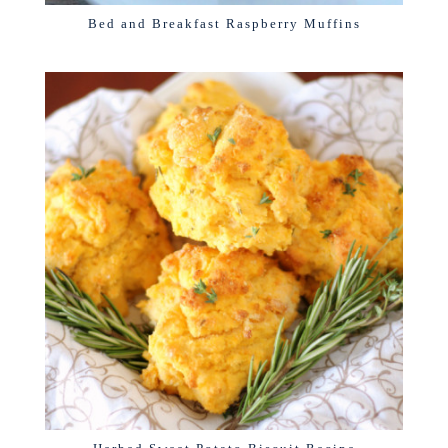
Bed and Breakfast Raspberry Muffins