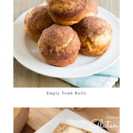
Empty Tomb Rolls