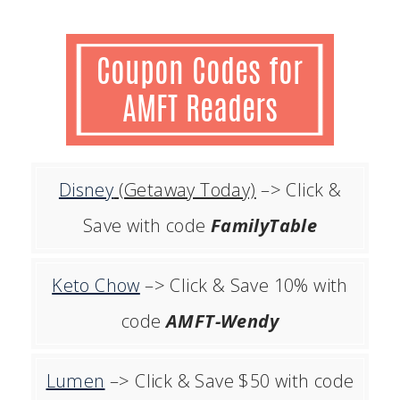
Disney
(Getaway Today)
–> Click &
Save with code
FamilyTable
Keto Chow
–> Click & Save 10% with
code
AMFT-Wendy
Lumen
–> Click & Save $50 with code