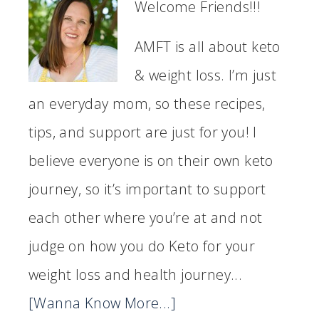
Welcome Friends!!!
AMFT is all about keto
& weight loss. I’m just
an everyday mom, so these recipes,
tips, and support are just for you! I
believe everyone is on their own keto
journey, so it’s important to support
each other where you’re at and not
judge on how you do Keto for your
weight loss and health journey...
[Wanna Know More...]