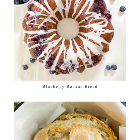
Blueberry Banana Bread