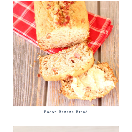
Bacon Banana Bread