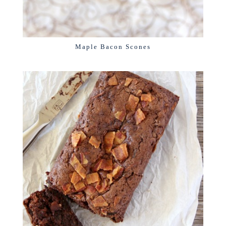
Maple Bacon Scones