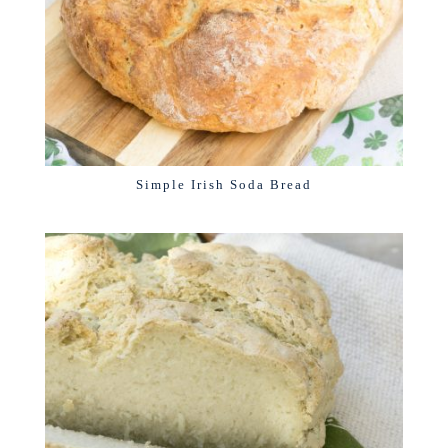
Simple Irish Soda Bread