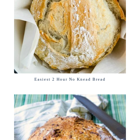
Easiest 2 Hour No Knead Bread