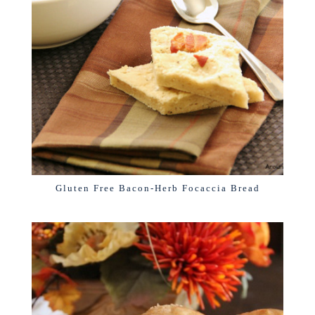
Gluten Free Bacon-Herb Focaccia Bread