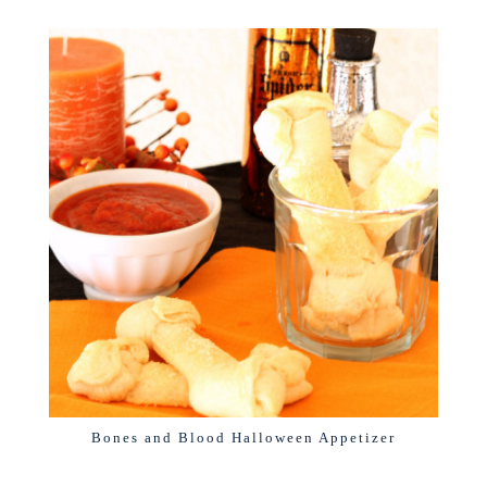
Bones and Blood Halloween Appetizer