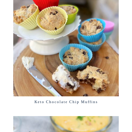
Keto Chocolate Chip Muffins