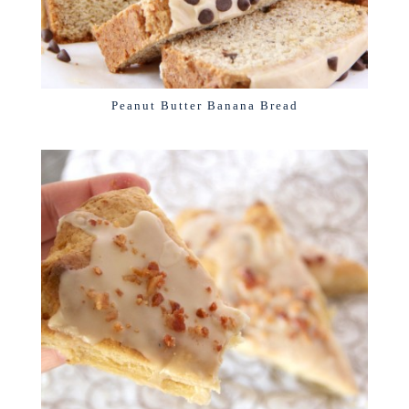
Peanut Butter Banana Bread