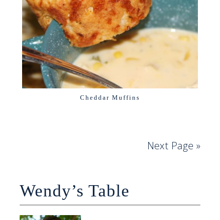
Cheddar Muffins
Next Page »
Wendy’s Table