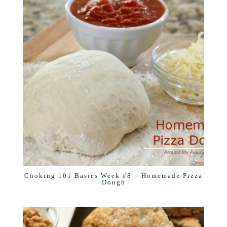
Cooking 101 Basics Week #8 – Homemade Pizza
Dough