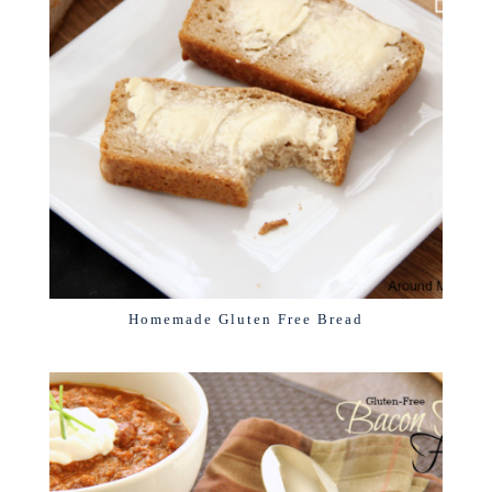
Homemade Gluten Free Bread