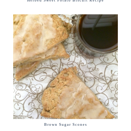
Herbed Sweet Potato Biscuit Recipe
Brown Sugar Scones