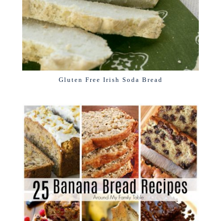
Gluten Free Irish Soda Bread