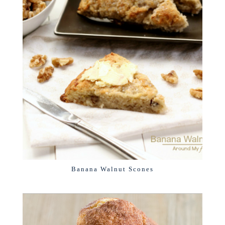
Banana Walnut Scones