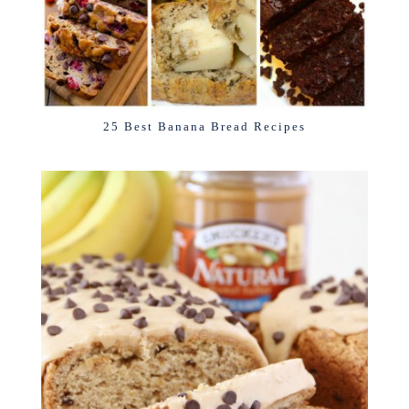
25 Best Banana Bread Recipes