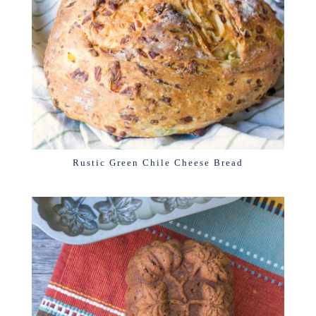
Rustic Green Chile Cheese Bread