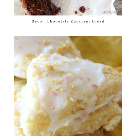
Bacon Chocolate Zucchini Bread