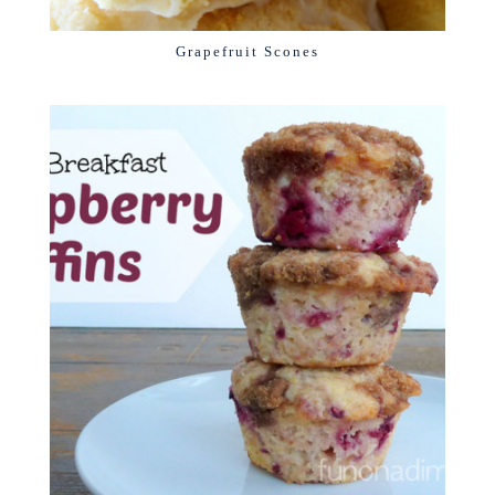
Grapefruit Scones