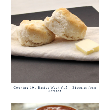
Cooking 101 Basics Week #15 – Biscuits from
Scratch