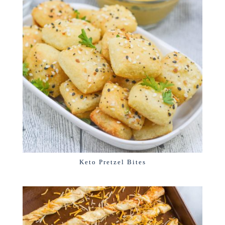
Keto Pretzel Bites