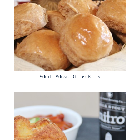
Whole Wheat Dinner Rolls