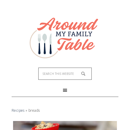
Recipes
»
breads