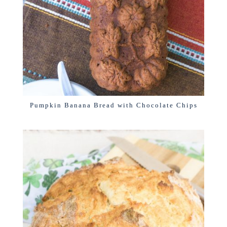
Pumpkin Banana Bread with Chocolate Chips