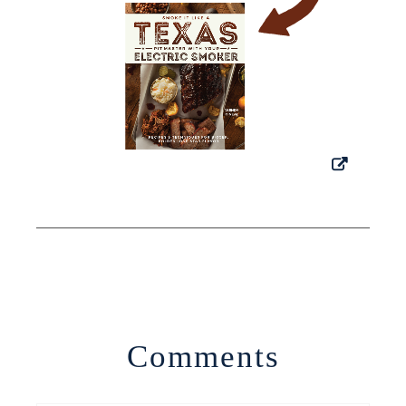
Comments