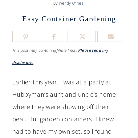
By
Wendy O'Neal
Easy Container Gardening
This post may contain affiliate links.
Please read my
disclosure.
Earlier this year, I was at a party at
Hubbyman’s aunt and uncle’s home
where they were showing off their
beautiful garden containers. I knew I
had to have my own set, so I found