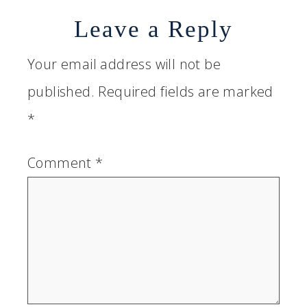
Leave a Reply
Your email address will not be
published.
Required fields are marked
*
Comment
*