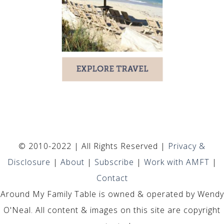
© 2010-2022 | All Rights Reserved |
Privacy &
Disclosure
|
About
|
Subscribe
|
Work with AMFT
|
Contact
Around My Family Table is owned & operated by Wendy
O'Neal. All content & images on this site are copyright