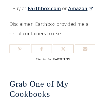
Buy at
Earthbox.com
or
Amazon
Disclaimer: Earthbox provided me a
set of containers to use.
Filed Under:
GARDENING
Grab One of My
Cookbooks