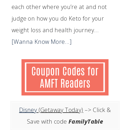
each other where you’re at and not
judge on how you do Keto for your
weight loss and health journey...
[Wanna Know More...]
Disney
(Getaway Today)
–> Click &
Save with code
FamilyTable