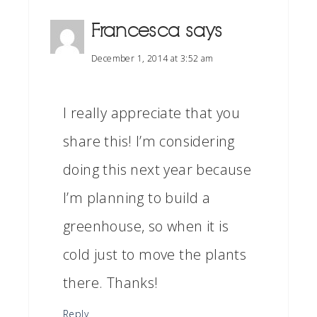
Francesca
says
December 1, 2014 at 3:52 am
I really appreciate that you
share this! I’m considering
doing this next year because
I’m planning to build a
greenhouse, so when it is
cold just to move the plants
there. Thanks!
Reply