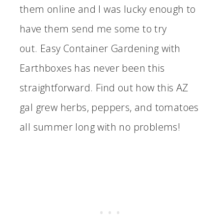
them online and I was lucky enough to
have them send me some to try
out. Easy Container Gardening with
Earthboxes has never been this
straightforward. Find out how this AZ
gal grew herbs, peppers, and tomatoes
all summer long with no problems!