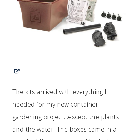
The kits arrived with everything I
needed for my new container
gardening project…except the plants
and the water. The boxes come in a