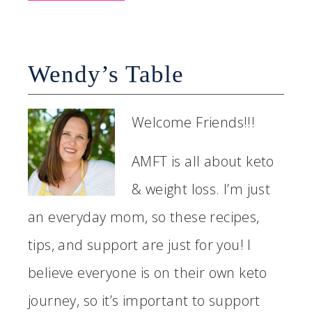
Wendy’s Table
Welcome Friends!!!
AMFT is all about keto
& weight loss. I’m just
an everyday mom, so these recipes,
tips, and support are just for you! I
believe everyone is on their own keto
journey, so it’s important to support