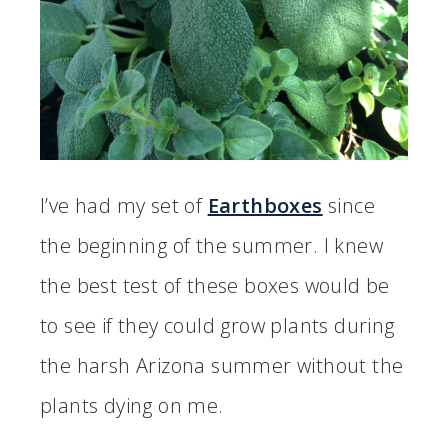
I’ve had my set of
Earthboxes
since
the beginning of the summer. I knew
the best test of these boxes would be
to see if they could grow plants during
the harsh Arizona summer without the
plants dying on me.