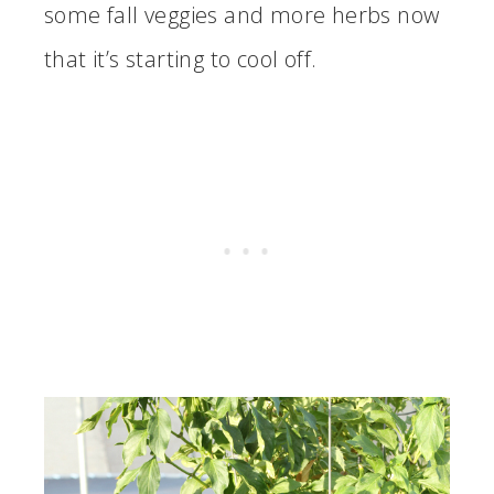
some fall veggies and more herbs now
that it’s starting to cool off.