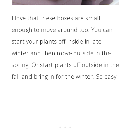
I love that these boxes are small
enough to move around too. You can
start your plants off inside in late
winter and then move outside in the
spring. Or start plants off outside in the
fall and bring in for the winter. So easy!