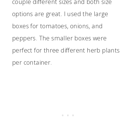
couple different sizes and both size
options are great. I used the large
boxes for tomatoes, onions, and
peppers. The smaller boxes were
perfect for three different herb plants
per container.