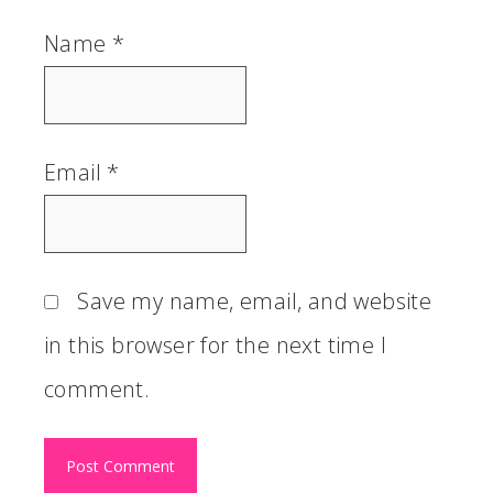
Name
*
Email
*
Save my name, email, and website
in this browser for the next time I
comment.