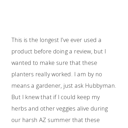
This is the longest I’ve ever used a
product before doing a review, but I
wanted to make sure that these
planters really worked. I am by no
means a gardener, just ask Hubbyman.
But I knew that if I could keep my
herbs and other veggies alive during
our harsh AZ summer that these