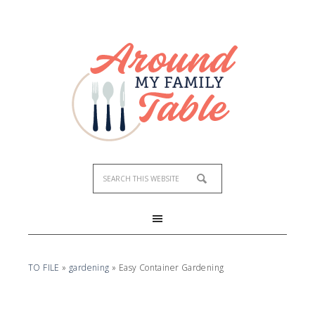
TO FILE
»
gardening
»
Easy Container Gardening