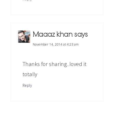
Maaaz khan
says
November 14, 2014 at 4:23 am
Thanks for sharing..loved it
totally
Reply