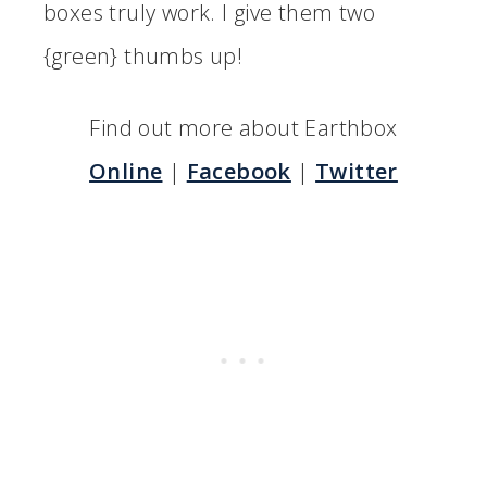
boxes truly work. I give them two
{green} thumbs up!
Find out more about Earthbox
Online
|
Facebook
|
Twitter