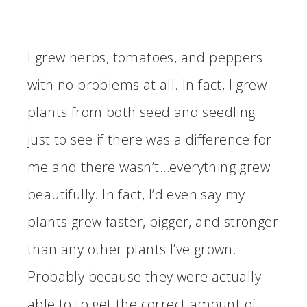
I grew herbs, tomatoes, and peppers
with no problems at all. In fact, I grew
plants from both seed and seedling
just to see if there was a difference for
me and there wasn’t…everything grew
beautifully. In fact, I’d even say my
plants grew faster, bigger, and stronger
than any other plants I’ve grown.
Probably because they were actually
able to to get the correct amount of