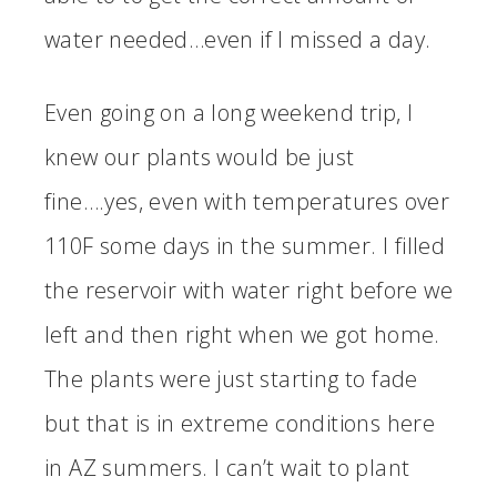
water needed…even if I missed a day.
Even going on a long weekend trip, I
knew our plants would be just
fine….yes, even with temperatures over
110F some days in the summer. I filled
the reservoir with water right before we
left and then right when we got home.
The plants were just starting to fade
but that is in extreme conditions here
in AZ summers. I can’t wait to plant