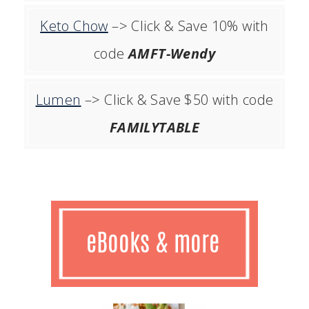
Keto Chow
–> Click & Save 10% with
code
AMFT-Wendy
Lumen
–> Click & Save $50 with code
FAMILYTABLE