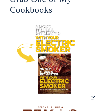
Cookbooks