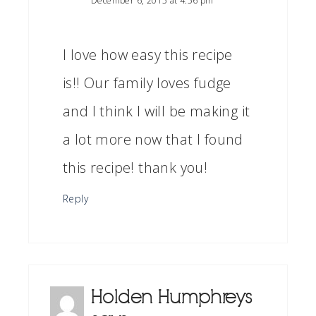
December 6, 2015 at 4:56 pm
I love how easy this recipe
is!! Our family loves fudge
and I think I will be making it
a lot more now that I found
this recipe! thank you!
Reply
Holden Humphreys