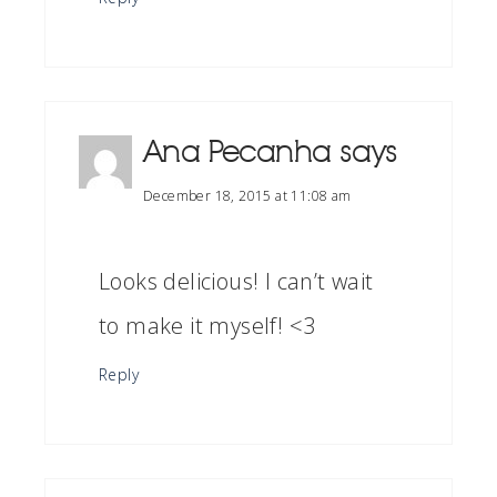
Ana Pecanha
says
December 18, 2015 at 11:08 am
Looks delicious! I can’t wait
to make it myself! <3
Reply