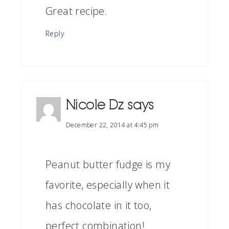
Great recipe.
Reply
Nicole Dz
says
December 22, 2014 at 4:45 pm
Peanut butter fudge is my
favorite, especially when it
has chocolate in it too,
perfect combination!