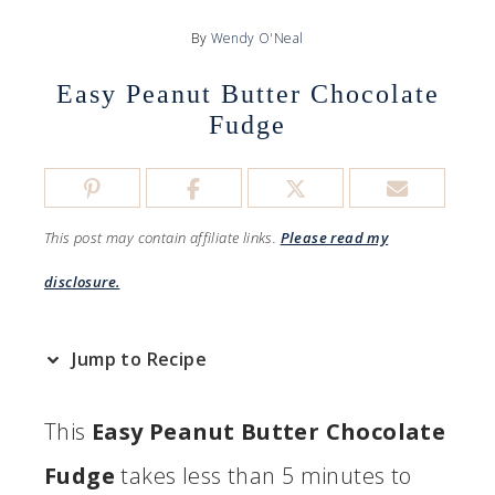
By
Wendy O'Neal
Easy Peanut Butter Chocolate
Fudge
This post may contain affiliate links.
Please read my
disclosure.
Jump to Recipe
This
Easy Peanut Butter Chocolate
Fudge
takes less than 5 minutes to