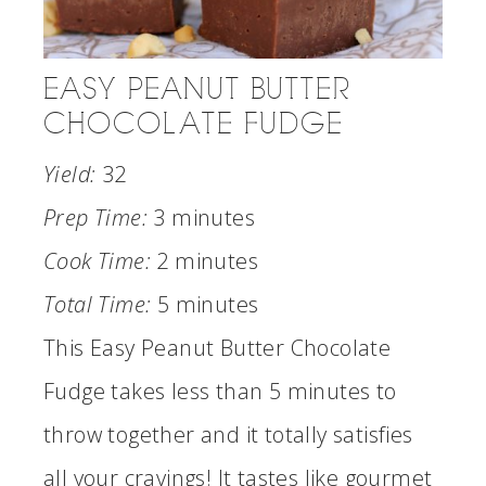
EASY PEANUT BUTTER
CHOCOLATE FUDGE
Yield:
32
Prep Time:
3 minutes
Cook Time:
2 minutes
Total Time:
5 minutes
This Easy Peanut Butter Chocolate
Fudge takes less than 5 minutes to
throw together and it totally satisfies
all your cravings! It tastes like gourmet