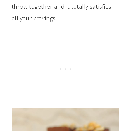
throw together and it totally satisfies
all your cravings!