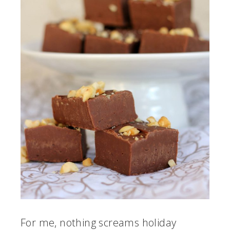
For me, nothing screams holiday