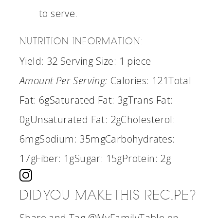
to serve.
NUTRITION INFORMATION:
Yield:
32
Serving Size:
1 piece
Amount Per Serving:
Calories:
121
Total
Fat:
6g
Saturated Fat:
3g
Trans Fat:
0g
Unsaturated Fat:
2g
Cholesterol:
6mg
Sodium:
35mg
Carbohydrates:
17g
Fiber:
1g
Sugar:
15g
Protein:
2g
DID YOU MAKE THIS RECIPE?
Share and Tag @MyFamilyTable on