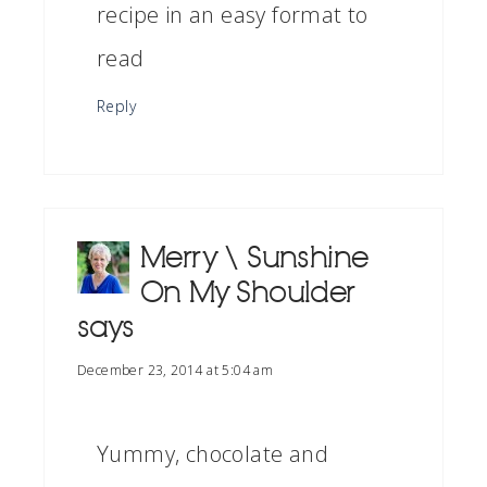
recipe in an easy format to
read
Reply
Merry \ Sunshine
On My Shoulder
says
December 23, 2014 at 5:04 am
Yummy, chocolate and