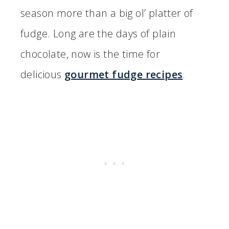
season more than a big ol’ platter of
fudge. Long are the days of plain
chocolate, now is the time for
delicious
gourmet fudge recipes
.