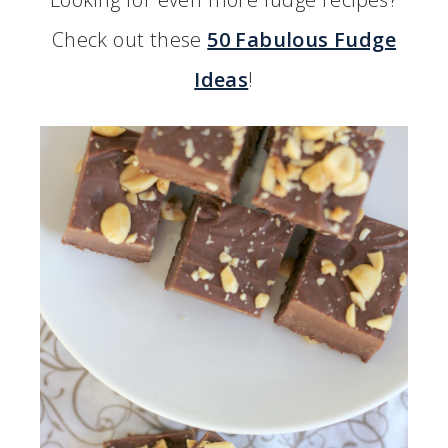
Check out these
50 Fabulous Fudge
Ideas
!