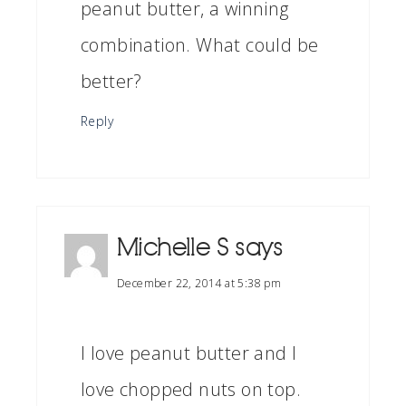
peanut butter, a winning
combination. What could be
better?
Reply
Michelle S
says
December 22, 2014 at 5:38 pm
I love peanut butter and I
love chopped nuts on top.