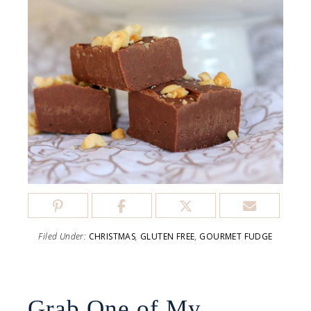
Filed Under:
CHRISTMAS
,
GLUTEN FREE
,
GOURMET FUDGE
Grab One of My