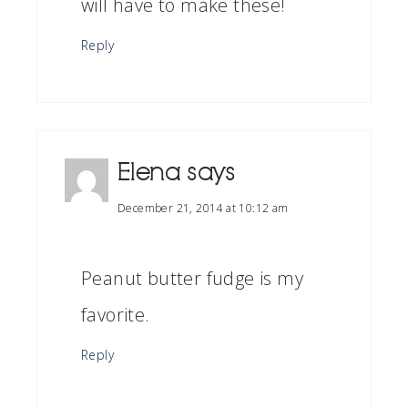
will have to make these!
Reply
Elena
says
December 21, 2014 at 10:12 am
Peanut butter fudge is my
favorite.
Reply