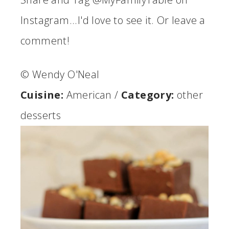
Instagram...I'd love to see it. Or leave a
comment!
© Wendy O'Neal
Cuisine:
American
/
Category:
other
desserts