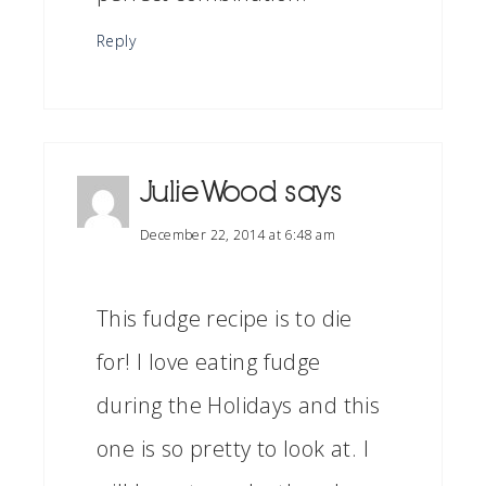
Reply
Julie Wood
says
December 22, 2014 at 6:48 am
This fudge recipe is to die
for! I love eating fudge
during the Holidays and this
one is so pretty to look at. I