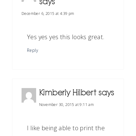
says
December 6, 2015 at 4:39 pm
Yes yes yes this looks great.
Reply
Kimberly Hilbert
says
November 30, 2015 at 9:11 am
I like being able to print the