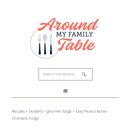
Skip
to
Recipe
Recipes
»
Desserts
»
gourmet fudge
»
Easy Peanut Butter
Chocolate Fudge