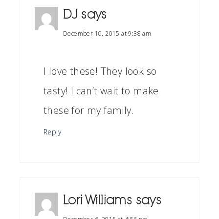
DJ
says
December 10, 2015 at 9:38 am
I love these! They look so
tasty! I can’t wait to make
these for my family.
Reply
Lori Williams
says