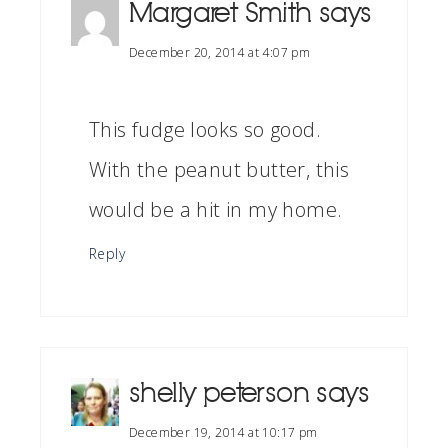
Margaret Smith
says
December 20, 2014 at 4:07 pm
This fudge looks so good.
With the peanut butter, this
would be a hit in my home.
Reply
shelly peterson
says
December 19, 2014 at 10:17 pm