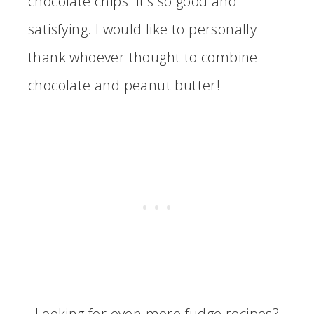
chocolate chips. It’s so good and
satisfying. I would like to personally
thank whoever thought to combine
chocolate and peanut butter!
Looking for even more fudge recipes?