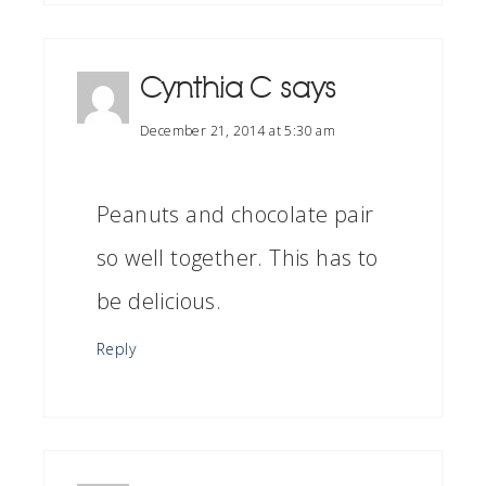
Cynthia C
says
December 21, 2014 at 5:30 am
Peanuts and chocolate pair
so well together. This has to
be delicious.
Reply