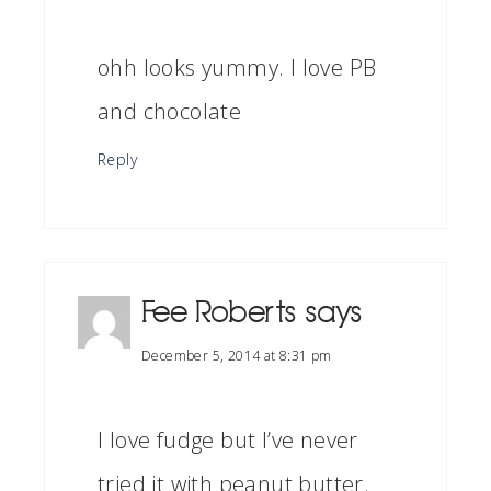
ohh looks yummy. I love PB
and chocolate
Reply
Fee Roberts
says
December 5, 2014 at 8:31 pm
I love fudge but I’ve never
tried it with peanut butter.