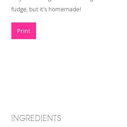
fudge, but it's homemade!
Print
INGREDIENTS