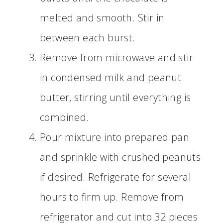
melted and smooth. Stir in
between each burst.
Remove from microwave and stir
in condensed milk and peanut
butter, stirring until everything is
combined.
Pour mixture into prepared pan
and sprinkle with crushed peanuts
if desired. Refrigerate for several
hours to firm up. Remove from
refrigerator and cut into 32 pieces