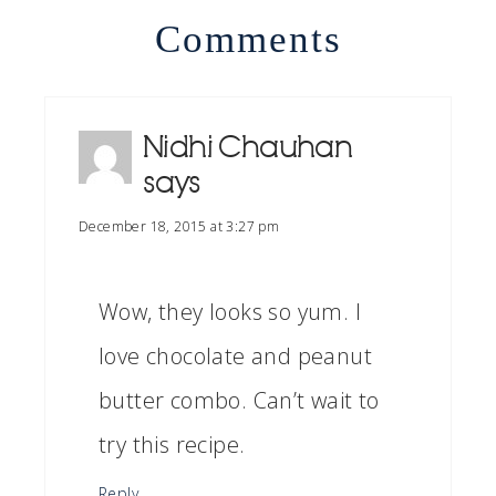
Comments
Nidhi Chauhan
says
December 18, 2015 at 3:27 pm
Wow, they looks so yum. I
love chocolate and peanut
butter combo. Can’t wait to
try this recipe.
Reply