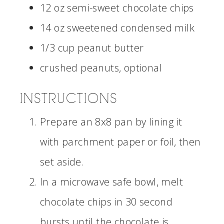
12 oz semi-sweet chocolate chips
14 oz sweetened condensed milk
1/3 cup peanut butter
crushed peanuts, optional
INSTRUCTIONS
Prepare an 8x8 pan by lining it
with parchment paper or foil, then
set aside.
In a microwave safe bowl, melt
chocolate chips in 30 second
bursts until the chocolate is