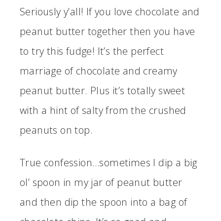
Seriously y’all! If you love chocolate and
peanut butter together then you have
to try this fudge! It’s the perfect
marriage of chocolate and creamy
peanut butter. Plus it’s totally sweet
with a hint of salty from the crushed
peanuts on top.
True confession…sometimes I dip a big
ol’ spoon in my jar of peanut butter
and then dip the spoon into a bag of