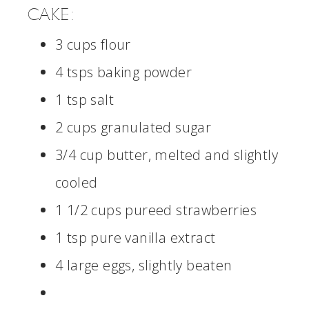
CAKE:
3 cups flour
4 tsps baking powder
1 tsp salt
2 cups granulated sugar
3/4 cup butter, melted and slightly
cooled
1 1/2 cups pureed strawberries
1 tsp pure vanilla extract
4 large eggs, slightly beaten