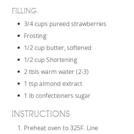
FILLING:
3/4 cups pureed strawberries
Frosting:
1/2 cup butter, softened
1/2 cup Shortening
2 tbls warm water (2-3)
1 tsp almond extract
1 lb confectioners sugar
INSTRUCTIONS
Preheat oven to 325F. Line