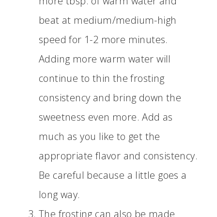
more tbsp. of warm water and
beat at medium/medium-high
speed for 1-2 more minutes.
Adding more warm water will
continue to thin the frosting
consistency and bring down the
sweetness even more. Add as
much as you like to get the
appropriate flavor and consistency.
Be careful because a little goes a
long way.
The frosting can also be made