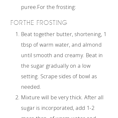
puree.For the frosting:
FOR THE FROSTING
Beat together butter, shortening, 1
tbsp of warm water, and almond
until smooth and creamy. Beat in
the sugar gradually on a low
setting. Scrape sides of bowl as
needed.
Mixture will be very thick. After all
sugar is incorporated, add 1-2