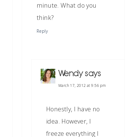
minute. What do you
think?
Reply
Wendy
says
March 17, 2012 at 9:56 pm
Honestly, I have no
idea. However, I
freeze everything I