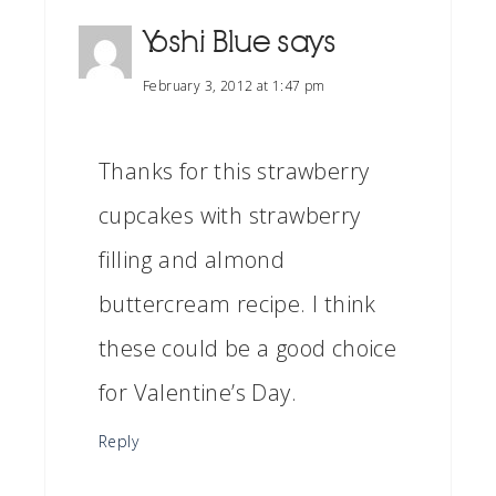
Yoshi Blue
says
February 3, 2012 at 1:47 pm
Thanks for this strawberry
cupcakes with strawberry
filling and almond
buttercream recipe. I think
these could be a good choice
for Valentine’s Day.
Reply