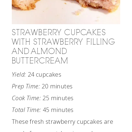
STRAWBERRY CUPCAKES
WITH STRAWBERRY FILLING
AND ALMOND
BUTTERCREAM
Yield:
24 cupcakes
Prep Time:
20 minutes
Cook Time:
25 minutes
Total Time:
45 minutes
These fresh strawberry cupcakes are