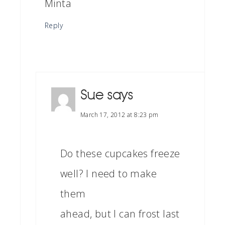
Minta
Reply
Sue
says
March 17, 2012 at 8:23 pm
Do these cupcakes freeze
well? I need to make
them
ahead, but I can frost last