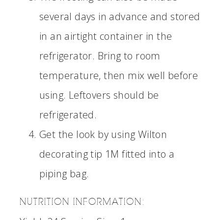
several days in advance and stored
in an airtight container in the
refrigerator. Bring to room
temperature, then mix well before
using. Leftovers should be
refrigerated.
Get the look by using Wilton
decorating tip 1M fitted into a
piping bag.
NUTRITION INFORMATION: