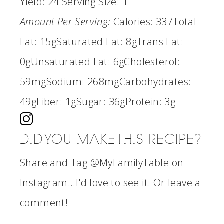
Yield:
24
Serving Size:
1
Amount Per Serving:
Calories:
337
Total
Fat:
15g
Saturated Fat:
8g
Trans Fat:
0g
Unsaturated Fat:
6g
Cholesterol:
59mg
Sodium:
268mg
Carbohydrates:
49g
Fiber:
1g
Sugar:
36g
Protein:
3g
DID YOU MAKE THIS RECIPE?
Share and Tag @MyFamilyTable on
Instagram...I'd love to see it. Or leave a
comment!