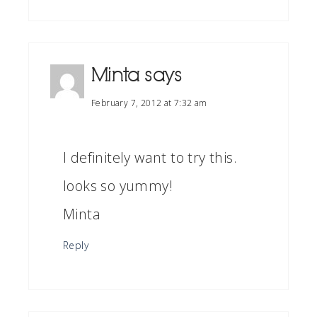
Minta
says
February 7, 2012 at 7:32 am
I definitely want to try this.
looks so yummy!
Minta
Reply