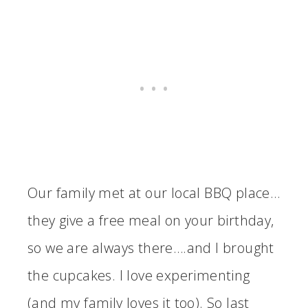
Our family met at our local BBQ place…
they give a free meal on your birthday,
so we are always there….and I brought
the cupcakes. I love experimenting
(and my family loves it too). So last