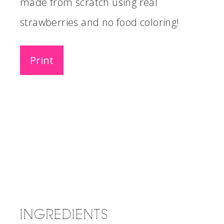
made from scratch using real
strawberries and no food coloring!
Print
INGREDIENTS