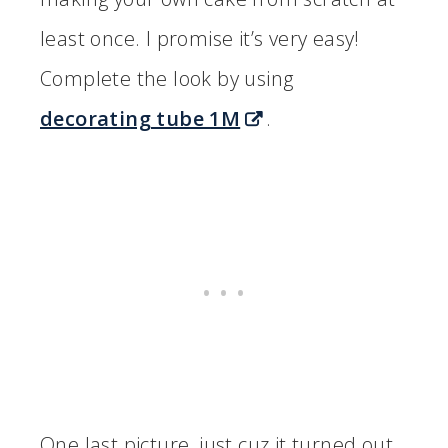
least once. I promise it’s very easy!
Complete the look by using
decorating tube 1M
.
One last picture, just cuz it turned out