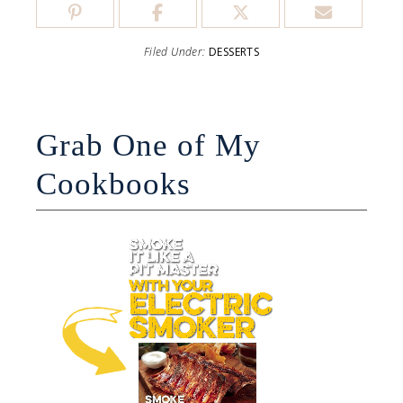
Filed Under:
DESSERTS
Grab One of My
Cookbooks