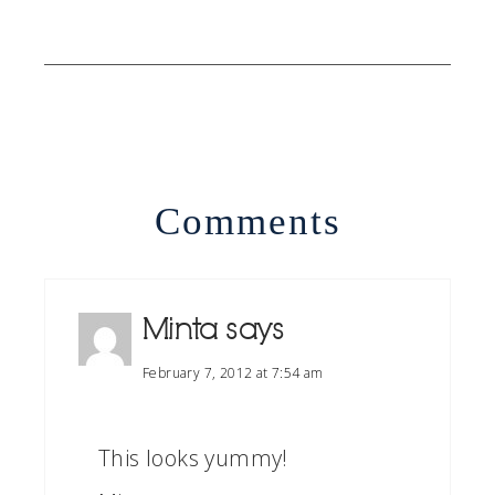
Comments
Minta
says
February 7, 2012 at 7:54 am
This looks yummy!