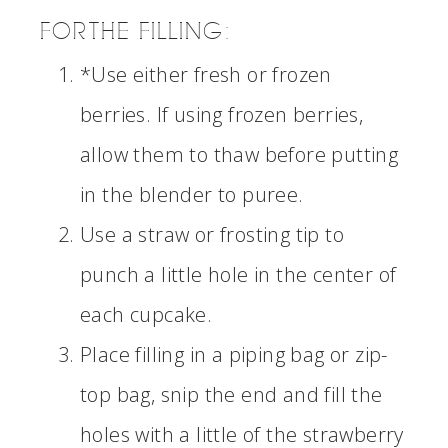
FOR THE FILLING:
*Use either fresh or frozen
berries. If using frozen berries,
allow them to thaw before putting
in the blender to puree.
Use a straw or frosting tip to
punch a little hole in the center of
each cupcake.
Place filling in a piping bag or zip-
top bag, snip the end and fill the
holes with a little of the strawberry