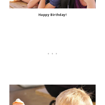
Happy Birthday!