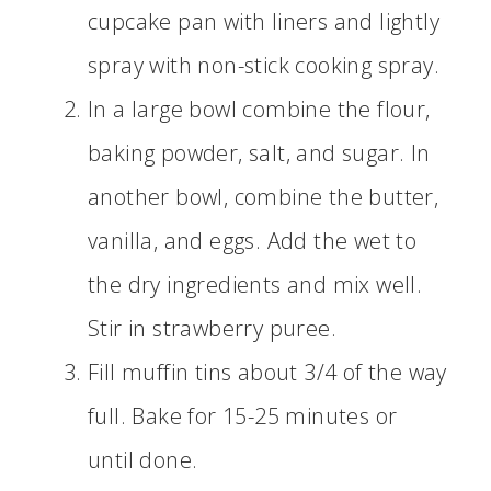
cupcake pan with liners and lightly
spray with non-stick cooking spray.
In a large bowl combine the flour,
baking powder, salt, and sugar. In
another bowl, combine the butter,
vanilla, and eggs. Add the wet to
the dry ingredients and mix well.
Stir in strawberry puree.
Fill muffin tins about 3/4 of the way
full. Bake for 15-25 minutes or
until done.