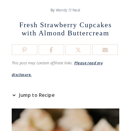
By
Wendy O'Neal
Fresh Strawberry Cupcakes
with Almond Buttercream
This post may contain affiliate links.
Please read my
disclosure.
Jump to Recipe