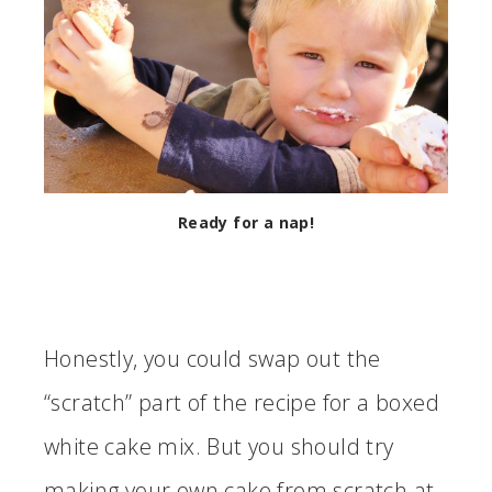
Ready for a nap!
Honestly, you could swap out the
“scratch” part of the recipe for a boxed
white cake mix. But you should try
making your own cake from scratch at