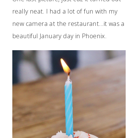
really neat. I had a lot of fun with my
new camera at the restaurant…it was a
beautiful January day in Phoenix.