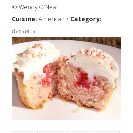
© Wendy O'Neal
Cuisine:
American
/
Category:
desserts