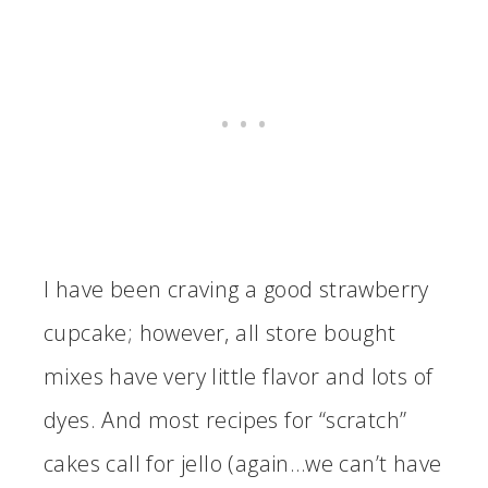
I have been craving a good strawberry
cupcake; however, all store bought
mixes have very little flavor and lots of
dyes. And most recipes for “scratch”
cakes call for jello (again…we can’t have