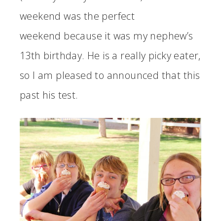
weekend was the perfect
weekend because it was my nephew’s
13th birthday. He is a really picky eater,
so I am pleased to announced that this
past his test.