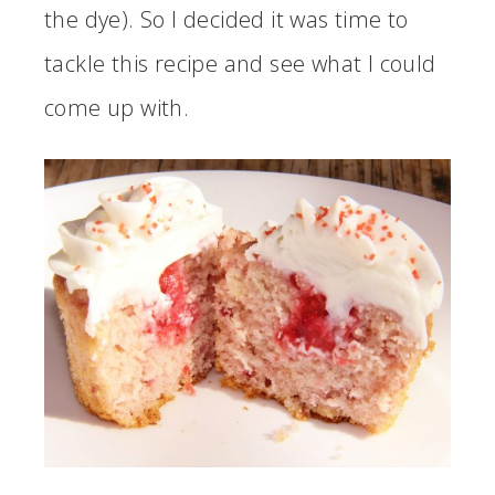
the dye). So I decided it was time to
tackle this recipe and see what I could
come up with.