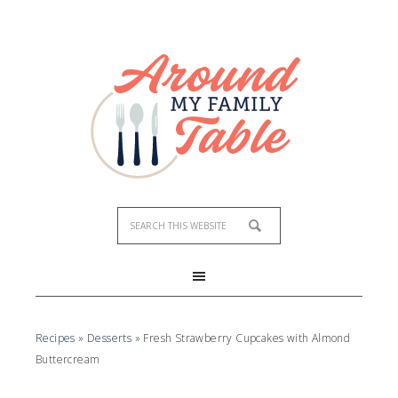
Skip
to
Recipe
Recipes
»
Desserts
»
Fresh Strawberry Cupcakes with Almond
Buttercream