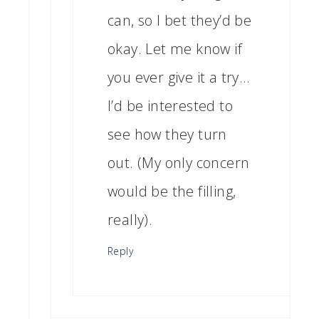
can, so I bet they’d be
okay. Let me know if
you ever give it a try…
I’d be interested to
see how they turn
out. (My only concern
would be the filling,
really).
Reply