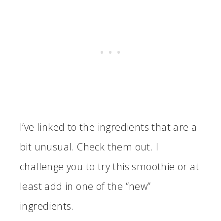
I’ve linked to the ingredients that are a
bit unusual. Check them out. I
challenge you to try this smoothie or at
least add in one of the “new”
ingredients.