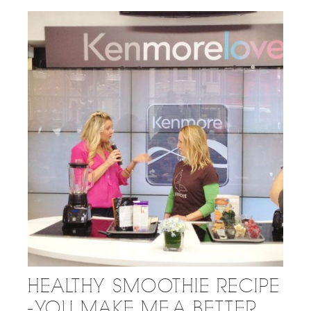
HEALTHY SMOOTHIE RECIPE
- YOU MAKE ME A BETTER