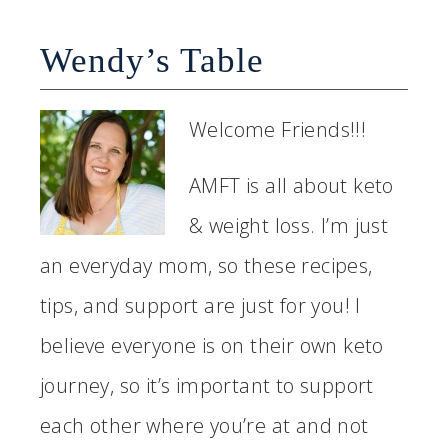
Wendy’s Table
Welcome Friends!!!
AMFT is all about keto
& weight loss. I’m just
an everyday mom, so these recipes,
tips, and support are just for you! I
believe everyone is on their own keto
journey, so it’s important to support
each other where you’re at and not