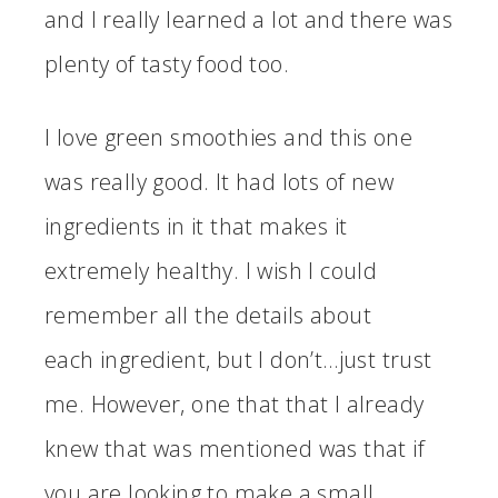
and I really learned a lot and there was
plenty of tasty food too.
I love green smoothies and this one
was really good. It had lots of new
ingredients in it that makes it
extremely healthy. I wish I could
remember all the details about
each ingredient, but I don’t…just trust
me. However, one that that I already
knew that was mentioned was that if
you are looking to make a small