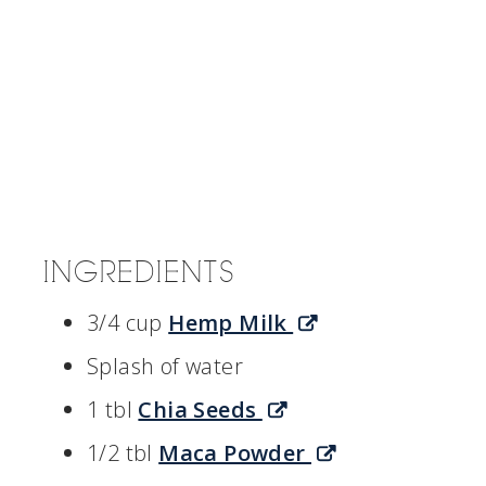
INGREDIENTS
3/4 cup
Hemp Milk
Splash of water
1 tbl
Chia Seeds
1/2 tbl
Maca Powder