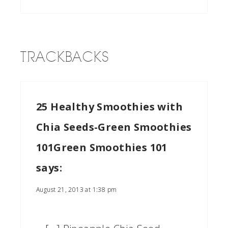
TRACKBACKS
25 Healthy Smoothies with
Chia Seeds-Green Smoothies
101Green Smoothies 101
says:
August 21, 2013 at 1:38 pm