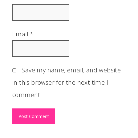
Email
*
Save my name, email, and website
in this browser for the next time I
comment.