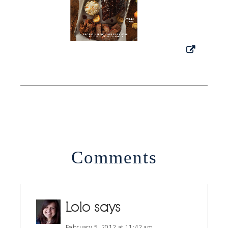
Comments
Lolo
says
February 5, 2012 at 11:42 am