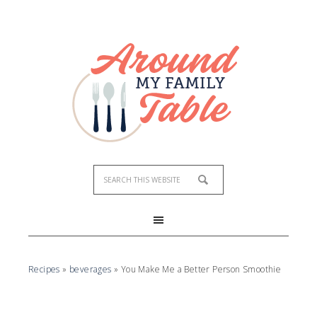
Skip
to
Recipe
Recipes
»
beverages
»
You Make Me a Better Person Smoothie