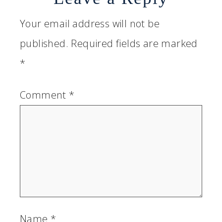
Your email address will not be
published.
Required fields are marked
*
Comment
*
Name
*