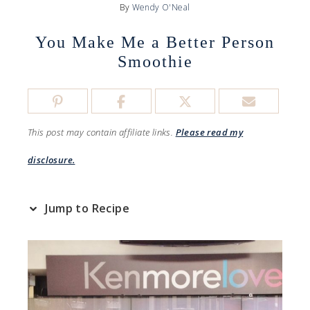
By
Wendy O'Neal
You Make Me a Better Person
Smoothie
This post may contain affiliate links.
Please read my
disclosure.
Jump to Recipe