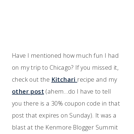
Have I mentioned how much fun I had
on my trip to Chicago? If you missed it,
check out the
Kitchari
recipe and my
other post
(ahem…do I have to tell
you there is a 30% coupon code in that
post that expires on Sunday). It was a
blast at the Kenmore Blogger Summit