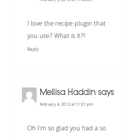
I love the recipe plugin that
you use? What is it?!
Reply
Mellisa Haddin
says
February 4, 2012 at 11:01 pm
Oh I’m so glad you had a so