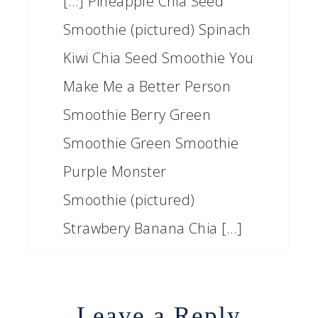
[…] Pineapple Chia Seed
Smoothie (pictured) Spinach
Kiwi Chia Seed Smoothie You
Make Me a Better Person
Smoothie Berry Green
Smoothie Green Smoothie
Purple Monster
Smoothie (pictured)
Strawbery Banana Chia […]
Leave a Reply