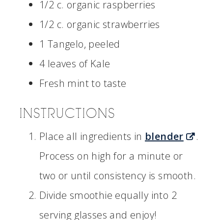
1/2 c. organic raspberries
1/2 c. organic strawberries
1 Tangelo, peeled
4 leaves of Kale
Fresh mint to taste
INSTRUCTIONS
Place all ingredients in
blender
.
Process on high for a minute or
two or until consistency is smooth.
Divide smoothie equally into 2
serving glasses and enjoy!