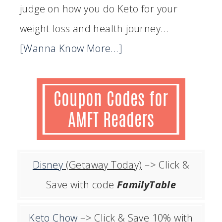
judge on how you do Keto for your
weight loss and health journey...
[Wanna Know More...]
Disney
(Getaway Today)
–> Click &
Save with code
FamilyTable
Keto Chow
–> Click & Save 10% with