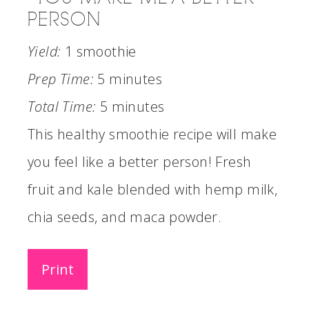
PERSON
Yield:
1 smoothie
Prep Time:
5 minutes
Total Time:
5 minutes
This healthy smoothie recipe will make
you feel like a better person! Fresh
fruit and kale blended with hemp milk,
chia seeds, and maca powder.
Print