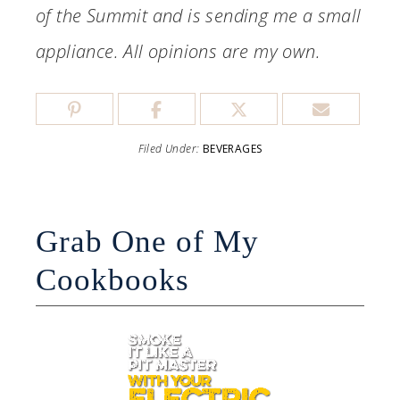
of the Summit and is sending me a small
appliance. All opinions are my own.
Filed Under:
BEVERAGES
Grab One of My
Cookbooks