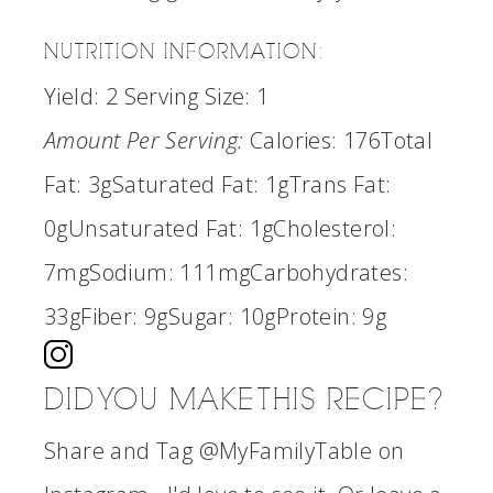
NUTRITION INFORMATION:
Yield:
2
Serving Size:
1
Amount Per Serving:
Calories:
176
Total
Fat:
3g
Saturated Fat:
1g
Trans Fat:
0g
Unsaturated Fat:
1g
Cholesterol:
7mg
Sodium:
111mg
Carbohydrates:
33g
Fiber:
9g
Sugar:
10g
Protein:
9g
DID YOU MAKE THIS RECIPE?
Share and Tag @MyFamilyTable on