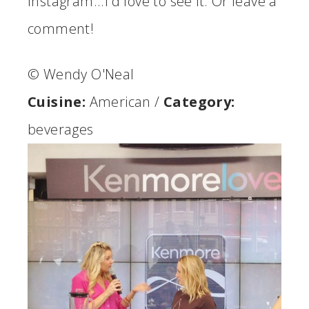
Instagram...I'd love to see it. Or leave a
comment!
© Wendy O'Neal
Cuisine:
American
/
Category:
beverages