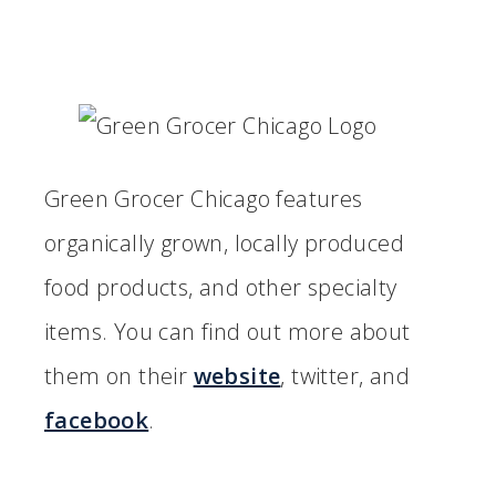
Green Grocer Chicago features
organically grown, locally produced
food products, and other specialty
items. You can find out more about
them on their
website
, twitter, and
facebook
.