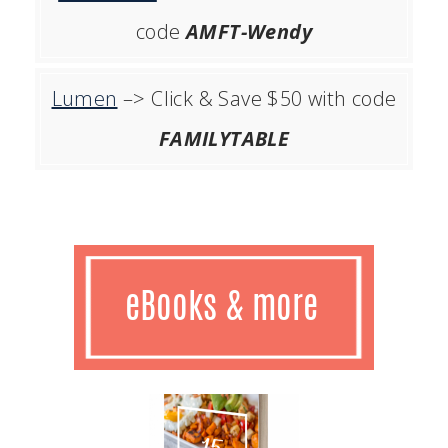
code
AMFT-Wendy
Lumen
–> Click & Save $50 with code
FAMILYTABLE