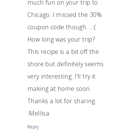
much fun on your trip to
Chicago. I missed the 30%
coupon code though….:(
How long was your trip?
This recipe is a bit off the
shore but definitely seems
very interesting. I’ll try it
making at home soon.
Thanks a lot for sharing.
-Mellisa
Reply