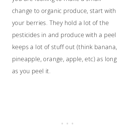
change to organic produce, start with
your berries. They hold a lot of the
pesticides in and produce with a peel
keeps a lot of stuff out (think banana,
pineapple, orange, apple, etc) as long
as you peel it.