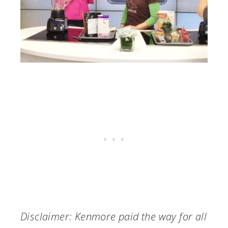
Disclaimer: Kenmore paid the way for all