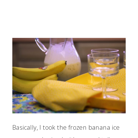
Basically, I took the frozen banana ice