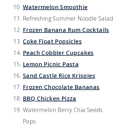
Watermelon Smoothie
Refreshing Summer Noodle Salad
Frozen Banana Rum Cocktails
Coke Float Popsicles
Peach Cobbler Cupcakes
Lemon Picnic Pasta
Sand Castle Rice Krispies
Frozen Chocolate Bananas
BBQ Chicken Pizza
Watermelon Berry Chia Seeds
Pops