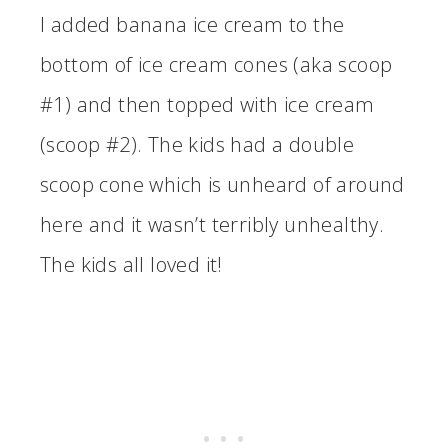
I added banana ice cream to the
bottom of ice cream cones (aka scoop
#1) and then topped with ice cream
(scoop #2). The kids had a double
scoop cone which is unheard of around
here and it wasn’t terribly unhealthy.
The kids all loved it!