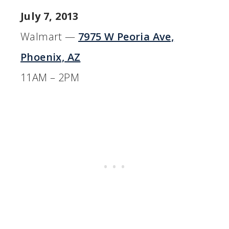
July 7, 2013
Walmart —
7975 W Peoria Ave,
Phoenix, AZ
11AM – 2PM