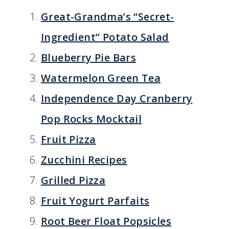
Great-Grandma’s “Secret-
Ingredient” Potato Salad
Blueberry Pie Bars
Watermelon Green Tea
Independence Day Cranberry
Pop Rocks Mocktail
Fruit Pizza
Zucchini Recipes
Grilled Pizza
Fruit Yogurt Parfaits
Root Beer Float Popsicles