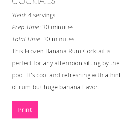
COCKTAILS
Yield:
4 servings
Prep Time:
30 minutes
Total Time:
30 minutes
This Frozen Banana Rum Cocktail is
perfect for any afternoon sitting by the
pool. It’s cool and refreshing with a hint
of rum but huge banana flavor.
Print