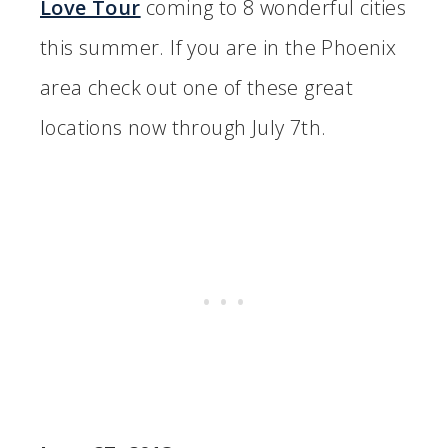
Love Tour
coming to 8 wonderful cities
this summer. If you are in the Phoenix
area check out one of these great
locations now through July 7th.