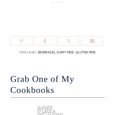
Filed Under:
BEVERAGES
,
DAIRY FREE
,
GLUTEN FREE
Grab One of My
Cookbooks