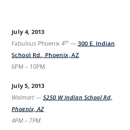
July 4, 2013
th
Fabulous Phoenix 4
—
300 E. Indian
School Rd., Phoenix, AZ
6PM – 10PM
July 5, 2013
Walmart —
5250 W Indian School Rd,
Phoenix, AZ
4PM – 7PM