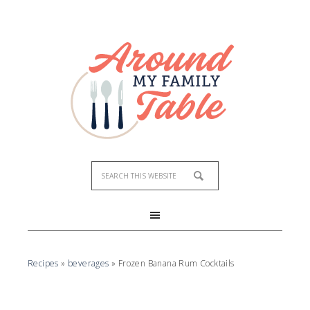
Skip
to
Recipe
Recipes
»
beverages
»
Frozen Banana Rum Cocktails