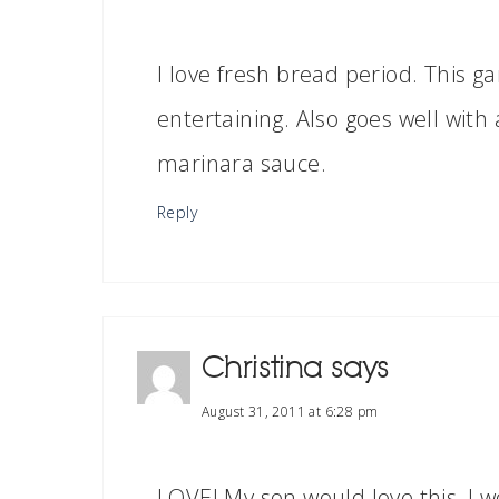
I love fresh bread period. This gar
entertaining. Also goes well with 
marinara sauce.
Reply
Christina
says
August 31, 2011 at 6:28 pm
LOVE! My son would love this, I w