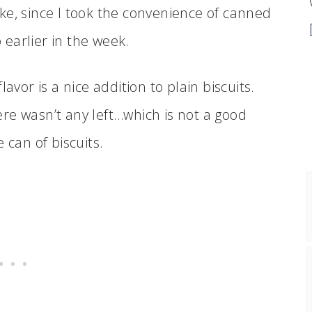
e, since I took the convenience of canned
earlier in the week.
avor is a nice addition to plain biscuits.
re wasn’t any left…which is not a good
 can of biscuits.