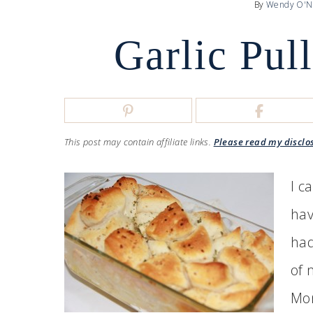
By
Wendy O'N
Garlic Pul
This post may contain affiliate links.
Please read my disclo
I c
hav
had
of 
Mon