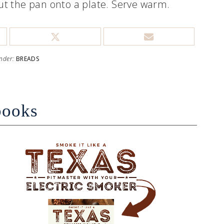
 out the pan onto a plate. Serve warm.
Under:
BREADS
books