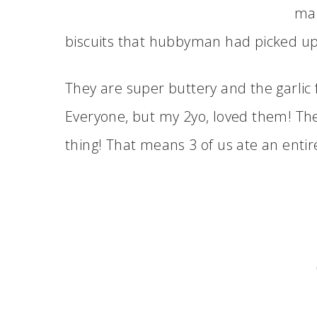
mak
biscuits that hubbyman had picked up 
They are super buttery and the garlic fl
Everyone, but my 2yo, loved them! The
thing! That means 3 of us ate an entire