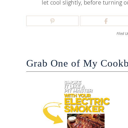
let cool slightly, before turning
Filed 
Grab One of My Cook