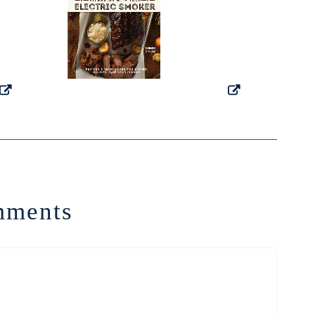
ments