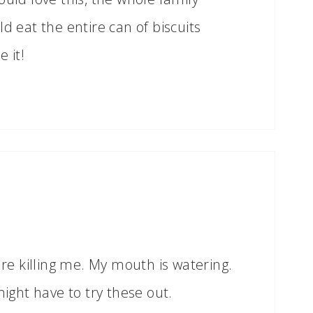
d eat the entire can of biscuits
 it!
are killing me. My mouth is watering.
might have to try these out.