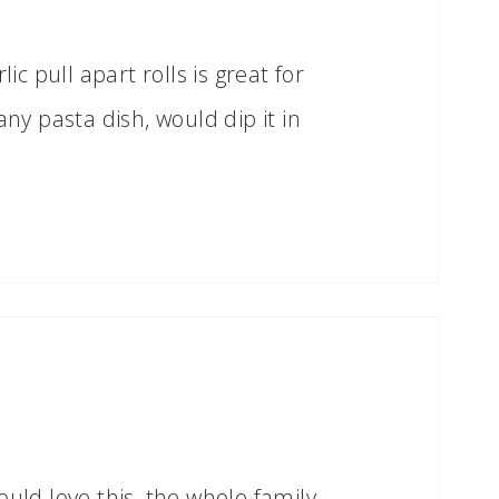
lic pull apart rolls is great for
any pasta dish, would dip it in
ould love this, the whole family