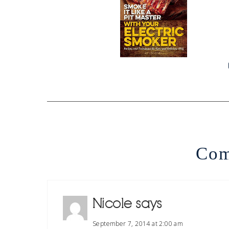
Com
Nicole
says
September 7, 2014 at 2:00 am