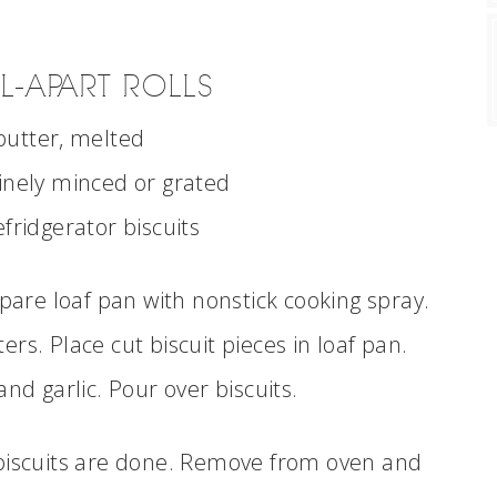
L-APART ROLLS
 butter, melted
 finely minced or grated
efridgerator biscuits
are loaf pan with nonstick cooking spray.
ers. Place cut biscuit pieces in loaf pan.
d garlic. Pour over biscuits.
 biscuits are done. Remove from oven and