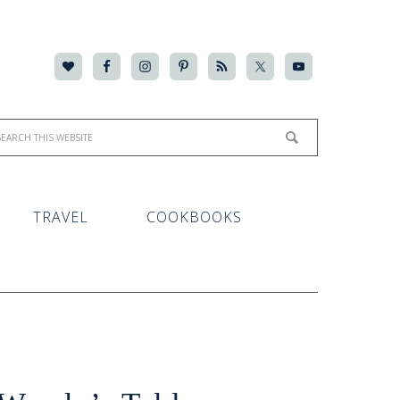
TRAVEL
COOKBOOKS