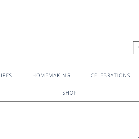
IPES
HOMEMAKING
CELEBRATIONS
SHOP