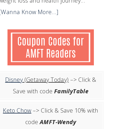
weight loss and health journey...
[Wanna Know More...]
Disney
(Getaway Today)
–> Click &
Save with code
FamilyTable
Keto Chow
–> Click & Save 10% with
code
AMFT-Wendy