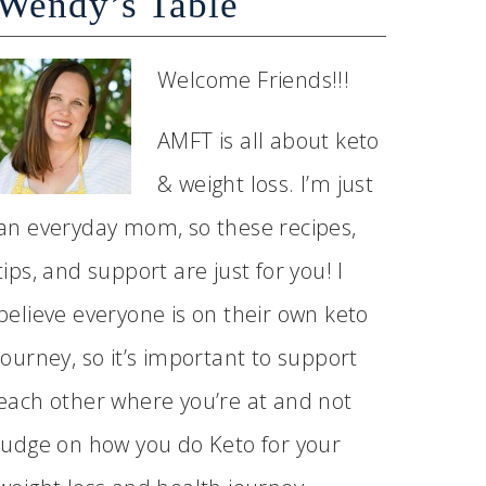
Wendy’s Table
Welcome Friends!!!
AMFT is all about keto
& weight loss. I’m just
an everyday mom, so these recipes,
tips, and support are just for you! I
believe everyone is on their own keto
journey, so it’s important to support
each other where you’re at and not
judge on how you do Keto for your