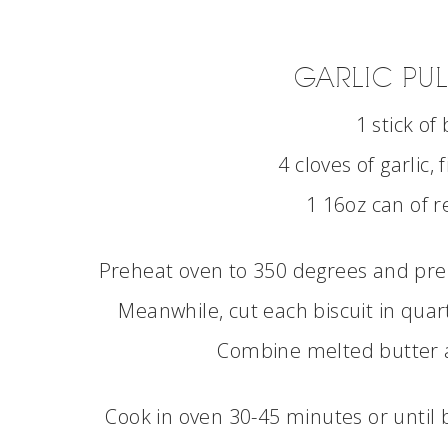
GARLIC PUL
1 stick of
4 cloves of garlic,
1 16oz can of r
Preheat oven to 350 degrees and prep
Meanwhile, cut each biscuit in quart
Combine melted butter an
Cook in oven 30-45 minutes or until