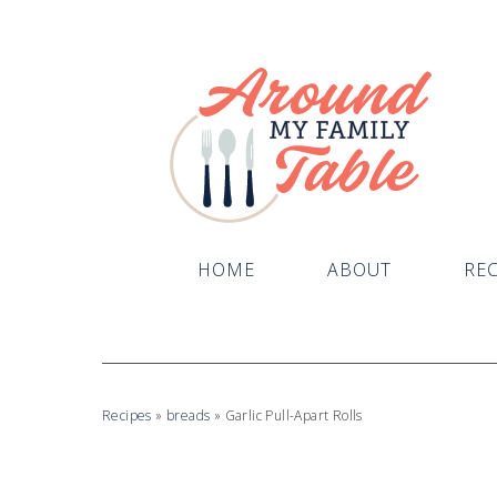
HOME
ABOUT
REC
Recipes
»
breads
»
Garlic Pull-Apart Rolls