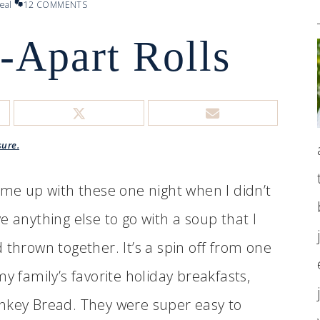
eal
12 COMMENTS
l-Apart Rolls
sure.
ame up with these one night when I didn’t
e anything else to go with a soup that I
 thrown together. It’s a spin off from one
my family’s favorite holiday breakfasts,
key Bread. They were super easy to