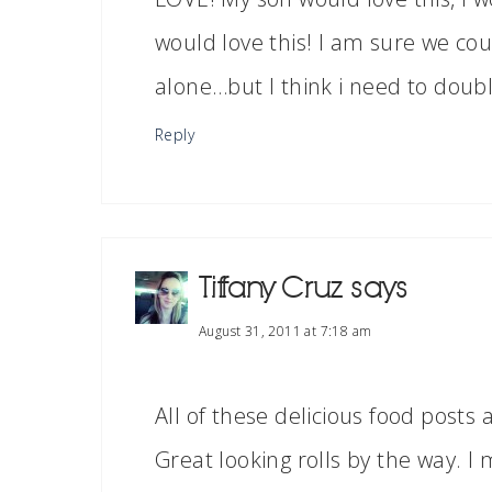
would love this! I am sure we coul
alone…but I think i need to double
Reply
Tiffany Cruz
says
August 31, 2011 at 7:18 am
All of these delicious food posts 
Great looking rolls by the way. I 