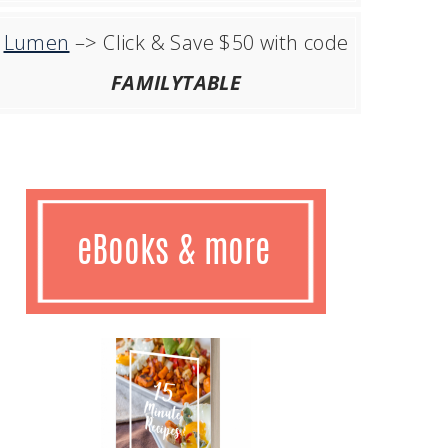
Lumen
–> Click & Save $50 with code
FAMILYTABLE