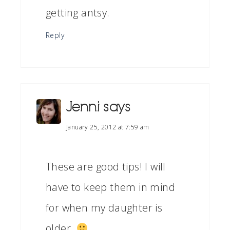
getting antsy.
Reply
Jenni
says
January 25, 2012 at 7:59 am
These are good tips! I will
have to keep them in mind
for when my daughter is
older.