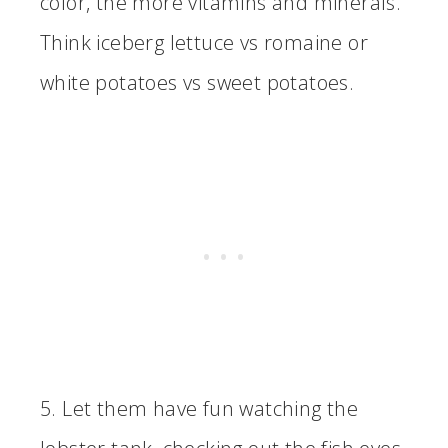
color, the more vitamins and minerals.
Think iceberg lettuce vs romaine or
white potatoes vs sweet potatoes.
5. Let them have fun watching the