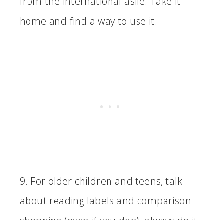
from the international asile. Take it
home and find a way to use it.
9. For older children and teens, talk
about reading labels and comparison