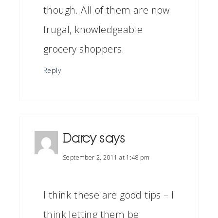
though. All of them are now
frugal, knowledgeable
grocery shoppers.
Reply
Darcy
says
September 2, 2011 at 1:48 pm
I think these are good tips – I
think letting them be