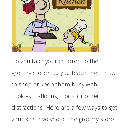
Do you take your children to the
grocery store? Do you teach them how
to shop or keep them busy with
cookies, balloons, iPods, or other
distractions. Here are a few ways to get
your kids involved at the grocery store.