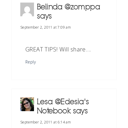
Belinda @zomppa
says
September 2, 2011 at 7:09 am
GREAT TIPS! Will share….
Reply
Lesa @Edesia's
Notebook
says
September 2, 2011 at 6:14 am