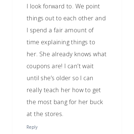
I look forward to. We point
things out to each other and
I spend a fair amount of
time explaining things to
her. She already knows what
coupons are! I can’t wait
until she’s older so I can
really teach her how to get
the most bang for her buck
at the stores.
Reply