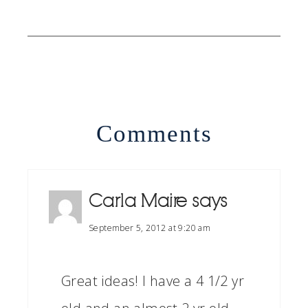
Comments
Carla Maire
says
September 5, 2012 at 9:20 am
Great ideas! I have a 4 1/2 yr