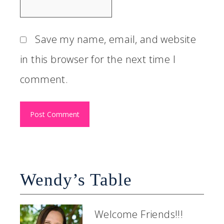
Save my name, email, and website
in this browser for the next time I
comment.
Wendy’s Table
Welcome Friends!!!