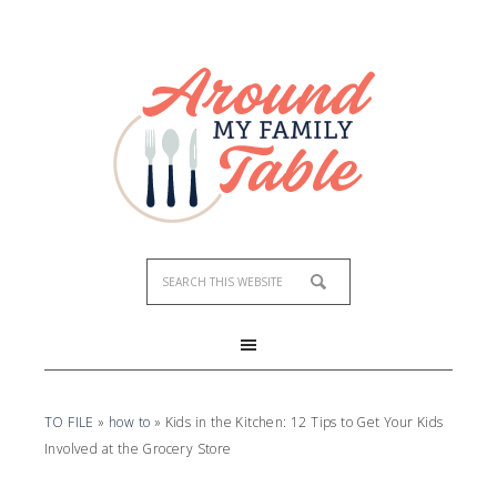
TO FILE
»
how to
»
Kids in the Kitchen: 12 Tips to Get Your Kids
Involved at the Grocery Store