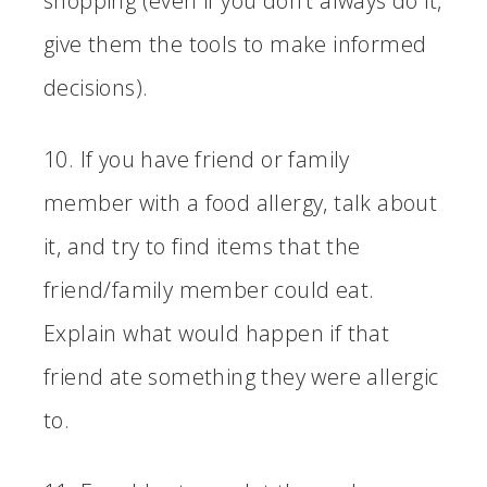
shopping (even if you don’t always do it,
give them the tools to make informed
decisions).
10. If you have friend or family
member with a food allergy, talk about
it, and try to find items that the
friend/family member could eat.
Explain what would happen if that
friend ate something they were allergic
to.