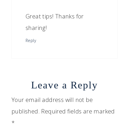
Great tips! Thanks for
sharing!
Reply
Leave a Reply
Your email address will not be
published.
Required fields are marked
*