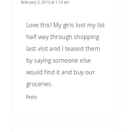
February 2, 2012 at 1:13 am
Love this! My girls lost my list
half way through shopping
last visit and I teased them
by saying someone else
would find it and buy our
groceries.
Reply