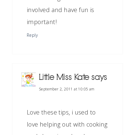
involved and have fun is
important!
Reply
Little Miss Kate
says
September 2, 2011 at 10:05 am
Love these tips, i used to
love helping out with cooking