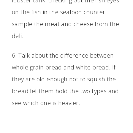
lobster tank, checking out the fish eyes
on the fish in the seafood counter,
sample the meat and cheese from the
deli.
6. Talk about the difference between
whole grain bread and white bread. If
they are old enough not to squish the
bread let them hold the two types and
see which one is heavier.