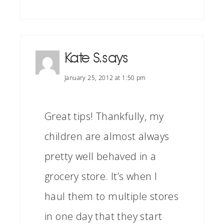
Kate S.
says
January 25, 2012 at 1:50 pm
Great tips! Thankfully, my
children are almost always
pretty well behaved in a
grocery store. It’s when I
haul them to multiple stores
in one day that they start