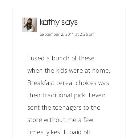
kathy
says
September 2, 2011 at 2:36 pm
I used a bunch of these
when the kids were at home.
Breakfast cereal choices was
their traditional pick. I even
sent the teenagers to the
store without me a few
times, yikes! It paid off