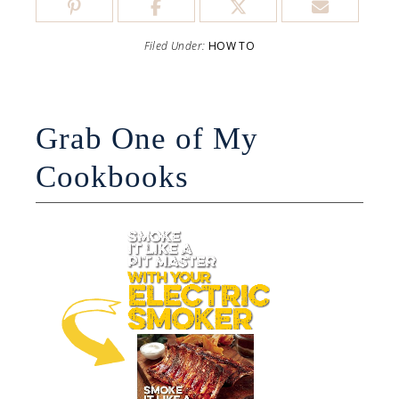
Filed Under:
HOW TO
Grab One of My
Cookbooks