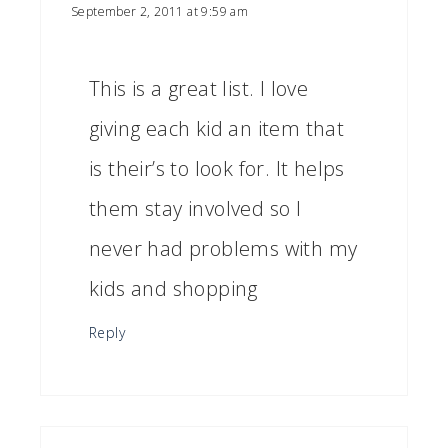
September 2, 2011 at 9:59 am
This is a great list. I love
giving each kid an item that
is their’s to look for. It helps
them stay involved so I
never had problems with my
kids and shopping
Reply