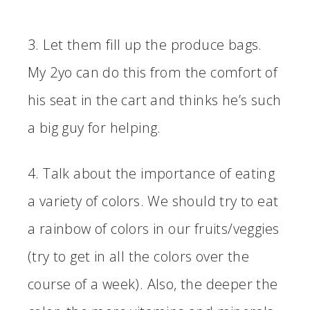
3. Let them fill up the produce bags.
My 2yo can do this from the comfort of
his seat in the cart and thinks he’s such
a big guy for helping.
4. Talk about the importance of eating
a variety of colors. We should try to eat
a rainbow of colors in our fruits/veggies
(try to get in all the colors over the
course of a week). Also, the deeper the