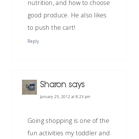
nutrition, and how to choose
good produce. He also likes
to push the cart!
Reply
Sharon
says
January 25, 2012 at 8:23 pm
Going shopping is one of the
fun activities my toddler and