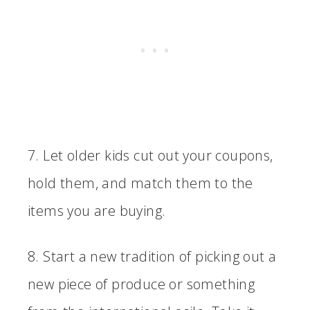
7. Let older kids cut out your coupons,
hold them, and match them to the
items you are buying.
8. Start a new tradition of picking out a
new piece of produce or something