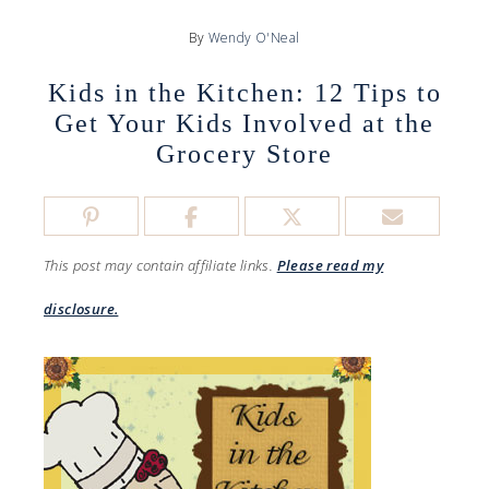
By
Wendy O'Neal
Kids in the Kitchen: 12 Tips to
Get Your Kids Involved at the
Grocery Store
This post may contain affiliate links.
Please read my
disclosure.