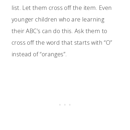
list. Let them cross off the item. Even
younger children who are learning
their ABC’s can do this. Ask them to
cross off the word that starts with “O”
instead of “oranges”.