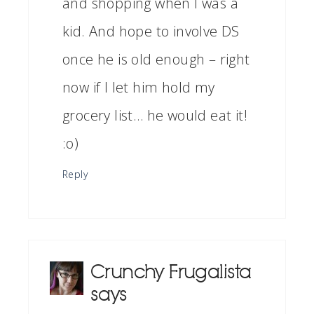
and shopping when I was a
kid. And hope to involve DS
once he is old enough – right
now if I let him hold my
grocery list… he would eat it!
:o)
Reply
Crunchy Frugalista
says