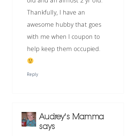
old and an almost 2 yr old.
Thankfully, I have an
awesome hubby that goes
with me when I coupon to
help keep them occupied.
Reply
Audrey's Mamma
says