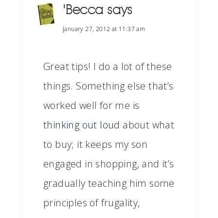
'Becca
says
January 27, 2012 at 11:37 am
Great tips! I do a lot of these
things. Something else that’s
worked well for me is
thinking out loud
about what
to buy; it keeps my son
engaged in shopping, and it’s
gradually teaching him some
principles of frugality,