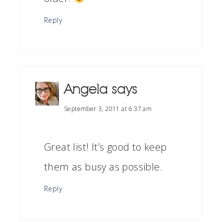
Reply
Angela
says
September 3, 2011 at 6:37 am
Great list! It’s good to keep
them as busy as possible.
Reply