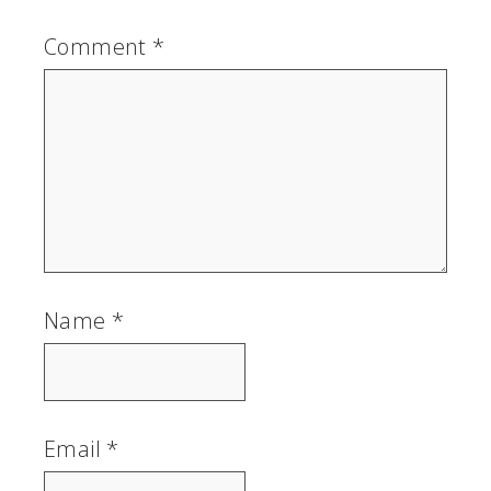
Comment
*
Name
*
Email
*