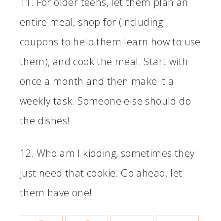
11. For older teens, let them plan an
entire meal, shop for (including
coupons to help them learn how to use
them), and cook the meal. Start with
once a month and then make it a
weekly task. Someone else should do
the dishes!
12. Who am I kidding, sometimes they
just need that cookie. Go ahead, let
them have one!