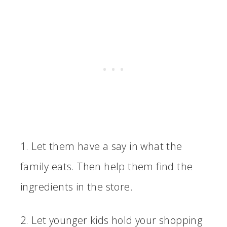
1. Let them have a say in what the
family eats. Then help them find the
ingredients in the store.
2. Let younger kids hold your shopping