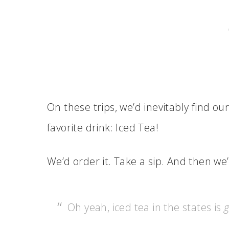
On these trips, we’d inevitably find ou
favorite drink: Iced Tea!
We’d order it. Take a sip. And then w
Oh yeah, iced tea in the states is
g