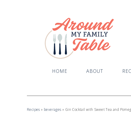
HOME
ABOUT
REC
Recipes
»
beverages
»
Gin Cocktail with Sweet Tea and Pomeg