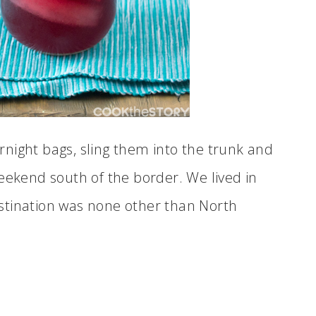
night bags, sling them into the trunk and
eekend south of the border. We lived in
stination was none other than North