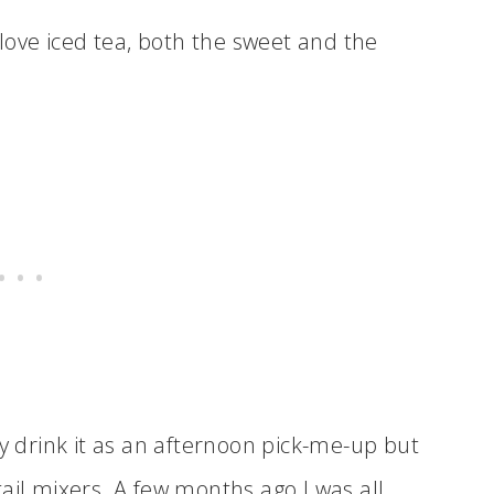
 love iced tea, both the sweet and the
ly drink it as an afternoon pick-me-up but
ail mixers. A few months ago I was all