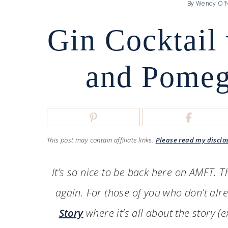
By
Wendy O'N
Gin Cocktail
and Pomeg
This post may contain affiliate links.
Please read my disclo
It’s so nice to be back here on AMFT. 
again. For those of you who don’t al
Story
where it’s all about the story (e