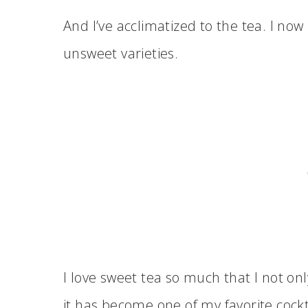
And I’ve acclimatized to the tea. I now
unsweet varieties.
I love sweet tea so much that I not on
it has become one of my favorite cockt