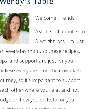
Wendy’s Table
Welcome Friends!!!
AMFT is all about keto
& weight loss. I’m just
an everyday mom, so these recipes,
tips, and support are just for you! I
believe everyone is on their own keto
journey, so it’s important to support
each other where you’re at and not
judge on how you do Keto for your