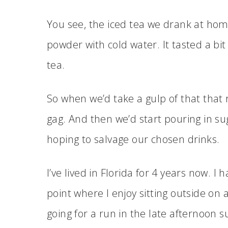
You see, the iced tea we drank at ho
powder with cold water. It tasted a bit
tea.
So when we’d take a gulp of that that 
gag. And then we’d start pouring in s
hoping to salvage our chosen drinks.
I’ve lived in Florida for 4 years now. I
point where I enjoy sitting outside on 
going for a run in the late afternoon s