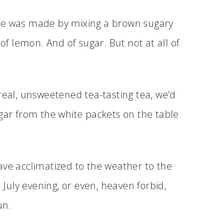
me was made by mixing a brown sugary
 of lemon. And of sugar. But not at all of
real, unsweetened tea-tasting tea, we’d
ugar from the white packets on the table
 have acclimatized to the weather to the
a July evening, or even, heaven forbid,
un.