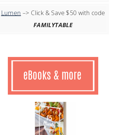
Lumen
–> Click & Save $50 with code
FAMILYTABLE