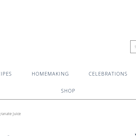
IPES
HOMEMAKING
CELEBRATIONS
SHOP
ranate Juice