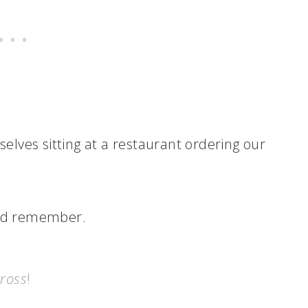
rselves sitting at a restaurant ordering our
e’d remember.
ross
!