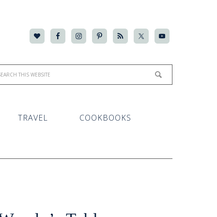
TRAVEL
COOKBOOKS