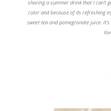
sharing a summer drink that I can’t g
color and because of its refreshing in
sweet tea and pomegranate juice. It’s
lov