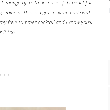
et enough of, both because of its beautiful
gredients. This is a gin cocktail made with
 my fave summer cocktail and I know you’ll
e it too.