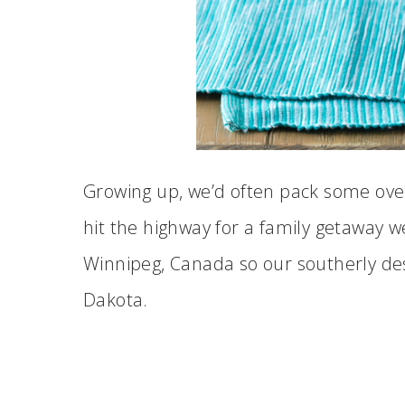
Growing up, we’d often pack some over
hit the highway for a family getaway w
Winnipeg, Canada so our southerly de
Dakota.