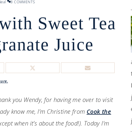
eal
8 COMMENTS
 with Sweet Tea
ranate Juice
sure.
Thank you Wendy, for having me over to visit
ready know me, I’m Christine from
Cook the
xcept when it’s about the food!). Today I’m