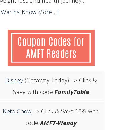
weight loss and health journey...
[Wanna Know More...]
Disney
(Getaway Today)
–> Click &
Save with code
FamilyTable
Keto Chow
–> Click & Save 10% with
code
AMFT-Wendy