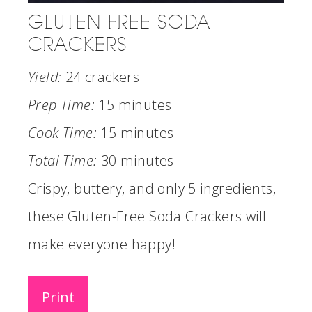
GLUTEN FREE SODA
CRACKERS
Yield:
24 crackers
Prep Time:
15 minutes
Cook Time:
15 minutes
Total Time:
30 minutes
Crispy, buttery, and only 5 ingredients,
these Gluten-Free Soda Crackers will
make everyone happy!
Print