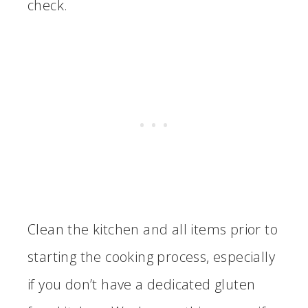
check.
Clean the kitchen and all items prior to
starting the cooking process, especially
if you don’t have a dedicated gluten