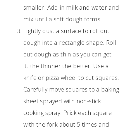
smaller. Add in milk and water and
mix until a soft dough forms.
Lightly dust a surface to roll out
dough into a rectangle shape. Roll
out dough as thin as you can get
it..the thinner the better. Use a
knife or pizza wheel to cut squares.
Carefully move squares to a baking
sheet sprayed with non-stick
cooking spray. Prick each square
with the fork about 5 times and