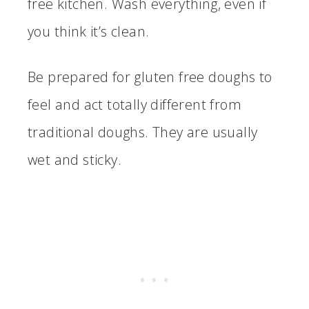
free kitchen. Wash everything, even if
you think it’s clean.
Be prepared for gluten free doughs to
feel and act totally different from
traditional doughs. They are usually
wet and sticky.