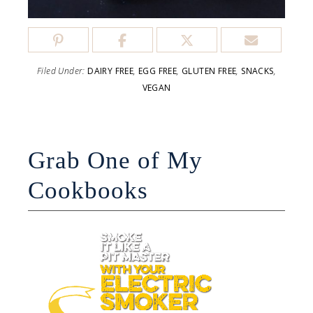
Filed Under:
DAIRY FREE
,
EGG FREE
,
GLUTEN FREE
,
SNACKS
,
VEGAN
Grab One of My
Cookbooks