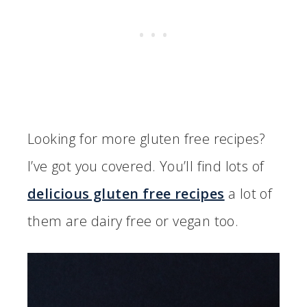
Looking for more gluten free recipes?
I’ve got you covered. You’ll find lots of
delicious gluten free recipes
a lot of
them are dairy free or vegan too.