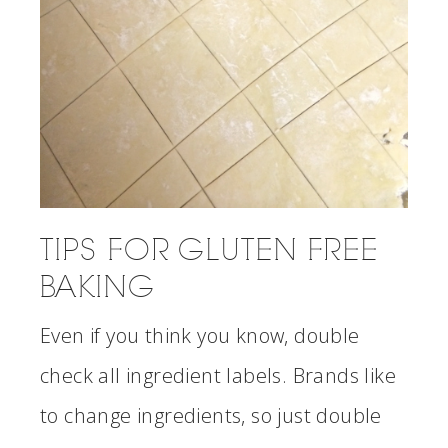
TIPS FOR GLUTEN FREE
BAKING
Even if you think you know, double
check all ingredient labels. Brands like
to change ingredients, so just double