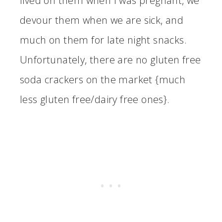
lived on them when I was pregnant, we
devour them when we are sick, and
much on them for late night snacks.
Unfortunately, there are no gluten free
soda crackers on the market {much
less gluten free/dairy free ones}.