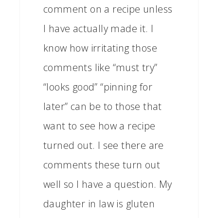
comment on a recipe unless
I have actually made it. I
know how irritating those
comments like “must try”
“looks good” “pinning for
later” can be to those that
want to see how a recipe
turned out. I see there are
comments these turn out
well so I have a question. My
daughter in law is gluten