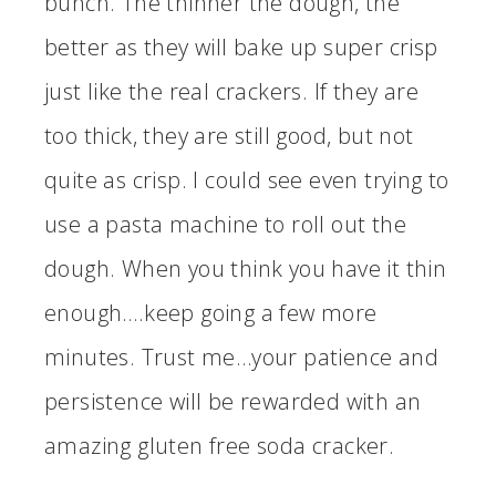
bunch. The thinner the dough, the
better as they will bake up super crisp
just like the real crackers. If they are
too thick, they are still good, but not
quite as crisp. I could see even trying to
use a pasta machine to roll out the
dough. When you think you have it thin
enough….keep going a few more
minutes. Trust me…your patience and
persistence will be rewarded with an
amazing gluten free soda cracker.