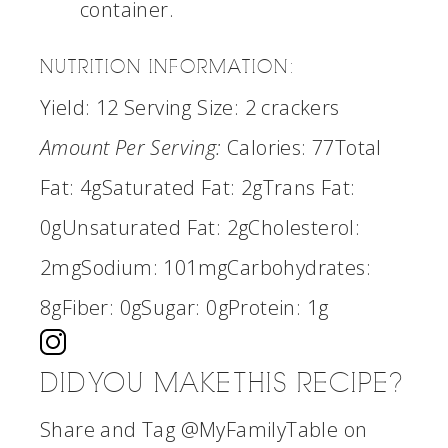
container.
NUTRITION INFORMATION:
Yield:
12
Serving Size:
2 crackers
Amount Per Serving:
Calories:
77
Total
Fat:
4g
Saturated Fat:
2g
Trans Fat:
0g
Unsaturated Fat:
2g
Cholesterol:
2mg
Sodium:
101mg
Carbohydrates:
8g
Fiber:
0g
Sugar:
0g
Protein:
1g
DID YOU MAKE THIS RECIPE?
Share and Tag @MyFamilyTable on