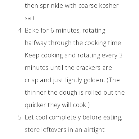
then sprinkle with coarse kosher
salt.
Bake for 6 minutes, rotating
halfway through the cooking time.
Keep cooking and rotating every 3
minutes until the crackers are
crisp and just lightly golden. (The
thinner the dough is rolled out the
quicker they will cook.)
Let cool completely before eating,
store leftovers in an airtight