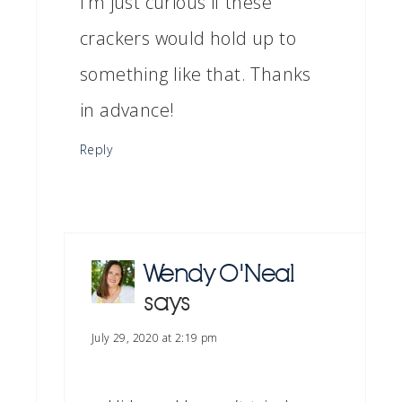
I’m just curious if these
crackers would hold up to
something like that. Thanks
in advance!
Reply
Wendy O'Neal
says
July 29, 2020 at 2:19 pm