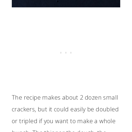
The recipe makes about 2 dozen small
crackers, but it could easily be doubled
or tripled if you want to make a whole