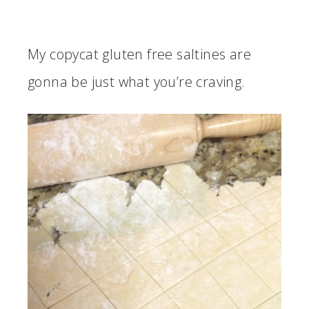
My copycat gluten free saltines are
gonna be just what you’re craving.