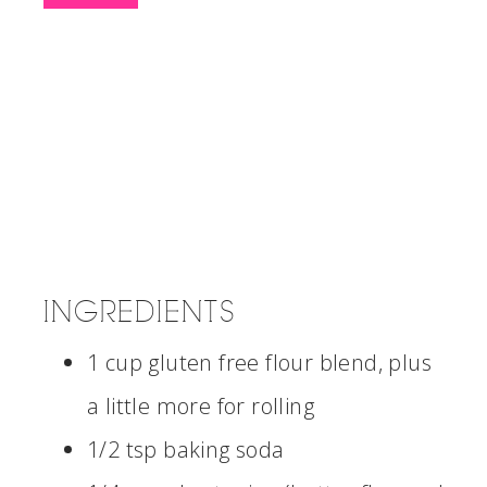
INGREDIENTS
1 cup gluten free flour blend, plus
a little more for rolling
1/2 tsp baking soda