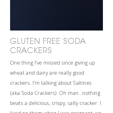
GLUTEN FREE SODA
CRACKERS
One thing I’ve missed since giving up
wheat and dairy are really good
crackers. I’m talking about Saltines
(aka Soda Crackers). Oh man…nothing
beats a delicious, crispy, salty cracker. I