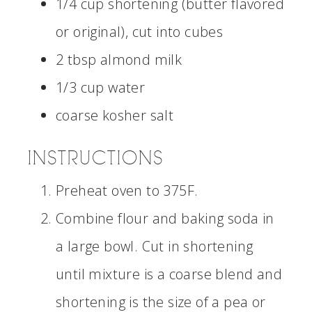
1/4 cup shortening (butter flavored
or original), cut into cubes
2 tbsp almond milk
1/3 cup water
coarse kosher salt
INSTRUCTIONS
Preheat oven to 375F.
Combine flour and baking soda in
a large bowl. Cut in shortening
until mixture is a coarse blend and
shortening is the size of a pea or