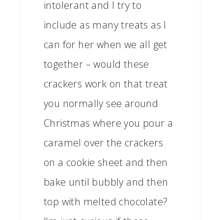
intolerant and I try to
include as many treats as I
can for her when we all get
together – would these
crackers work on that treat
you normally see around
Christmas where you pour a
caramel over the crackers
on a cookie sheet and then
bake until bubbly and then
top with melted chocolate?