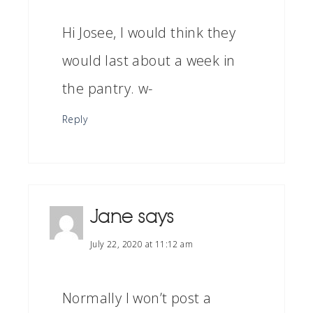
Hi Josee, I would think they
would last about a week in
the pantry. w-
Reply
Jane
says
July 22, 2020 at 11:12 am
Normally I won’t post a