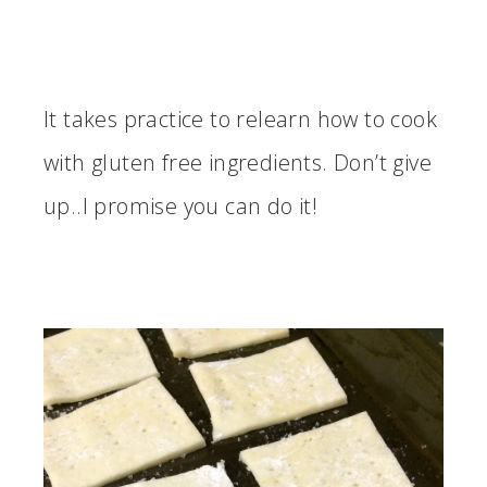
It takes practice to relearn how to cook
with gluten free ingredients. Don’t give
up..I promise you can do it!