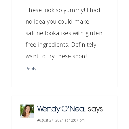
These look so yummy! I had
no idea you could make
saltine lookalikes with gluten
free ingredients. Definitely
want to try these soon!
Reply
Wendy O'Neal
says
August 27, 2021 at 12:07 pm