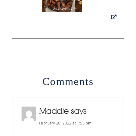
Comments
Maddie
says
February 20, 2022 at 1:55 pm