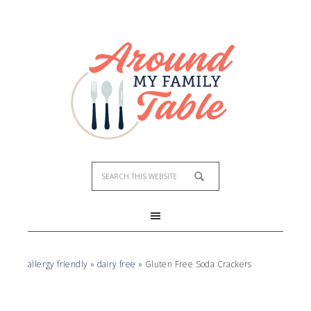
Skip
to
Recipe
allergy friendly
»
dairy free
»
Gluten Free Soda Crackers