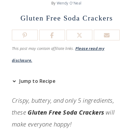
By
Wendy O'Neal
Gluten Free Soda Crackers
This post may contain affiliate links.
Please read my
disclosure.
Jump to Recipe
Crispy, buttery, and only 5 ingredients,
these
Gluten Free Soda Crackers
will
make everyone happy!