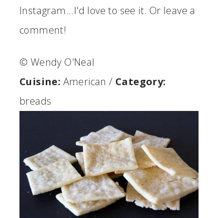
Instagram...I'd love to see it. Or leave a
comment!
© Wendy O'Neal
Cuisine:
American
/
Category:
breads