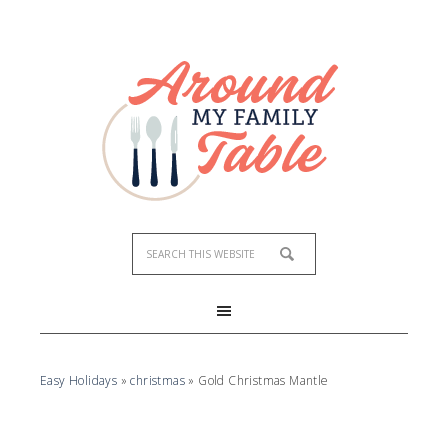
Easy Holidays
»
christmas
»
Gold Christmas Mantle