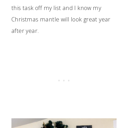
this task off my list and I know my
Christmas mantle will look great year
after year.