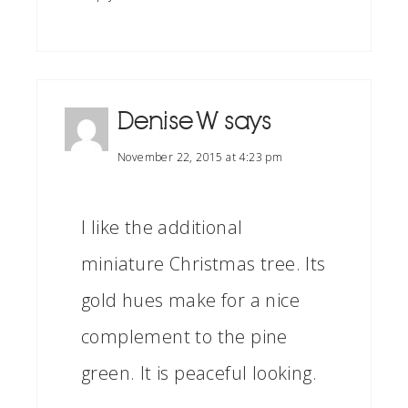
Denise W
says
November 22, 2015 at 4:23 pm
I like the additional
miniature Christmas tree. Its
gold hues make for a nice
complement to the pine
green. It is peaceful looking.