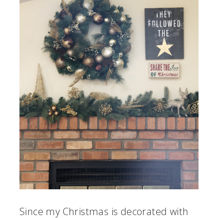
Since my Christmas is decorated with