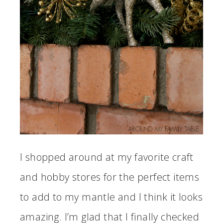
I shopped around at my favorite craft
and hobby stores for the perfect items
to add to my mantle and I think it looks
amazing. I’m glad that I finally checked