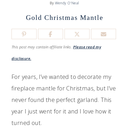
By
Wendy O'Neal
Gold Christmas Mantle
This post may contain affiliate links.
Please read my
disclosure.
For years, I’ve wanted to decorate my
fireplace mantle for Christmas, but I’ve
never found the perfect garland. This
year I just went for it and I love how it
turned out.