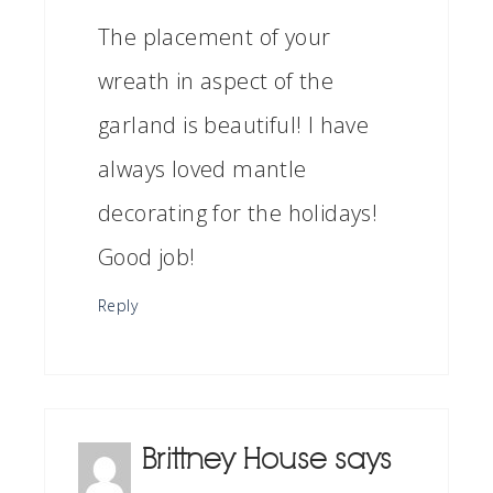
The placement of your
wreath in aspect of the
garland is beautiful! I have
always loved mantle
decorating for the holidays!
Good job!
Reply
Brittney House
says