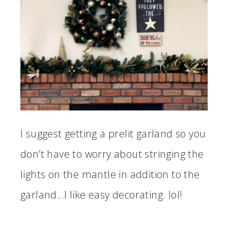
I suggest getting a prelit garland so you
don’t have to worry about stringing the
lights on the mantle in addition to the
garland…I like easy decorating. lol!