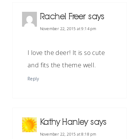
Rachel Freer
says
November 22, 2015 at 9:14 pm
I love the deer! It is so cute
and fits the theme well.
Reply
Kathy Hanley
says
November 22, 2015 at 8:18 pm