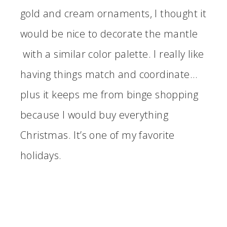
gold and cream ornaments, I thought it
would be nice to decorate the mantle
with a similar color palette. I really like
having things match and coordinate…
plus it keeps me from binge shopping
because I would buy everything
Christmas. It’s one of my favorite
holidays.