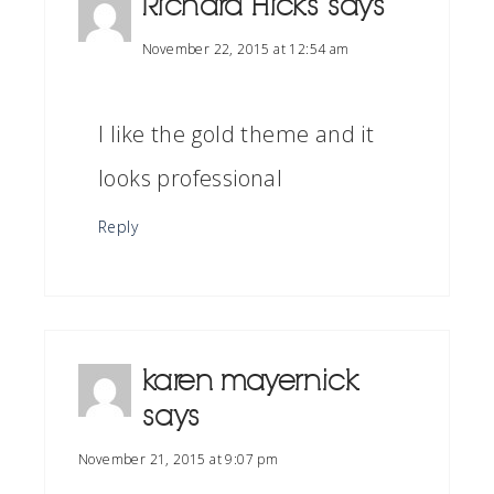
Richard Hicks
says
November 22, 2015 at 12:54 am
I like the gold theme and it
looks professional
Reply
karen mayernick
says
November 21, 2015 at 9:07 pm