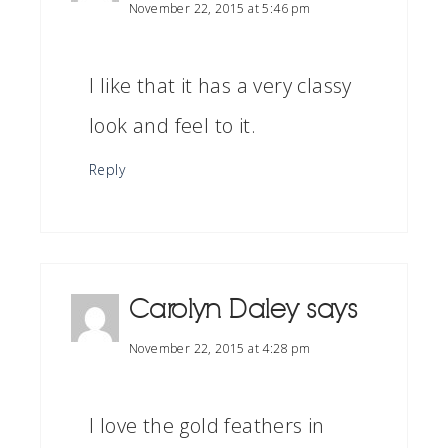
November 22, 2015 at 5:46 pm
I like that it has a very classy
look and feel to it.
Reply
Carolyn Daley
says
November 22, 2015 at 4:28 pm
I love the gold feathers in