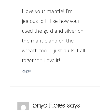
I love your mantle! I’m
jealous lol! I like how your
used the gold and silver on
the mantle and on the
wreath too. It just pulls it all
together! Love it!
Reply
Tonya Flores
says