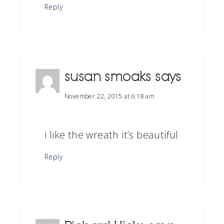
Reply
susan smoaks
says
November 22, 2015 at 6:18 am
i like the wreath it’s beautiful
Reply