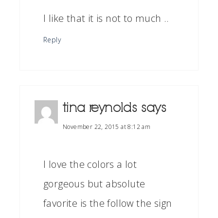
I like that it is not to much ..
Reply
tina reynolds
says
November 22, 2015 at 8:12 am
I love the colors a lot
gorgeous but absolute
favorite is the follow the sign