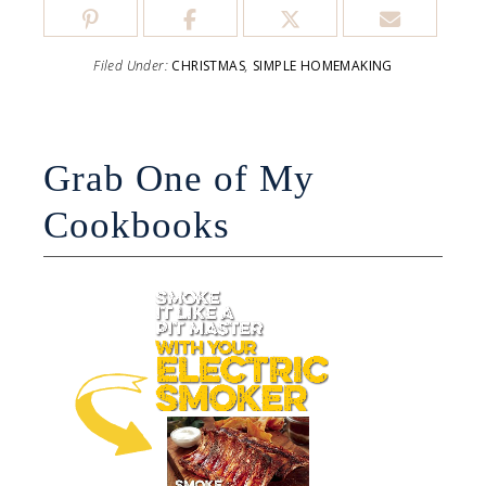
Filed Under:
CHRISTMAS
,
SIMPLE HOMEMAKING
Grab One of My
Cookbooks