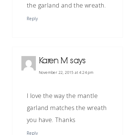
the garland and the wreath.
Reply
Karen M
says
November 22, 2015 at 4:24 pm
I love the way the mantle
garland matches the wreath
you have. Thanks
Reply