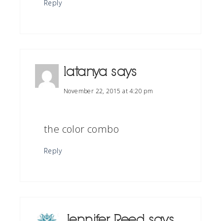
Reply
latanya
says
November 22, 2015 at 4:20 pm
the color combo
Reply
Jennifer Reed
says