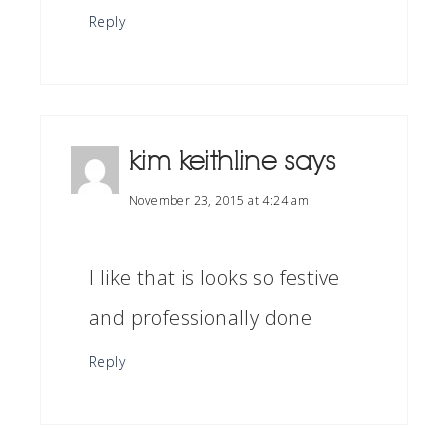
Reply
kim keithline
says
November 23, 2015 at 4:24 am
I like that is looks so festive
and professionally done
Reply