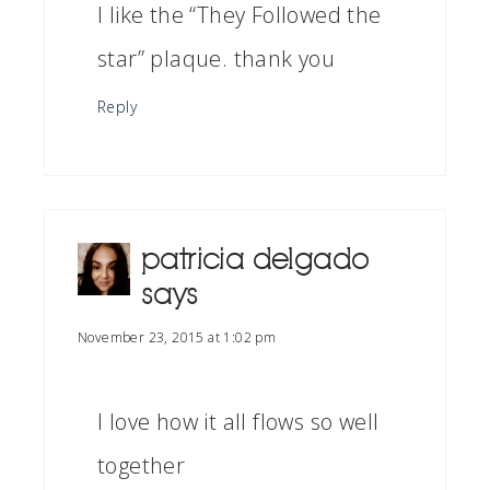
I like the “They Followed the
star” plaque. thank you
Reply
patricia delgado
says
November 23, 2015 at 1:02 pm
I love how it all flows so well
together