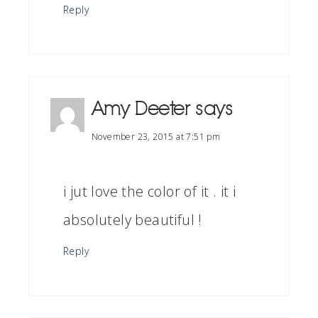
Reply
Amy Deeter
says
November 23, 2015 at 7:51 pm
i jut love the color of it . it i
absolutely beautiful !
Reply