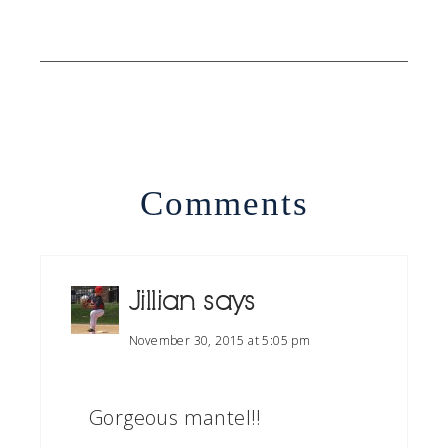
Comments
Jillian
says
November 30, 2015 at 5:05 pm
Gorgeous mantel!!