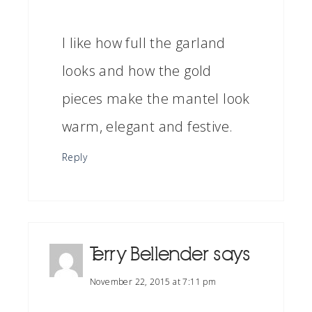
I like how full the garland
looks and how the gold
pieces make the mantel look
warm, elegant and festive.
Reply
Terry Bellender
says
November 22, 2015 at 7:11 pm