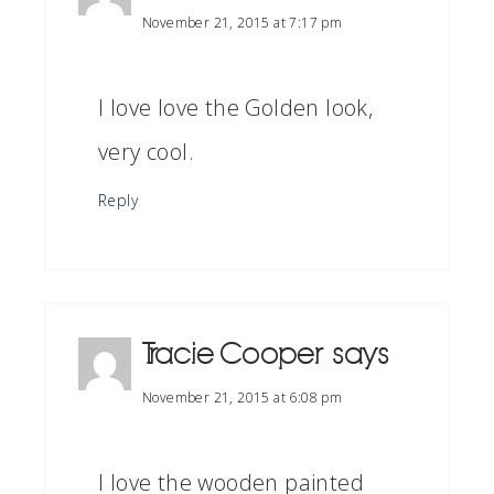
November 21, 2015 at 7:17 pm
I love love the Golden look,
very cool.
Reply
Tracie Cooper
says
November 21, 2015 at 6:08 pm
I love the wooden painted