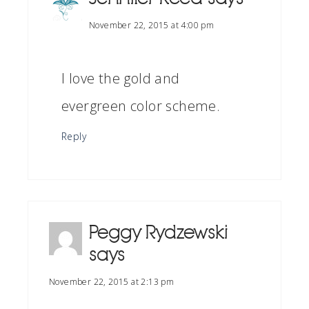
November 22, 2015 at 4:00 pm
I love the gold and
evergreen color scheme.
Reply
Peggy Rydzewski
says
November 22, 2015 at 2:13 pm