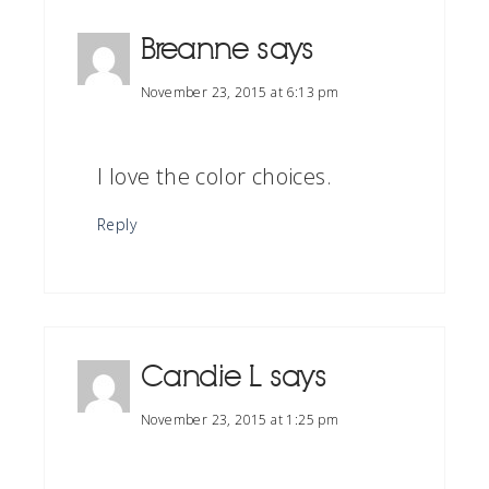
Breanne
says
November 23, 2015 at 6:13 pm
I love the color choices.
Reply
Candie L
says
November 23, 2015 at 1:25 pm