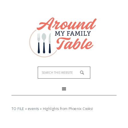
TO FILE
»
events
»
Highlights from Phoenix Cooks!