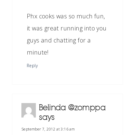
Phx cooks was so much fun,
it was great running into you
guys and chatting for a
minute!
Reply
Belinda @zomppa
says
September 7, 2012 at 3:16 am