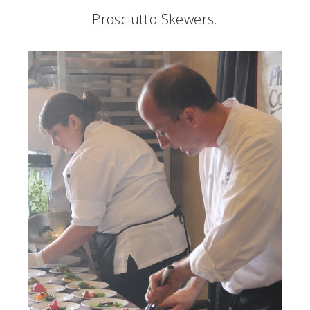
Prosciutto Skewers.