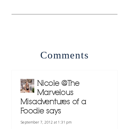
Comments
Nicole @ The
Marvelous
Misadventures of a
Foodie
says
September 7, 2012 at 1:31 pm