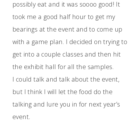
possibly eat and it was soooo good! It
took me a good half hour to get my
bearings at the event and to come up
with a game plan. I decided on trying to
get into a couple classes and then hit
the exhibit hall for all the samples.
I could talk and talk about the event,
but I think I will let the food do the
talking and lure you in for next year’s
event.