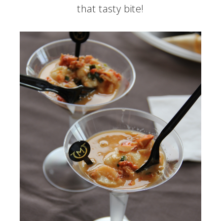
that tasty bite!