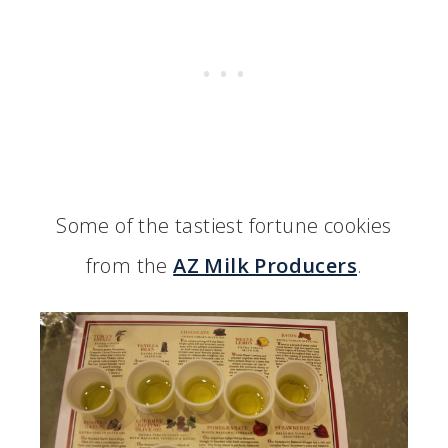
Some of the tastiest fortune cookies
from the
AZ Milk Producers
.