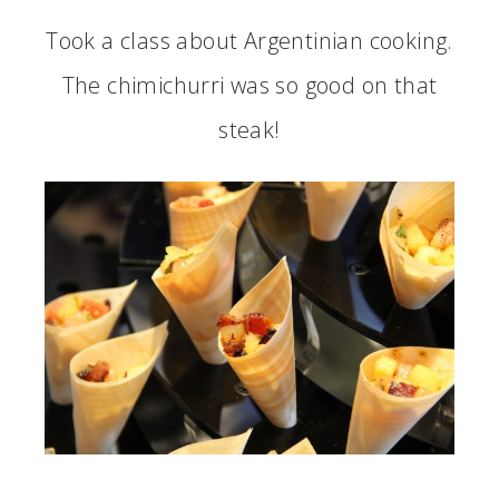
Took a class about Argentinian cooking.
The chimichurri was so good on that
steak!