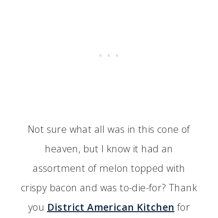
Not sure what all was in this cone of
heaven, but I know it had an
assortment of melon topped with
crispy bacon and was to-die-for? Thank
you
District American Kitchen
for