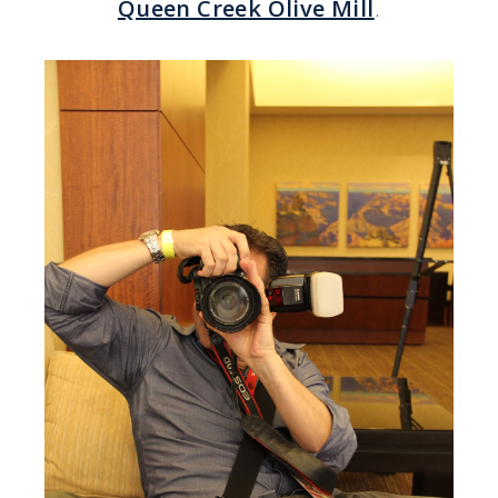
Queen Creek Olive Mill
.