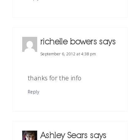
richelle bowers
says
September 6, 2012 at 4:38 pm
thanks for the info
Reply
Ashley Sears
says