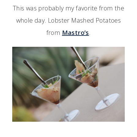
This was probably my favorite from the
whole day. Lobster Mashed Potatoes
from
Mastro’s
.