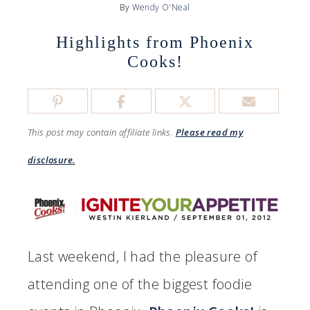
By
Wendy O'Neal
Highlights from Phoenix
Cooks!
This post may contain affiliate links.
Please read my
disclosure.
Last weekend, I had the pleasure of
attending one of the biggest foodie