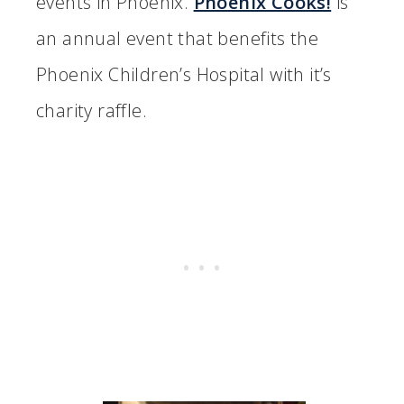
events in Phoenix.
Phoenix Cooks!
is
an annual event that benefits the
Phoenix Children’s Hospital with it’s
charity raffle.