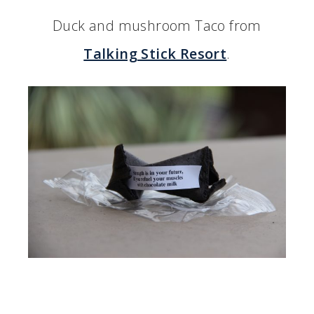
Duck and mushroom Taco from
Talking Stick Resort
.