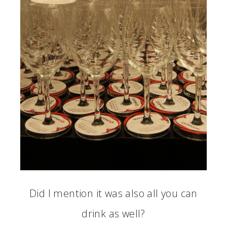
Did I mention it was also all you can
drink as well?