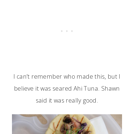
I can’t remember who made this, but I
believe it was seared Ahi Tuna. Shawn
said it was really good.