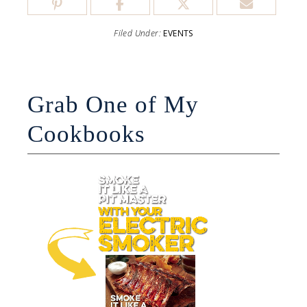
Filed Under:
EVENTS
Grab One of My
Cookbooks