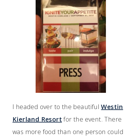
I headed over to the beautiful
Westin
Kierland Resort
for the event. There
was more food than one person could