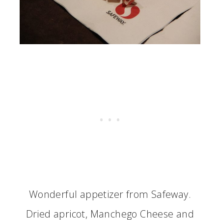
Wonderful appetizer from Safeway.
Dried apricot, Manchego Cheese and