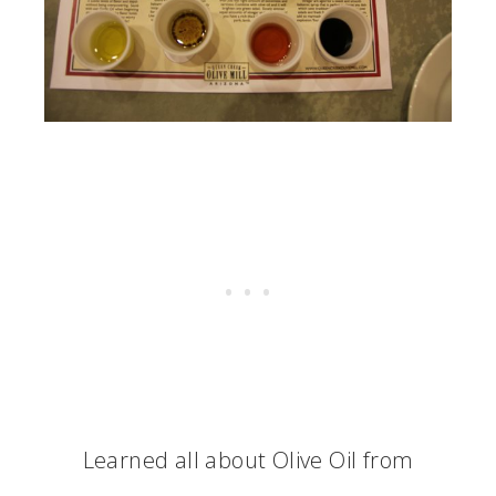
Learned all about Olive Oil from