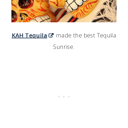
KAH Tequila
made the best Tequila
Sunrise.