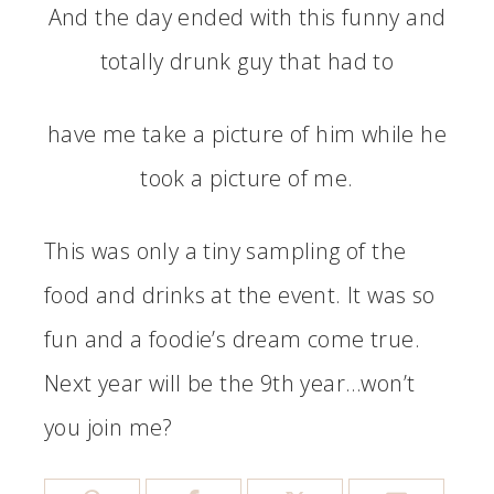
And the day ended with this funny and
totally drunk guy that had to
have me take a picture of him while he
took a picture of me.
This was only a tiny sampling of the
food and drinks at the event. It was so
fun and a foodie’s dream come true.
Next year will be the 9th year…won’t
you join me?