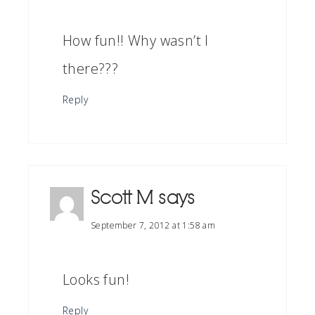
How fun!! Why wasn’t I
there???
Reply
Scott M
says
September 7, 2012 at 1:58 am
Looks fun!
Reply