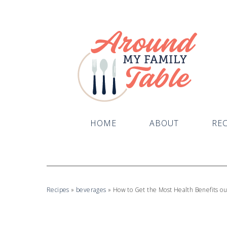
HOME
ABOUT
REC
Recipes
»
beverages
»
How to Get the Most Health Benefits ou