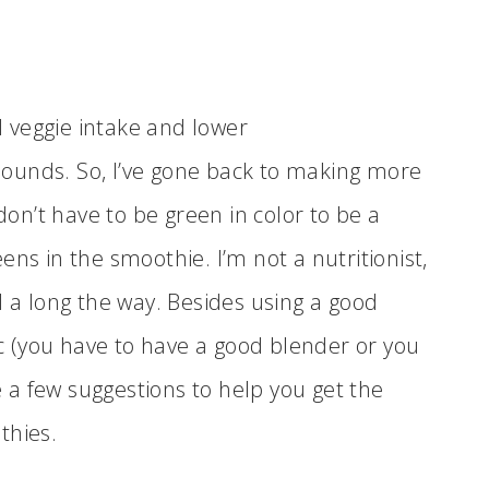
nd veggie intake and lower
t sounds. So, I’ve gone back to making more
n’t have to be green in color to be a
ns in the smoothie. I’m not a nutritionist,
d a long the way. Besides using a good
 (you have to have a good blender or you
a few suggestions to help you get the
thies.