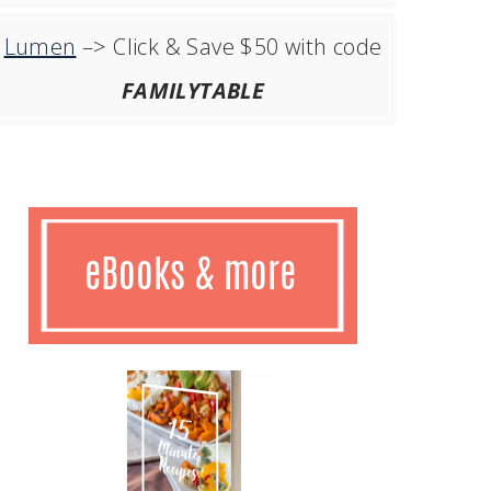
Lumen
–> Click & Save $50 with code
FAMILYTABLE