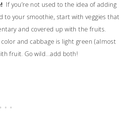
!
If you’re not used to the idea of adding
d to your smoothie, start with veggies that
ntary and covered up with the fruits.
 color and cabbage is light green (almost
ith fruit. Go wild…add both!