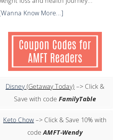
weight loss and health journey...
[Wanna Know More...]
Disney
(Getaway Today)
–> Click &
Save with code
FamilyTable
Keto Chow
–> Click & Save 10% with
code
AMFT-Wendy