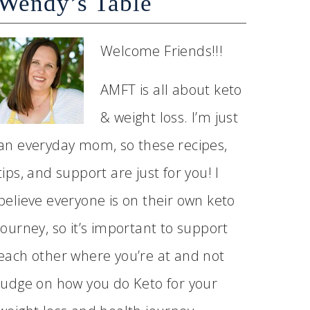
Wendy’s Table
Welcome Friends!!!
AMFT is all about keto
& weight loss. I’m just
an everyday mom, so these recipes,
tips, and support are just for you! I
believe everyone is on their own keto
journey, so it’s important to support
each other where you’re at and not
judge on how you do Keto for your