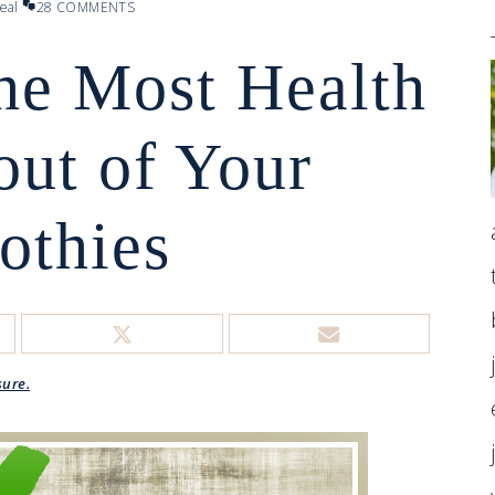
eal
28 COMMENTS
he Most Health
out of Your
othies
sure.