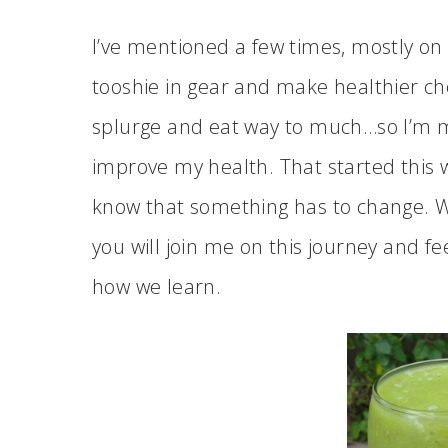
I’ve mentioned a few times, mostly on
tooshie in gear and make healthier choi
splurge and eat way to much…so I’m 
improve my health. That started this we
know that something has to change. Wil
you will join me on this journey and fe
how we learn.