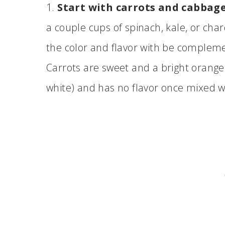
1.
Start with carrots and cabbage
a couple cups of spinach, kale, or char
the color and flavor with be compleme
Carrots are sweet and a bright orange
white) and has no flavor once mixed w