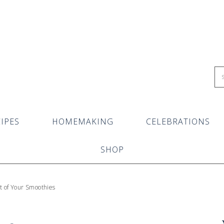
IPES
HOMEMAKING
CELEBRATIONS
SHOP
t of Your Smoothies