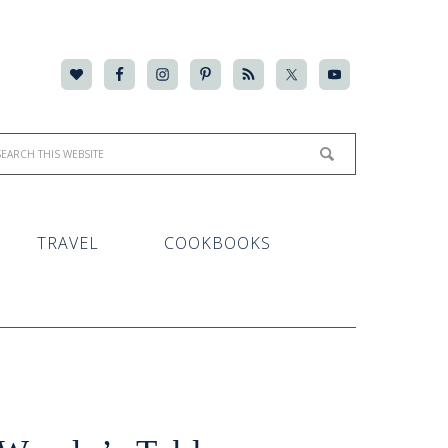
TRAVEL
COOKBOOKS