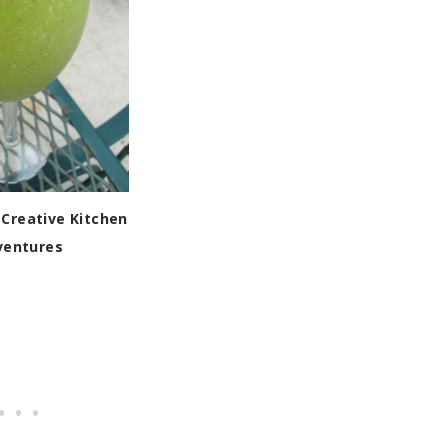
Creative Kitchen
ventures