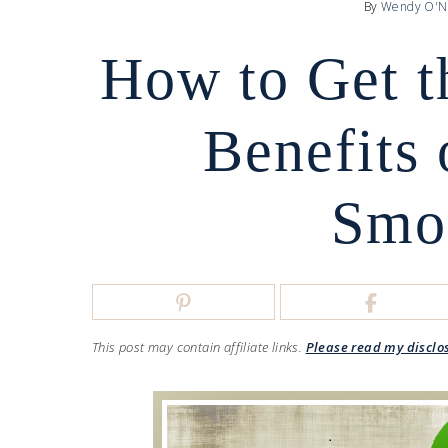
By
Wendy O'N
How to Get t
Benefits 
Smo
This post may contain affiliate links.
Please read my disclo