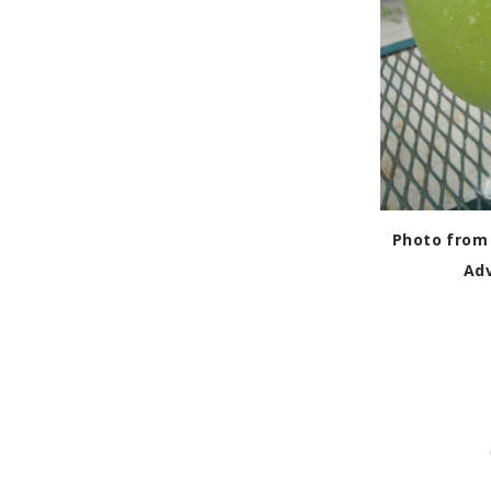
Photo from 
Ad