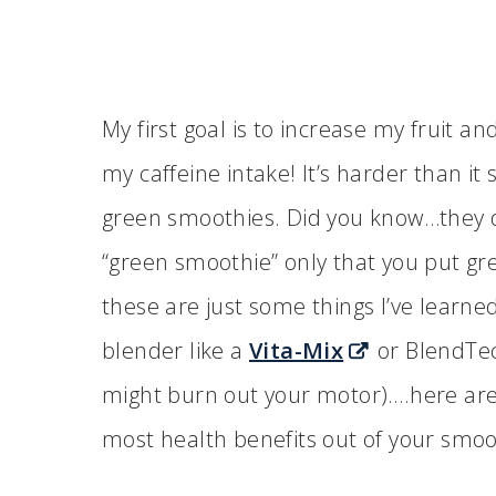
My first goal is to increase my fruit a
my caffeine intake! It’s harder than i
green smoothies. Did you know…they do
“green smoothie” only that you put gree
these are just some things I’ve learne
blender like a
Vita-Mix
or BlendTec
might burn out your motor)….here are 
most health benefits out of your smoo