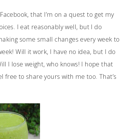
 Facebook, that I’m on a quest to get my
ces. I eat reasonably well, but I do
making some small changes every week to
ek! Will it work, I have no idea, but I do
l I lose weight, who knows! I hope that
el free to share yours with me too. That’s