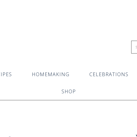
IPES
HOMEMAKING
CELEBRATIONS
SHOP