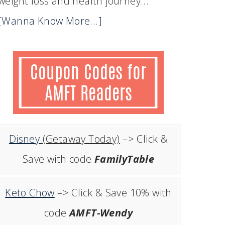
weight loss and health journey...
[Wanna Know More...]
Disney
(Getaway Today)
–> Click &
Save with code
FamilyTable
Keto Chow
–> Click & Save 10% with
code
AMFT-Wendy