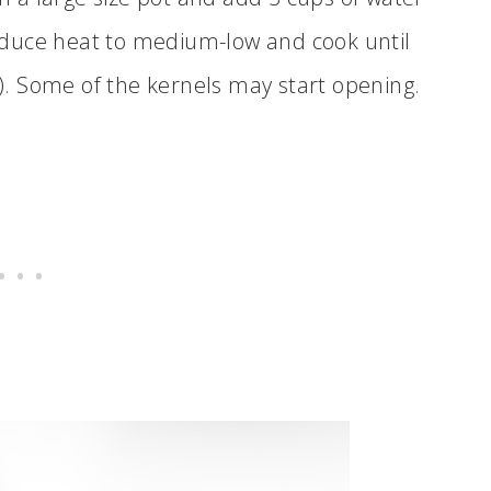
 reduce heat to medium-low and cook until
. Some of the kernels may start opening.