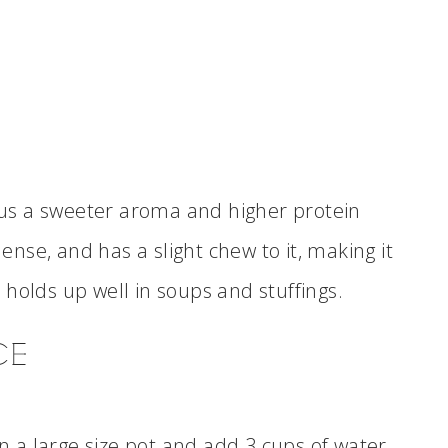
plus a sweeter aroma and higher protein
dense, and has a slight chew to it, making it
so holds up well in soups and stuffings.
CE
in a large size pot and add 3 cups of water