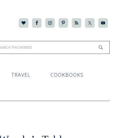
TRAVEL
COOKBOOKS