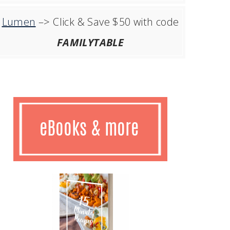
Lumen
–> Click & Save $50 with code
FAMILYTABLE