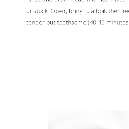
or stock. Cover, bring to a boil, then
tender but toothsome (40-45 minutes)