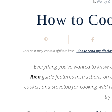
By
Wendy O'
How to Coo
This post may contain affiliate links.
Please read my disclo
Everything you’ve wanted to know a
Rice
guide features instructions on u
cooker, and stovetop for cooking wild ri
try