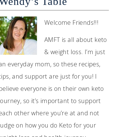
Wendy’s Table
Welcome Friends!!!
AMFT is all about keto
& weight loss. I’m just
an everyday mom, so these recipes,
tips, and support are just for you! I
believe everyone is on their own keto
journey, so it’s important to support
each other where you’re at and not
judge on how you do Keto for your