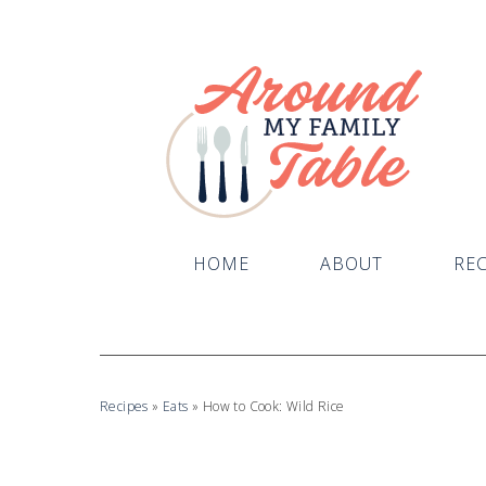
HOME
ABOUT
REC
Recipes
»
Eats
»
How to Cook: Wild Rice