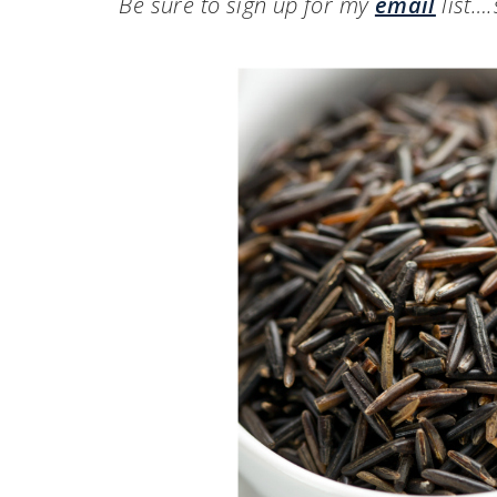
Be sure to sign up for my
email
list…