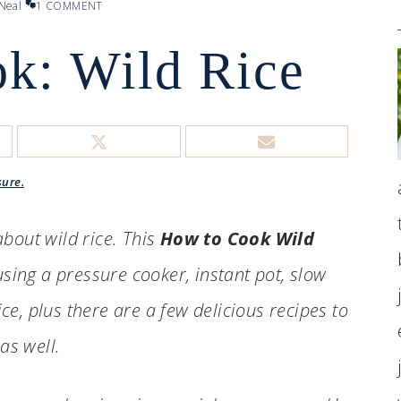
Neal
1 COMMENT
k: Wild Rice
sure.
bout wild rice. This
How to Cook Wild
sing a pressure cooker, instant pot, slow
ce, plus there are a few delicious recipes to
 as well.