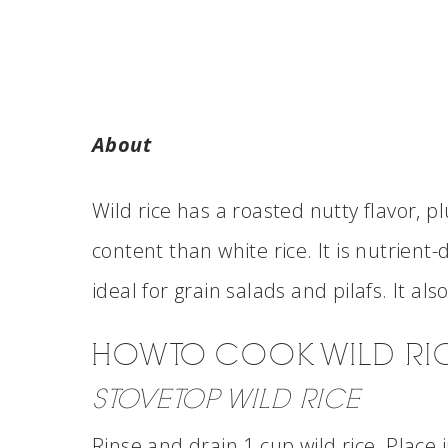
About
Wild rice has a roasted nutty flavor, 
content than white rice. It is nutrient-
ideal for grain salads and pilafs. It al
HOW TO COOK WILD RI
STOVETOP WILD RICE
Rinse and drain 1 cup wild rice. Place 