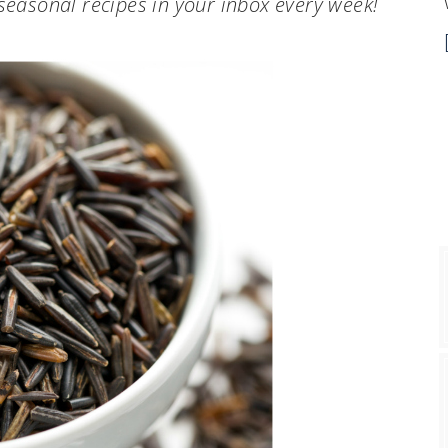
.seasonal recipes in your inbox every week!