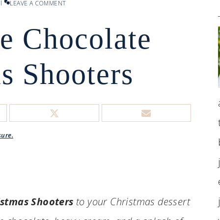
l
LEAVE A COMMENT
e Chocolate
s Shooters
sure.
istmas Shooters
to your Christmas dessert