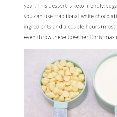
year. This dessert is keto friendly, sug
you can use traditional white chocolate 
ingredients and a couple hours (mostly
even throw these together Christmas m