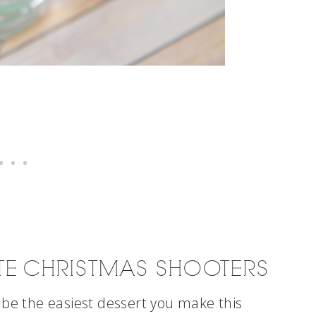
TE CHRISTMAS SHOOTERS
 be the easiest dessert you make this