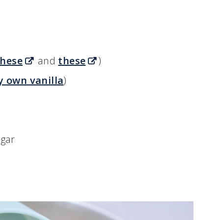
these
and
these
)
y own vanilla
)
ugar