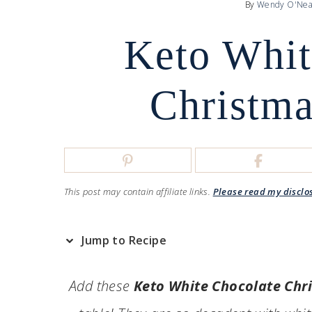
By
Wendy O'Nea
Keto Whit
Christma
This post may contain affiliate links.
Please read my disclo
Jump to Recipe
Add these
Keto White Chocolate Chr