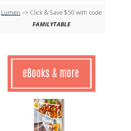
Lumen
–> Click & Save $50 with code
FAMILYTABLE