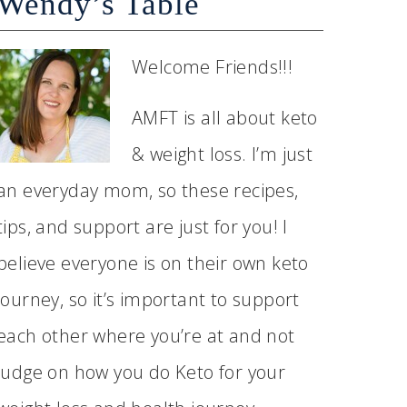
Wendy’s Table
Welcome Friends!!!
AMFT is all about keto
& weight loss. I’m just
an everyday mom, so these recipes,
tips, and support are just for you! I
believe everyone is on their own keto
journey, so it’s important to support
each other where you’re at and not
judge on how you do Keto for your