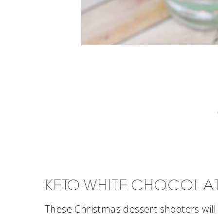
KETO WHITE CHOCOLA
These Christmas dessert shooters will