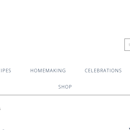
IPES
HOMEMAKING
CELEBRATIONS
SHOP
s