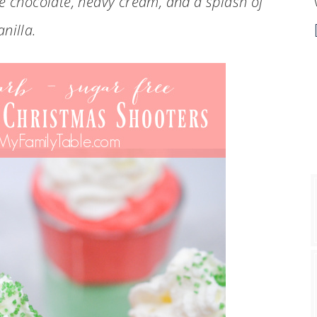
te chocolate, heavy cream, and a splash of
anilla.