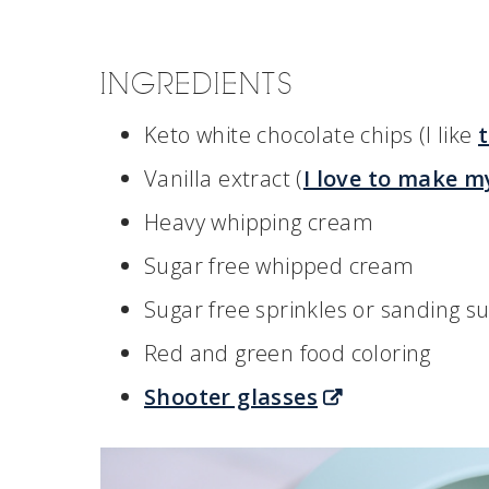
INGREDIENTS
Keto white chocolate chips (I like
Vanilla extract (
I love to make m
Heavy whipping cream
Sugar free whipped cream
Sugar free sprinkles or sanding s
Red and green food coloring
Shooter glasses