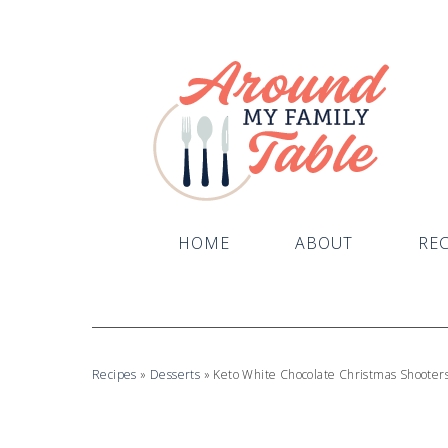
Skip
to
Recipe
HOME
ABOUT
REC
Recipes
»
Desserts
»
Keto White Chocolate Christmas Shooter