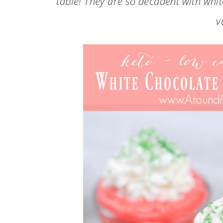
table! They are so decadent with whi
v