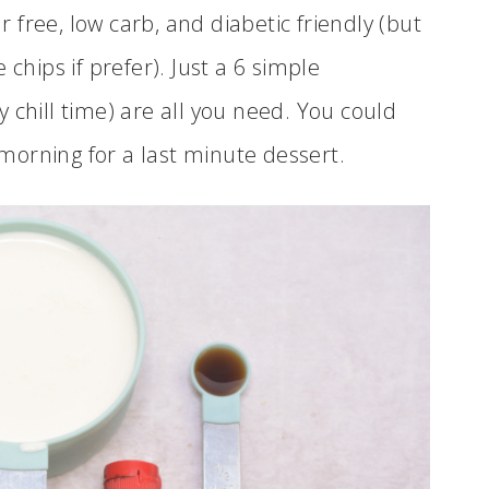
ar free, low carb, and diabetic friendly (but
chips if prefer). Just a 6 simple
 chill time) are all you need. You could
orning for a last minute dessert.