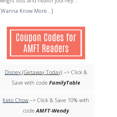
weight loss and health journey...
[Wanna Know More...]
Disney
(Getaway Today)
–> Click &
Save with code
FamilyTable
Keto Chow
–> Click & Save 10% with
code
AMFT-Wendy