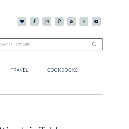
TRAVEL
COOKBOOKS