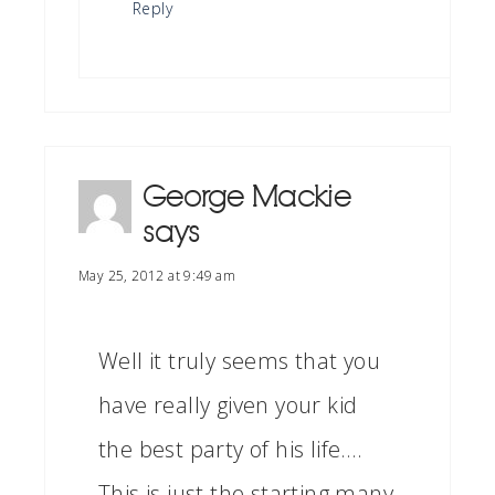
Reply
George Mackie
says
May 25, 2012 at 9:49 am
Well it truly seems that you
have really given your kid
the best party of his life….
This is just the starting many