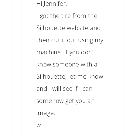
Hi Jennifer,
I got the tire from the
Silhouette website and
then cut it out using my
machine. If you don’t
know someone with a
Silhouette, let me know
and I will see if I can
somehow get you an
image.
w~