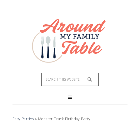
Easy Parties
»
Monster Truck Birthday Party