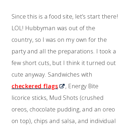
Since this is a food site, let’s start there!
LOL! Hubbyman was out of the
country, so I was on my own for the
party and all the preparations. I took a
few short cuts, but I think it turned out
cute anyway. Sandwiches with
checkered flags
, Energy Bite
licorice sticks, Mud Shots (crushed
oreos, chocolate pudding, and an oreo
on top), chips and salsa, and individual