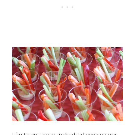
I first saw these individual veggie cups