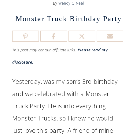
By
Wendy O'Neal
Monster Truck Birthday Party
This post may contain affiliate links.
Please read my
disclosure.
Yesterday, was my son’s 3rd birthday
and we celebrated with a Monster
Truck Party. He is into everything
Monster Trucks, so I knew he would
just love this party! A friend of mine