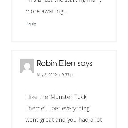
more awaiting…
Reply
Robin Ellen
says
May 8, 2012 at 9:33 pm
I like the ‘Monster Tuck
Theme’. I bet everything
went great and you had a lot