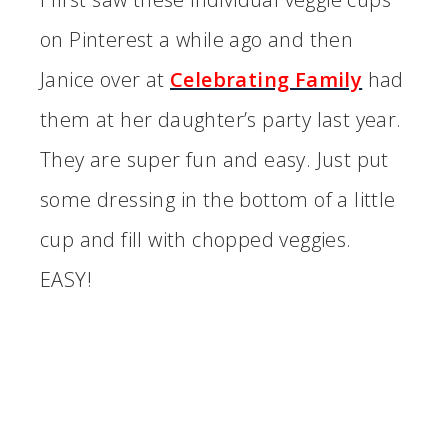
on Pinterest a while ago and then
Janice over at
Celebrating Family
had
them at her daughter’s party last year.
They are super fun and easy. Just put
some dressing in the bottom of a little
cup and fill with chopped veggies.
EASY!