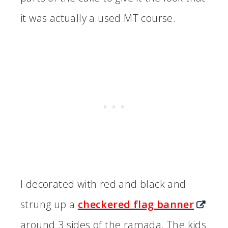
it was actually a used MT course.
I decorated with red and black and
strung up a
checkered flag banner
around 3 sides of the ramada. The kids