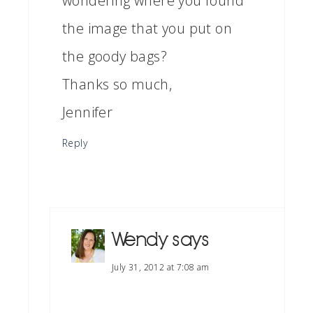
wondering where you found
the image that you put on
the goody bags?
Thanks so much,
Jennifer
Reply
Wendy
says
July 31, 2012 at 7:08 am