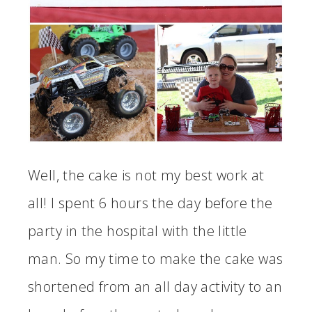
Well, the cake is not my best work at
all! I spent 6 hours the day before the
party in the hospital with the little
man. So my time to make the cake was
shortened from an all day activity to an