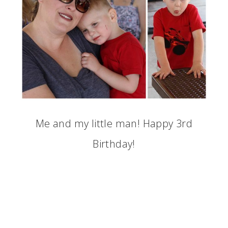
Me and my little man! Happy 3rd
Birthday!