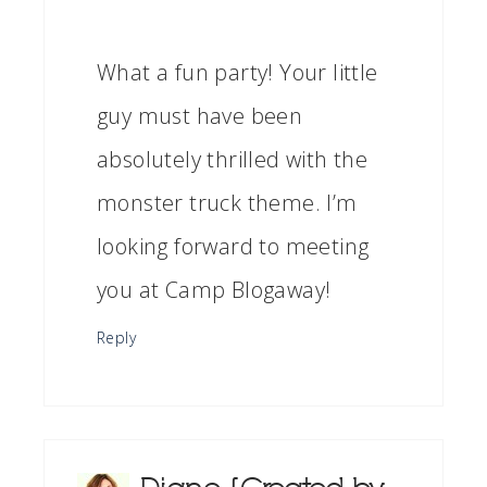
What a fun party! Your little
guy must have been
absolutely thrilled with the
monster truck theme. I’m
looking forward to meeting
you at Camp Blogaway!
Reply