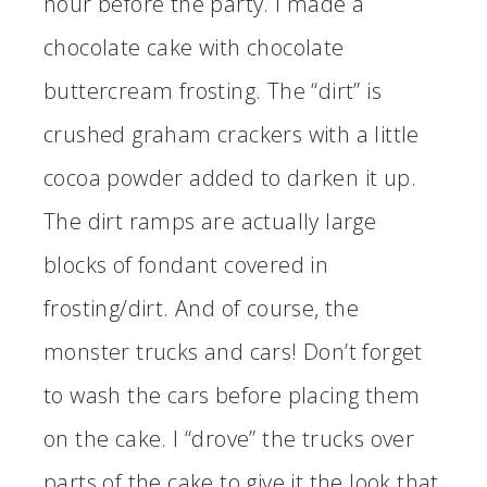
hour before the party. I made a
chocolate cake with chocolate
buttercream frosting. The “dirt” is
crushed graham crackers with a little
cocoa powder added to darken it up.
The dirt ramps are actually large
blocks of fondant covered in
frosting/dirt. And of course, the
monster trucks and cars! Don’t forget
to wash the cars before placing them
on the cake. I “drove” the trucks over
parts of the cake to give it the look that