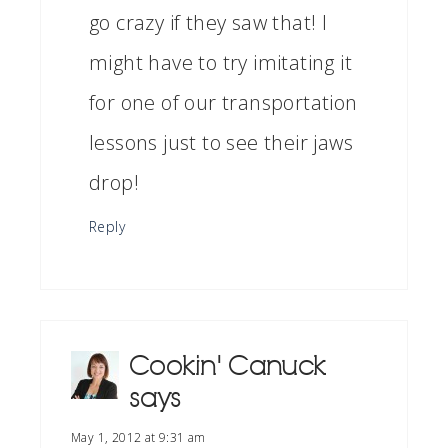
go crazy if they saw that! I
might have to try imitating it
for one of our transportation
lessons just to see their jaws
drop!
Reply
Cookin' Canuck
says
May 1, 2012 at 9:31 am