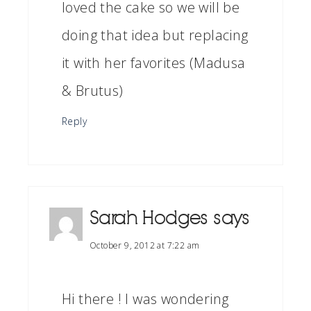
loved the cake so we will be
doing that idea but replacing
it with her favorites (Madusa
& Brutus)
Reply
Sarah Hodges
says
October 9, 2012 at 7:22 am
Hi there ! I was wondering