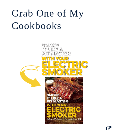
Grab One of My
Cookbooks