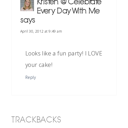
Kristen @ Celebrate
Every Day With Me
says
April 30, 2012 at 9:49 am
Looks like a fun party! I LOVE
your cake!
Reply
TRACKBACKS