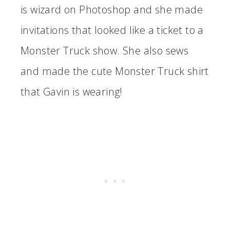
is wizard on Photoshop and she made
invitations that looked like a ticket to a
Monster Truck show. She also sews
and made the cute Monster Truck shirt
that Gavin is wearing!