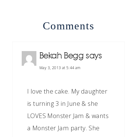
Comments
Bekah Begg
says
May 3, 2013 at 5:44 am
I love the cake. My daughter
is turning 3 in June & she
LOVES Monster Jam & wants
a Monster Jam party. She