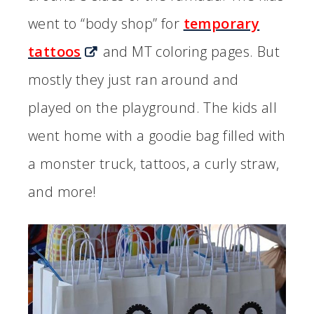
went to “body shop” for
temporary
tattoos
and MT coloring pages. But
mostly they just ran around and
played on the playground. The kids all
went home with a goodie bag filled with
a monster truck, tattoos, a curly straw,
and more!