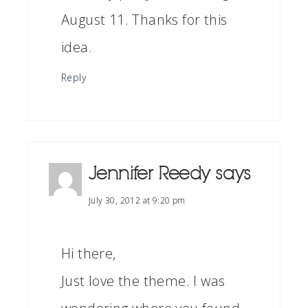
August 11. Thanks for this
idea.
Reply
Jennifer Reedy
says
July 30, 2012 at 9:20 pm
Hi there,
Just love the theme. I was