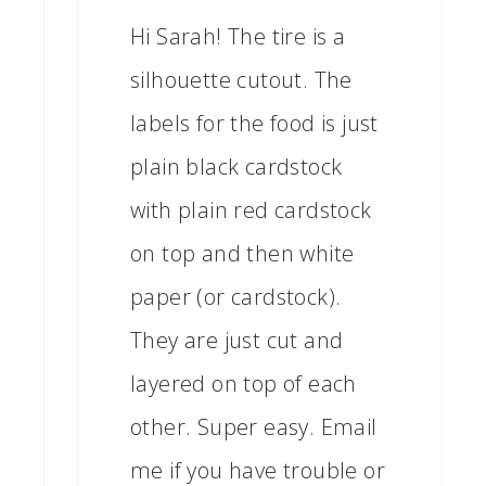
Hi Sarah! The tire is a
silhouette cutout. The
labels for the food is just
plain black cardstock
with plain red cardstock
on top and then white
paper (or cardstock).
They are just cut and
layered on top of each
other. Super easy. Email
me if you have trouble or