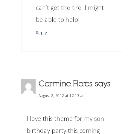
can’t get the tire. I might
be able to help!
Reply
Carmine Flores
says
August 2, 2012 at 12:13 am
I love this theme for my son
birthday party this coming