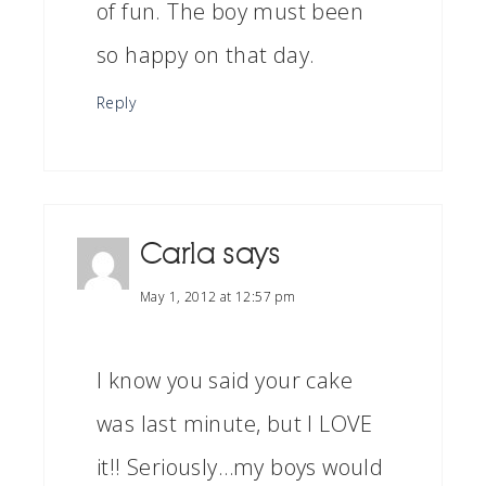
of fun. The boy must been
so happy on that day.
Reply
Carla
says
May 1, 2012 at 12:57 pm
I know you said your cake
was last minute, but I LOVE
it!! Seriously…my boys would