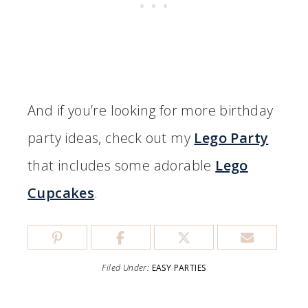
And if you’re looking for more birthday
party ideas, check out my
Lego Party
that includes some adorable
Lego
Cupcakes
.
Filed Under:
EASY PARTIES