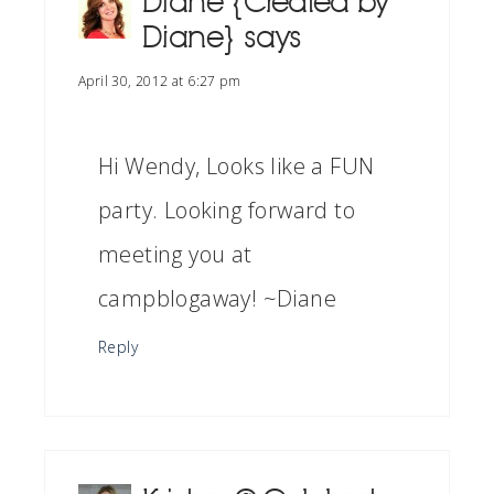
Diane {Created by
Diane}
says
April 30, 2012 at 6:27 pm
Hi Wendy, Looks like a FUN
party. Looking forward to
meeting you at
campblogaway! ~Diane
Reply