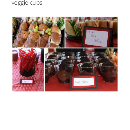
veggie cups!