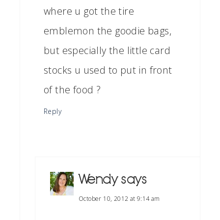
where u got the tire
emblemon the goodie bags,
but especially the little card
stocks u used to put in front
of the food ?
Reply
Wendy
says
October 10, 2012 at 9:14 am