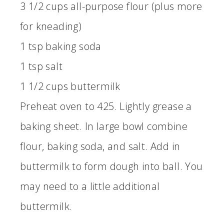
3 1/2 cups all-purpose flour (plus more
for kneading)
1 tsp baking soda
1 tsp salt
1 1/2 cups buttermilk
Preheat oven to 425. Lightly grease a
baking sheet. In large bowl combine
flour, baking soda, and salt. Add in
buttermilk to form dough into ball. You
may need to a little additional
buttermilk.