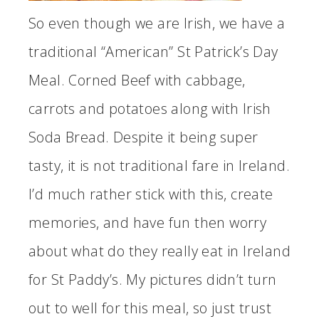
So even though we are Irish, we have a
traditional “American” St Patrick’s Day
Meal. Corned Beef with cabbage,
carrots and potatoes along with Irish
Soda Bread. Despite it being super
tasty, it is not traditional fare in Ireland.
I’d much rather stick with this, create
memories, and have fun then worry
about what do they really eat in Ireland
for St Paddy’s. My pictures didn’t turn
out to well for this meal, so just trust