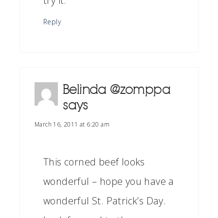
try it.
Reply
Belinda @zomppa
says
March 16, 2011 at 6:20 am
This corned beef looks
wonderful – hope you have a
wonderful St. Patrick’s Day.