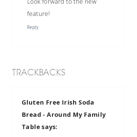
Look forward to the new
feature!
Reply
TRACKBACKS
Gluten Free Irish Soda
Bread - Around My Family
Table
says: