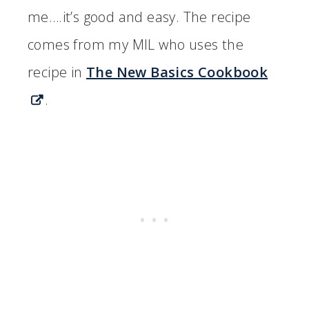
me….it’s good and easy. The recipe
comes from my MIL who uses the
recipe in
The New Basics Cookbook
.