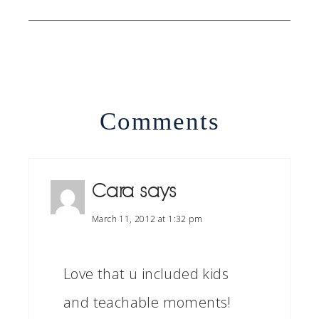
Comments
Cara
says
March 11, 2012 at 1:32 pm
Love that u included kids
and teachable moments!