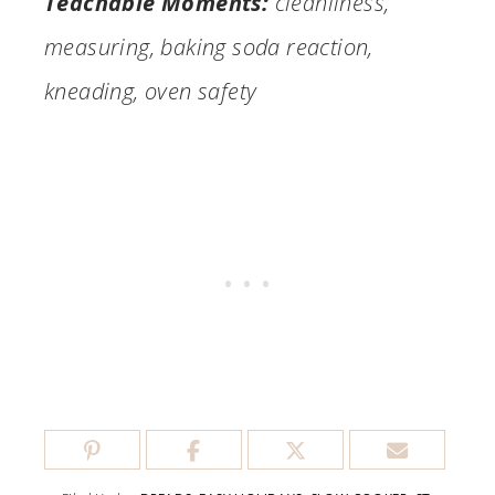
Teachable Moments:
cleanliness,
measuring, baking soda reaction,
kneading, oven safety