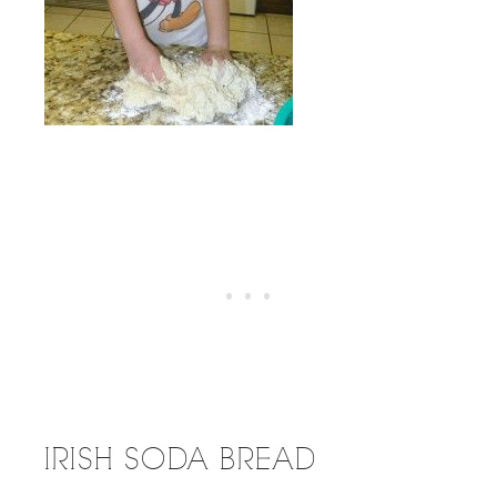
IRISH SODA BREAD