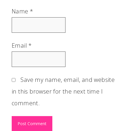
Name
*
Email
*
Save my name, email, and website
in this browser for the next time I
comment.