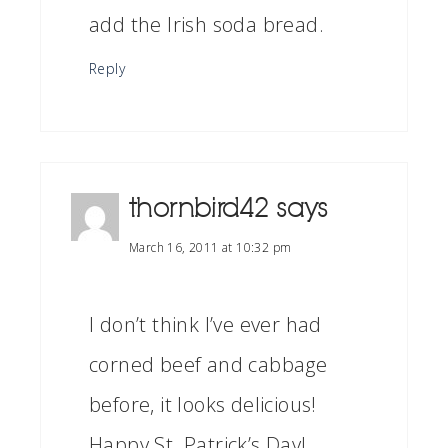
add the Irish soda bread.
Reply
thornbird42
says
March 16, 2011 at 10:32 pm
I don’t think I’ve ever had
corned beef and cabbage
before, it looks delicious!
Happy St. Patrick’s Day!