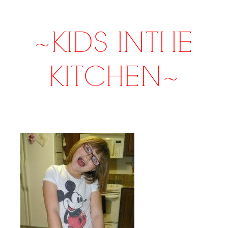
~KIDS IN THE
KITCHEN~