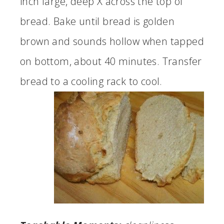
inch large, deep X across the top of
bread. Bake until bread is golden
brown and sounds hollow when tapped
on bottom, about 40 minutes. Transfer
bread to a cooling rack to cool.