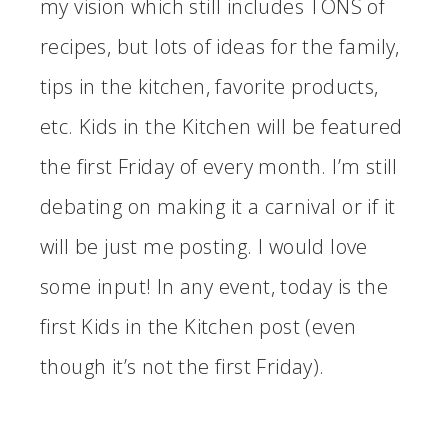
my vision which still includes TONS of
recipes, but lots of ideas for the family,
tips in the kitchen, favorite products,
etc. Kids in the Kitchen will be featured
the first Friday of every month. I’m still
debating on making it a carnival or if it
will be just me posting. I would love
some input! In any event, today is the
first Kids in the Kitchen post (even
though it’s not the first Friday).