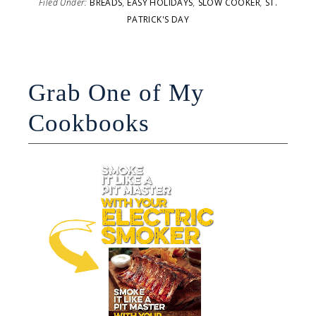
Filed Under:
BREADS
,
EASY HOLIDAYS
,
SLOW COOKER
,
ST.
PATRICK'S DAY
Grab One of My
Cookbooks