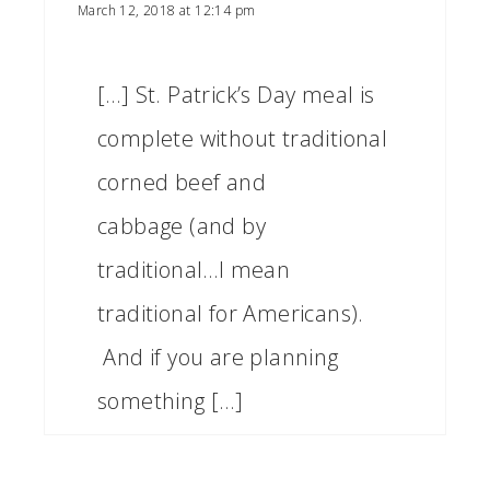
March 12, 2018 at 12:14 pm
[…] St. Patrick’s Day meal is
complete without traditional
corned beef and
cabbage (and by
traditional…I mean
traditional for Americans).
And if you are planning
something […]