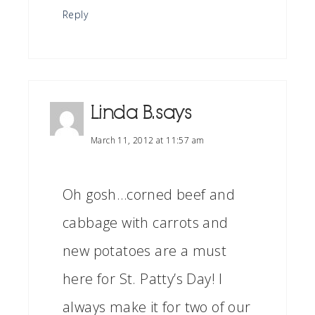
Reply
Linda B.
says
March 11, 2012 at 11:57 am
Oh gosh…corned beef and
cabbage with carrots and
new potatoes are a must
here for St. Patty’s Day! I
always make it for two of our