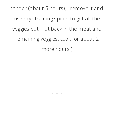
tender (about 5 hours), I remove it and
use my straining spoon to get all the
veggies out. Put back in the meat and
remaining veggies, cook for about 2
more hours.)