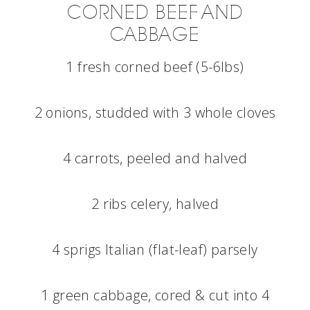
CORNED BEEF AND
CABBAGE
1 fresh corned beef (5-6lbs)
2 onions, studded with 3 whole cloves
4 carrots, peeled and halved
2 ribs celery, halved
4 sprigs Italian (flat-leaf) parsely
1 green cabbage, cored & cut into 4