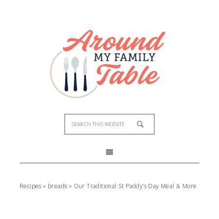
Recipes
»
breads
»
Our Traditional St Paddy’s Day Meal & More