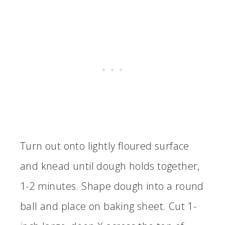
Turn out onto lightly floured surface
and knead until dough holds together,
1-2 minutes. Shape dough into a round
ball and place on baking sheet. Cut 1-