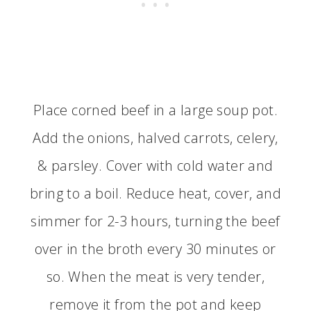
Place corned beef in a large soup pot.
Add the onions, halved carrots, celery,
& parsley. Cover with cold water and
bring to a boil. Reduce heat, cover, and
simmer for 2-3 hours, turning the beef
over in the broth every 30 minutes or
so. When the meat is very tender,
remove it from the pot and keep