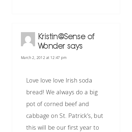
Kristin@Sense of
Wonder
says
March 2, 2012 at 12:47 pm
Love love love Irish soda
bread! We always do a big
pot of corned beef and
cabbage on St. Patrick’s, but
this will be our first year to