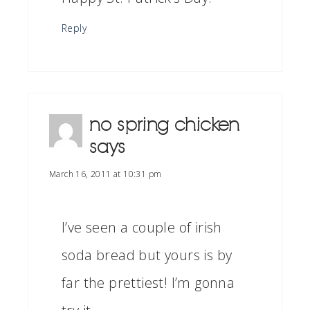
Reply
no spring chicken
says
March 16, 2011 at 10:31 pm
I’ve seen a couple of irish
soda bread but yours is by
far the prettiest! I’m gonna