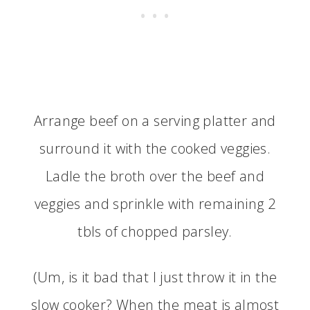
Arrange beef on a serving platter and
surround it with the cooked veggies.
Ladle the broth over the beef and
veggies and sprinkle with remaining 2
tbls of chopped parsley.
(Um, is it bad that I just throw it in the
slow cooker? When the meat is almost