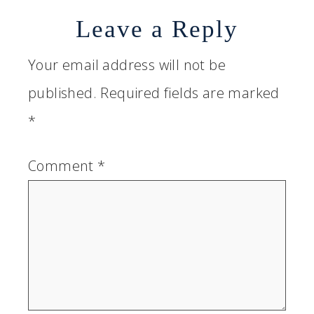
Leave a Reply
Your email address will not be
published.
Required fields are marked
*
Comment
*