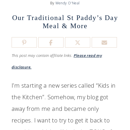
By
Wendy O'Neal
Our Traditional St Paddy’s Day
Meal & More
This post may contain affiliate links.
Please read my
disclosure.
I’m starting a new series called “Kids in
the Kitchen”. Somehow, my blog got
away from me and became only
recipes. I want to try to get it back to