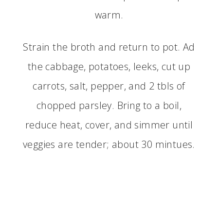
warm.
Strain the broth and return to pot. Ad
the cabbage, potatoes, leeks, cut up
carrots, salt, pepper, and 2 tbls of
chopped parsley. Bring to a boil,
reduce heat, cover, and simmer until
veggies are tender; about 30 mintues.