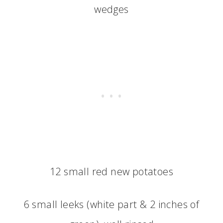
wedges
12 small red new potatoes
6 small leeks (white part & 2 inches of