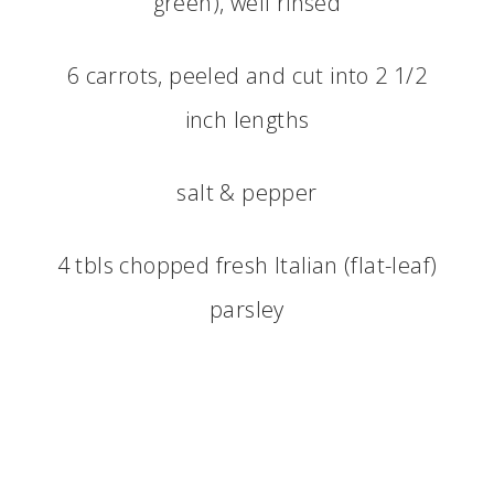
green), well rinsed
6 carrots, peeled and cut into 2 1/2
inch lengths
salt & pepper
4 tbls chopped fresh Italian (flat-leaf)
parsley