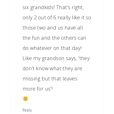
six grandkids! That’s right,
only 2 out of 6 really like it so
those two and us have all
the fun and the others can
do whatever on that day!
Like my grandson says, ‘they
don’t know what they are
missing but that leaves
more for us’!
Reply