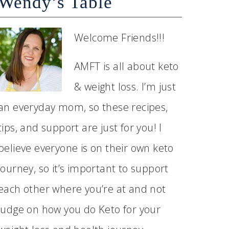
Wendy’s Table
Welcome Friends!!!
AMFT is all about keto
& weight loss. I’m just
an everyday mom, so these recipes,
tips, and support are just for you! I
believe everyone is on their own keto
journey, so it’s important to support
each other where you’re at and not
judge on how you do Keto for your