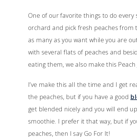
One of our favorite things to do every
orchard and pick fresh peaches from th
as many as you want while you are ou
with several flats of peaches and besid
eating them, we also make this Peach J
I’ve make this all the time and I get re
the peaches, but if you have a good
b
get blended nicely and you will end up
smoothie. I prefer it that way, but if 
peaches, then I say Go For It!