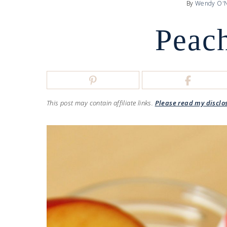
By
Wendy O'N
Peach
This post may contain affiliate links.
Please read my disclo