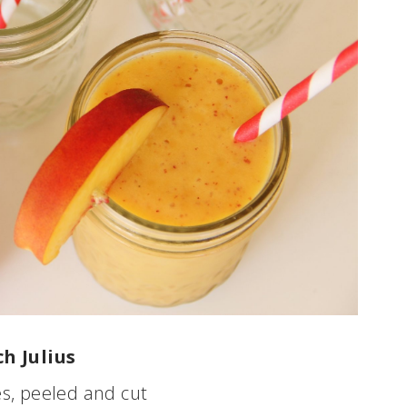
h Julius
s, peeled and cut