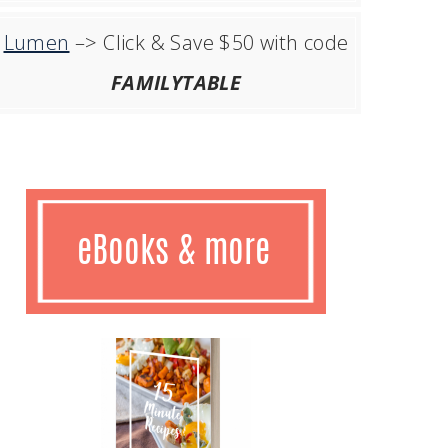
Lumen
–> Click & Save $50 with code
FAMILYTABLE