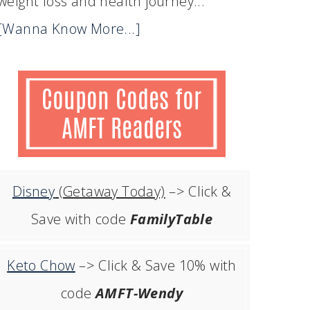
weight loss and health journey...
[Wanna Know More...]
Disney
(Getaway Today)
–> Click &
Save with code
FamilyTable
Keto Chow
–> Click & Save 10% with
code
AMFT-Wendy