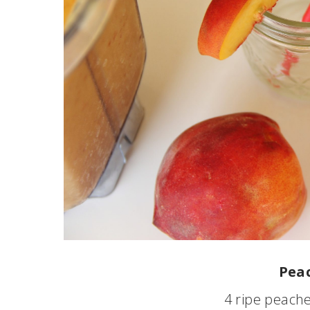
Peac
4 ripe peache