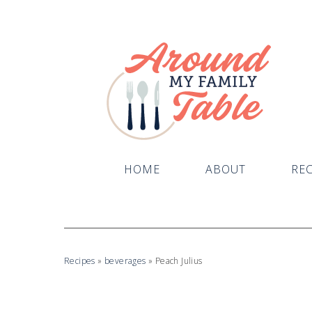
HOME
ABOUT
REC
Recipes
»
beverages
»
Peach Julius