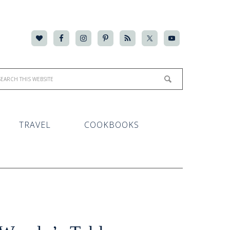
TRAVEL
COOKBOOKS