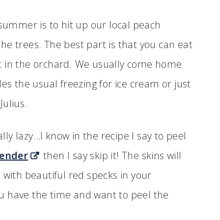
 summer is to hit up our local peach
e trees. The best part is that you can eat
t in the orchard. We usually come home
es the usual freezing for ice cream or just
ulius.
ally lazy…I know in the recipe I say to peel
lender
then I say skip it! The skins will
 with beautiful red specks in your
you have the time and want to peel the