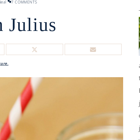
eal
7 COMMENTS
 Julius
sure.