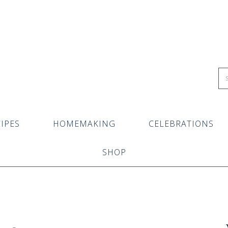
IPES
HOMEMAKING
CELEBRATIONS
SHOP