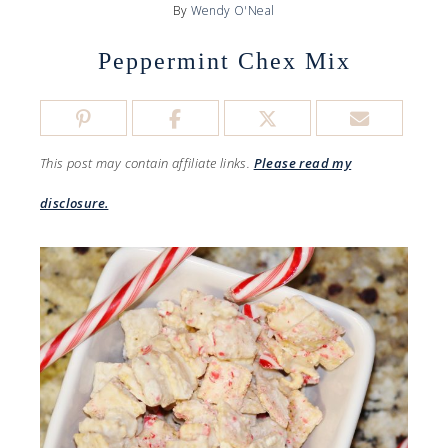
By
Wendy O'Neal
Peppermint Chex Mix
This post may contain affiliate links.
Please read my
disclosure.