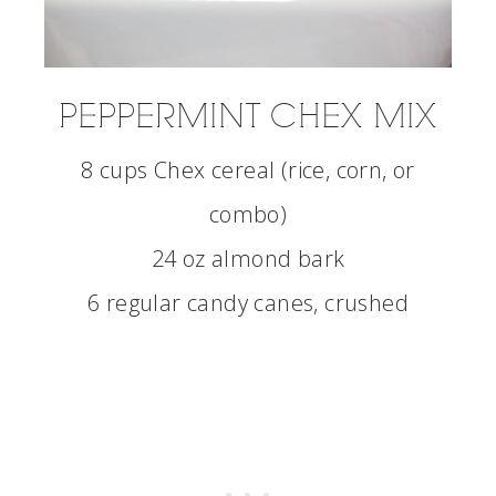
PEPPERMINT CHEX MIX
8 cups Chex cereal (rice, corn, or
combo)
24 oz almond bark
6 regular candy canes, crushed