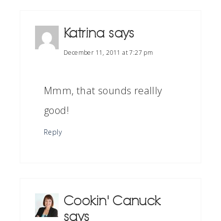
Katrina
says
December 11, 2011 at 7:27 pm
Mmm, that sounds reallly
good!
Reply
Cookin' Canuck
says