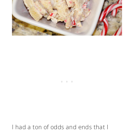
I had a ton of odds and ends that I