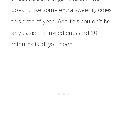
doesn’t like some extra sweet goodies
this time of year. And this couldn’t be
any easier…3 ingredients and 10
minutes is all you need.