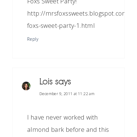
Foxs Sweet Party!
http://mrsfoxssweets.blogspot.com/2
foxs-sweet-party-1.html
Reply
Lois
says
December 9, 2011 at 11:22 am
I have never worked with
almond bark before and this