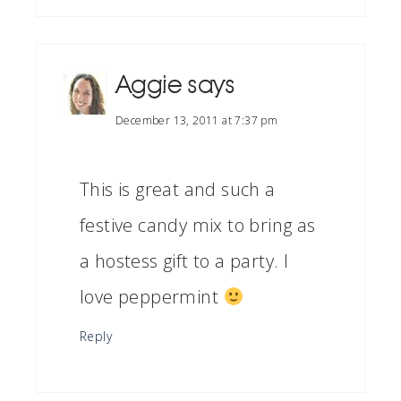
Aggie
says
December 13, 2011 at 7:37 pm
This is great and such a
festive candy mix to bring as
a hostess gift to a party. I
love peppermint
Reply