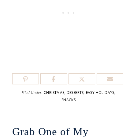
Filed Under:
CHRISTMAS
,
DESSERTS
,
EASY HOLIDAYS
,
SNACKS
Grab One of My