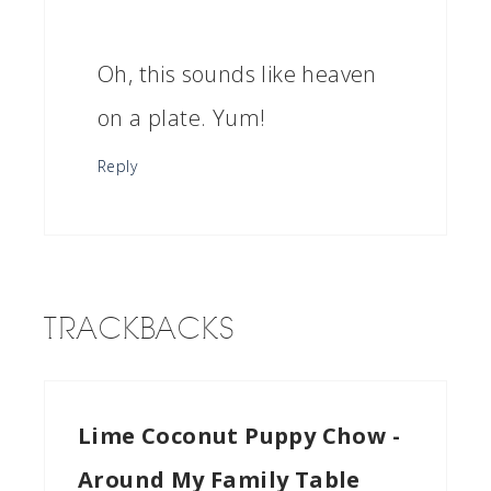
Oh, this sounds like heaven
on a plate. Yum!
Reply
TRACKBACKS
Lime Coconut Puppy Chow -
Around My Family Table