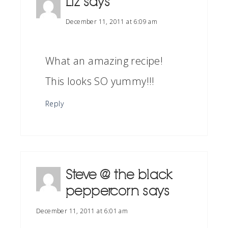
Liz
says
December 11, 2011 at 6:09 am
What an amazing recipe!
This looks SO yummy!!!
Reply
Steve @ the black
peppercorn
says
December 11, 2011 at 6:01 am