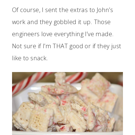
Of course, I sent the extras to John’s
work and they gobbled it up. Those
engineers love everything I’ve made.
Not sure if I’m THAT good or if they just
like to snack.