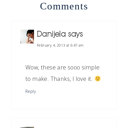
Comments
Danijela
says
February 4, 2013 at 6:47 am
Wow, these are sooo simple
to make. Thanks, I love it.
Reply