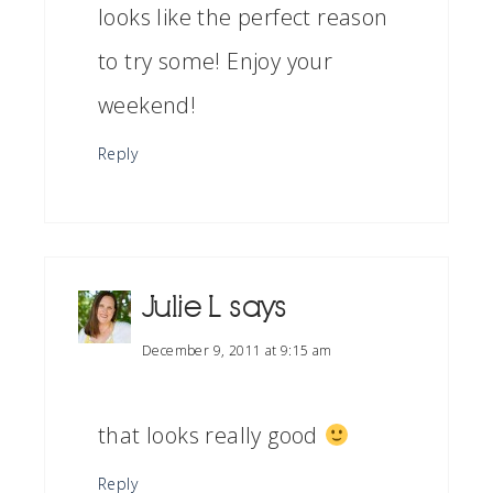
looks like the perfect reason
to try some! Enjoy your
weekend!
Reply
Julie L
says
December 9, 2011 at 9:15 am
that looks really good
Reply