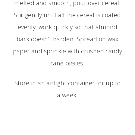
melted and smooth, pour over cereal.
Stir gently until all the cereal is coated
evenly, work quickly so that almond
bark doesn’t harden. Spread on wax
paper and sprinkle with crushed candy
cane pieces.
Store in an airtight container for up to
a week.