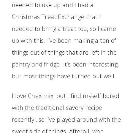
needed to use up and I had a
Christmas Treat Exchange that I
needed to bring a treat too, so I came
up with this. I’ve been making a ton of
things out of things that are left in the
pantry and fridge. It’s been interesting,
but most things have turned out well.
I love Chex mix, but I find myself bored
with the traditional savory recipe
recently…so I’ve played around with the
sweet side of things. Afterall, who