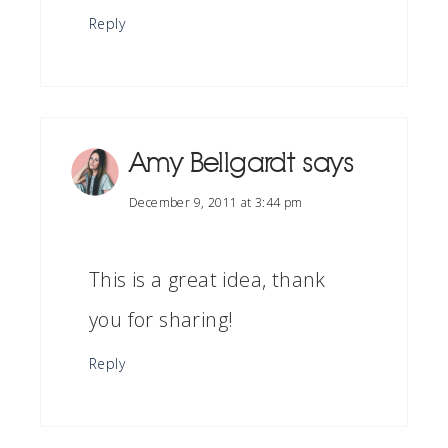
Reply
Amy Bellgardt
says
December 9, 2011 at 3:44 pm
This is a great idea, thank
you for sharing!
Reply