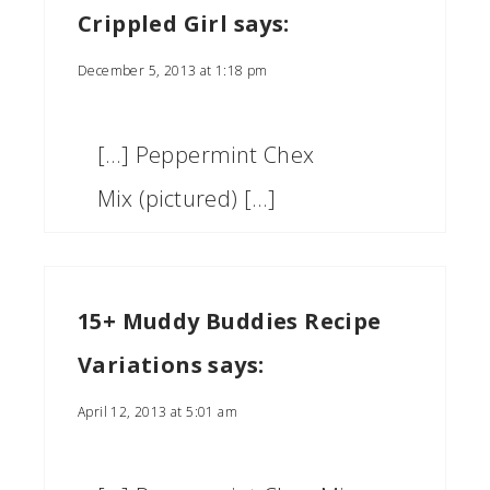
Crippled Girl
says:
December 5, 2013 at 1:18 pm
[…] Peppermint Chex
Mix (pictured) […]
15+ Muddy Buddies Recipe
Variations
says:
April 12, 2013 at 5:01 am