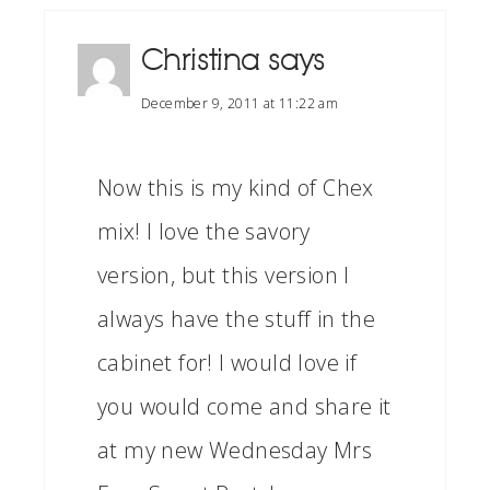
Christina
says
December 9, 2011 at 11:22 am
Now this is my kind of Chex
mix! I love the savory
version, but this version I
always have the stuff in the
cabinet for! I would love if
you would come and share it
at my new Wednesday Mrs