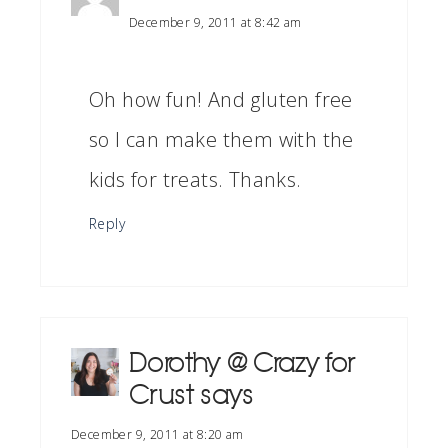
December 9, 2011 at 8:42 am
Oh how fun! And gluten free
so I can make them with the
kids for treats. Thanks.
Reply
Dorothy @ Crazy for
Crust
says
December 9, 2011 at 8:20 am