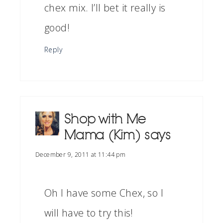
chex mix. I’ll bet it really is
good!
Reply
Shop with Me
Mama (Kim)
says
December 9, 2011 at 11:44 pm
Oh I have some Chex, so I
will have to try this!