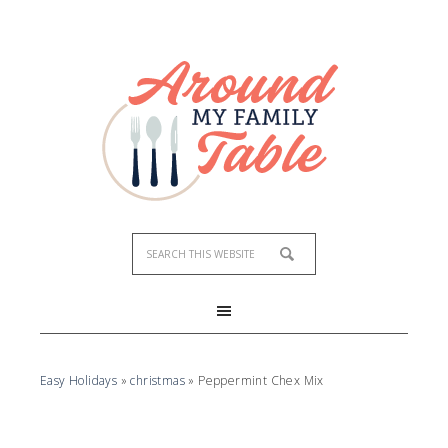
Easy Holidays
»
christmas
»
Peppermint Chex Mix