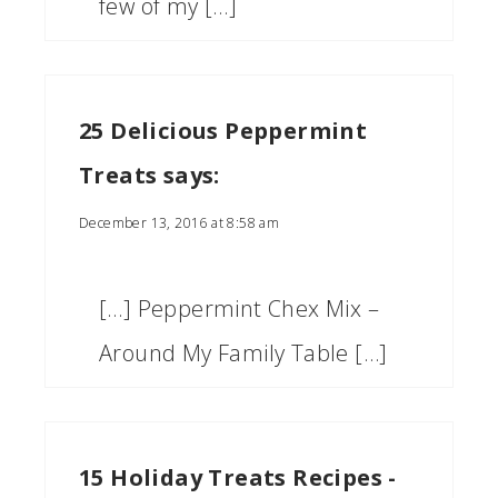
few of my […]
25 Delicious Peppermint
Treats
says:
December 13, 2016 at 8:58 am
[…] Peppermint Chex Mix –
Around My Family Table […]
15 Holiday Treats Recipes -