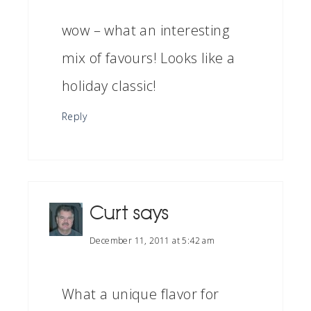
wow – what an interesting
mix of favours! Looks like a
holiday classic!
Reply
Curt
says
December 11, 2011 at 5:42 am
What a unique flavor for