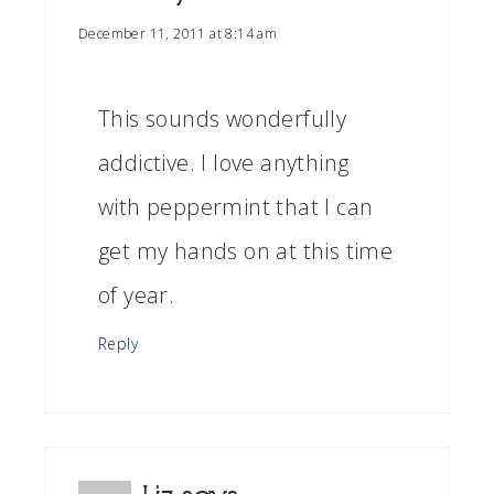
December 11, 2011 at 8:14 am
This sounds wonderfully
addictive. I love anything
with peppermint that I can
get my hands on at this time
of year.
Reply