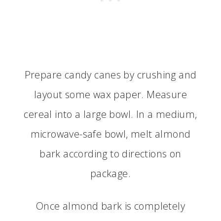
Prepare candy canes by crushing and
layout some wax paper. Measure
cereal into a large bowl. In a medium,
microwave-safe bowl, melt almond
bark according to directions on
package.
Once almond bark is completely