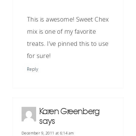
This is awesome! Sweet Chex
mix is one of my favorite
treats. I’ve pinned this to use
for sure!
Reply
Karen Greenberg
says
December 9, 2011 at 6:14 am