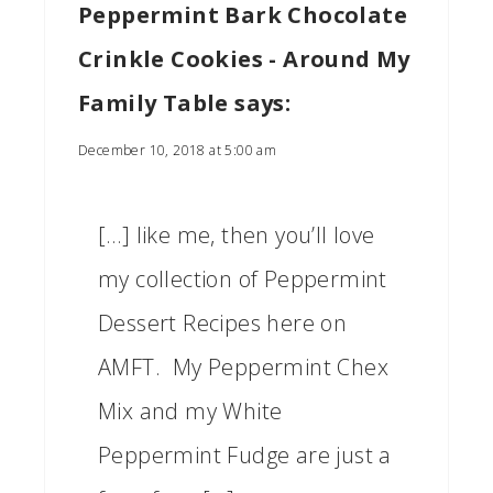
Peppermint Bark Chocolate
Crinkle Cookies - Around My
Family Table
says:
December 10, 2018 at 5:00 am
[…] like me, then you’ll love
my collection of Peppermint
Dessert Recipes here on
AMFT. My Peppermint Chex
Mix and my White
Peppermint Fudge are just a