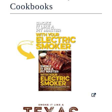
Cookbooks