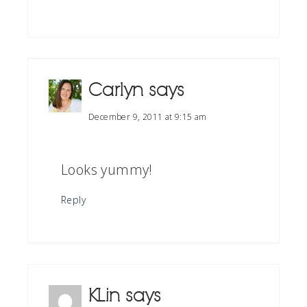
Carlyn
says
December 9, 2011 at 9:15 am
Looks yummy!
Reply
KLin
says