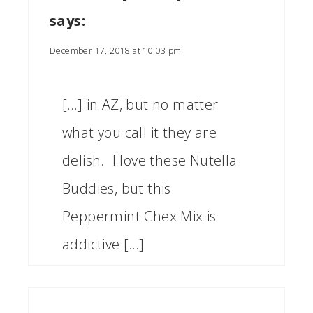
says:
December 17, 2018 at 10:03 pm
[…] in AZ, but no matter
what you call it they are
delish. I love these Nutella
Buddies, but this
Peppermint Chex Mix is
addictive […]