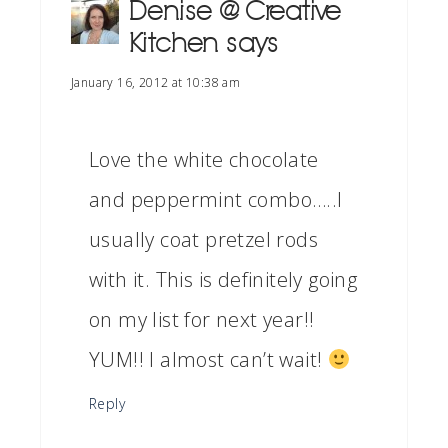
Denise @ Creative
Kitchen
says
January 16, 2012 at 10:38 am
Love the white chocolate
and peppermint combo…..I
usually coat pretzel rods
with it. This is definitely going
on my list for next year!!
YUM!! I almost can’t wait!
Reply