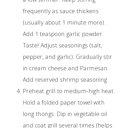
frequently as sauce thickens
(usually about 1 minute more).
Add 1 teaspoon garlic powder.
Taste! Adjust seasonings (salt,
pepper, and garlic). Gradually stir
in cream cheese and Parmesan.
Add reserved shrimp seasoning
Preheat grill to medium-high heat.
Hold a folded paper towel with
long thongs. Dip in vegetable oil
and coat grill several times (helps