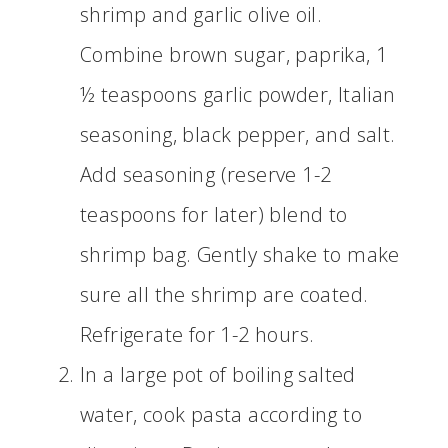
shrimp and garlic olive oil.
Combine brown sugar, paprika, 1
½ teaspoons garlic powder, Italian
seasoning, black pepper, and salt.
Add seasoning (reserve 1-2
teaspoons for later) blend to
shrimp bag. Gently shake to make
sure all the shrimp are coated.
Refrigerate for 1-2 hours.
In a large pot of boiling salted
water, cook pasta according to