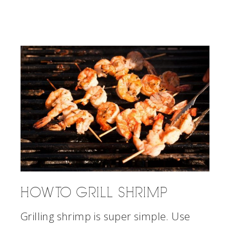
HOW TO GRILL SHRIMP
Grilling shrimp is super simple. Use