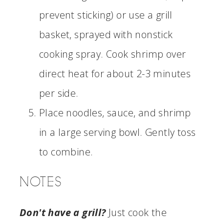
prevent sticking) or use a grill
basket, sprayed with nonstick
cooking spray. Cook shrimp over
direct heat for about 2-3 minutes
per side.
Place noodles, sauce, and shrimp
in a large serving bowl. Gently toss
to combine.
NOTES
Don't have a grill?
Just cook the