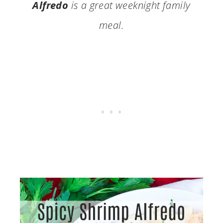
Alfredo
is a great weeknight family
meal.