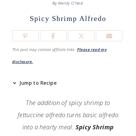
By
Wendy O'Neal
Spicy Shrimp Alfredo
This post may contain affiliate links.
Please read my
disclosure.
Jump to Recipe
The addition of spicy shrimp to
fettuccine alfredo turns basic alfredo
into a hearty meal.
Spicy Shrimp