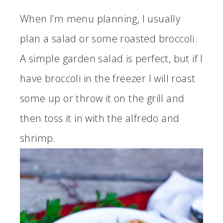
When I’m menu planning, I usually
plan a salad or some roasted broccoli.
A simple garden salad is perfect, but if I
have broccoli in the freezer I will roast
some up or throw it on the grill and
then toss it in with the alfredo and
shrimp.