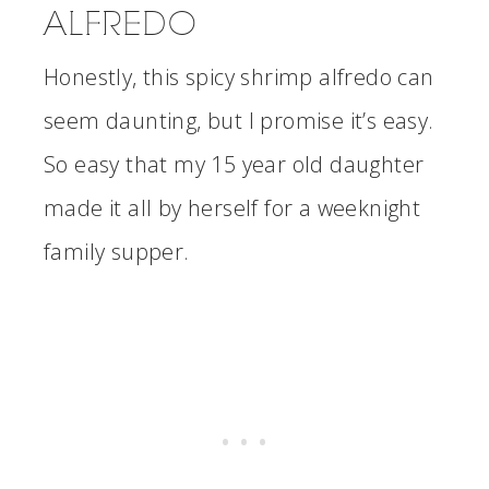
ALFREDO
Honestly, this spicy shrimp alfredo can
seem daunting, but I promise it’s easy.
So easy that my 15 year old daughter
made it all by herself for a weeknight
family supper.