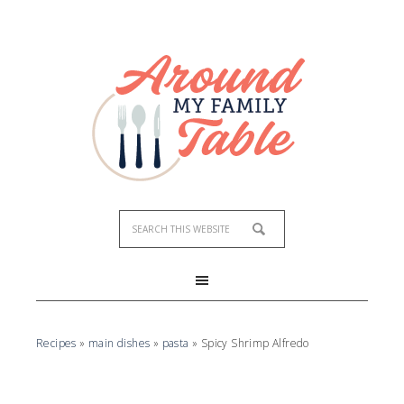
Skip
to
Recipe
Recipes
»
main dishes
»
pasta
»
Spicy Shrimp Alfredo