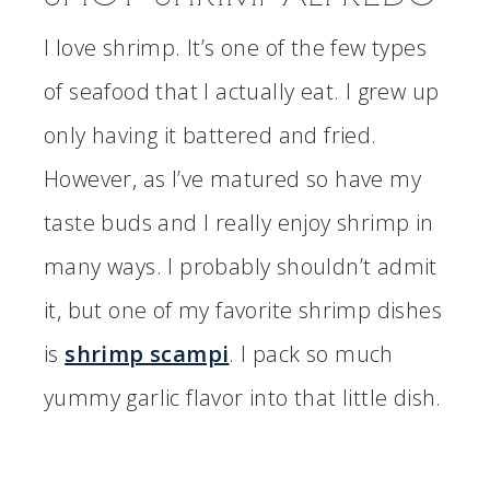
I love shrimp. It’s one of the few types
of seafood that I actually eat. I grew up
only having it battered and fried.
However, as I’ve matured so have my
taste buds and I really enjoy shrimp in
many ways. I probably shouldn’t admit
it, but one of my favorite shrimp dishes
is
shrimp scampi
. I pack so much
yummy garlic flavor into that little dish.