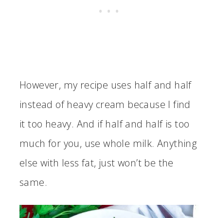
However, my recipe uses half and half
instead of heavy cream because I find
it too heavy. And if half and half is too
much for you, use whole milk. Anything
else with less fat, just won’t be the
same.