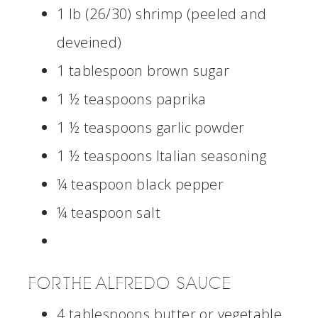
1 lb (26/30) shrimp (peeled and
deveined)
1 tablespoon brown sugar
1 ½ teaspoons paprika
1 ½ teaspoons garlic powder
1 ½ teaspoons Italian seasoning
¼ teaspoon black pepper
¼ teaspoon salt
FOR THE ALFREDO SAUCE
4 tablespoons butter or vegetable