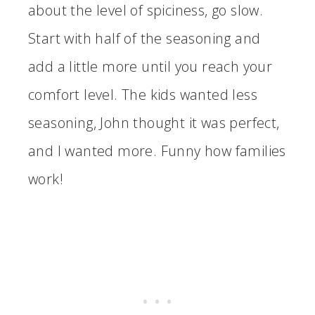
about the level of spiciness, go slow.
Start with half of the seasoning and
add a little more until you reach your
comfort level. The kids wanted less
seasoning, John thought it was perfect,
and I wanted more. Funny how families
work!