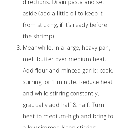
directions. Drain pasta and set
aside (add a little oil to keep it
from sticking, if it’s ready before
the shrimp).
Meanwhile, in a large, heavy pan,
melt butter over medium heat.
Add flour and minced garlic; cook,
stirring for 1 minute. Reduce heat
and while stirring constantly,
gradually add half & half. Turn
heat to medium-high and bring to
a low simmer. Keep stirring