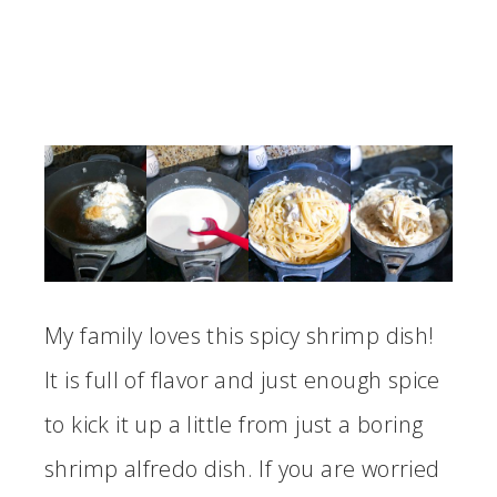
My family loves this spicy shrimp dish!
It is full of flavor and just enough spice
to kick it up a little from just a boring
shrimp alfredo dish. If you are worried