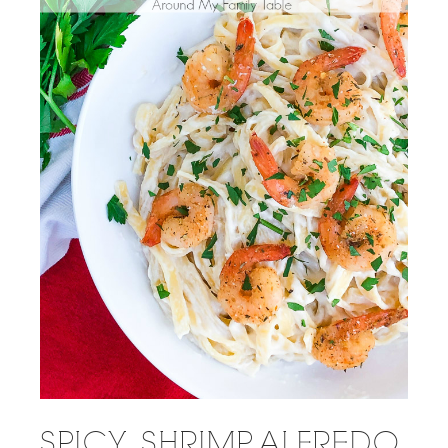
SPICY SHRIMP ALFREDO