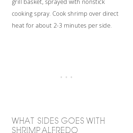
grill basket, sprayed with nonstick
cooking spray. Cook shrimp over direct
heat for about 2-3 minutes per side.
WHAT SIDES GOES WITH
SHRIMP ALFREDO