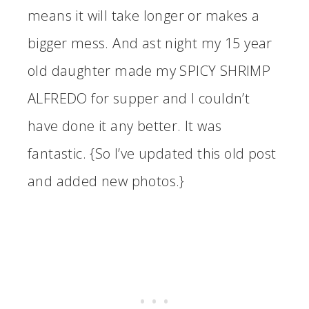
means it will take longer or makes a
bigger mess. And ast night my 15 year
old daughter made my SPICY SHRIMP
ALFREDO for supper and I couldn’t
have done it any better. It was
fantastic. {So I’ve updated this old post
and added new photos.}