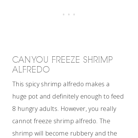
CAN YOU FREEZE SHRIMP
ALFREDO
This spicy shrimp alfredo makes a
huge pot and definitely enough to feed
8 hungry adults. However, you really
cannot freeze shrimp alfredo. The
shrimp will become rubbery and the