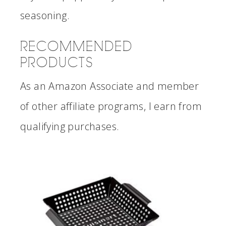
seasoning.
RECOMMENDED
PRODUCTS
As an Amazon Associate and member
of other affiliate programs, I earn from
qualifying purchases.