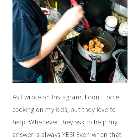
As I wrote on Instagram, I don’t force
cooking on my kids, but they love to
help. Whenever they ask to help my
answer is always YES! Even when that