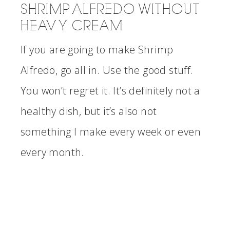
SHRIMP ALFREDO WITHOUT
HEAVY CREAM
If you are going to make Shrimp
Alfredo, go all in. Use the good stuff.
You won’t regret it. It’s definitely not a
healthy dish, but it’s also not
something I make every week or even
every month.