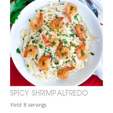
SPICY SHRIMP ALFREDO
Yield:
8 servings