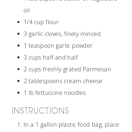
oil
1/4 cup flour
3 garlic cloves, finely minced
1 teaspoon garlic powder
3 cups half and half
2 cups freshly grated Parmesan
2 tablespoons cream cheese
1 lb fettuccine noodles
INSTRUCTIONS
In a 1 gallon plastic food bag, place