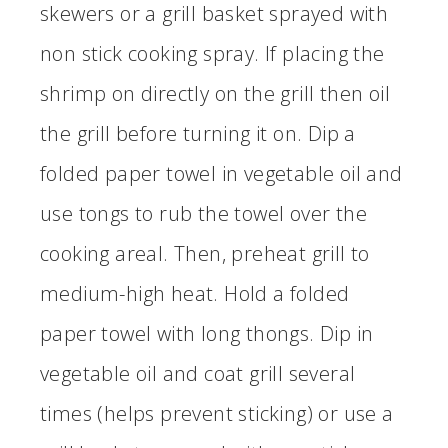
skewers or a grill basket sprayed with
non stick cooking spray. If placing the
shrimp on directly on the grill then oil
the grill before turning it on. Dip a
folded paper towel in vegetable oil and
use tongs to rub the towel over the
cooking areal. Then, preheat grill to
medium-high heat. Hold a folded
paper towel with long thongs. Dip in
vegetable oil and coat grill several
times (helps prevent sticking) or use a