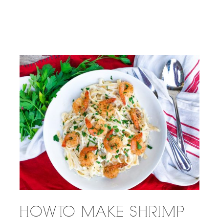
HOW TO MAKE SHRIMP