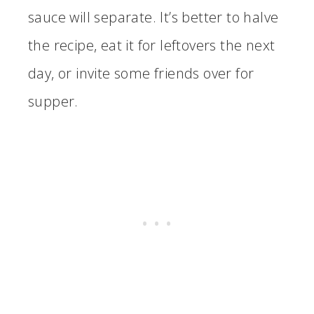
sauce will separate. It’s better to halve
the recipe, eat it for leftovers the next
day, or invite some friends over for
supper.