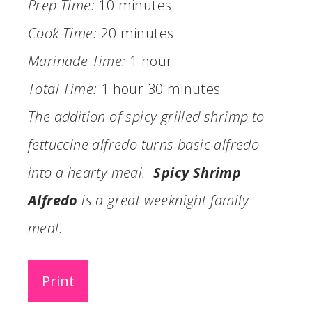
Prep Time:
10 minutes
Cook Time:
20 minutes
Marinade Time:
1 hour
Total Time:
1 hour
30 minutes
The addition of spicy grilled shrimp to
fettuccine alfredo turns basic alfredo
into a hearty meal.
Spicy Shrimp
Alfredo
is a great weeknight family
meal.
Print