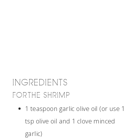
INGREDIENTS
FOR THE SHRIMP
1 teaspoon garlic olive oil (or use 1
tsp olive oil and 1 clove minced
garlic)