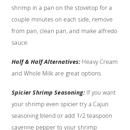
shrimp in a pan on the stovetop for a
couple minutes on each side, remove
from pan, clean pan, and make alfredo
sauce.
Half & Half Alternatives:
Heavy Cream
and Whole Milk are great options.
Spicier Shrimp Seasoning:
If you want
your shrimp even spicier try a Cajun
seasoning blend or add 1/2 teaspoon
cayenne pepper to your shrimp