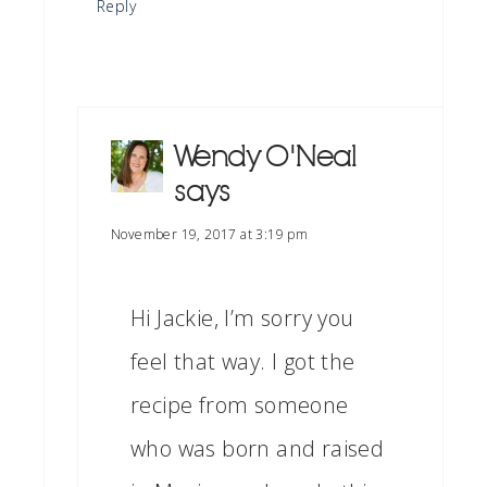
Reply
Wendy O'Neal
says
November 19, 2017 at 3:19 pm
Hi Jackie, I’m sorry you
feel that way. I got the
recipe from someone
who was born and raised