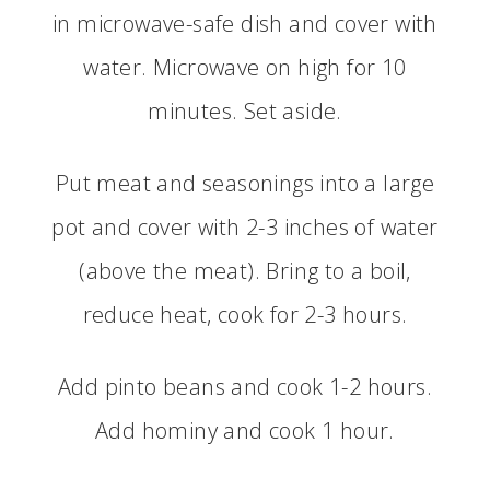
in microwave-safe dish and cover with
water. Microwave on high for 10
minutes. Set aside.
Put meat and seasonings into a large
pot and cover with 2-3 inches of water
(above the meat). Bring to a boil,
reduce heat, cook for 2-3 hours.
Add pinto beans and cook 1-2 hours.
Add hominy and cook 1 hour.