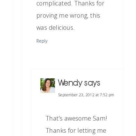
complicated. Thanks for
proving me wrong, this
was delicious.
Reply
Wendy
says
September 23, 2012 at 7:52 pm
That’s awesome Sam!
Thanks for letting me