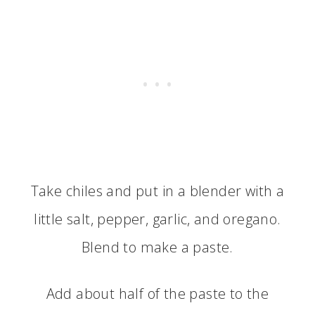
Take chiles and put in a blender with a
little salt, pepper, garlic, and oregano.
Blend to make a paste.
Add about half of the paste to the