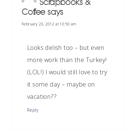
Scrapbooks &
Coffee
says
February 23, 2012 at 10:50 am
Looks delish too – but even
more work than the Turkey!
(LOL!) I would still love to try
it some day – maybe on
vacation??
Reply