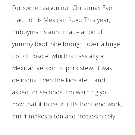
For some reason our Christmas Eve
tradition is Mexican food. This year,
hubbyman’s aunt made a ton of
yummy food. She brought over a huge
pot of Posole, which is basically a
Mexican version of pork stew. It was
delicious. Even the kids ate it and
asked for seconds. I’m warning you
now that it takes a little front end work,
but it makes a ton and freezes nicely.