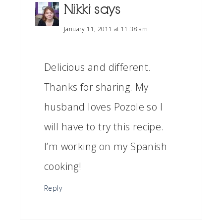
Nikki
says
January 11, 2011 at 11:38 am
Delicious and different.
Thanks for sharing. My
husband loves Pozole so I
will have to try this recipe.
I’m working on my Spanish
cooking!
Reply