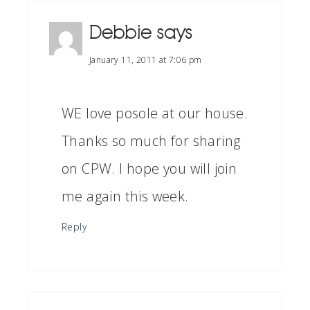
Debbie
says
January 11, 2011 at 7:06 pm
WE love posole at our house.
Thanks so much for sharing
on CPW. I hope you will join
me again this week.
Reply