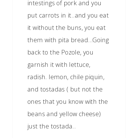
intestings of pork and you
put carrots in it..and you eat
it without the buns, you eat
them with pita bread…Going
back to the Pozole, you
garnish it with lettuce,
radish. lemon, chile piquin,
and tostadas ( but not the
ones that you know with the
beans and yellow cheese)
just the tostada..