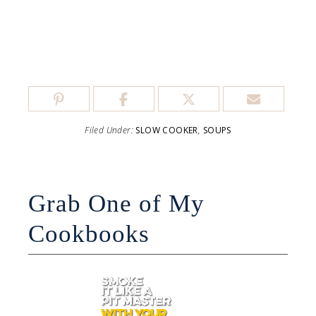
Filed Under:
SLOW COOKER
,
SOUPS
Grab One of My
Cookbooks