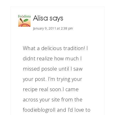
Alisa
says
January 9, 2011 at 2:38 pm
What a delicious tradition! I
didnt realize how much I
missed posole until I saw
your post. I’m trying your
recipe real soon.I came
across your site from the
foodieblogroll and I’d love to