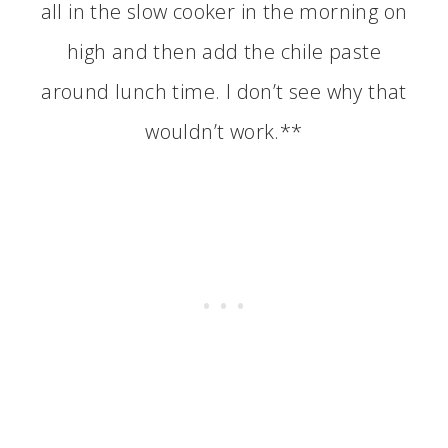
all in the slow cooker in the morning on
high and then add the chile paste
around lunch time. I don’t see why that
wouldn’t work.**