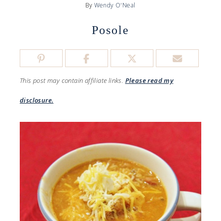
By
Wendy O'Neal
Posole
This post may contain affiliate links.
Please read my
disclosure.