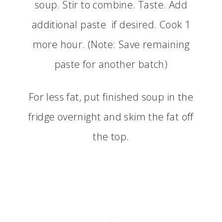
soup. Stir to combine. Taste. Add
additional paste if desired. Cook 1
more hour. (Note: Save remaining
paste for another batch)
For less fat, put finished soup in the
fridge overnight and skim the fat off
the top.