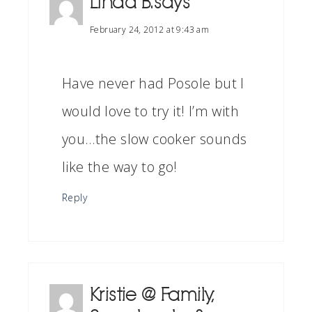
Linda B.
says
February 24, 2012 at 9:43 am
Have never had Posole but I
would love to try it! I’m with
you…the slow cooker sounds
like the way to go!
Reply
Kristie @ Family,