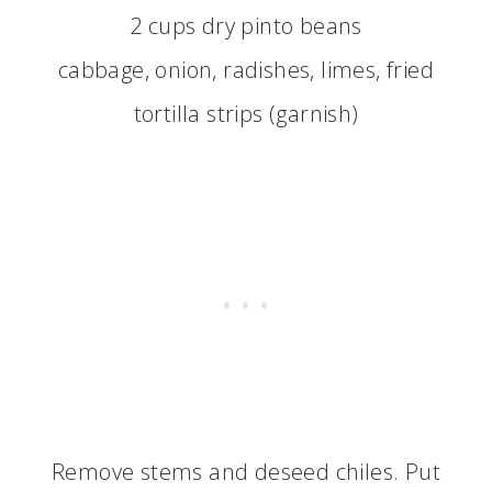
2 cups dry pinto beans
cabbage, onion, radishes, limes, fried
tortilla strips (garnish)
Remove stems and deseed chiles. Put