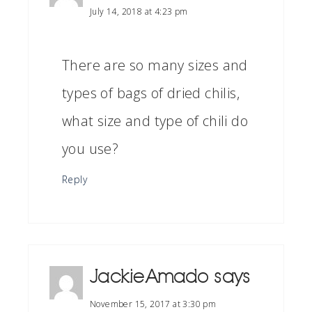
July 14, 2018 at 4:23 pm
There are so many sizes and
types of bags of dried chilis,
what size and type of chili do
you use?
Reply
Jackie Amado
says
November 15, 2017 at 3:30 pm