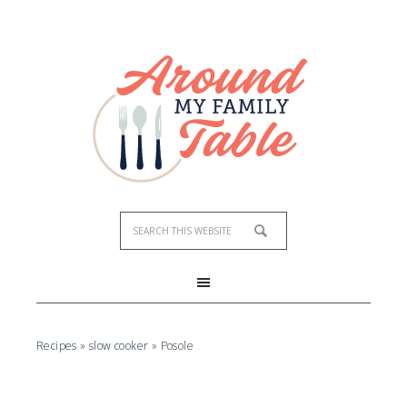
Recipes
»
slow cooker
»
Posole