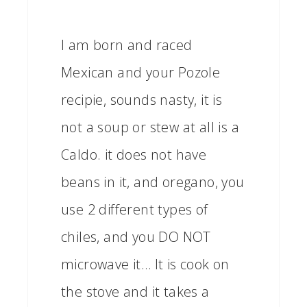
I am born and raced
Mexican and your Pozole
recipie, sounds nasty, it is
not a soup or stew at all is a
Caldo. it does not have
beans in it, and oregano, you
use 2 different types of
chiles, and you DO NOT
microwave it… It is cook on
the stove and it takes a