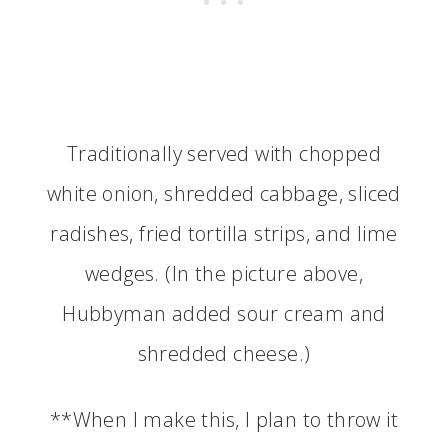
Traditionally served with chopped
white onion, shredded cabbage, sliced
radishes, fried tortilla strips, and lime
wedges. (In the picture above,
Hubbyman added sour cream and
shredded cheese.)
**When I make this, I plan to throw it