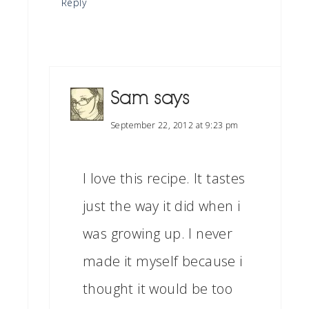
Reply
Sam
says
September 22, 2012 at 9:23 pm
I love this recipe. It tastes
just the way it did when i
was growing up. I never
made it myself because i
thought it would be too