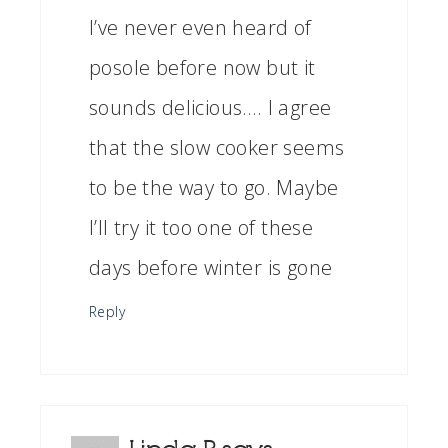
I’ve never even heard of
posole before now but it
sounds delicious…. I agree
that the slow cooker seems
to be the way to go. Maybe
I’ll try it too one of these
days before winter is gone
Reply