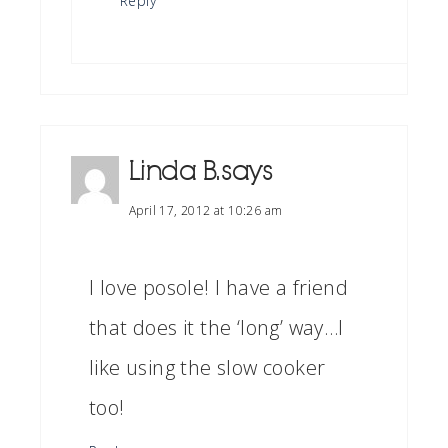
Reply
Linda B.
says
April 17, 2012 at 10:26 am
I love posole! I have a friend
that does it the ‘long’ way…I
like using the slow cooker
too!