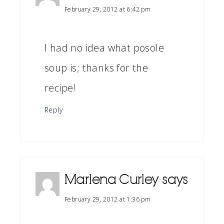
February 29, 2012 at 6:42 pm
I had no idea what posole
soup is; thanks for the
recipe!
Reply
Marlena Curley
says
February 29, 2012 at 1:36 pm