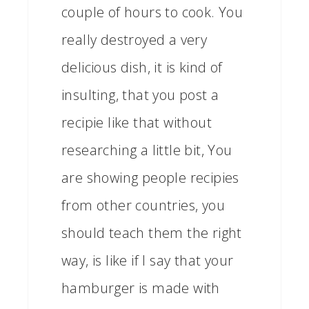
couple of hours to cook. You
really destroyed a very
delicious dish, it is kind of
insulting, that you post a
recipie like that without
researching a little bit, You
are showing people recipies
from other countries, you
should teach them the right
way, is like if I say that your
hamburger is made with