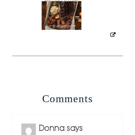
Comments
Donna
says