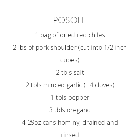
POSOLE
1 bag of dried red chiles
2 lbs of pork shoulder (cut into 1/2 inch
cubes)
2 tbls salt
2 tbls minced garlic (~4 cloves)
1 tbls pepper
3 tbls oregano
4-29oz cans hominy, drained and
rinsed