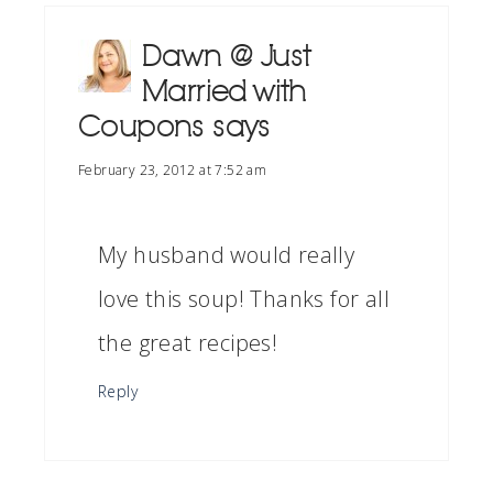
Dawn @ Just
Married with
Coupons
says
February 23, 2012 at 7:52 am
My husband would really
love this soup! Thanks for all
the great recipes!
Reply