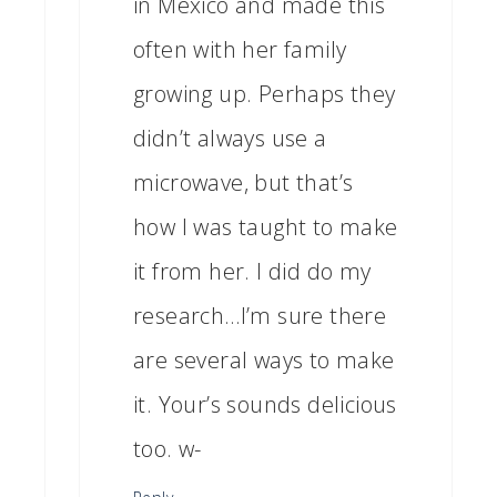
in Mexico and made this
often with her family
growing up. Perhaps they
didn’t always use a
microwave, but that’s
how I was taught to make
it from her. I did do my
research…I’m sure there
are several ways to make
it. Your’s sounds delicious
too. w-