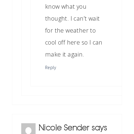
know what you
thought. I can’t wait
for the weather to
cool off here so I can
make it again.
Reply
Nicole Sender
says