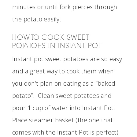
minutes or until fork pierces through
the potato easily.
HOW TO COOK SWEET
POTATOES IN INSTANT POT
Instant pot sweet potatoes are so easy
and a great way to cook them when
you don’t plan on eating as a “baked
potato”. Clean sweet potatoes and
pour 1 cup of water into Instant Pot.
Place steamer basket (the one that
comes with the Instant Pot is perfect)