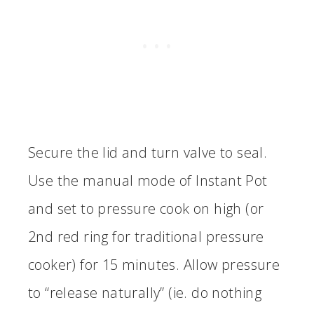
Secure the lid and turn valve to seal.
Use the manual mode of Instant Pot
and set to pressure cook on high (or
2nd red ring for traditional pressure
cooker) for 15 minutes. Allow pressure
to “release naturally” (ie. do nothing