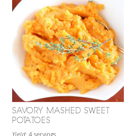
SAVORY MASHED SWEET
POTATOES
Yield:
4 servings