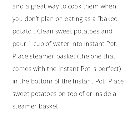
and a great way to cook them when
you don’t plan on eating as a “baked
potato”. Clean sweet potatoes and
pour 1 cup of water into Instant Pot.
Place steamer basket (the one that
comes with the Instant Pot is perfect)
in the bottom of the Instant Pot. Place
sweet potatoes on top of or inside a
steamer basket.