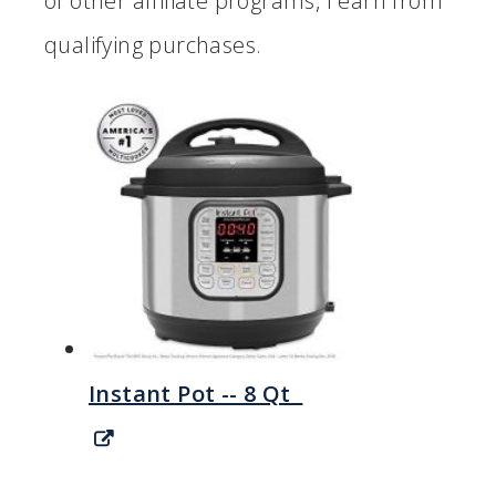
of other affiliate programs, I earn from
qualifying purchases.
Instant Pot -- 8 Qt