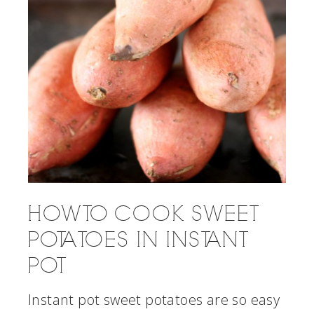
HOW TO COOK SWEET
POTATOES IN INSTANT
POT
Instant pot sweet potatoes are so easy