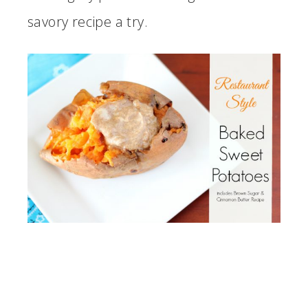
savory recipe a try.