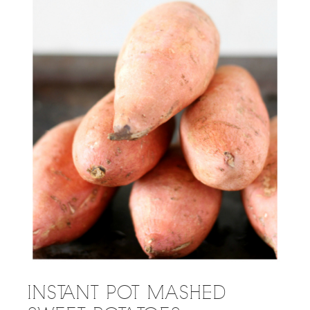
INSTANT POT MASHED