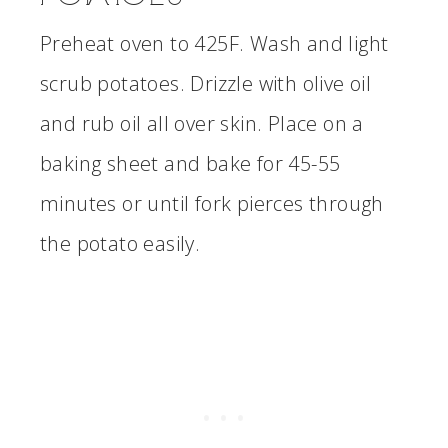
Preheat oven to 425F. Wash and light
scrub potatoes. Drizzle with olive oil
and rub oil all over skin. Place on a
baking sheet and bake for 45-55
minutes or until fork pierces through
the potato easily.