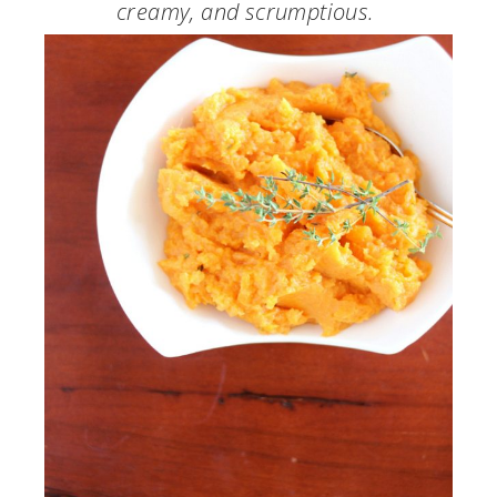
creamy, and scrumptious.