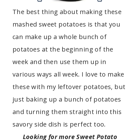
The best thing about making these
mashed sweet potatoes is that you
can make up a whole bunch of
potatoes at the beginning of the
week and then use them up in
various ways all week. I love to make
these with my leftover potatoes, but
just baking up a bunch of potatoes
and turning them straight into this
savory side dish is perfect too.
Looking for more Sweet Potato