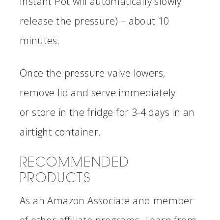
Instant Pot will automatically slowly
release the pressure) – about 10
minutes.
Once the pressure valve lowers,
remove lid and serve immediately
or store in the fridge for 3-4 days in an
airtight container.
RECOMMENDED
PRODUCTS
As an Amazon Associate and member