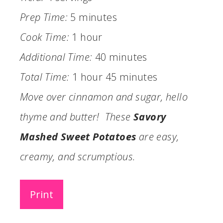
Prep Time:
5 minutes
Cook Time:
1 hour
Additional Time:
40 minutes
Total Time:
1 hour
45 minutes
Move over cinnamon and sugar, hello
thyme and butter! These
Savory
Mashed Sweet Potatoes
are easy,
creamy, and scrumptious.
Print