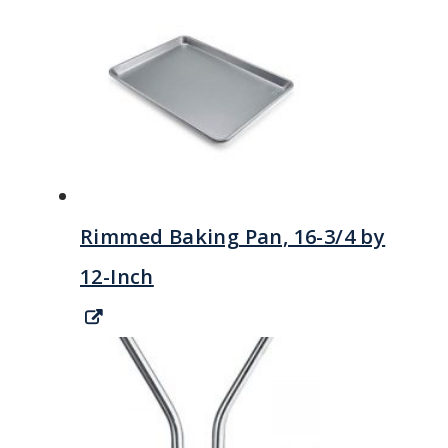
Rimmed Baking Pan, 16-3/4 by
12-Inch