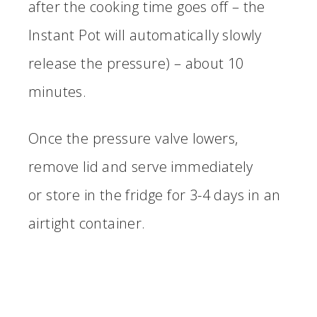
after the cooking time goes off – the
Instant Pot will automatically slowly
release the pressure) – about 10
minutes.
Once the pressure valve lowers,
remove lid and serve immediately
or store in the fridge for 3-4 days in an
airtight container.