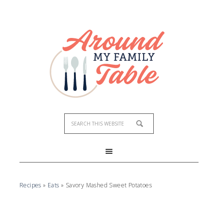
Skip
to
Recipe
Recipes
»
Eats
»
Savory Mashed Sweet Potatoes