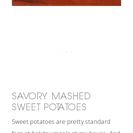
SAVORY MASHED
SWEET POTATOES
Sweet potatoes are pretty standard