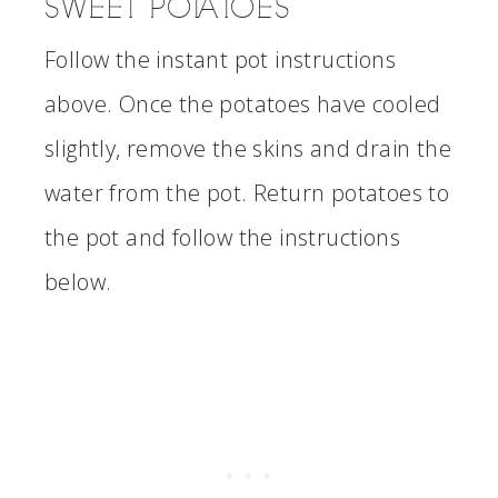
SWEET POTATOES
Follow the instant pot instructions
above. Once the potatoes have cooled
slightly, remove the skins and drain the
water from the pot. Return potatoes to
the pot and follow the instructions
below.