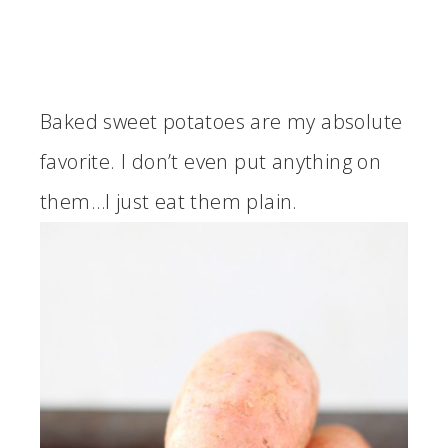
Baked sweet potatoes are my absolute
favorite. I don’t even put anything on
them…I just eat them plain.