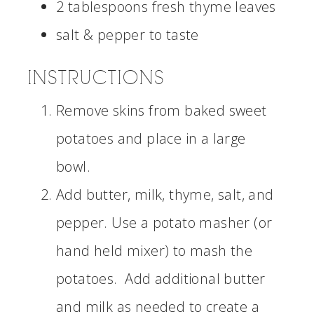
2 tablespoons fresh thyme leaves
salt & pepper to taste
INSTRUCTIONS
Remove skins from baked sweet
potatoes and place in a large
bowl.
Add butter, milk, thyme, salt, and
pepper. Use a potato masher (or
hand held mixer) to mash the
potatoes. Add additional butter
and milk as needed to create a