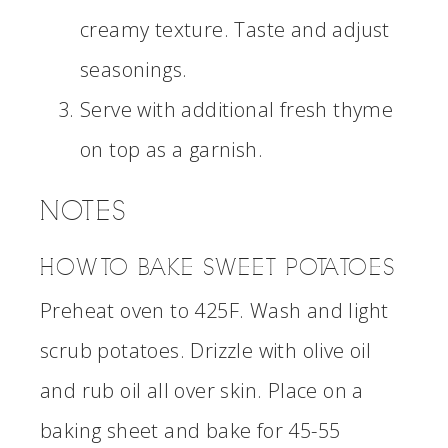
creamy texture. Taste and adjust
seasonings.
Serve with additional fresh thyme
on top as a garnish.
NOTES
HOW TO BAKE SWEET POTATOES
Preheat oven to 425F. Wash and light
scrub potatoes. Drizzle with olive oil
and rub oil all over skin. Place on a
baking sheet and bake for 45-55