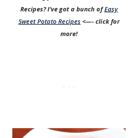
Recipes? I’ve got a bunch of
Easy
Sweet Potato Recipes
<—- click for
more!