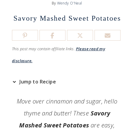
By
Wendy O'Neal
Savory Mashed Sweet Potatoes
This post may contain affiliate links.
Please read my
disclosure.
Jump to Recipe
Move over cinnamon and sugar, hello
thyme and butter! These
Savory
Mashed Sweet Potatoes
are easy,