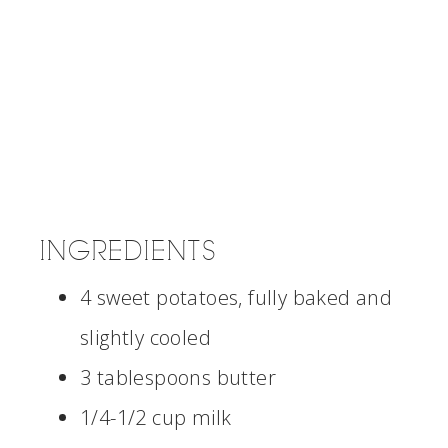
INGREDIENTS
4 sweet potatoes, fully baked and
slightly cooled
3 tablespoons butter
1/4-1/2 cup milk