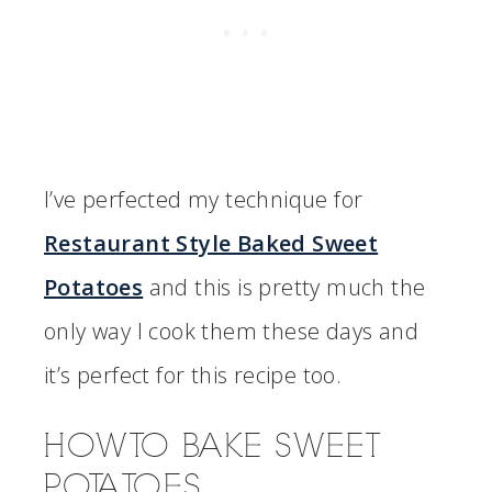
I’ve perfected my technique for
Restaurant Style Baked Sweet
Potatoes
and this is pretty much the
only way I cook them these days and
it’s perfect for this recipe too.
HOW TO BAKE SWEET
POTATOES