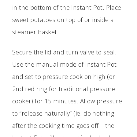
in the bottom of the Instant Pot. Place
sweet potatoes on top of or inside a
steamer basket.
Secure the lid and turn valve to seal.
Use the manual mode of Instant Pot
and set to pressure cook on high (or
2nd red ring for traditional pressure
cooker) for 15 minutes. Allow pressure
to “release naturally” (ie. do nothing
after the cooking time goes off – the