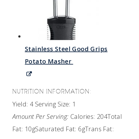
Stainless Steel Good Grips
Potato Masher
NUTRITION INFORMATION:
Yield:
4
Serving Size:
1
Amount Per Serving:
Calories:
204
Total
Fat:
10g
Saturated Fat:
6g
Trans Fat: