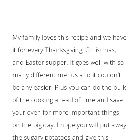
My family loves this recipe and we have
it for every Thanksgiving, Christmas,
and Easter supper. It goes well with so
many different menus and it couldn’t
be any easier. Plus you can do the bulk
of the cooking ahead of time and save
your oven for more important things
on the big day. I hope you will put away
the sugary potatoes and give this