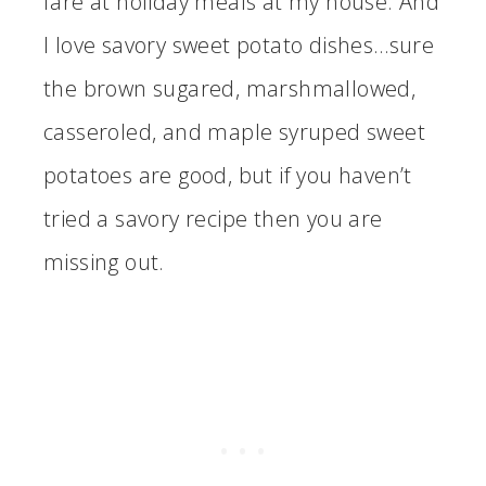
fare at holiday meals at my house. And
I love savory sweet potato dishes…sure
the brown sugared, marshmallowed,
casseroled, and maple syruped sweet
potatoes are good, but if you haven’t
tried a savory recipe then you are
missing out.