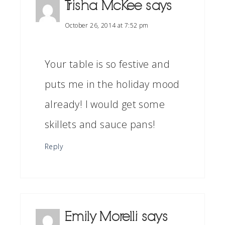
Trisha McKee
says
October 26, 2014 at 7:52 pm
Your table is so festive and
puts me in the holiday mood
already! I would get some
skillets and sauce pans!
Reply
Emily Morelli
says