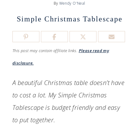
By
Wendy O'Neal
Simple Christmas Tablescape
This post may contain affiliate links.
Please read my
disclosure.
A beautiful Christmas table doesn’t have
to cost a lot. My Simple Christmas
Tablescape is budget friendly and easy
to put together.