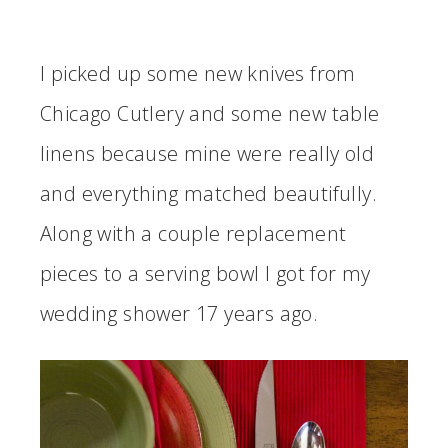
I picked up some new knives from
Chicago Cutlery and some new table
linens because mine were really old
and everything matched beautifully.
Along with a couple replacement
pieces to a serving bowl I got for my
wedding shower 17 years ago.