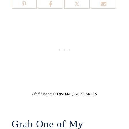
Filed Under:
CHRISTMAS
,
EASY PARTIES
Grab One of My