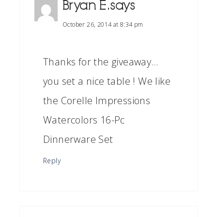
Bryan E.
says
October 26, 2014 at 8:34 pm
Thanks for the giveaway…
you set a nice table ! We like
the Corelle Impressions
Watercolors 16-Pc
Dinnerware Set
Reply