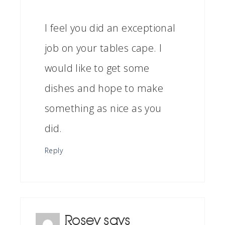
I feel you did an exceptional
job on your tables cape. I
would like to get some
dishes and hope to make
something as nice as you
did.
Reply
Rosey
says