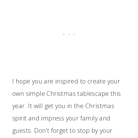
I hope you are inspired to create your
own simple Christmas tablescape this
year. It will get you in the Christmas
spirit and impress your family and
guests. Don’t forget to stop by your