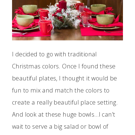
I decided to go with traditional
Christmas colors. Once I found these
beautiful plates, I thought it would be
fun to mix and match the colors to
create a really beautiful place setting.
And look at these huge bowls…I can’t
wait to serve a big salad or bowl of