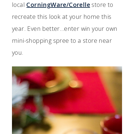
local
CorningWare/Corelle
store to
recreate this look at your home this
year. Even better…enter win your own
mini-shopping spree to a store near
you.