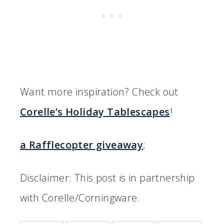
Want more inspiration? Check out
Corelle’s Holiday Tablescapes
!
a Rafflecopter giveaway
;
Disclaimer: This post is in partnership
with Corelle/Corningware.