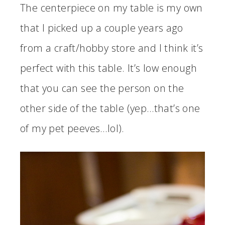
The centerpiece on my table is my own
that I picked up a couple years ago
from a craft/hobby store and I think it’s
perfect with this table. It’s low enough
that you can see the person on the
other side of the table (yep…that’s one
of my pet peeves…lol).