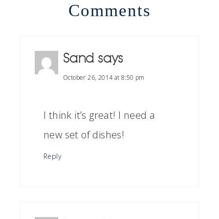
Comments
Sand
says
October 26, 2014 at 8:50 pm
I think it’s great! I need a
new set of dishes!
Reply