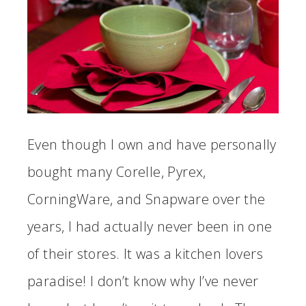
Even though I own and have personally
bought many Corelle, Pyrex,
CorningWare, and Snapware over the
years, I had actually never been in one
of their stores. It was a kitchen lovers
paradise! I don’t know why I’ve never