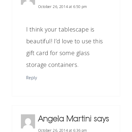
October 26, 2014 at 6:50 pm
I think your tablescape is
beautiful! I’d love to use this
gift card for some glass
storage containers.
Reply
Angela Martini
says
October 26, 2014 at 6:36 pm