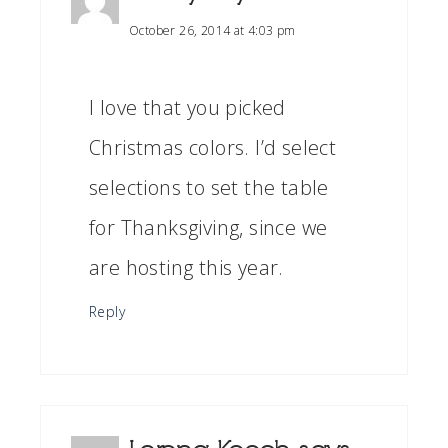
October 26, 2014 at 4:03 pm
I love that you picked
Christmas colors. I’d select
selections to set the table
for Thanksgiving, since we
are hosting this year.
Reply