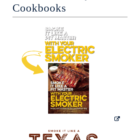
Cookbooks