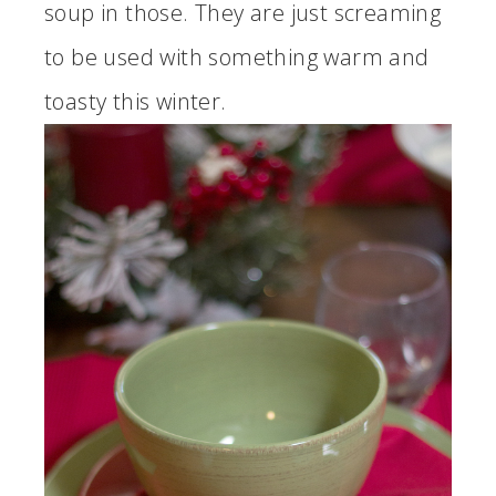
soup in those. They are just screaming
to be used with something warm and
toasty this winter.