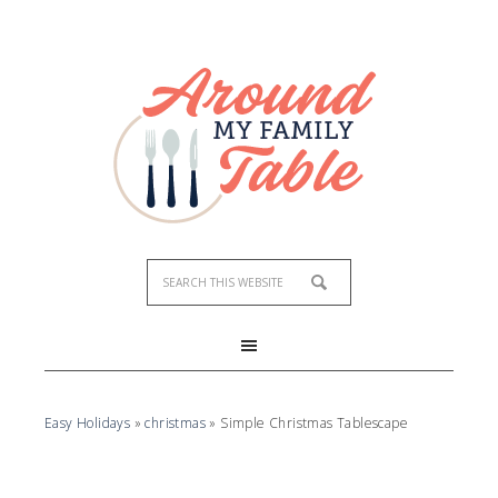
Easy Holidays
»
christmas
»
Simple Christmas Tablescape