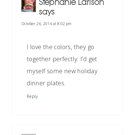
Stephanie Larison
says
October 26, 2014 at 8:02 pm
I love the colors, they go
together perfectly. I’d get
myself some new holiday
dinner plates.
Reply