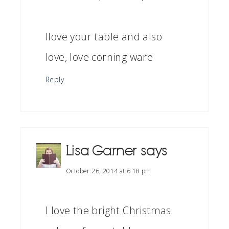
Ilove your table and also
love, love corning ware
Reply
Lisa Garner
says
October 26, 2014 at 6:18 pm
I love the bright Christmas