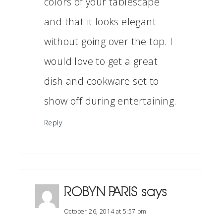
colors of your tablescape
and that it looks elegant
without going over the top. I
would love to get a great
dish and cookware set to
show off during entertaining.
Reply
ROBYN PARIS
says
October 26, 2014 at 5:57 pm