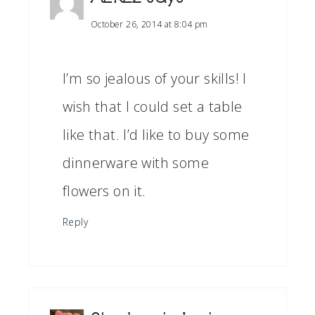
October 26, 2014 at 8:04 pm
I’m so jealous of your skills! I
wish that I could set a table
like that. I’d like to buy some
dinnerware with some
flowers on it.
Reply