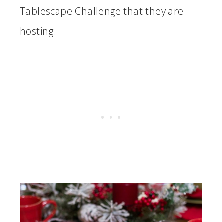
Tablescape Challenge that they are
hosting.