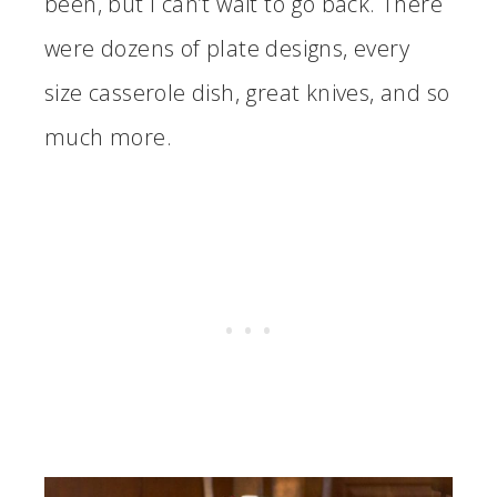
been, but I can’t wait to go back. There
were dozens of plate designs, every
size casserole dish, great knives, and so
much more.