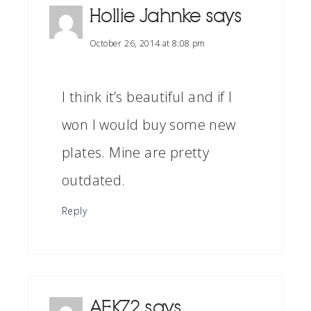
Hollie Jahnke
says
October 26, 2014 at 8:08 pm
I think it’s beautiful and if I
won I would buy some new
plates. Mine are pretty
outdated.
Reply
AEKZ2
says