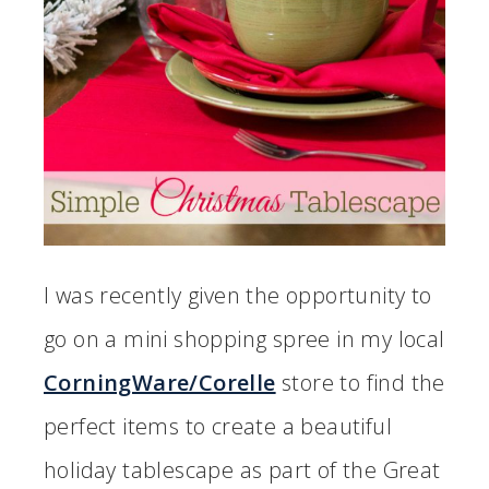
I was recently given the opportunity to
go on a mini shopping spree in my local
CorningWare/Corelle
store to find the
perfect items to create a beautiful
holiday tablescape as part of the Great