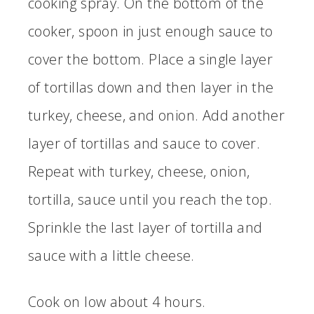
cooking spray. On the bottom of the
cooker, spoon in just enough sauce to
cover the bottom. Place a single layer
of tortillas down and then layer in the
turkey, cheese, and onion. Add another
layer of tortillas and sauce to cover.
Repeat with turkey, cheese, onion,
tortilla, sauce until you reach the top.
Sprinkle the last layer of tortilla and
sauce with a little cheese.
Cook on low about 4 hours.