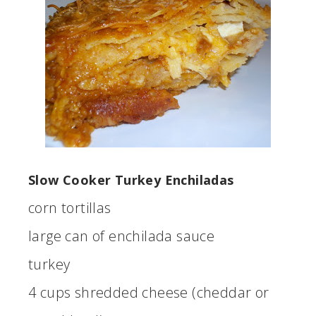
Slow Cooker Turkey Enchiladas
corn tortillas
large can of enchilada sauce
turkey
4 cups shredded cheese (cheddar or