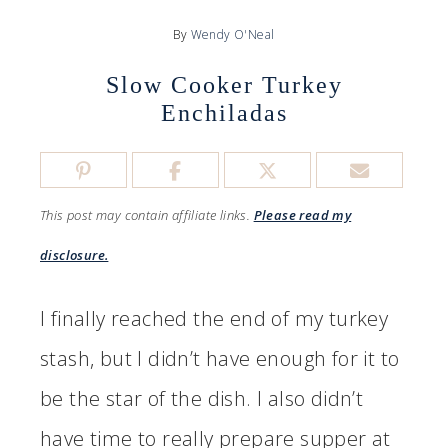
By
Wendy O'Neal
Slow Cooker Turkey
Enchiladas
This post may contain affiliate links.
Please read my
disclosure.
I finally reached the end of my turkey
stash, but I didn’t have enough for it to
be the star of the dish. I also didn’t
have time to really prepare supper at