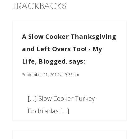
TRACKBACKS
A Slow Cooker Thanksgiving
and Left Overs Too! - My
Life, Blogged.
says:
September 21, 2014 at 9:35 am
[…] Slow Cooker Turkey
Enchiladas […]