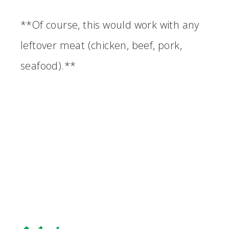
**Of course, this would work with any
leftover meat (chicken, beef, pork,
seafood).**