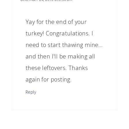
Yay for the end of your
turkey! Congratulations. I
need to start thawing mine…
and then I'll be making all
these leftovers. Thanks
again for posting.
Reply