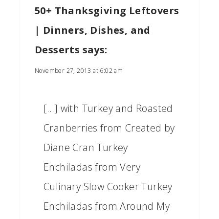
50+ Thanksgiving Leftovers
| Dinners, Dishes, and
Desserts
says:
November 27, 2013 at 6:02 am
[…] with Turkey and Roasted
Cranberries from Created by
Diane Cran Turkey
Enchiladas from Very
Culinary Slow Cooker Turkey
Enchiladas from Around My