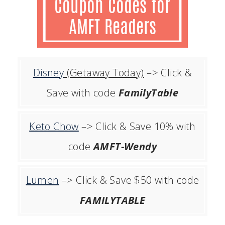
Disney
(Getaway Today)
–> Click &
Save with code
FamilyTable
Keto Chow
–> Click & Save 10% with
code
AMFT-Wendy
Lumen
–> Click & Save $50 with code
FAMILYTABLE