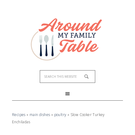
Recipes
»
main dishes
»
poultry
»
Slow Cooker Turkey
Enchiladas