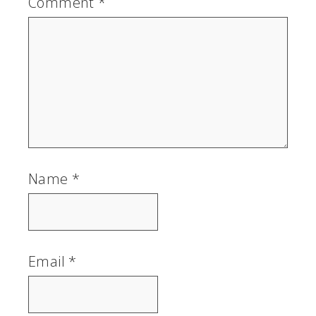
Comment
*
Name
*
Email
*