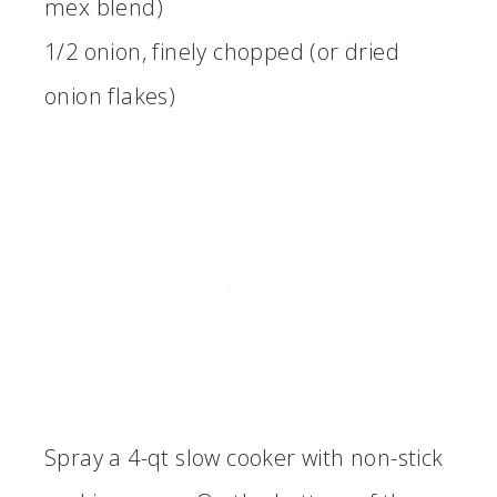
mex blend)
1/2 onion, finely chopped (or dried
onion flakes)
Spray a 4-qt slow cooker with non-stick