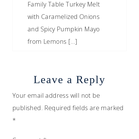
Family Table Turkey Melt
with Caramelized Onions
and Spicy Pumpkin Mayo
from Lemons […]
Leave a Reply
Your email address will not be
published.
Required fields are marked
*