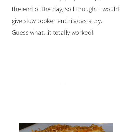
the end of the day, so I thought I would
give slow cooker enchiladas a try.
Guess what…it totally worked!