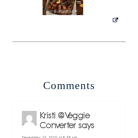
Comments
Kristi @ Veggie
Converter
says
December 24, 2010 at 8:38 am