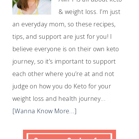
& weight loss. I’m just
an everyday mom, so these recipes,
tips, and support are just for you! I
believe everyone is on their own keto
journey, so it’s important to support
each other where you’re at and not
judge on how you do Keto for your
weight loss and health journey...
[Wanna Know More...]