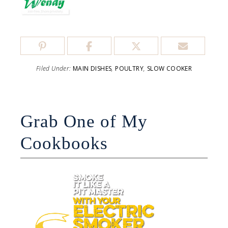
Filed Under:
MAIN DISHES
,
POULTRY
,
SLOW COOKER
Grab One of My
Cookbooks