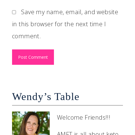
Save my name, email, and website
in this browser for the next time I
comment.
Wendy’s Table
Welcome Friends!!!
AMFT is all about keto