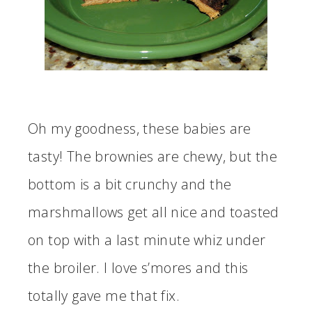
Oh my goodness, these babies are
tasty! The brownies are chewy, but the
bottom is a bit crunchy and the
marshmallows get all nice and toasted
on top with a last minute whiz under
the broiler. I love s’mores and this
totally gave me that fix.