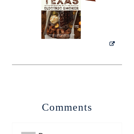
Comments