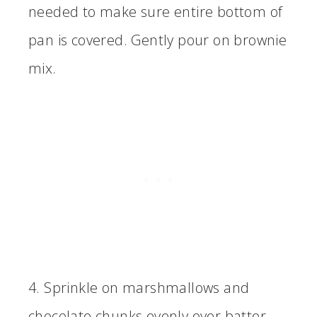
needed to make sure entire bottom of
pan is covered. Gently pour on brownie
mix.
4. Sprinkle on marshmallows and
chocolate chunks evenly over batter.