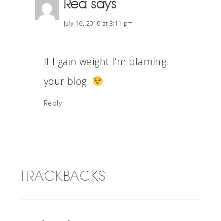
Rea
says
July 16, 2010 at 3:11 pm
If I gain weight I'm blaming
your blog.
Reply
TRACKBACKS