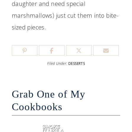
daughter and need special
marshmallows) just cut them into bite-
sized pieces.
Filed Under:
DESSERTS
Grab One of My
Cookbooks