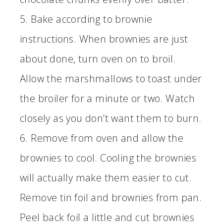
5. Bake according to brownie
instructions. When brownies are just
about done, turn oven on to broil.
Allow the marshmallows to toast under
the broiler for a minute or two. Watch
closely as you don’t want them to burn.
6. Remove from oven and allow the
brownies to cool. Cooling the brownies
will actually make them easier to cut.
Remove tin foil and brownies from pan.
Peel back foil a little and cut brownies