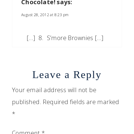
Chocolate!
says:
August 28, 2012 at 8:23 pm
[…] 8. S’more Brownies […]
Leave a Reply
Your email address will not be
published.
Required fields are marked
*
Comment
*