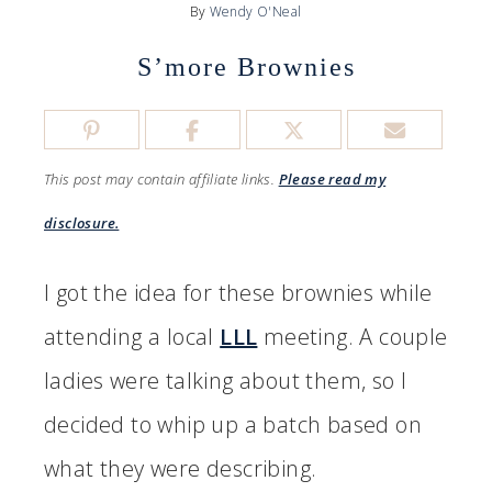
By
Wendy O'Neal
S’more Brownies
This post may contain affiliate links.
Please read my
disclosure.
I got the idea for these brownies while
attending a local
LLL
meeting. A couple
ladies were talking about them, so I
decided to whip up a batch based on
what they were describing.