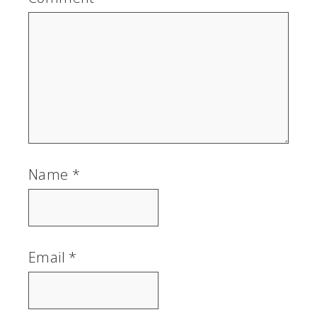
Name
*
Email
*