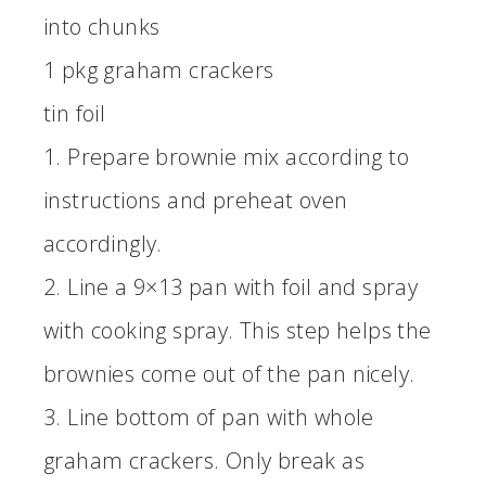
into chunks
1 pkg graham crackers
tin foil
1. Prepare brownie mix according to
instructions and preheat oven
accordingly.
2. Line a 9×13 pan with foil and spray
with cooking spray. This step helps the
brownies come out of the pan nicely.
3. Line bottom of pan with whole
graham crackers. Only break as