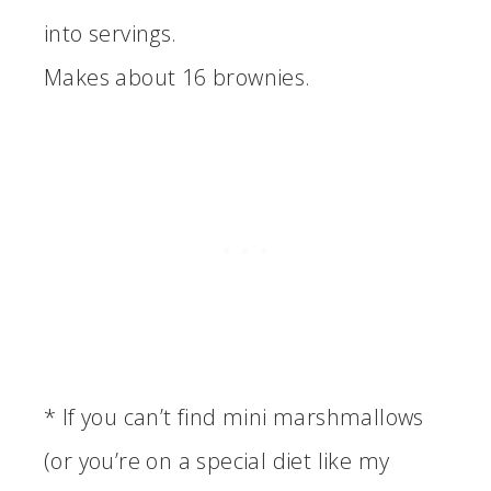
into servings.
Makes about 16 brownies.
* If you can’t find mini marshmallows
(or you’re on a special diet like my