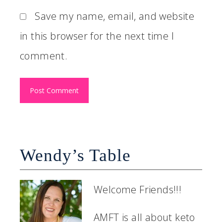
Save my name, email, and website
in this browser for the next time I
comment.
Wendy’s Table
Welcome Friends!!!
AMFT is all about keto