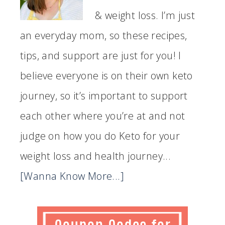
& weight loss. I’m just
an everyday mom, so these recipes,
tips, and support are just for you! I
believe everyone is on their own keto
journey, so it’s important to support
each other where you’re at and not
judge on how you do Keto for your
weight loss and health journey...
[Wanna Know More...]