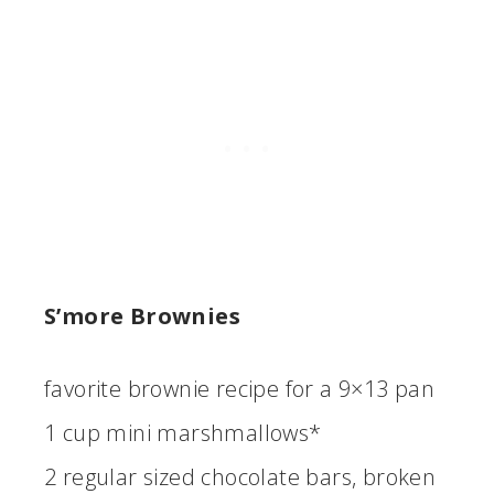
S’more Brownies
favorite brownie recipe for a 9×13 pan
1 cup mini marshmallows*
2 regular sized chocolate bars, broken