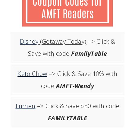
Disney
(Getaway Today)
–> Click &
Save with code
FamilyTable
Keto Chow
–> Click & Save 10% with
code
AMFT-Wendy
Lumen
–> Click & Save $50 with code
FAMILYTABLE