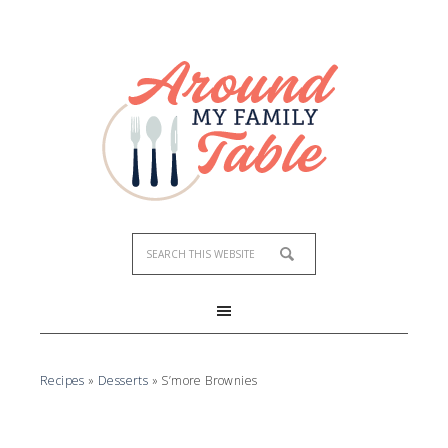
Recipes
»
Desserts
»
S’more Brownies