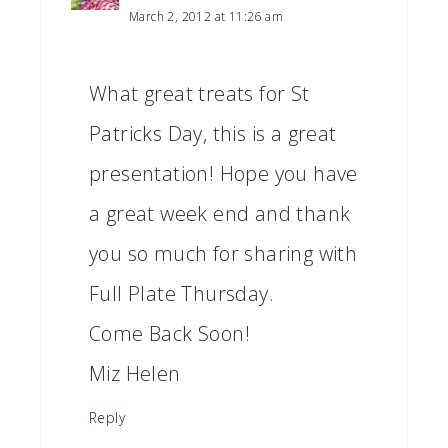
March 2, 2012 at 11:26 am
What great treats for St
Patricks Day, this is a great
presentation! Hope you have
a great week end and thank
you so much for sharing with
Full Plate Thursday.
Come Back Soon!
Miz Helen
Reply