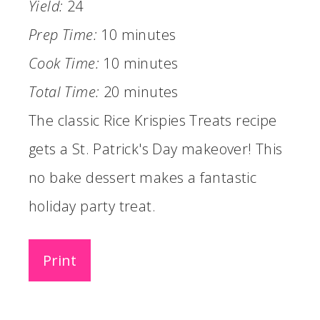
Yield:
24
Prep Time:
10 minutes
Cook Time:
10 minutes
Total Time:
20 minutes
The classic Rice Krispies Treats recipe
gets a St. Patrick's Day makeover! This
no bake dessert makes a fantastic
holiday party treat.
Print