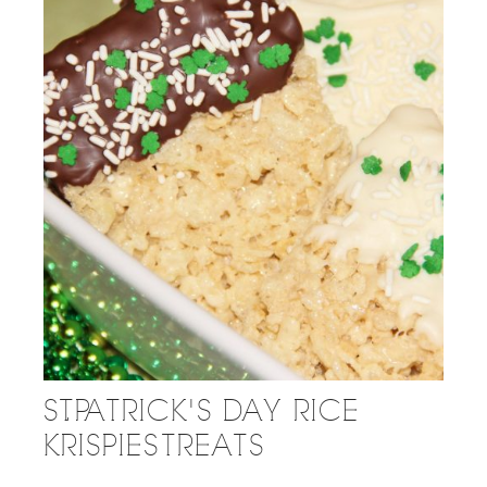
ST. PATRICK'S DAY RICE
KRISPIES TREATS