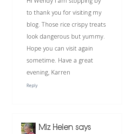
Hi Wendy I am stopping by
to thank you for visiting my
blog. Those rice crispy treats
look dangerous but yummy.
Hope you can visit again
sometime. Have a great
evening, Karren
Reply
Miz Helen
says