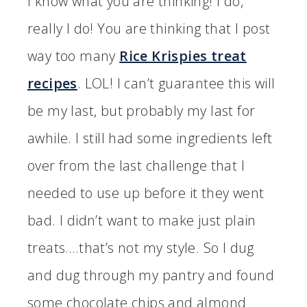
I know what you are thinking! I do,
really I do! You are thinking that I post
way too many
Rice Krispies treat
recipes
. LOL! I can’t guarantee this will
be my last, but probably my last for
awhile. I still had some ingredients left
over from the last challenge that I
needed to use up before it they went
bad. I didn’t want to make just plain
treats….that’s not my style. So I dug
and dug through my pantry and found
some chocolate chips and almond