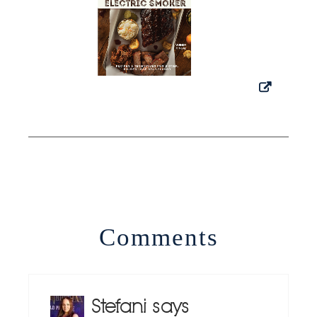
Comments
Stefani
says