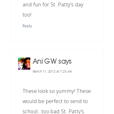
and fun for St. Patty’s day
too!
Reply
Ani G W
says
March 11, 2012 at 7:23 am
These look so yummy! These
would be perfect to send to
school…too bad St. Patty’s