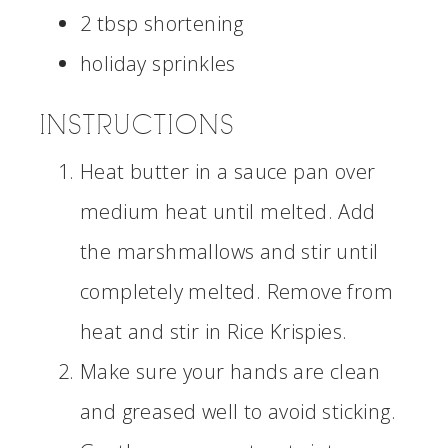
2 tbsp shortening
holiday sprinkles
INSTRUCTIONS
Heat butter in a sauce pan over
medium heat until melted. Add
the marshmallows and stir until
completely melted. Remove from
heat and stir in Rice Krispies.
Make sure your hands are clean
and greased well to avoid sticking.