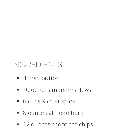
INGREDIENTS
4 tbsp butter
10 ounces marshmallows
6 cups Rice Krispies
8 ounces almond bark
12 ounces chocolate chips