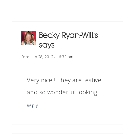
Becky Ryan-Willis
says
February 28, 2012 at 6:33 pm
Very nice!! They are festive
and so wonderful looking.
Reply