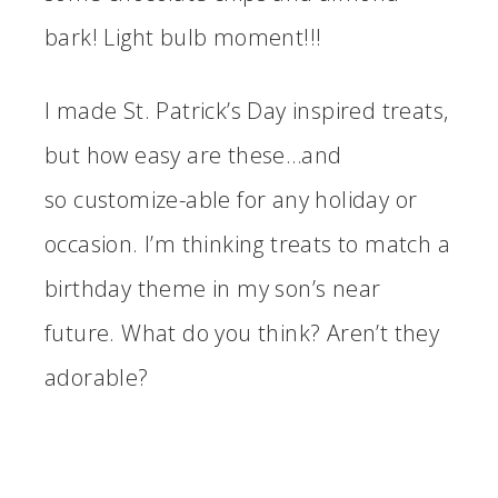
bark! Light bulb moment!!!
I made St. Patrick’s Day inspired treats,
but how easy are these…and
so customize-able for any holiday or
occasion. I’m thinking treats to match a
birthday theme in my son’s near
future. What do you think? Aren’t they
adorable?