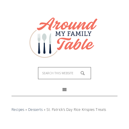
Skip
to
Recipe
Recipes
»
Desserts
»
St. Patrick’s Day Rice Krispies Treats