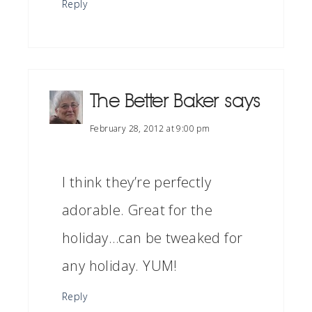
Reply
The Better Baker
says
February 28, 2012 at 9:00 pm
I think they’re perfectly
adorable. Great for the
holiday…can be tweaked for
any holiday. YUM!
Reply