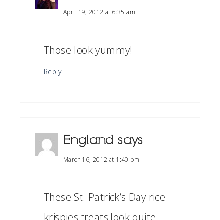
April 19, 2012 at 6:35 am
Those look yummy!
Reply
England
says
March 16, 2012 at 1:40 pm
These St. Patrick’s Day rice
krispies treats look quite