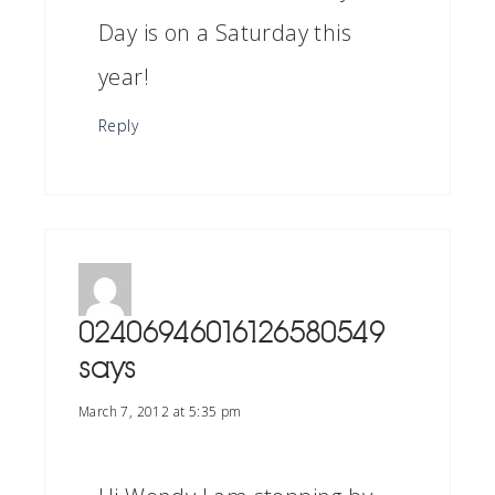
Day is on a Saturday this
year!
Reply
02406946016126580549
says
March 7, 2012 at 5:35 pm