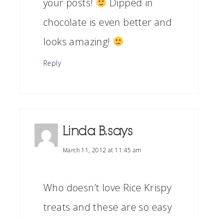
your posts!
Dipped in
chocolate is even better and
looks amazing!
Reply
Linda B.
says
March 11, 2012 at 11:45 am
Who doesn’t love Rice Krispy
treats and these are so easy