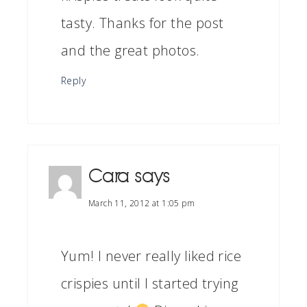
tasty. Thanks for the post
and the great photos.
Reply
Cara
says
March 11, 2012 at 1:05 pm
Yum! I never really liked rice
crispies until I started trying