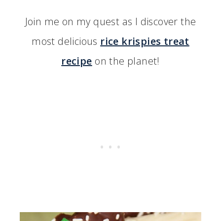
Join me on my quest as I discover the
most delicious
rice krispies treat
recipe
on the planet!