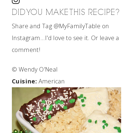
DID YOU MAKE THIS RECIPE?
Share and Tag @MyFamilyTable on
Instagram...I'd love to see it. Or leave a
comment!
© Wendy O'Neal
Cuisine:
American