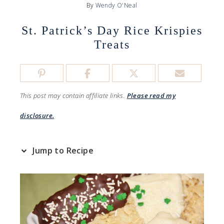
By
Wendy O'Neal
St. Patrick’s Day Rice Krispies
Treats
This post may contain affiliate links.
Please read my
disclosure.
Jump to Recipe