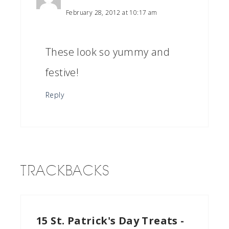
February 28, 2012 at 10:17 am
These look so yummy and
festive!
Reply
TRACKBACKS
15 St. Patrick's Day Treats -