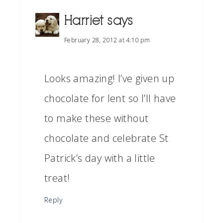
Harriet
says
February 28, 2012 at 4:10 pm
Looks amazing! I’ve given up
chocolate for lent so I’ll have
to make these without
chocolate and celebrate St
Patrick’s day with a little
treat!
Reply