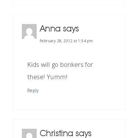
Anna
says
February 28, 2012 at 1:54 pm
Kids will go bonkers for
these! Yumm!
Reply
Christina
says