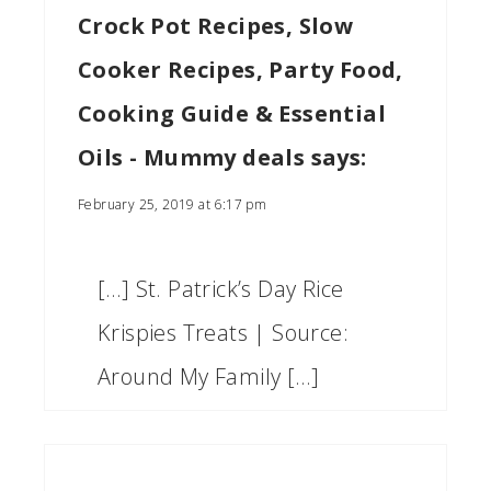
Crock Pot Recipes, Slow
Cooker Recipes, Party Food,
Cooking Guide & Essential
Oils - Mummy deals
says:
February 25, 2019 at 6:17 pm
[…] St. Patrick’s Day Rice
Krispies Treats | Source:
Around My Family […]