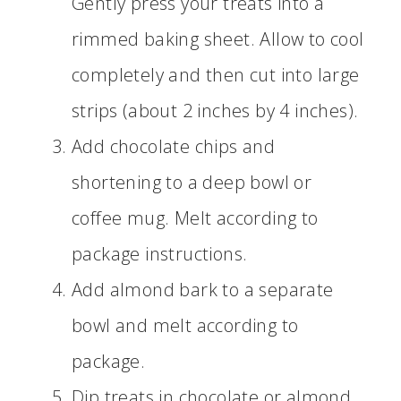
Gently press your treats into a
rimmed baking sheet. Allow to cool
completely and then cut into large
strips (about 2 inches by 4 inches).
Add chocolate chips and
shortening to a deep bowl or
coffee mug. Melt according to
package instructions.
Add almond bark to a separate
bowl and melt according to
package.
Dip treats in chocolate or almond