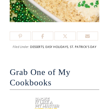
Filed Under:
DESSERTS
,
EASY HOLIDAYS
,
ST. PATRICK'S DAY
Grab One of My
Cookbooks