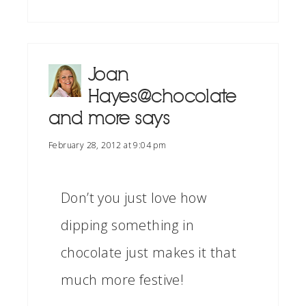
Joan
Hayes@chocolate
and more
says
February 28, 2012 at 9:04 pm
Don’t you just love how
dipping something in
chocolate just makes it that
much more festive!