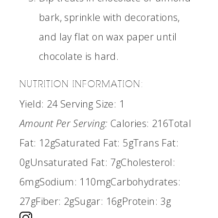
bark, sprinkle with decorations,
and lay flat on wax paper until
chocolate is hard.
NUTRITION INFORMATION:
Yield:
24
Serving Size:
1
Amount Per Serving:
Calories:
216
Total
Fat:
12g
Saturated Fat:
5g
Trans Fat:
0g
Unsaturated Fat:
7g
Cholesterol:
6mg
Sodium:
110mg
Carbohydrates:
27g
Fiber:
2g
Sugar:
16g
Protein:
3g