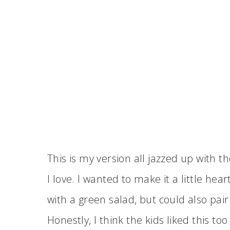
This is my version all jazzed up with 
I love. I wanted to make it a little hea
with a green salad, but could also pair
Honestly, I think the kids liked this 