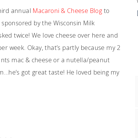
third annual
Macaroni & Cheese Blog
to
 sponsored by the Wisconsin Milk
asked twice! We love cheese over here and
er week. Okay, that’s partly because my 2
wants mac & cheese or a nutella/peanut
m…he’s got great taste! He loved being my