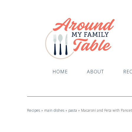
Skip
to
Recipe
HOME
ABOUT
REC
Recipes
»
main dishes
»
pasta
»
Macaroni and Feta with Pance