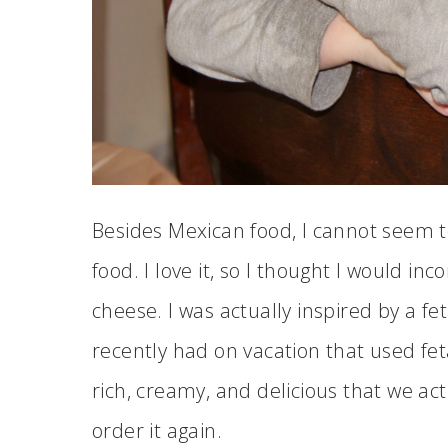
Besides Mexican food, I cannot seem
food. I love it, so I thought I would i
cheese. I was actually inspired by a f
recently had on vacation that used fet
rich, creamy, and delicious that we ac
order it again.