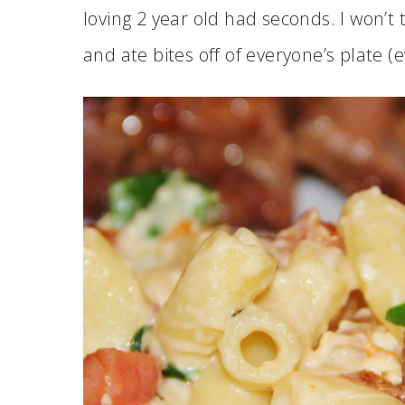
loving 2 year old had seconds. I won’
and ate bites off of everyone’s plate (