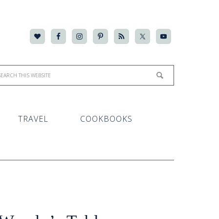
TRAVEL
COOKBOOKS