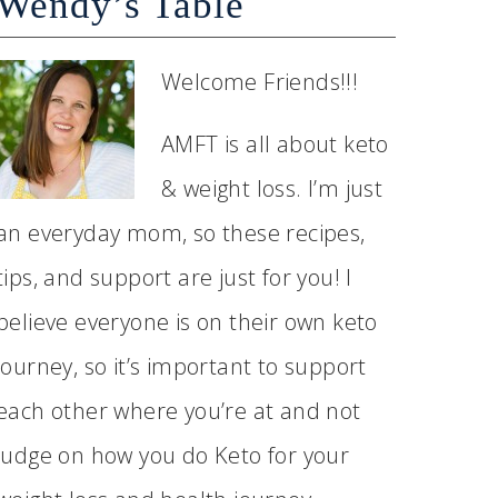
Wendy’s Table
Welcome Friends!!!
AMFT is all about keto
& weight loss. I’m just
an everyday mom, so these recipes,
tips, and support are just for you! I
believe everyone is on their own keto
journey, so it’s important to support
each other where you’re at and not
judge on how you do Keto for your