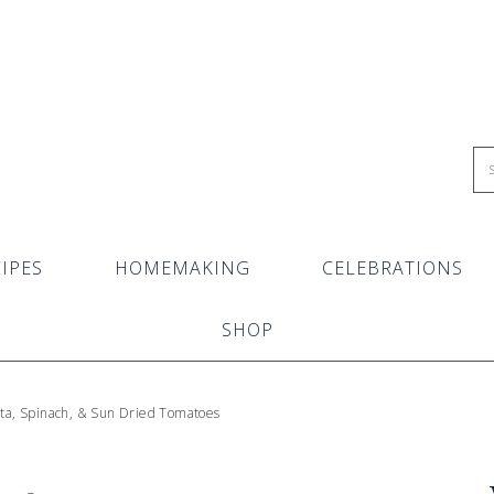
IPES
HOMEMAKING
CELEBRATIONS
SHOP
tta, Spinach, & Sun Dried Tomatoes