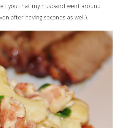
t tell you that my husband went around
even after having seconds as well).