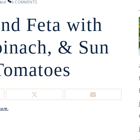
eal
6 COMMENTS
nd Feta with
pinach, & Sun
Tomatoes
sure.