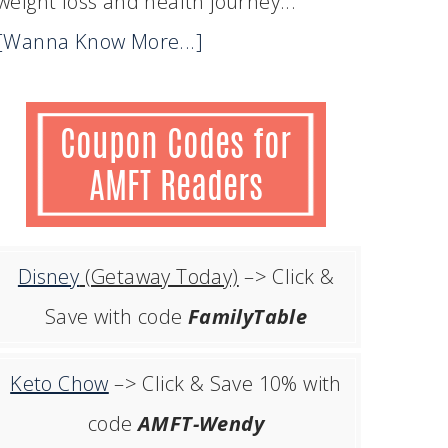
weight loss and health journey...
[Wanna Know More...]
Disney
(Getaway Today)
–> Click &
Save with code
FamilyTable
Keto Chow
–> Click & Save 10% with
code
AMFT-Wendy