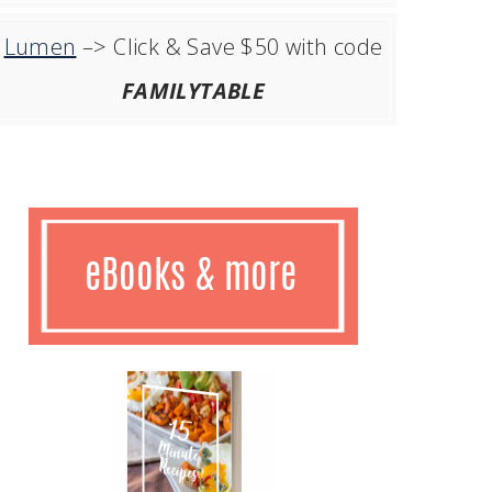
Lumen
–> Click & Save $50 with code
FAMILYTABLE