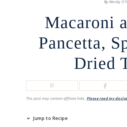
By
Wendy O'N
Macaroni a
Pancetta, S
Dried 
This post may contain affiliate links.
Please read my disclo
Jump to Recipe