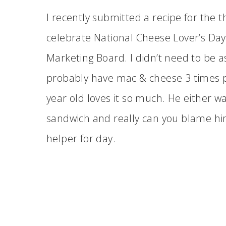
I recently submitted a recipe for the 
celebrate National Cheese Lover’s Day
Marketing Board. I didn’t need to be 
probably have mac & cheese 3 times p
year old loves it so much. He either 
sandwich and really can you blame hi
helper for day.