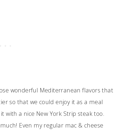
those wonderful Mediterranean flavors that
rtier so that we could enjoy it as a meal
 it with a nice New York Strip steak too.
too much! Even my regular mac & cheese