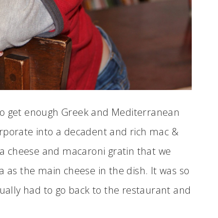
 to get enough Greek and Mediterranean
ncorporate into a decadent and rich mac &
eta cheese and macaroni gratin that we
a as the main cheese in the dish. It was so
tually had to go back to the restaurant and