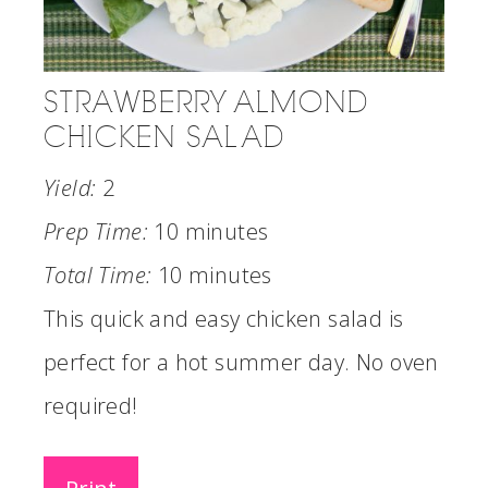
STRAWBERRY ALMOND
CHICKEN SALAD
Yield:
2
Prep Time:
10 minutes
Total Time:
10 minutes
This quick and easy chicken salad is
perfect for a hot summer day. No oven
required!