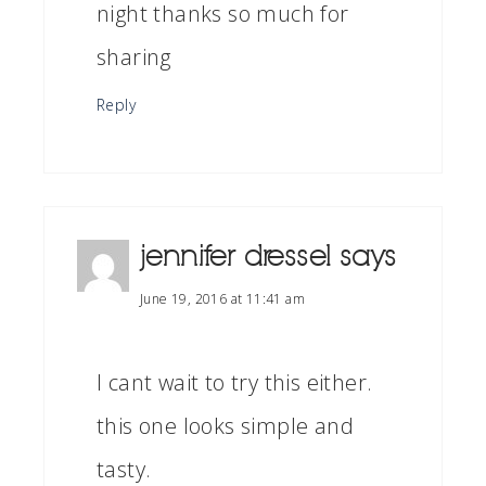
night thanks so much for
sharing
Reply
jennifer dressel
says
June 19, 2016 at 11:41 am
I cant wait to try this either.
this one looks simple and
tasty.