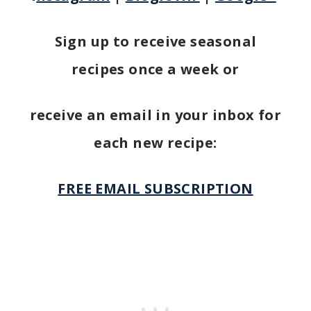
Sign up to receive seasonal
recipes once a week or
receive an email in your inbox for
each new recipe:
FREE EMAIL SUBSCRIPTION