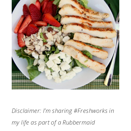
Disclaimer: I’m sharing #Freshworks in
my life as part of a Rubbermaid