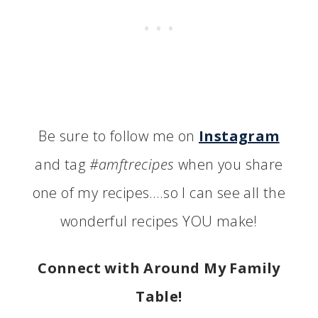
Be sure to follow me on
Instagram
and tag
#amftrecipes
when you share
one of my recipes….so I can see all the
wonderful recipes YOU make!
Connect with Around My Family
Table!