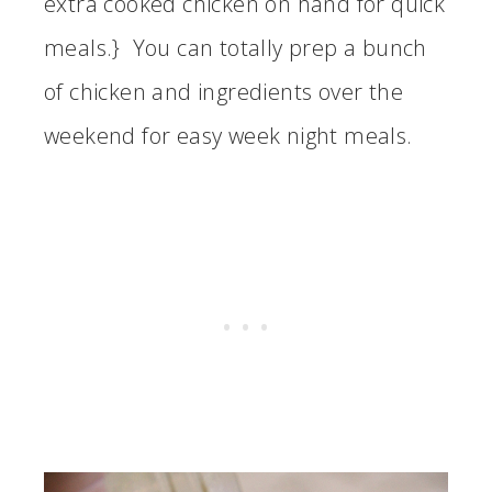
extra cooked chicken on hand for quick
meals.} You can totally prep a bunch
of chicken and ingredients over the
weekend for easy week night meals.