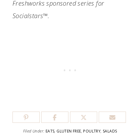
Freshworks sponsored series for
Socialstars™.
Filed Under:
EATS
,
GLUTEN FREE
,
POULTRY
,
SALADS