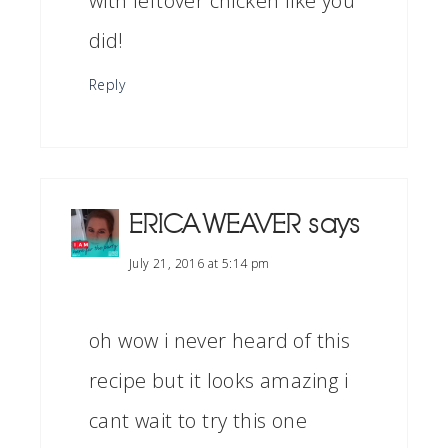
with leftover chicken like you
did!
Reply
ERICA WEAVER
says
July 21, 2016 at 5:14 pm
oh wow i never heard of this
recipe but it looks amazing i
cant wait to try this one