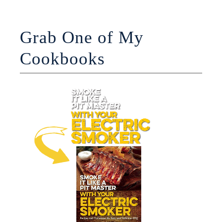
Grab One of My
Cookbooks