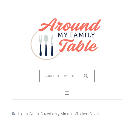
Skip
to
Recipe
Recipes
»
Eats
»
Strawberry Almond Chicken Salad