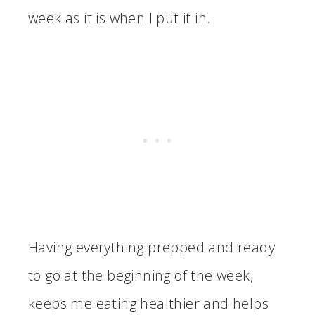
week as it is when I put it in.
Having everything prepped and ready
to go at the beginning of the week,
keeps me eating healthier and helps