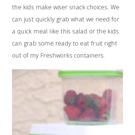
the kids make wiser snack choices. We
can just quickly grab what we need for
a quick meal like this salad or the kids
can grab some ready to eat fruit right
out of my Freshworks containers.