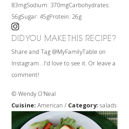
83mg
Sodium:
370mg
Carbohydrates:
56g
Sugar:
45g
Protein:
26g
DID YOU MAKE THIS RECIPE?
Share and Tag @MyFamilyTable on
Instagram...I'd love to see it. Or leave a
comment!
© Wendy O'Neal
Cuisine:
American
/
Category:
salads