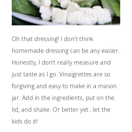
Oh that dressing! I don’t think
homemade dressing can be any easier.
Honestly, I don’t really measure and
just taste as I go. Vinaigrettes are so
forgiving and easy to make in a mason
jar. Add in the ingredients, put on the
lid, and shake. Or better yet…let the
kids do it!