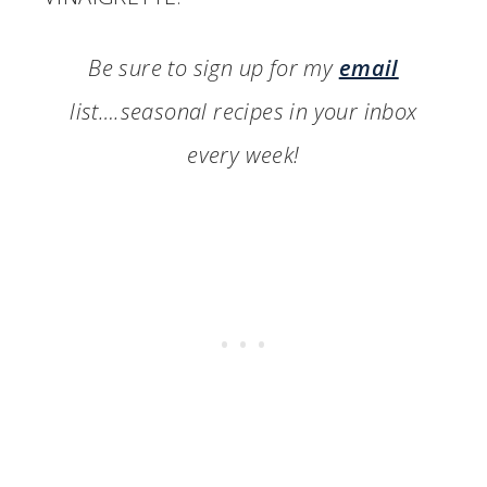
Be sure to sign up for my
email
list….seasonal recipes in your inbox
every week!