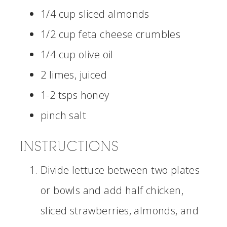
1/4 cup sliced almonds
1/2 cup feta cheese crumbles
1/4 cup olive oil
2 limes, juiced
1-2 tsps honey
pinch salt
INSTRUCTIONS
Divide lettuce between two plates
or bowls and add half chicken,
sliced strawberries, almonds, and