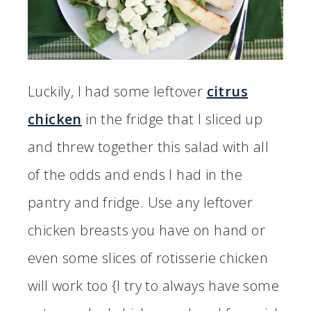
Luckily, I had some leftover
citrus
chicken
in the fridge that I sliced up
and threw together this salad with all
of the odds and ends I had in the
pantry and fridge. Use any leftover
chicken breasts you have on hand or
even some slices of rotisserie chicken
will work too {I try to always have some