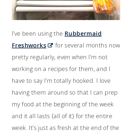
I’ve been using the
Rubbermaid
Freshworks
for several months now
pretty regularly, even when I’m not
working on a recipes for them, and I
have to say I’m totally hooked. I love
having them around so that I can prep
my food at the beginning of the week
and it all lasts {all of it} for the entire
week. It’s just as fresh at the end of the