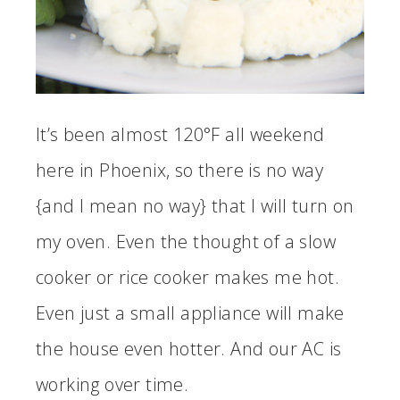
It’s been almost 120°F all weekend
here in Phoenix, so there is no way
{and I mean no way} that I will turn on
my oven. Even the thought of a slow
cooker or rice cooker makes me hot.
Even just a small appliance will make
the house even hotter. And our AC is
working over time.