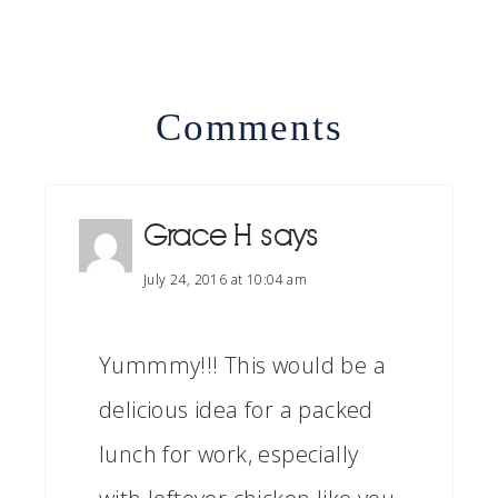
Comments
Grace H
says
July 24, 2016 at 10:04 am
Yummmy!!! This would be a
delicious idea for a packed
lunch for work, especially