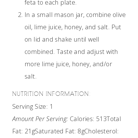
feta to each plate.
In a small mason jar, combine olive
oil, lime juice, honey, and salt. Put
on lid and shake until well
combined. Taste and adjust with
more lime juice, honey, and/or
salt.
NUTRITION INFORMATION:
Serving Size:
1
Amount Per Serving:
Calories:
513
Total
Fat:
21g
Saturated Fat:
8g
Cholesterol: