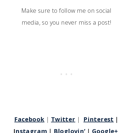
Make sure to follow me on social
media, so you never miss a post!
Facebook
|
Twitter
|
Pinterest
|
I
nstagram
|
Bloglovin’
|
Google+