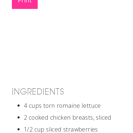
Print
INGREDIENTS
4 cups torn romaine lettuce
2 cooked chicken breasts, sliced
1/2 cup sliced strawberries