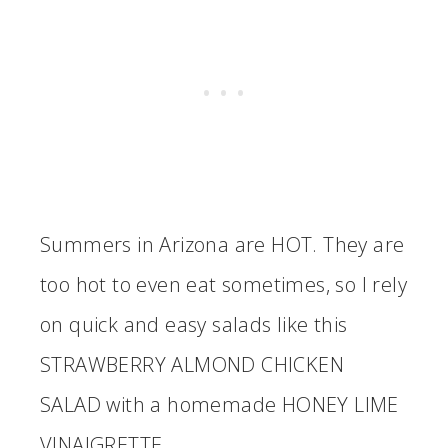
Summers in Arizona are HOT. They are
too hot to even eat sometimes, so I rely
on quick and easy salads like this
STRAWBERRY ALMOND CHICKEN
SALAD with a homemade HONEY LIME
VINAIGRETTE.