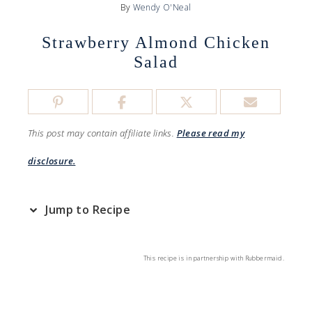
By
Wendy O'Neal
Strawberry Almond Chicken
Salad
This post may contain affiliate links.
Please read my
disclosure.
Jump to Recipe
This recipe is in partnership with Rubbermaid.