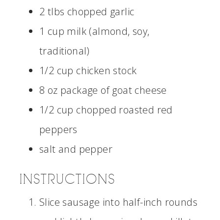
2 tlbs chopped garlic
1 cup milk (almond, soy,
traditional)
1/2 cup chicken stock
8 oz package of goat cheese
1/2 cup chopped roasted red
peppers
salt and pepper
INSTRUCTIONS
Slice sausage into half-inch rounds