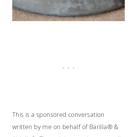
This is a sponsored conversation
written by me on behalf of Barilla® &