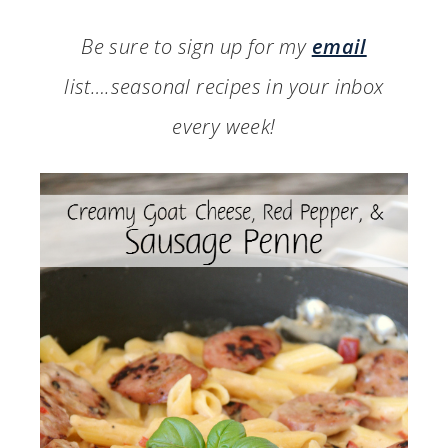
Be sure to sign up for my
email
list….seasonal recipes in your inbox
every week!