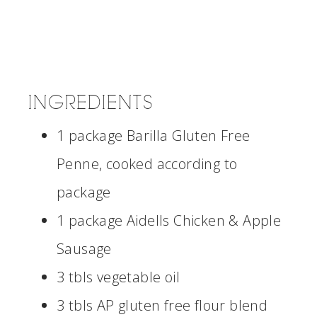
INGREDIENTS
1 package Barilla Gluten Free
Penne, cooked according to
package
1 package Aidells Chicken & Apple
Sausage
3 tbls vegetable oil
3 tbls AP gluten free flour blend