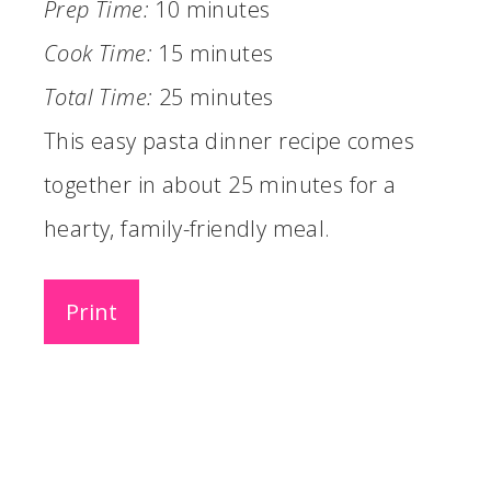
Prep Time:
10 minutes
Cook Time:
15 minutes
Total Time:
25 minutes
This easy pasta dinner recipe comes
together in about 25 minutes for a
hearty, family-friendly meal.
Print