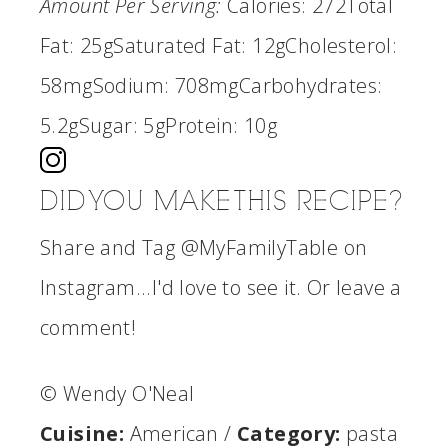
Amount Per Serving:
Calories:
272
Total
Fat:
25g
Saturated Fat:
12g
Cholesterol:
58mg
Sodium:
708mg
Carbohydrates:
5.2g
Sugar:
5g
Protein:
10g
DID YOU MAKE THIS RECIPE?
Share and Tag @MyFamilyTable on
Instagram...I'd love to see it. Or leave a
comment!
© Wendy O'Neal
Cuisine:
American
/
Category:
pasta