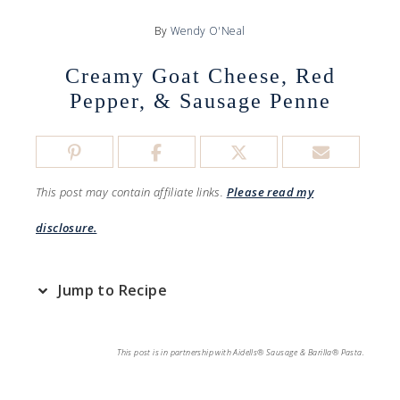
By
Wendy O'Neal
Creamy Goat Cheese, Red
Pepper, & Sausage Penne
This post may contain affiliate links.
Please read my
disclosure.
Jump to Recipe
This post is in partnership with Aidells® Sausage & Barilla® Pasta.