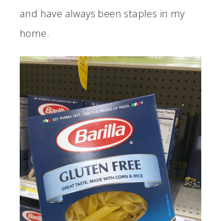
and have always been staples in my
home.