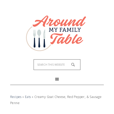
Skip
to
Recipe
Recipes
»
Eats
»
Creamy Goat Cheese, Red Pepper, & Sausage
Penne