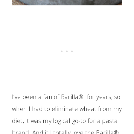
I’ve been a fan of Barilla® for years, so
when I had to eliminate wheat from my
diet, it was my logical go-to for a pasta
brand. And it I totally love the Barilla®