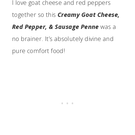
I love goat cheese and red peppers
together so this
Creamy Goat Cheese,
Red Pepper, & Sausage Penne
was a
no brainer. It’s absolutely divine and
pure comfort food!