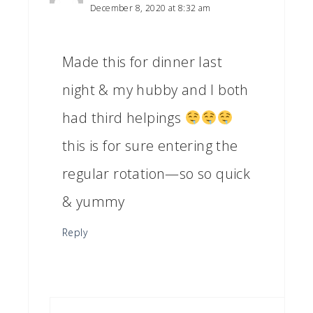
December 8, 2020 at 8:32 am
Made this for dinner last
night & my hubby and I both
had third helpings
this is for sure entering the
regular rotation—so so quick
& yummy
Reply