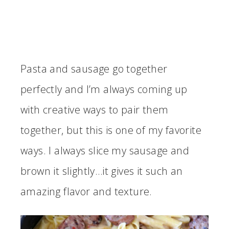
Pasta and sausage go together
perfectly and I’m always coming up
with creative ways to pair them
together, but this is one of my favorite
ways. I always slice my sausage and
brown it slightly…it gives it such an
amazing flavor and texture.