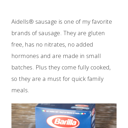
Aidells® sausage is one of my favorite
brands of sausage. They are gluten
free, has no nitrates, no added
hormones and are made in small
batches. Plus they come fully cooked,
so they are a must for quick family
meals.