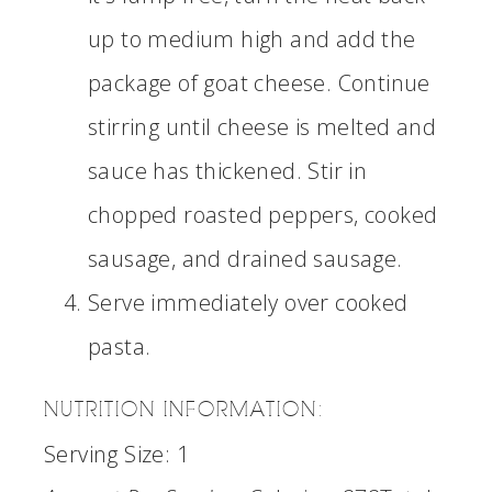
up to medium high and add the
package of goat cheese. Continue
stirring until cheese is melted and
sauce has thickened. Stir in
chopped roasted peppers, cooked
sausage, and drained sausage.
Serve immediately over cooked
pasta.
NUTRITION INFORMATION:
Serving Size:
1