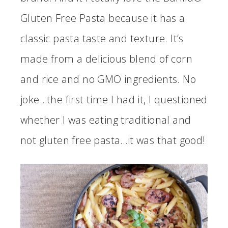
Gluten Free Pasta because it has a
classic pasta taste and texture. It’s
made from a delicious blend of corn
and rice and no GMO ingredients. No
joke…the first time I had it, I questioned
whether I was eating traditional and
not gluten free pasta…it was that good!