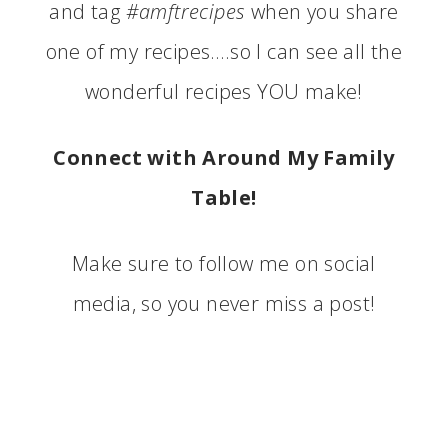
and tag
#amftrecipes
when you share
one of my recipes….so I can see all the
wonderful recipes YOU make!
Connect with Around My Family
Table!
Make sure to follow me on social
media, so you never miss a post!