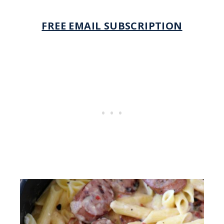
FREE EMAIL SUBSCRIPTION