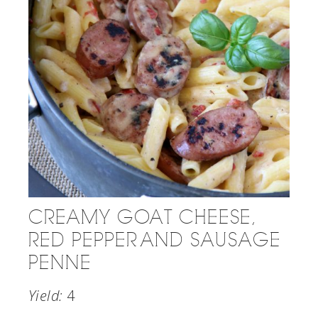
CREAMY GOAT CHEESE,
RED PEPPER AND SAUSAGE
PENNE
Yield:
4