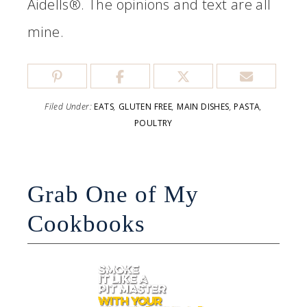
Aidells®. The opinions and text are all
mine.
Filed Under:
EATS
,
GLUTEN FREE
,
MAIN DISHES
,
PASTA
,
POULTRY
Grab One of My
Cookbooks