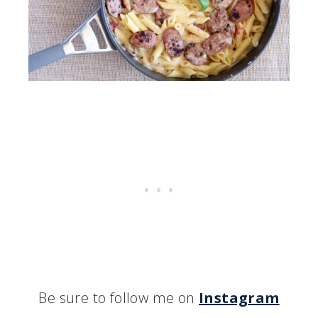
Be sure to follow me on
Instagram