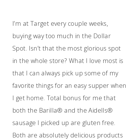
I’m at Target every couple weeks,
buying way too much in the Dollar
Spot. Isn’t that the most glorious spot
in the whole store? What I love most is
that I can always pick up some of my
favorite things for an easy supper when
I get home. Total bonus for me that
both the Barilla®
and the Aidells®
sausage
I picked up
are gluten free.
Both are absolutely delicious products