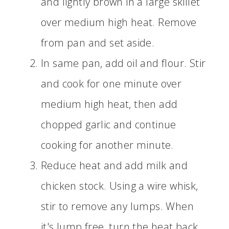
and lightly brown in a large skillet
over medium high heat. Remove
from pan and set aside.
In same pan, add oil and flour. Stir
and cook for one minute over
medium high heat, then add
chopped garlic and continue
cooking for another minute.
Reduce heat and add milk and
chicken stock. Using a wire whisk,
stir to remove any lumps. When
it's lump free, turn the heat back