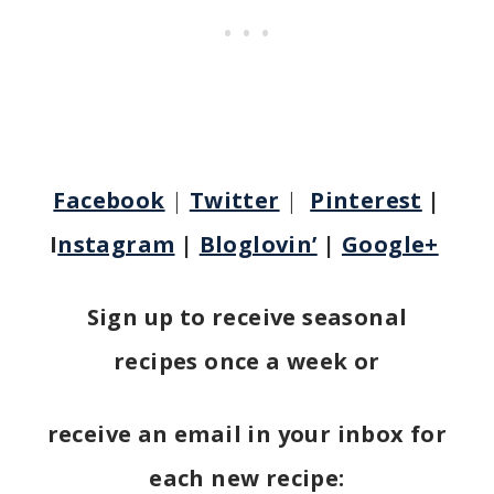
Facebook
|
Twitter
|
Pinterest
|
I
nstagram
|
Bloglovin’
|
Google+
Sign up to receive seasonal
recipes once a week or
receive an email in your inbox for
each new recipe: