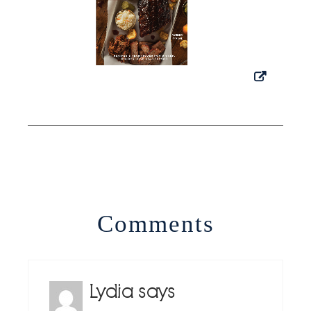
Comments
Lydia
says