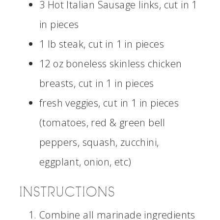
3 Hot Italian Sausage links, cut in 1
in pieces
1 lb steak, cut in 1 in pieces
12 oz boneless skinless chicken
breasts, cut in 1 in pieces
fresh veggies, cut in 1 in pieces
(tomatoes, red & green bell
peppers, squash, zucchini,
eggplant, onion, etc)
INSTRUCTIONS
Combine all marinade ingredients