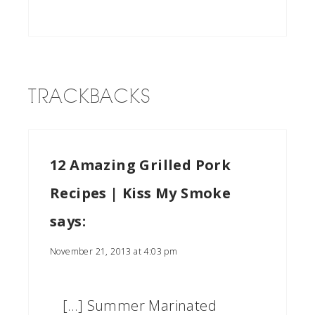
TRACKBACKS
12 Amazing Grilled Pork
Recipes | Kiss My Smoke
says:
November 21, 2013 at 4:03 pm
[…] Summer Marinated