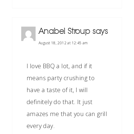
Anabel Stroup
says
August 18, 2012 at 12:45 am
I love BBQ a lot, and if it
means party crushing to
have a taste of it, I will
definitely do that. It just
amazes me that you can grill
every day.