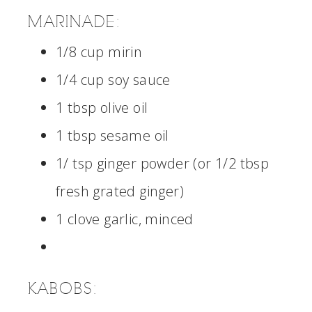
MARINADE:
1/8 cup mirin
1/4 cup soy sauce
1 tbsp olive oil
1 tbsp sesame oil
1/ tsp ginger powder (or 1/2 tbsp
fresh grated ginger)
1 clove garlic, minced
KABOBS: