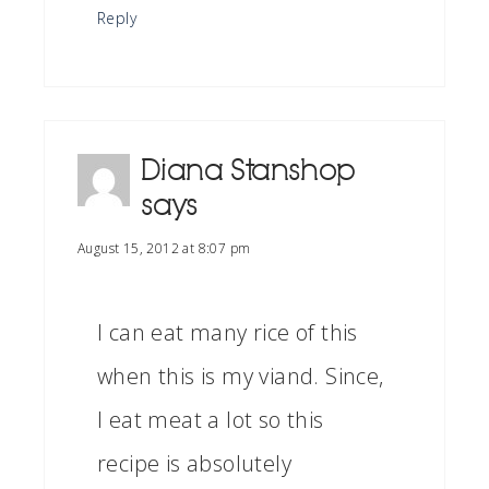
Reply
Diana Stanshop
says
August 15, 2012 at 8:07 pm
I can eat many rice of this
when this is my viand. Since,
I eat meat a lot so this
recipe is absolutely