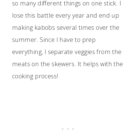
so many different things on one stick. I
lose this battle every year and end up
making kabobs several times over the
summer. Since I have to prep
everything, I separate veggies from the
meats on the skewers. It helps with the
cooking process!