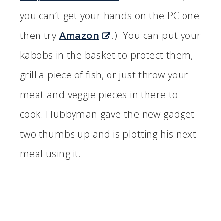
you can’t get your hands on the PC one
then try
Amazon
.) You can put your
kabobs in the basket to protect them,
grill a piece of fish, or just throw your
meat and veggie pieces in there to
cook. Hubbyman gave the new gadget
two thumbs up and is plotting his next
meal using it.