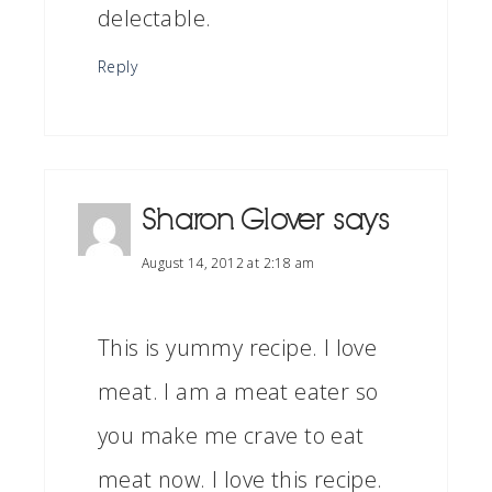
delectable.
Reply
Sharon Glover
says
August 14, 2012 at 2:18 am
This is yummy recipe. I love
meat. I am a meat eater so
you make me crave to eat
meat now. I love this recipe.