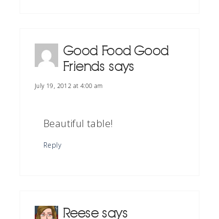
Good Food Good
Friends
says
July 19, 2012 at 4:00 am
Beautiful table!
Reply
Reese
says