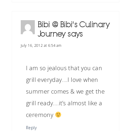
Bibi @ Bibi's Culinary
Journey
says
July 16, 2012 at 6:54 am
I am so jealous that you can
grill everyday….I love when
summer comes & we get the
grill ready….it’s almost like a
ceremony
Reply