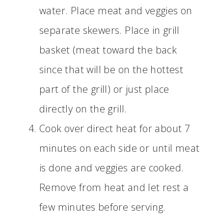
water. Place meat and veggies on
separate skewers. Place in grill
basket (meat toward the back
since that will be on the hottest
part of the grill) or just place
directly on the grill.
Cook over direct heat for about 7
minutes on each side or until meat
is done and veggies are cooked.
Remove from heat and let rest a
few minutes before serving.