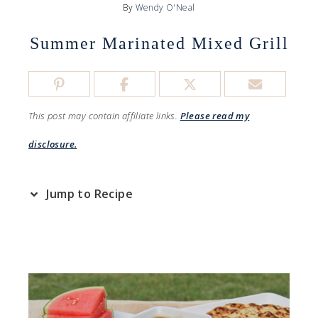
By
Wendy O'Neal
Summer Marinated Mixed Grill
This post may contain affiliate links.
Please read my
disclosure.
Jump to Recipe