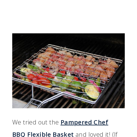
We tried out the
Pampered Chef
BBQ Flexible Basket
and loved it! (If