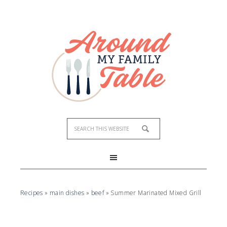
Skip
to
Recipe
Recipes
»
main dishes
»
beef
»
Summer Marinated Mixed Grill