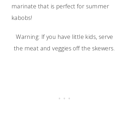
marinate that is perfect for summer
kabobs!
Warning: If you have little kids, serve
the meat and veggies off the skewers.