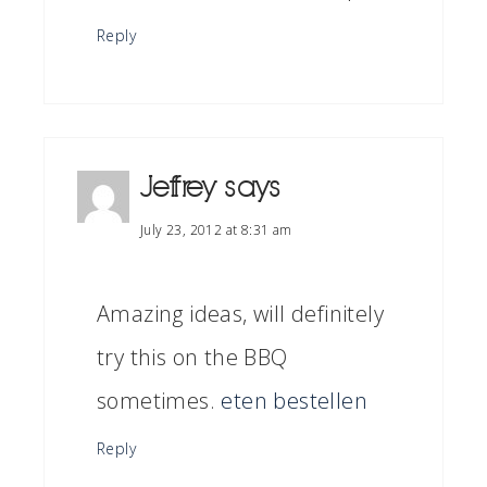
Reply
Jeffrey
says
July 23, 2012 at 8:31 am
Amazing ideas, will definitely
try this on the BBQ
sometimes.
eten bestellen
Reply