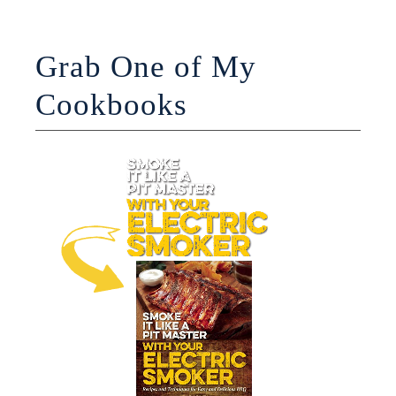
Grab One of My
Cookbooks