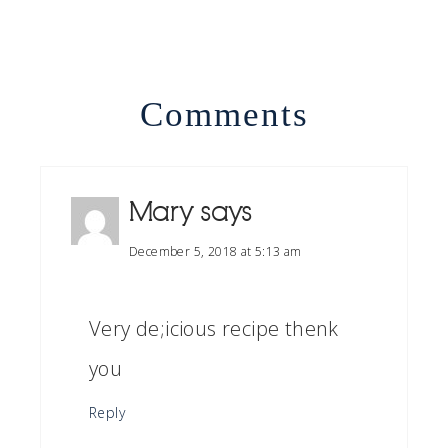
Comments
Mary
says
December 5, 2018 at 5:13 am
Very de;icious recipe thenk
you
Reply