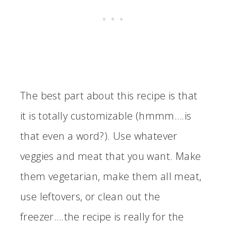
The best part about this recipe is that
it is totally customizable (hmmm….is
that even a word?). Use whatever
veggies and meat that you want. Make
them vegetarian, make them all meat,
use leftovers, or clean out the
freezer….the recipe is really for the