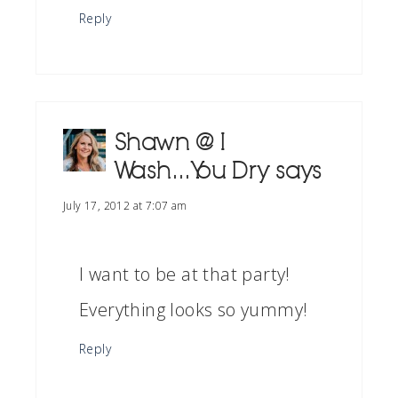
Reply
Shawn @ I
Wash...You Dry
says
July 17, 2012 at 7:07 am
I want to be at that party!
Everything looks so yummy!
Reply