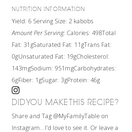
NUTRITION INFORMATION:
Yield:
6
Serving Size:
2 kabobs
Amount Per Serving:
Calories:
498
Total
Fat:
31g
Saturated Fat:
11g
Trans Fat:
0g
Unsaturated Fat:
19g
Cholesterol:
143mg
Sodium:
951mg
Carbohydrates:
6g
Fiber:
1g
Sugar:
3g
Protein:
46g
DID YOU MAKE THIS RECIPE?
Share and Tag @MyFamilyTable on
Instagram...I'd love to see it. Or leave a