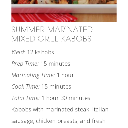
SUMMER MARINATED
MIXED GRILL KABOBS
Yield:
12 kabobs
Prep Time:
15 minutes
Marinating Time:
1 hour
Cook Time:
15 minutes
Total Time:
1 hour
30 minutes
Kabobs with marinated steak, Italian
sausage, chicken breasts, and fresh