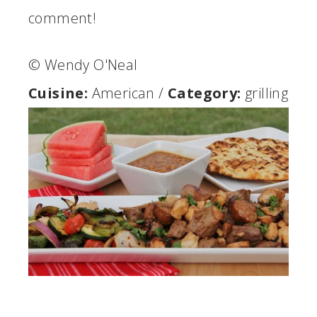
comment!
© Wendy O'Neal
Cuisine:
American
/
Category:
grilling