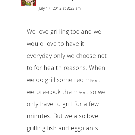
July 17, 2012 at 8:23 am
We love grilling too and we
would love to have it
everyday only we choose not
to for health reasons. When
we do grill some red meat
we pre-cook the meat so we
only have to grill for a few
minutes. But we also love
grilling fish and eggplants.