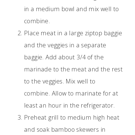
in a medium bowl and mix well to
combine.
Place meat in a large ziptop baggie
and the veggies in a separate
baggie. Add about 3/4 of the
marinade to the meat and the rest
to the veggies. Mix well to
combine. Allow to marinate for at
least an hour in the refrigerator.
Preheat grill to medium high heat
and soak bamboo skewers in