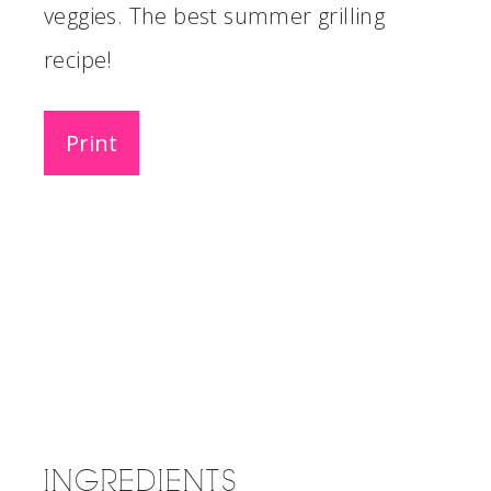
veggies. The best summer grilling
recipe!
Print
INGREDIENTS