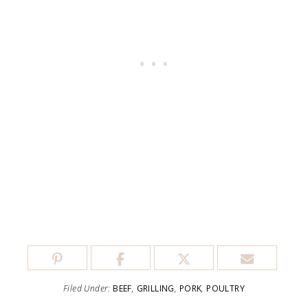
Filed Under:
BEEF
,
GRILLING
,
PORK
,
POULTRY