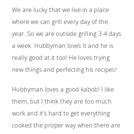
We are lucky that we live in a place
where we can grill every day of the
year. So we are outside grilling 3-4 days
a week. Hubbyman loves it and he is
really good at it too! He loves trying
new things and perfecting his recipes!
Hubbyman loves a good kabob! I like
them, but I think they are too much
work and it’s hard to get everything
cooked the proper way when there are