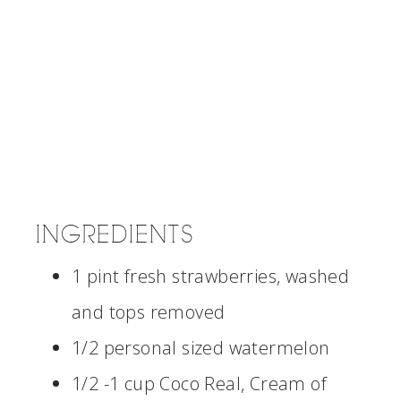
INGREDIENTS
1 pint fresh strawberries, washed
and tops removed
1/2 personal sized watermelon
1/2 -1 cup Coco Real, Cream of