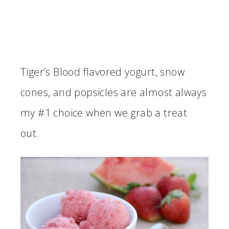
Tiger’s Blood flavored yogurt, snow
cones, and popsicles are almost always
my #1 choice when we grab a treat
out.