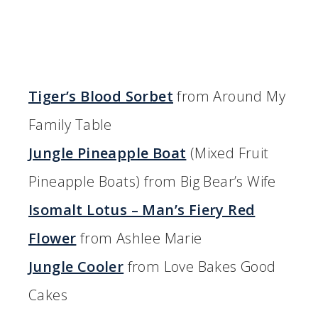
Tiger’s Blood Sorbet
from Around My
Family Table
Jungle Pineapple Boat
(Mixed Fruit
Pineapple Boats) from Big Bear’s Wife
Isomalt Lotus – Man’s Fiery Red
Flower
from Ashlee Marie
Jungle Cooler
from Love Bakes Good
Cakes