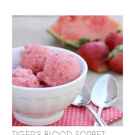
TIGER’S BLOOD SORBET