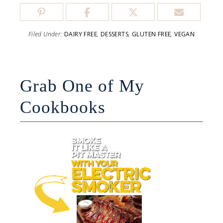
Filed Under:
DAIRY FREE
,
DESSERTS
,
GLUTEN FREE
,
VEGAN
Grab One of My
Cookbooks