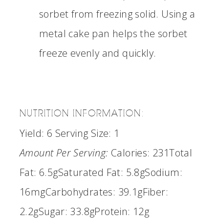
sorbet from freezing solid. Using a
metal cake pan helps the sorbet
freeze evenly and quickly.
NUTRITION INFORMATION:
Yield:
6
Serving Size:
1
Amount Per Serving:
Calories:
231
Total
Fat:
6.5g
Saturated Fat:
5.8g
Sodium:
16mg
Carbohydrates:
39.1g
Fiber:
2.2g
Sugar:
33.8g
Protein:
12g