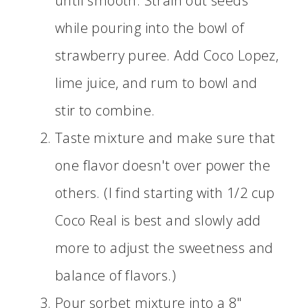
until smooth. Strain out seeds
while pouring into the bowl of
strawberry puree. Add Coco Lopez,
lime juice, and rum to bowl and
stir to combine.
Taste mixture and make sure that
one flavor doesn't over power the
others. (I find starting with 1/2 cup
Coco Real is best and slowly add
more to adjust the sweetness and
balance of flavors.)
Pour sorbet mixture into a 8"