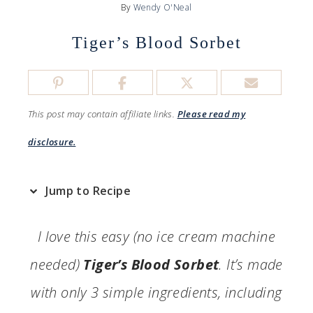
By
Wendy O'Neal
Tiger’s Blood Sorbet
This post may contain affiliate links.
Please read my
disclosure.
Jump to Recipe
I love this easy (no ice cream machine
needed)
Tiger’s Blood Sorbet
. It’s made
with only 3 simple ingredients, including