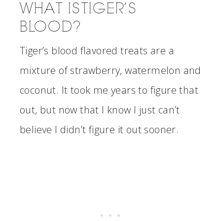
WHAT IS TIGER’S
BLOOD?
Tiger’s blood flavored treats are a
mixture of strawberry, watermelon and
coconut. It took me years to figure that
out, but now that I know I just can’t
believe I didn’t figure it out sooner.