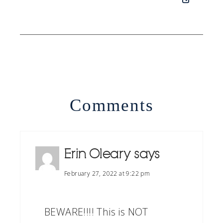
Comments
Erin Oleary
says
February 27, 2022 at 9:22 pm
BEWARE!!!! This is NOT