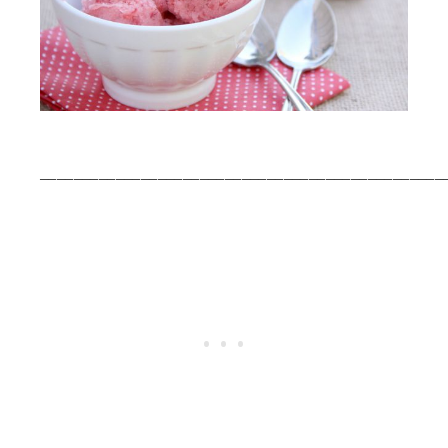
________________________________________________