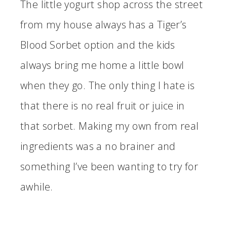
The little yogurt shop across the street
from my house always has a Tiger’s
Blood Sorbet option and the kids
always bring me home a little bowl
when they go. The only thing I hate is
that there is no real fruit or juice in
that sorbet. Making my own from real
ingredients was a no brainer and
something I’ve been wanting to try for
awhile.