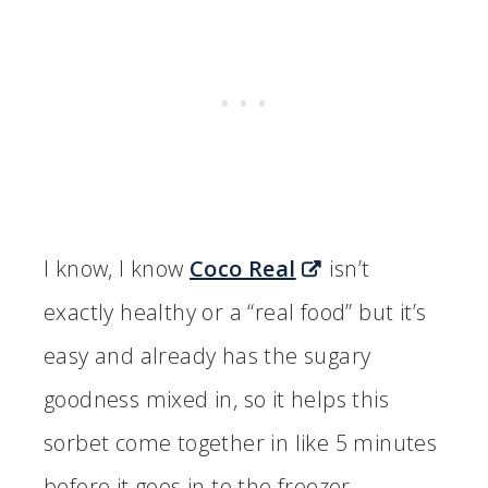
I know, I know
Coco Real
isn’t
exactly healthy or a “real food” but it’s
easy and already has the sugary
goodness mixed in, so it helps this
sorbet come together in like 5 minutes
before it goes in to the freezer.