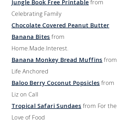
Jungle Book Free Printable
from
Celebrating Family
Chocolate Covered Peanut Butter
Banana Bites
from
Home.Made.Interest.
Banana Monkey Bread Muffins
from
Life Anchored
Baloo Berry Coconut Popsicles
from
Liz on Call
Tropical Safari Sundaes
from For the
Love of Food