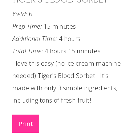
Yield:
6
Prep Time:
15 minutes
Additional Time:
4 hours
Total Time:
4 hours
15 minutes
I love this easy (no ice cream machine
needed) Tiger's Blood Sorbet. It's
made with only 3 simple ingredients,
including tons of fresh fruit!
Print