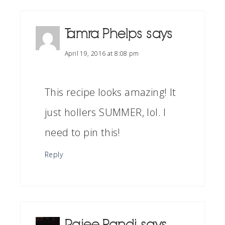
Tamra Phelps
says
April 19, 2016 at 8:08 pm
This recipe looks amazing! It
just hollers SUMMER, lol. I
need to pin this!
Reply
Rajee Pandi
says