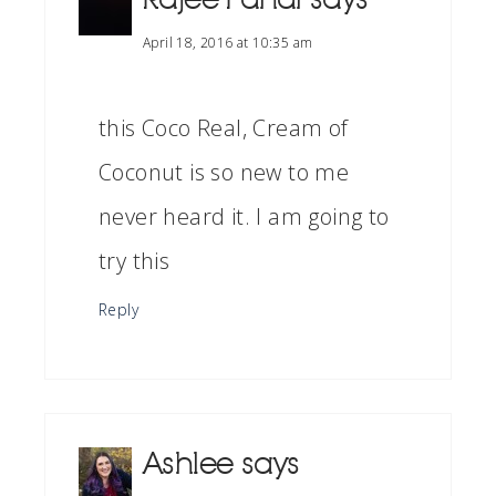
April 18, 2016 at 10:35 am
this Coco Real, Cream of
Coconut is so new to me
never heard it. I am going to
try this
Reply
Ashlee
says