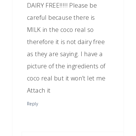
DAIRY FREE!!!!! Please be
careful because there is
MILK in the coco real so
therefore it is not dairy free
as they are saying. I have a
picture of the ingredients of
coco real but it won’t let me
Attach it
Reply