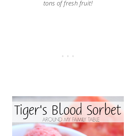
tons of fresh fruit!