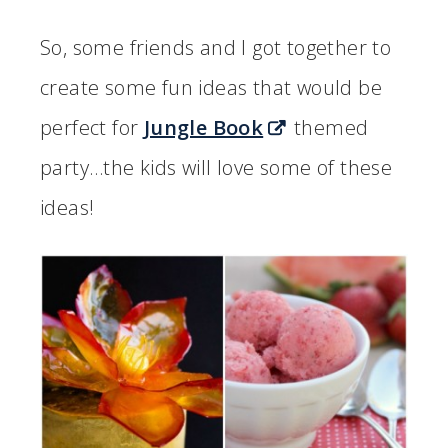
So, some friends and I got together to
create some fun ideas that would be
perfect for
Jungle Book
themed
party…the kids will love some of these
ideas!