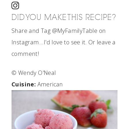
DID YOU MAKE THIS RECIPE?
Share and Tag @MyFamilyTable on
Instagram...I'd love to see it. Or leave a
comment!
© Wendy O'Neal
Cuisine:
American