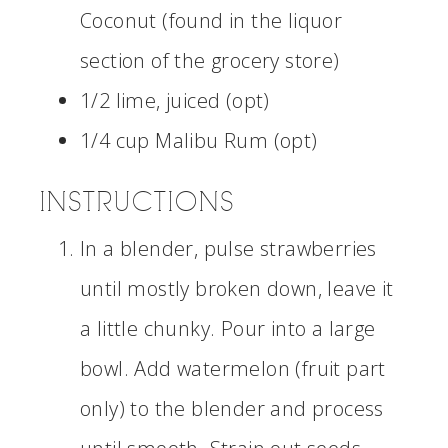
Coconut (found in the liquor
section of the grocery store)
1/2 lime, juiced (opt)
1/4 cup Malibu Rum (opt)
INSTRUCTIONS
In a blender, pulse strawberries
until mostly broken down, leave it
a little chunky. Pour into a large
bowl. Add watermelon (fruit part
only) to the blender and process