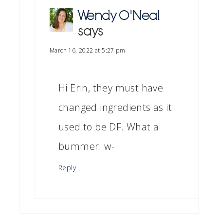
Wendy O'Neal
says
March 16, 2022 at 5:27 pm
Hi Erin, they must have
changed ingredients as it
used to be DF. What a
bummer. w-
Reply