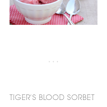
TIGER’S BLOOD SORBET