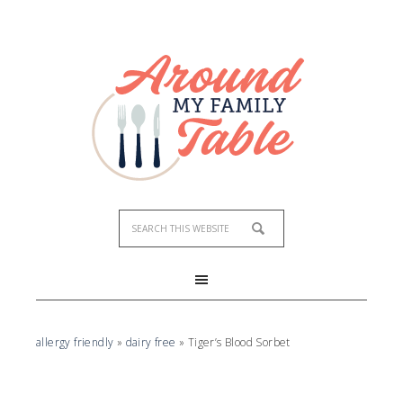
Skip
to
Recipe
allergy friendly
»
dairy free
»
Tiger’s Blood Sorbet