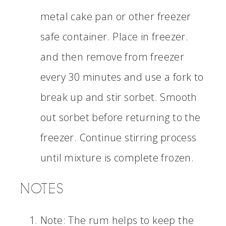
metal cake pan or other freezer
safe container. Place in freezer.
and then remove from freezer
every 30 minutes and use a fork to
break up and stir sorbet. Smooth
out sorbet before returning to the
freezer. Continue stirring process
until mixture is complete frozen.
NOTES
Note: The rum helps to keep the