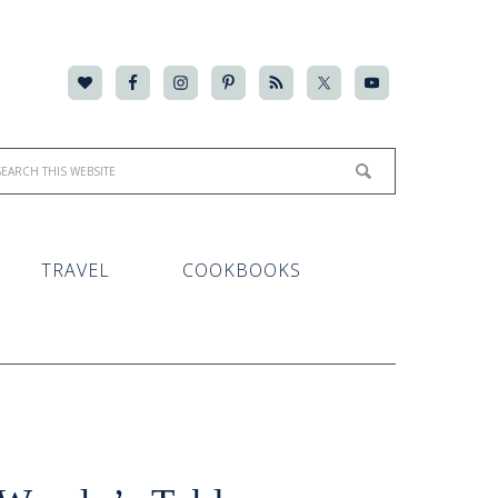
TRAVEL
COOKBOOKS