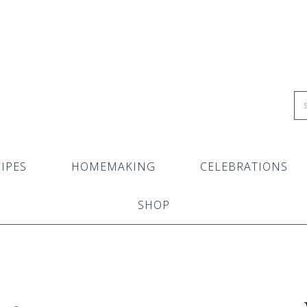
IPES
HOMEMAKING
CELEBRATIONS
SHOP