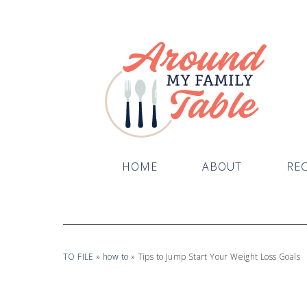
HOME
ABOUT
REC
TO FILE
»
how to
»
Tips to Jump Start Your Weight Loss Goals