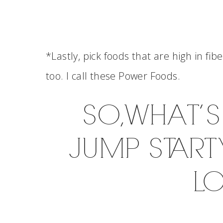
*Lastly, pick foods that are high in fib
too. I call these Power Foods.
SO, WHAT’
JUMP START
L