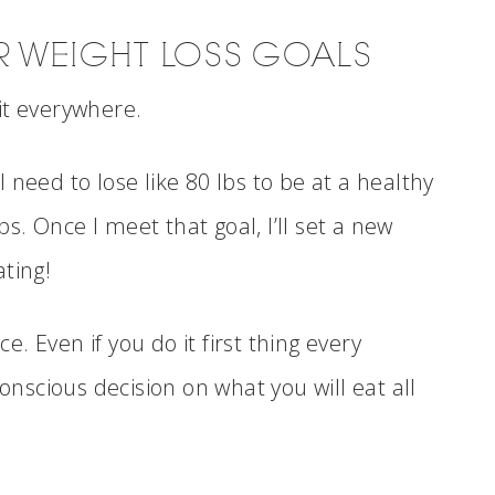
UR WEIGHT LOSS GOALS
it everywhere.
 need to lose like 80 lbs to be at a healthy
bs. Once I meet that goal, I’ll set a new
ting!
 Even if you do it first thing every
scious decision on what you will eat all