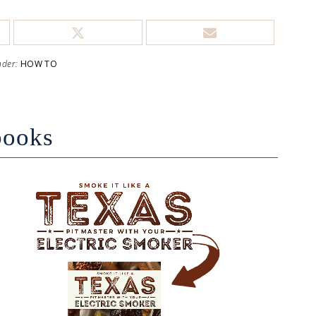
nder:
HOW TO
books