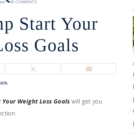
eal
45 COMMENTS
mp Start Your
Loss Goals
sure.
t Your Weight Loss Goals
will get you
ection.