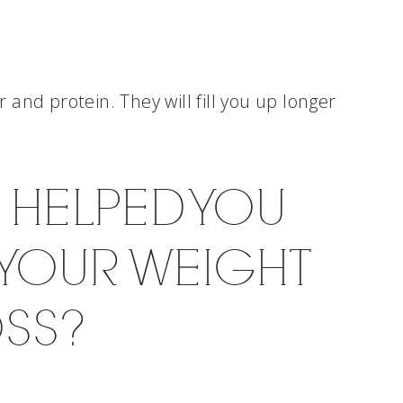
er and protein. They will fill you up longer
S HELPED YOU
 YOUR WEIGHT
OSS?