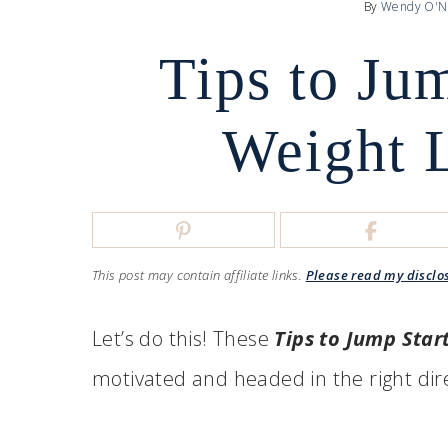
By
Wendy O'N
Tips to Ju
Weight 
This post may contain affiliate links.
Please read my disclo
Let’s do this! These
Tips to Jump Star
motivated and headed in the right dir