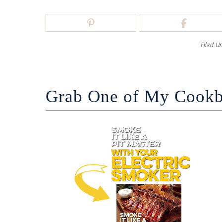
Filed U
Grab One of My Cook