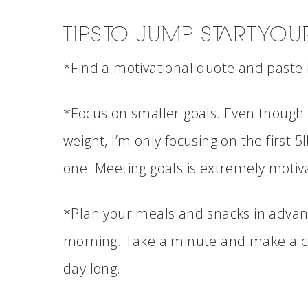
TIPS TO JUMP START YO
*Find a motivational quote and paste 
*Focus on smaller goals. Even though I
weight, I’m only focusing on the first 5l
one. Meeting goals is extremely motiva
*Plan your meals and snacks in advance.
morning. Take a minute and make a con
day long.