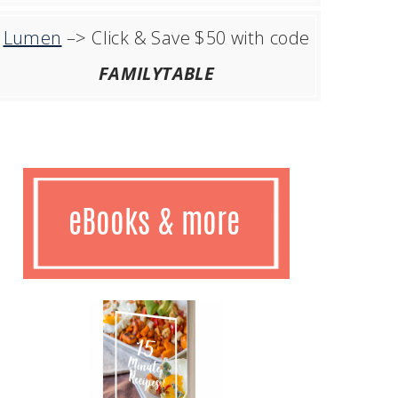
Lumen
–> Click & Save $50 with code
FAMILYTABLE