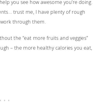
ll help you see how awesome you’re doing.
ts… trust me, I have plenty of rough
 work through them.
ithout the “eat more fruits and veggies”
hough – the more healthy calories you eat,