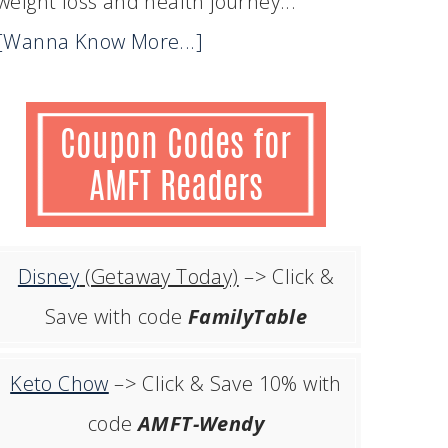
weight loss and health journey...
[Wanna Know More...]
Disney
(Getaway Today)
–> Click &
Save with code
FamilyTable
Keto Chow
–> Click & Save 10% with
code
AMFT-Wendy