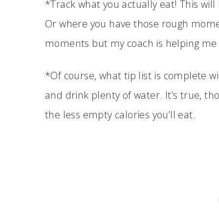
*Track what you actually eat! This wi
Or where you have those rough momen
moments but my coach is helping me
*Of course, what tip list is complete w
and drink plenty of water. It’s true, t
the less empty calories you’ll eat.