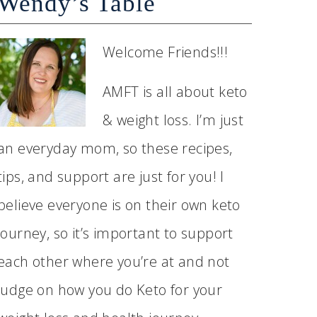
Wendy’s Table
Welcome Friends!!!
AMFT is all about keto
& weight loss. I’m just
an everyday mom, so these recipes,
tips, and support are just for you! I
believe everyone is on their own keto
journey, so it’s important to support
each other where you’re at and not
judge on how you do Keto for your