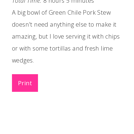
Total Time:
8 hours
5 minutes
A big bowl of Green Chile Pork Stew
doesn't need anything else to make it
amazing, but I love serving it with chips
or with some tortillas and fresh lime
wedges.
Print