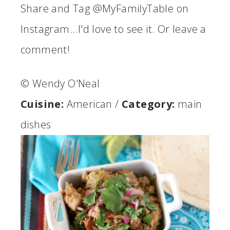
Share and Tag @MyFamilyTable on
Instagram...I'd love to see it. Or leave a
comment!
© Wendy O'Neal
Cuisine:
American
/
Category:
main
dishes