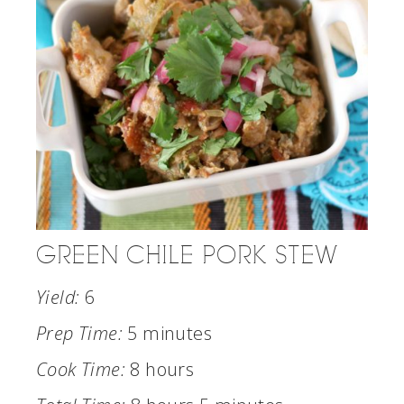
GREEN CHILE PORK STEW
Yield:
6
Prep Time:
5 minutes
Cook Time:
8 hours