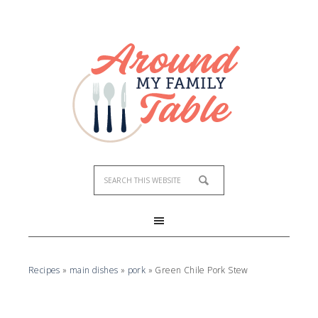
Skip
to
Recipe
Recipes
»
main dishes
»
pork
»
Green Chile Pork Stew