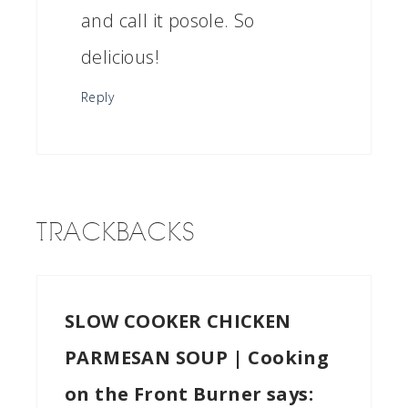
and call it posole. So
delicious!
Reply
TRACKBACKS
SLOW COOKER CHICKEN
PARMESAN SOUP | Cooking
on the Front Burner
says: