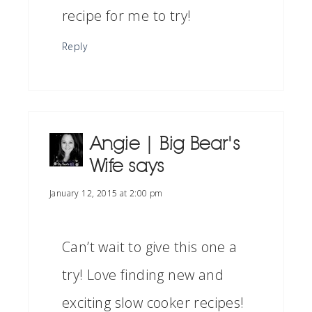
recipe for me to try!
Reply
Angie | Big Bear's
Wife
says
January 12, 2015 at 2:00 pm
Can’t wait to give this one a
try! Love finding new and
exciting slow cooker recipes!