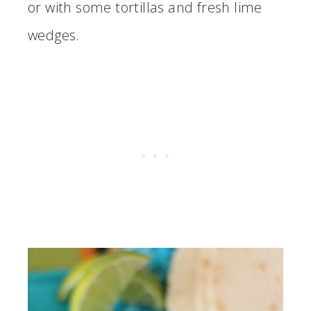
or with some tortillas and fresh lime
wedges.