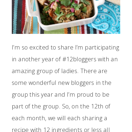
I’m so excited to share I’m participating
in another year of #12bloggers with an
amazing group of ladies. There are
some wonderful new bloggers in the
group this year and I’m proud to be
part of the group. So, on the 12th of
each month, we will each sharing a
recipe with 12 ingredients or less all