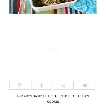
Filed Under:
DAIRY FREE
,
GLUTEN FREE
,
PORK
,
SLOW
COOKER