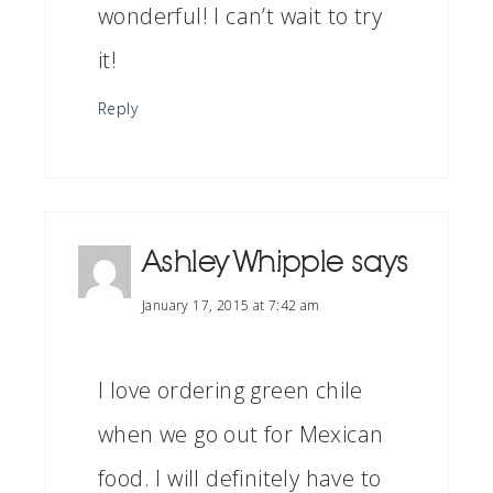
wonderful! I can’t wait to try
it!
Reply
Ashley Whipple
says
January 17, 2015 at 7:42 am
I love ordering green chile
when we go out for Mexican
food. I will definitely have to