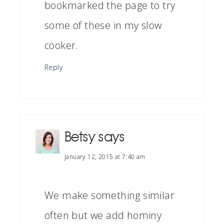
bookmarked the page to try
some of these in my slow
cooker.
Reply
Betsy
says
January 12, 2015 at 7:40 am
We make something similar
often but we add hominy