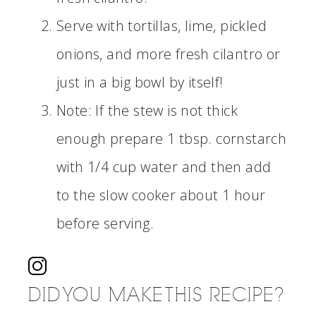
Serve with tortillas, lime, pickled
onions, and more fresh cilantro or
just in a big bowl by itself!
Note: If the stew is not thick
enough prepare 1 tbsp. cornstarch
with 1/4 cup water and then add
to the slow cooker about 1 hour
before serving.
DID YOU MAKE THIS RECIPE?