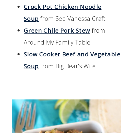
Crock Pot Chicken Noodle
Soup
from See Vanessa Craft
Green Chile Pork Stew
from
Around My Family Table
Slow Cooker Beef and Vegetable
Soup
from Big Bear’s Wife