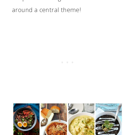
around a central theme!