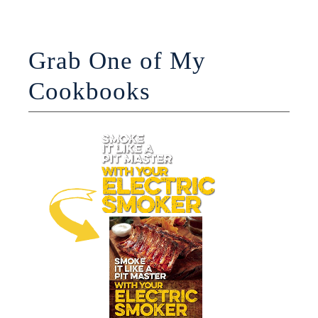
Grab One of My
Cookbooks