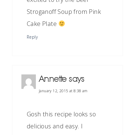
Stroganoff Soup from Pink
Cake Plate
Reply
Annette
says
January 12, 2015 at 8:38 am
Gosh this recipe looks so
delicious and easy. I