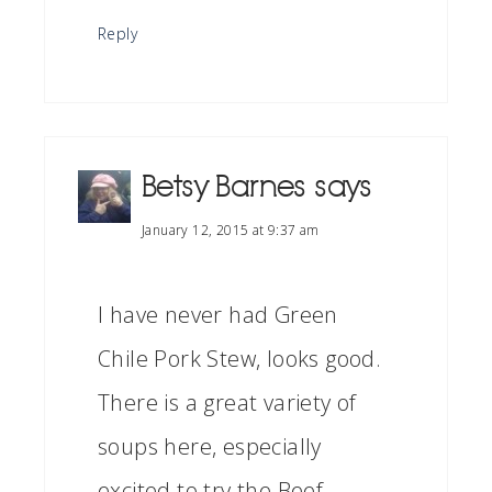
Reply
Betsy Barnes
says
January 12, 2015 at 9:37 am
I have never had Green
Chile Pork Stew, looks good.
There is a great variety of
soups here, especially
excited to try the Beef