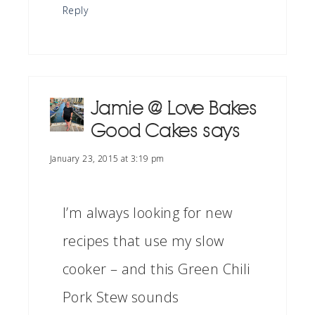
Reply
Jamie @ Love Bakes
Good Cakes
says
January 23, 2015 at 3:19 pm
I’m always looking for new
recipes that use my slow
cooker – and this Green Chili
Pork Stew sounds