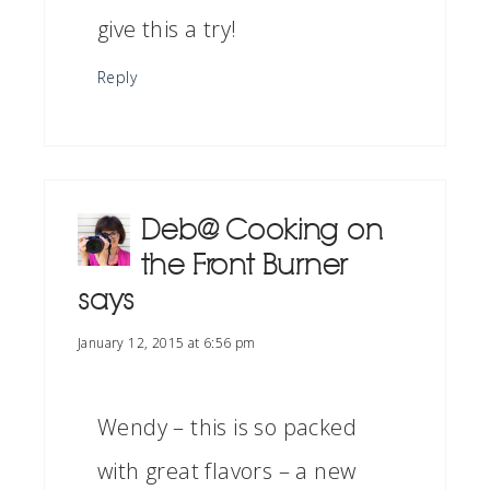
give this a try!
Reply
Deb@ Cooking on
the Front Burner
says
January 12, 2015 at 6:56 pm
Wendy – this is so packed
with great flavors – a new