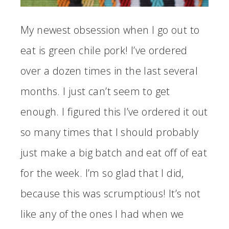
My newest obsession when I go out to
eat is green chile pork! I’ve ordered
over a dozen times in the last several
months. I just can’t seem to get
enough. I figured this I’ve ordered it out
so many times that I should probably
just make a big batch and eat off of eat
for the week. I’m so glad that I did,
because this was scrumptious! It’s not
like any of the ones I had when we