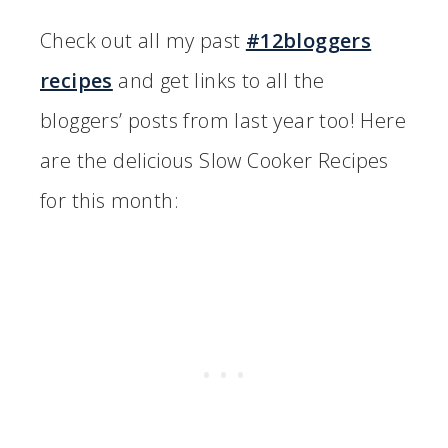
Check out all my past
#12bloggers
recipes
and get links to all the
bloggers’ posts from last year too! Here
are the delicious Slow Cooker Recipes
for this month: