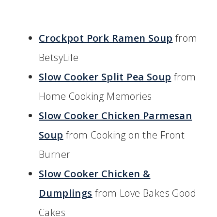
Crockpot Pork Ramen Soup
from
BetsyLife
Slow Cooker Split Pea Soup
from
Home Cooking Memories
Slow Cooker Chicken Parmesan
Soup
from Cooking on the Front
Burner
Slow Cooker Chicken &
Dumplings
from Love Bakes Good
Cakes