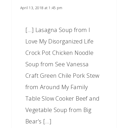
April 13, 2018 at 1:45 pm
[…] Lasagna Soup from I
Love My Disorganized Life
Crock Pot Chicken Noodle
Soup from See Vanessa
Craft Green Chile Pork Stew
from Around My Family
Table Slow Cooker Beef and
Vegetable Soup from Big
Bear’s […]