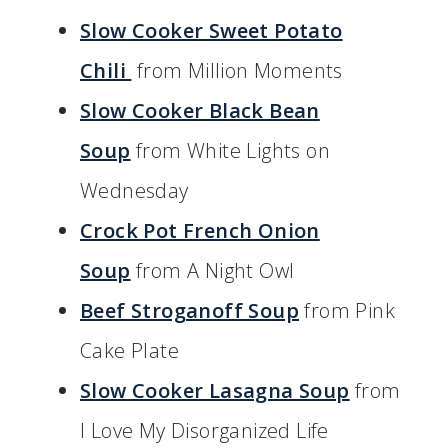
Slow Cooker Sweet Potato
Chili
from Million Moments
Slow Cooker Black Bean
Soup
from White Lights on
Wednesday
Crock Pot French Onion
Soup
from A Night Owl
Beef Stroganoff Soup
from Pink
Cake Plate
Slow Cooker Lasagna Soup
from
I Love My Disorganized Life