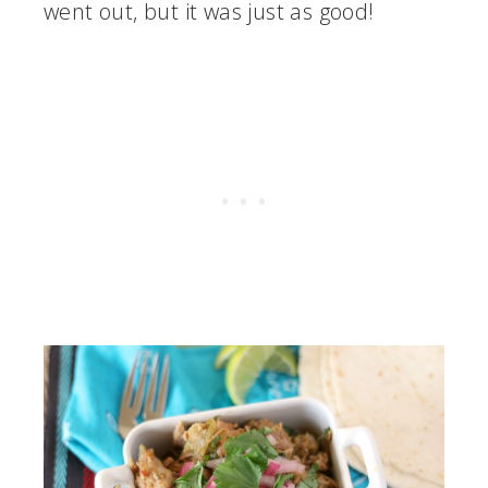
went out, but it was just as good!