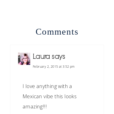
Comments
Laura
says
February 2, 2015 at 3:52 pm
I love anything with a
Mexican vibe this looks
amazing!!!