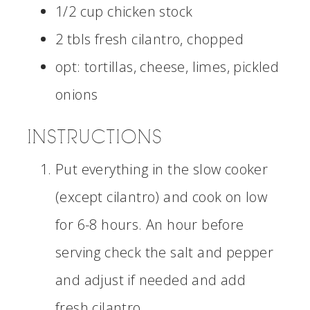
1/2 cup chicken stock
2 tbls fresh cilantro, chopped
opt: tortillas, cheese, limes, pickled
onions
INSTRUCTIONS
Put everything in the slow cooker
(except cilantro) and cook on low
for 6-8 hours. An hour before
serving check the salt and pepper
and adjust if needed and add
fresh cilantro.