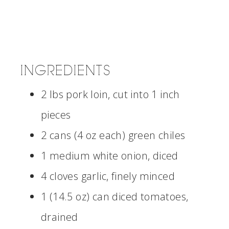
INGREDIENTS
2 lbs pork loin, cut into 1 inch
pieces
2 cans (4 oz each) green chiles
1 medium white onion, diced
4 cloves garlic, finely minced
1 (14.5 oz) can diced tomatoes,
drained