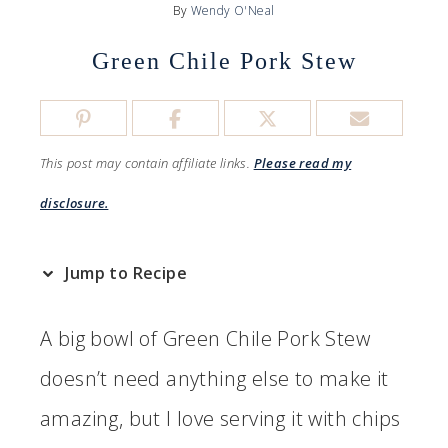
By
Wendy O'Neal
Green Chile Pork Stew
This post may contain affiliate links.
Please read my
disclosure.
Jump to Recipe
A big bowl of Green Chile Pork Stew
doesn’t need anything else to make it
amazing, but I love serving it with chips