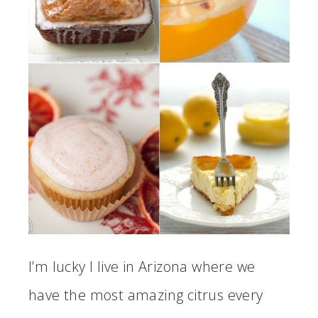
I’m lucky I live in Arizona where we
have the most amazing citrus every