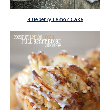
Blueberry Lemon Cake