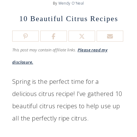
By
Wendy O'Neal
10 Beautiful Citrus Recipes
This post may contain affiliate links.
Please read my
disclosure.
Spring is the perfect time for a
delicious citrus recipe! I’ve gathered 10
beautiful citrus recipes to help use up
all the perfectly ripe citrus.