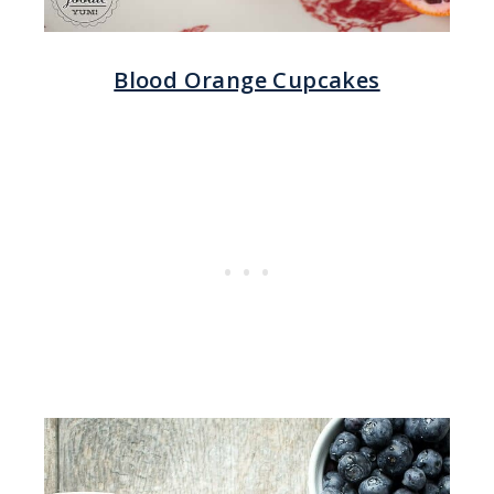
Blood Orange Cupcakes