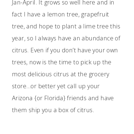
Jan-April. It grows so well here and in
fact I have a lemon tree, grapefruit
tree, and hope to plant a lime tree this
year, so I always have an abundance of
citrus. Even if you don’t have your own
trees, now is the time to pick up the
most delicious citrus at the grocery
store…or better yet call up your
Arizona {or Florida} friends and have
them ship you a box of citrus.