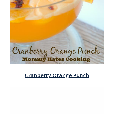
Cranberry Orange Punch