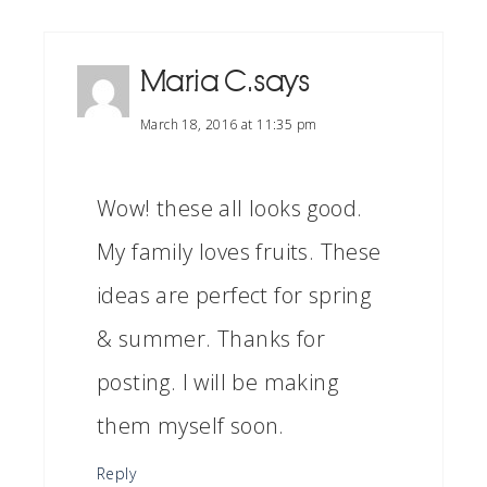
Maria C.
says
March 18, 2016 at 11:35 pm
Wow! these all looks good.
My family loves fruits. These
ideas are perfect for spring
& summer. Thanks for
posting. I will be making
them myself soon.
Reply