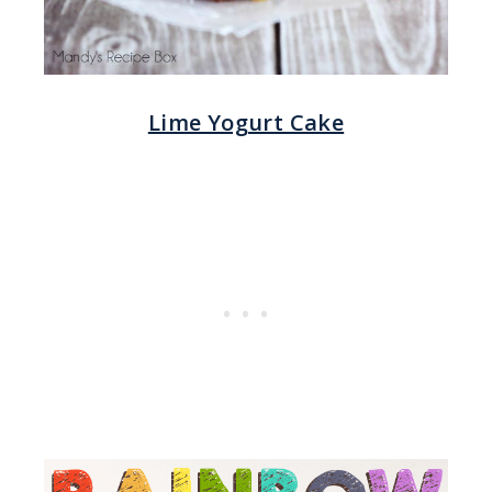
Lime Yogurt Cake