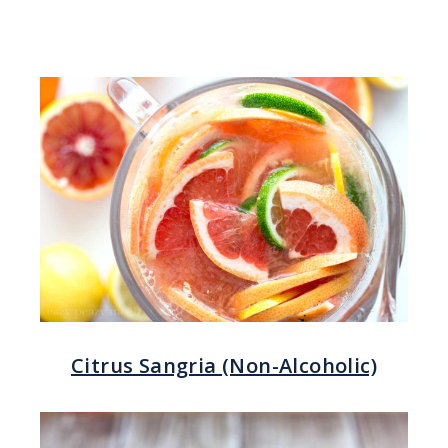
Citrus Sangria (Non-Alcoholic)