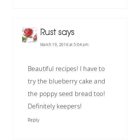
Rust
says
March 19, 2016 at 5:04 am
Beautiful recipes! I have to
try the blueberry cake and
the poppy seed bread too!
Definitely keepers!
Reply