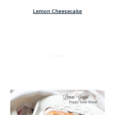
Lemon Cheesecake