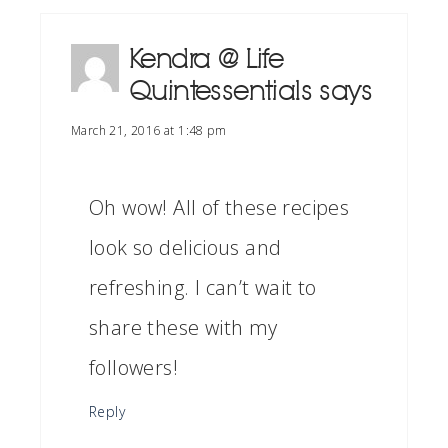
Kendra @ Life
Quintessentials
says
March 21, 2016 at 1:48 pm
Oh wow! All of these recipes
look so delicious and
refreshing. I can’t wait to
share these with my
followers!
Reply