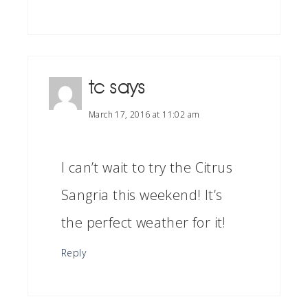
tc
says
March 17, 2016 at 11:02 am
I can’t wait to try the Citrus
Sangria this weekend! It’s
the perfect weather for it!
Reply