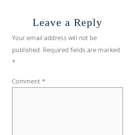
Leave a Reply
Your email address will not be
published.
Required fields are marked
*
Comment
*