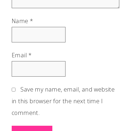
Name
*
Email
*
Save my name, email, and website
in this browser for the next time I
comment.