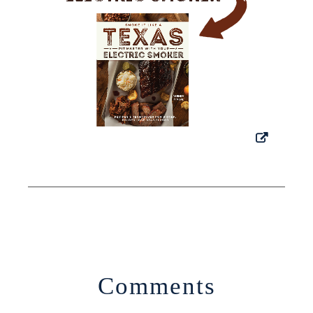
Comments