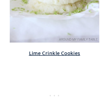
Lime Crinkle Cookies