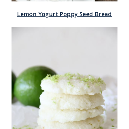
Lemon Yogurt Poppy Seed Bread