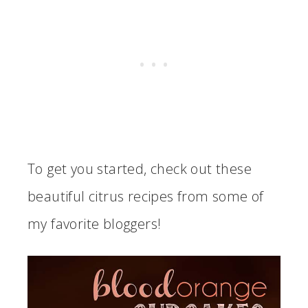
To get you started, check out these
beautiful citrus recipes from some of
my favorite bloggers!