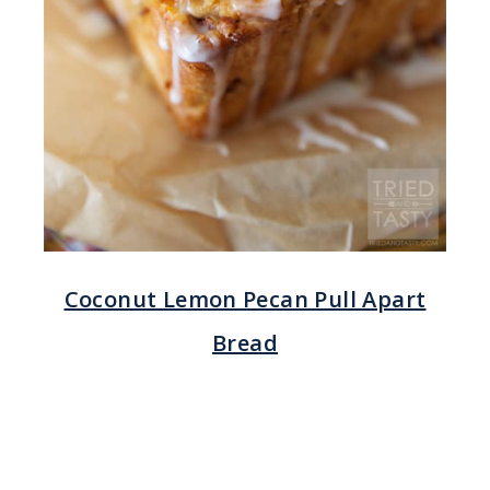
Coconut Lemon Pecan Pull Apart
Bread