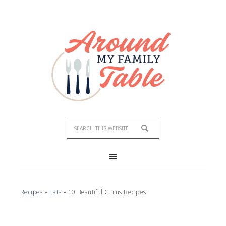
Recipes
»
Eats
»
10 Beautiful Citrus Recipes