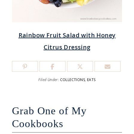
Rainbow Fruit Salad with Honey
Citrus Dressing
Filed Under:
COLLECTIONS
,
EATS
Grab One of My
Cookbooks