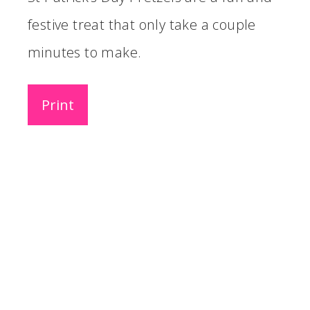
festive treat that only take a couple
minutes to make.
Print