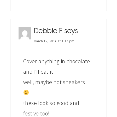
Debbie F
says
March 19, 2016 at 1:17 pm
Cover anything in chocolate
and I’ll eat it
well, maybe not sneakers.
these look so good and
festive too!