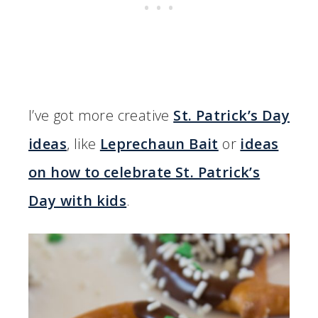
I’ve got more creative
St. Patrick’s Day
ideas
, like
Leprechaun Bait
or
ideas
on how to celebrate St. Patrick’s
Day with kids
.