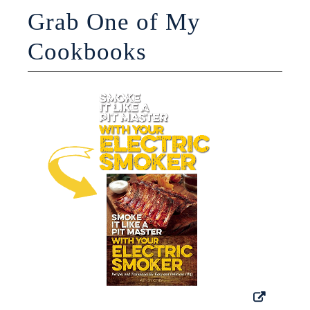
Grab One of My
Cookbooks