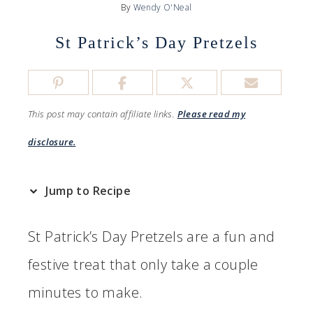
By
Wendy O'Neal
St Patrick’s Day Pretzels
This post may contain affiliate links.
Please read my
disclosure.
Jump to Recipe
St Patrick’s Day Pretzels are a fun and
festive treat that only take a couple
minutes to make.