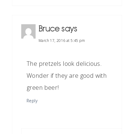
Bruce
says
March 17, 2016 at 5:45 pm
The pretzels look delicious.
Wonder if they are good with
green beer!
Reply