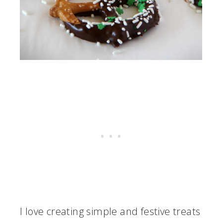
I love creating simple and festive treats