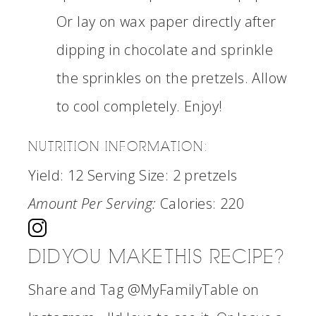
Or lay on wax paper directly after
dipping in chocolate and sprinkle
the sprinkles on the pretzels. Allow
to cool completely. Enjoy!
NUTRITION INFORMATION:
Yield:
12
Serving Size:
2 pretzels
Amount Per Serving:
Calories:
220
DID YOU MAKE THIS RECIPE?
Share and Tag @MyFamilyTable on