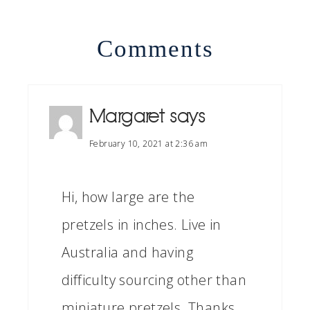
Comments
Margaret
says
February 10, 2021 at 2:36 am
Hi, how large are the
pretzels in inches. Live in
Australia and having
difficulty sourcing other than
miniature pretzels. Thanks