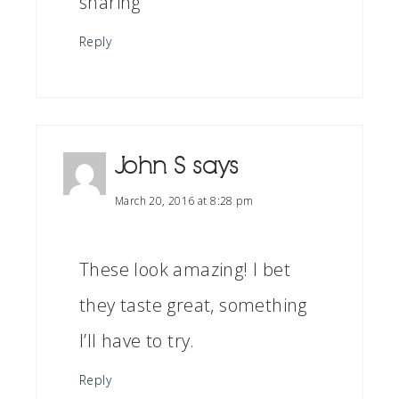
sharing
Reply
John S
says
March 20, 2016 at 8:28 pm
These look amazing! I bet
they taste great, something
I’ll have to try.
Reply