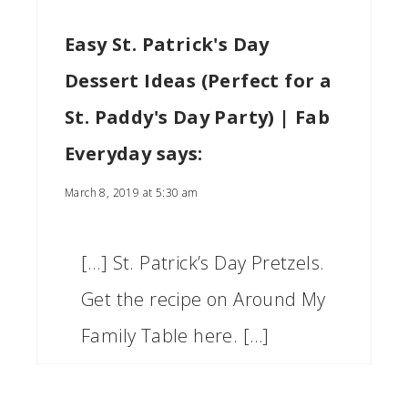
Easy St. Patrick's Day
Dessert Ideas (Perfect for a
St. Paddy's Day Party) | Fab
Everyday
says:
March 8, 2019 at 5:30 am
[…] St. Patrick’s Day Pretzels.
Get the recipe on Around My
Family Table here. […]