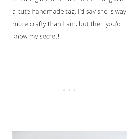
a cute handmade tag. I’d say she is way
more crafty than I am, but then you’d
know my secret!