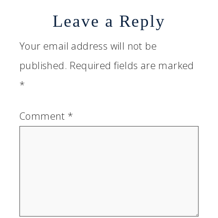
Leave a Reply
Your email address will not be
published.
Required fields are marked
*
Comment
*