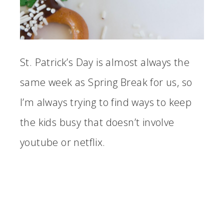
St. Patrick’s Day is almost always the
same week as Spring Break for us, so
I’m always trying to find ways to keep
the kids busy that doesn’t involve
youtube or netflix.