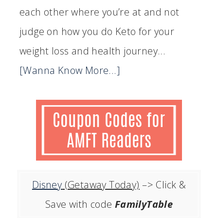
each other where you’re at and not
judge on how you do Keto for your
weight loss and health journey...
[Wanna Know More...]
Disney
(Getaway Today)
–> Click &
Save with code
FamilyTable