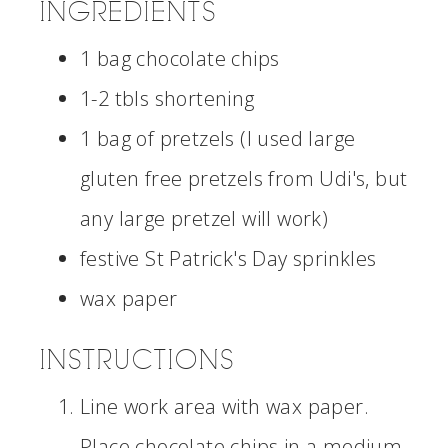
INGREDIENTS
1 bag chocolate chips
1-2 tbls shortening
1 bag of pretzels (I used large
gluten free pretzels from Udi's, but
any large pretzel will work)
festive St Patrick's Day sprinkles
wax paper
INSTRUCTIONS
Line work area with wax paper.
Place chocolate chips in a medium