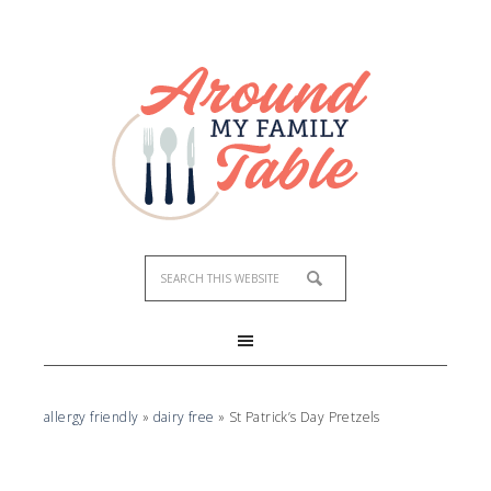
Skip
to
Recipe
allergy friendly
»
dairy free
»
St Patrick’s Day Pretzels