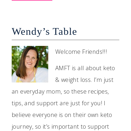
Wendy’s Table
Welcome Friends!!!
AMFT is all about keto
& weight loss. I’m just
an everyday mom, so these recipes,
tips, and support are just for you! I
believe everyone is on their own keto
journey, so it’s important to support