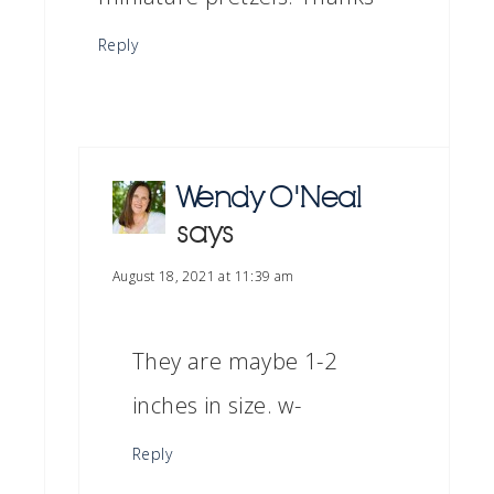
Reply
Wendy O'Neal
says
August 18, 2021 at 11:39 am
They are maybe 1-2
inches in size. w-
Reply