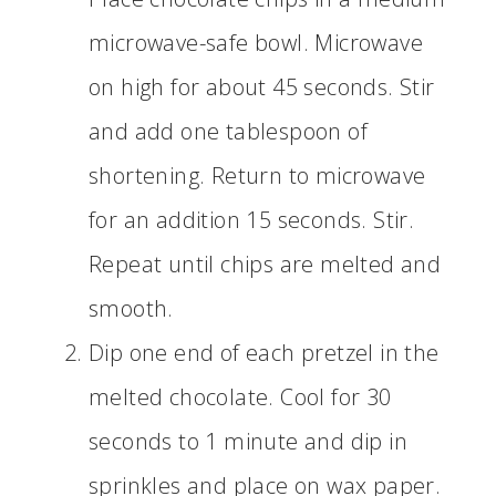
microwave-safe bowl. Microwave
on high for about 45 seconds. Stir
and add one tablespoon of
shortening. Return to microwave
for an addition 15 seconds. Stir.
Repeat until chips are melted and
smooth.
Dip one end of each pretzel in the
melted chocolate. Cool for 30
seconds to 1 minute and dip in
sprinkles and place on wax paper.