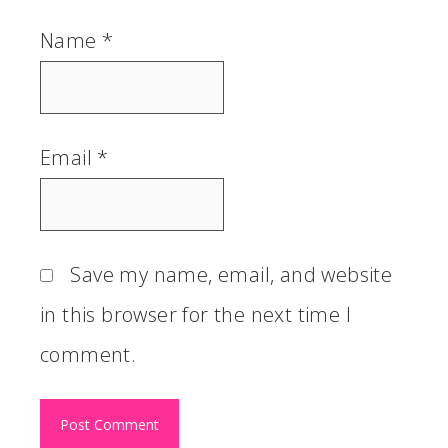
Name
*
Email
*
Save my name, email, and website
in this browser for the next time I
comment.