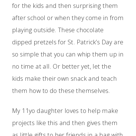
for the kids and then surprising them
after school or when they come in from
playing outside. These chocolate
dipped pretzels for St. Patrick’s Day are
so simple that you can whip them up in
no time at all. Or better yet, let the
kids make their own snack and teach
them how to do these themselves.
My 11yo daughter loves to help make
projects like this and then gives them
as little gifts to her friends in a bag with