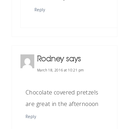
Reply
Rodney
says
March 18, 2016 at 10:21 pm
Chocolate covered pretzels
are great in the afternooon
Reply