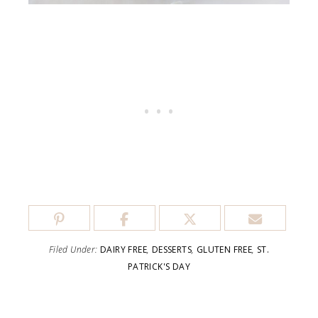
Filed Under:
DAIRY FREE
,
DESSERTS
,
GLUTEN FREE
,
ST.
PATRICK'S DAY