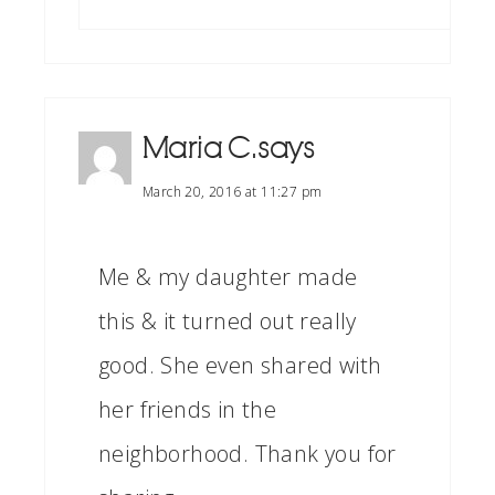
Maria C.
says
March 20, 2016 at 11:27 pm
Me & my daughter made
this & it turned out really
good. She even shared with
her friends in the
neighborhood. Thank you for