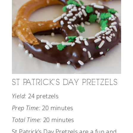
ST PATRICK’S DAY PRETZELS
Yield:
24 pretzels
Prep Time:
20 minutes
Total Time:
20 minutes
St Patrick’s Day Pretzels are a fun and