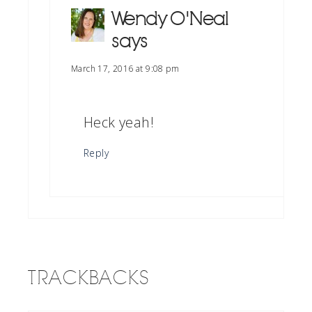
Wendy O'Neal
says
March 17, 2016 at 9:08 pm
Heck yeah!
Reply
TRACKBACKS