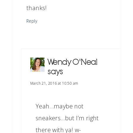
thanks!
Reply
Wendy O'Neal
says
March 21, 2016 at 10:50 am
Yeah…maybe not
sneakers…but I’m right
there with ya! w-