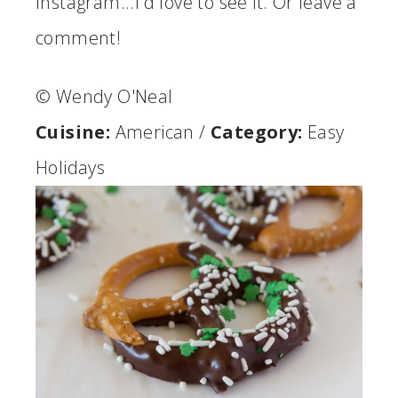
Instagram...I'd love to see it. Or leave a
comment!
© Wendy O'Neal
Cuisine:
American
/
Category:
Easy
Holidays