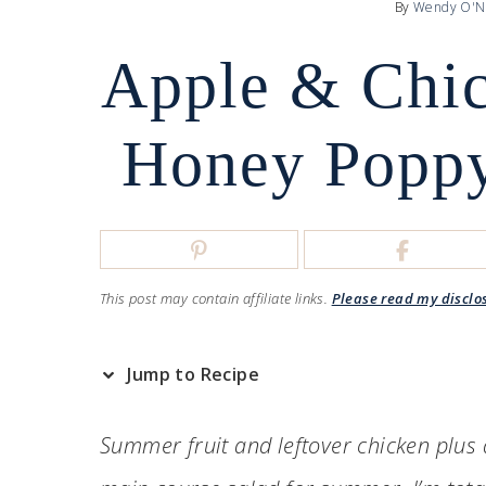
By
Wendy O'N
Apple & Chic
Honey Poppy
This post may contain affiliate links.
Please read my disclo
Jump to Recipe
Summer fruit and leftover chicken plus