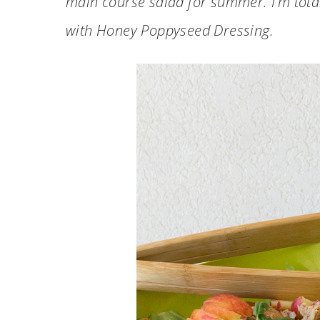
main course salad for summer. I’m total
with Honey Poppyseed Dressing.