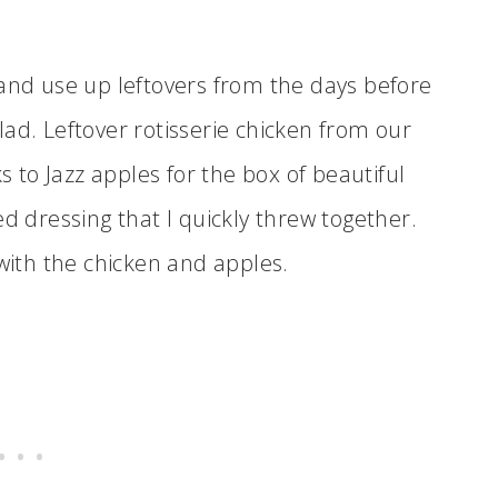
 and use up leftovers from the days before
ad. Leftover rotisserie chicken from our
s to Jazz apples for the box of beautiful
ed dressing that I quickly threw together.
 with the chicken and apples.