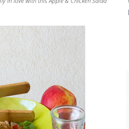
ly in love with this Apple & Chicken Salad