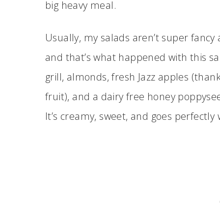
big heavy meal.
Usually, my salads aren’t super fancy
and that’s what happened with this sal
grill, almonds, fresh Jazz apples (thank
fruit), and a dairy free honey poppyse
It’s creamy, sweet, and goes perfectly