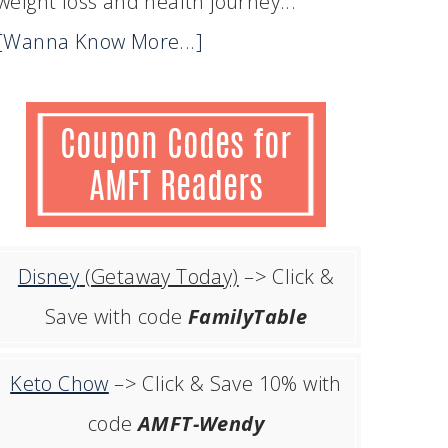
weight loss and health journey...
[Wanna Know More...]
Disney
(Getaway Today)
–> Click &
Save with code
FamilyTable
Keto Chow
–> Click & Save 10% with
code
AMFT-Wendy