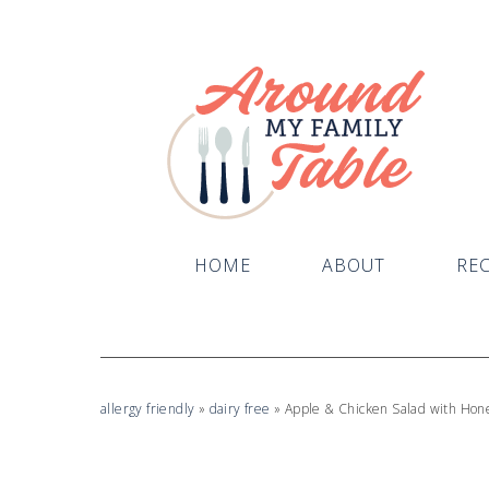
Skip
to
Recipe
HOME
ABOUT
REC
allergy friendly
»
dairy free
»
Apple & Chicken Salad with Hon