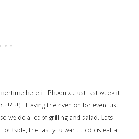
mertime here in Phoenix…just last week it
ht?!?!?!} Having the oven on for even just
 we do a lot of grilling and salad. Lots
+ outside, the last you want to do is eat a