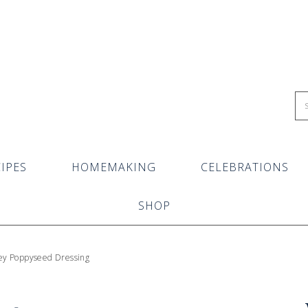
IPES
HOMEMAKING
CELEBRATIONS
SHOP
ey Poppyseed Dressing