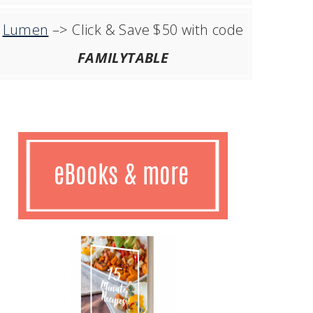
Lumen
–> Click & Save $50 with code
FAMILYTABLE