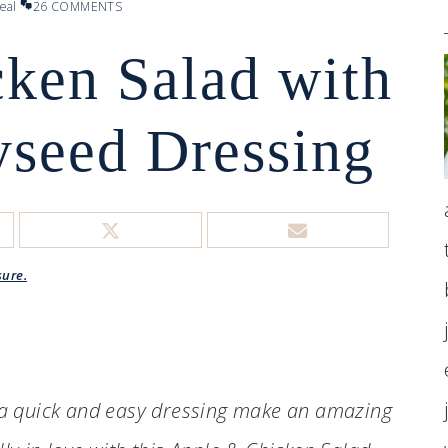
eal
26 COMMENTS
ken Salad with
seed Dressing
sure.
 a quick and easy dressing make an amazing