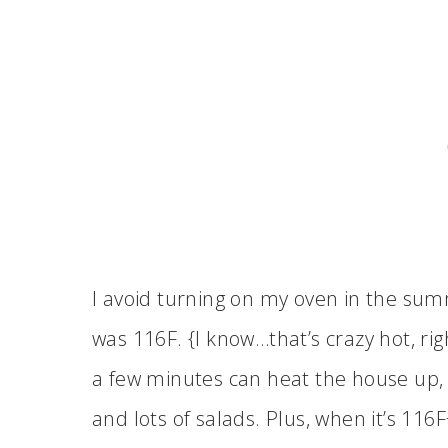
I avoid turning on my oven in the sum
was 116F. {I know…that’s crazy hot, rig
a few minutes can heat the house up, so
and lots of salads. Plus, when it’s 116F