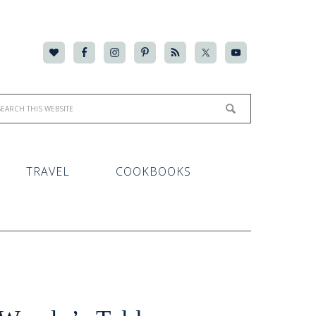
TRAVEL
COOKBOOKS