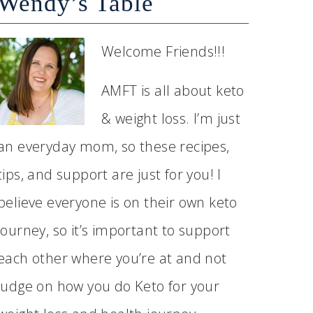
Wendy’s Table
Welcome Friends!!!
AMFT is all about keto
& weight loss. I’m just
an everyday mom, so these recipes,
tips, and support are just for you! I
believe everyone is on their own keto
journey, so it’s important to support
each other where you’re at and not
judge on how you do Keto for your