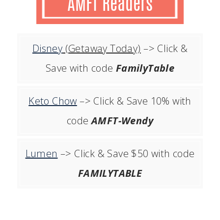
Disney
(Getaway Today)
–> Click &
Save with code
FamilyTable
Keto Chow
–> Click & Save 10% with
code
AMFT-Wendy
Lumen
–> Click & Save $50 with code
FAMILYTABLE