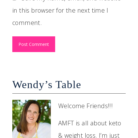
in this browser for the next time I
comment.
Wendy’s Table
Welcome Friends!!!
AMFT is all about keto
& weight loss. I’m just