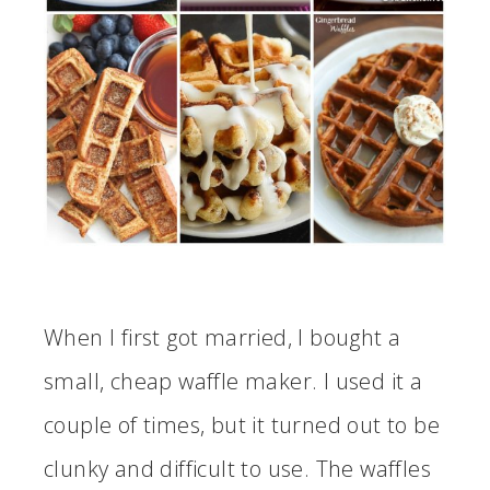
When I first got married, I bought a
small, cheap waffle maker. I used it a
couple of times, but it turned out to be
clunky and difficult to use. The waffles