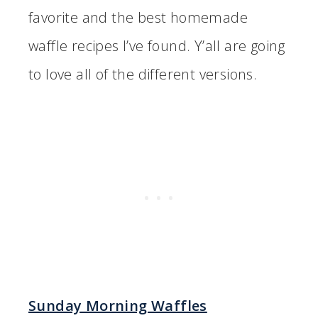
favorite and the best homemade
waffle recipes I’ve found. Y’all are going
to love all of the different versions.
Sunday Morning Waffles