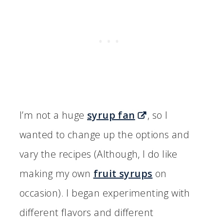
I’m not a huge
syrup fan
, so I
wanted to change up the options and
vary the recipes (Although, I do like
making my own
fruit syrups
on
occasion). I began experimenting with
different flavors and different