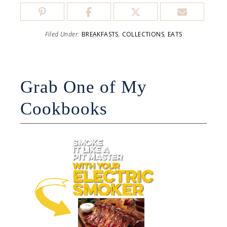
Filed Under:
BREAKFASTS
,
COLLECTIONS
,
EATS
Grab One of My
Cookbooks