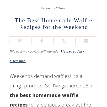
By
Wendy O'Neal
The Best Homemade Waffle
Recipes for the Weekend
This post may contain affiliate links.
Please read my
disclosure.
Weekends demand waffles! It’s a
thing…promise. So, I’ve gathered 25 of
the best homemade waffle
recipes
for a delicious breakfast the