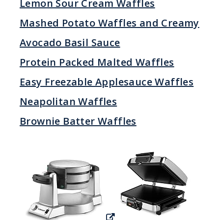
Lemon Sour Cream Waffles
Mashed Potato Waffles and Creamy
Avocado Basil Sauce
Protein Packed Malted Waffles
Easy Freezable Applesauce Waffles
Neapolitan Waffles
Brownie Batter Waffles