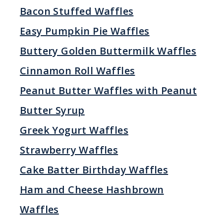
Bacon Stuffed Waffles
Easy Pumpkin Pie Waffles
Buttery Golden Buttermilk Waffles
Cinnamon Roll Waffles
Peanut Butter Waffles with Peanut
Butter Syrup
Greek Yogurt Waffles
Strawberry Waffles
Cake Batter Birthday Waffles
Ham and Cheese Hashbrown
Waffles