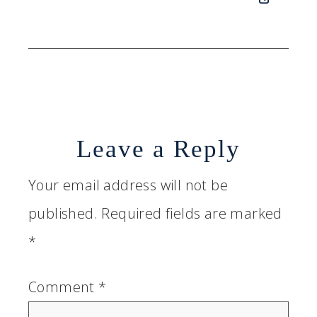
Leave a Reply
Your email address will not be
published.
Required fields are marked
*
Comment
*