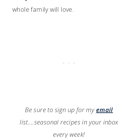
whole family will love.
Be sure to sign up for my
email
list….seasonal recipes in your inbox
every week!