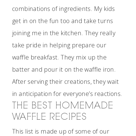
combinations of ingredients. My kids
get in on the fun too and take turns
joining me in the kitchen. They really
take pride in helping prepare our
waffle breakfast. They mix up the
batter and pour it on the waffle iron.
After serving their creations, they wait
in anticipation for everyone’s reactions.
THE BEST HOMEMADE
WAFFLE RECIPES
This list is made up of some of our