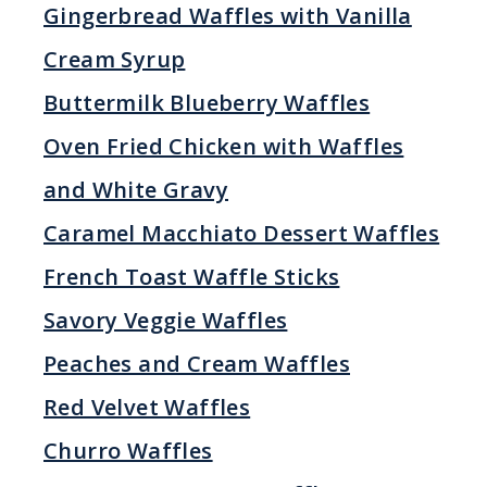
Gingerbread Waffles with Vanilla
Cream Syrup
Buttermilk Blueberry Waffles
Oven Fried Chicken with Waffles
and White Gravy
Caramel Macchiato Dessert Waffles
French Toast Waffle Sticks
Savory Veggie Waffles
Peaches and Cream Waffles
Red Velvet Waffles
Churro Waffles