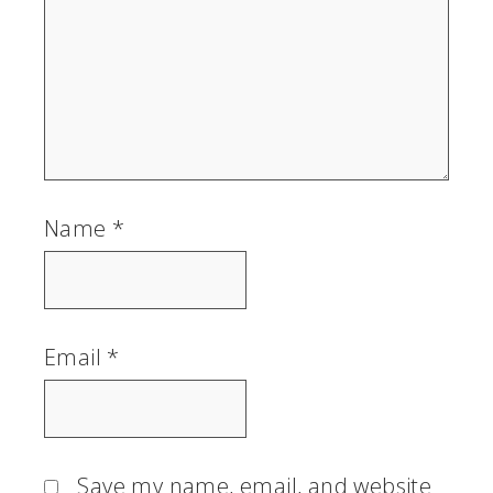
Name
*
Email
*
Save my name, email, and website