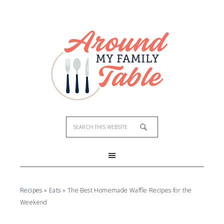
Recipes
»
Eats
»
The Best Homemade Waffle Recipes for the
Weekend