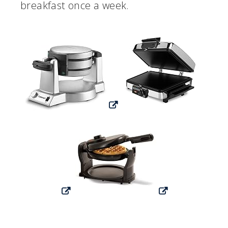
breakfast once a week.