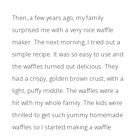
Then, a few years ago, my family
surprised me with a very nice waffle
maker. The next morning, I tried out a
simple recipe. It was so easy to use and
the waffles turned out delicious. They
had a crispy, golden brown crust, with a
light, puffy middle. The waffles were a
hit with my whole family. The kids were
thrilled to get such yummy homemade
waffles so I started making a waffle