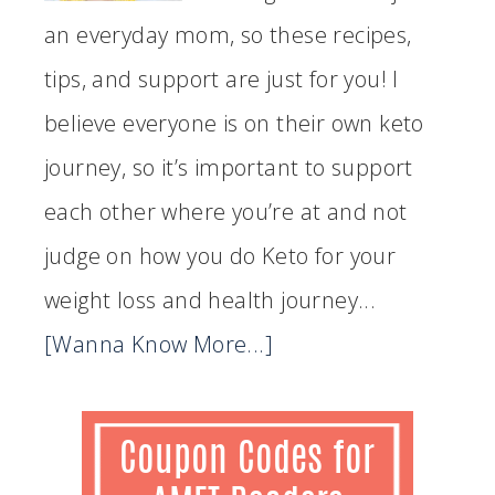
an everyday mom, so these recipes,
tips, and support are just for you! I
believe everyone is on their own keto
journey, so it’s important to support
each other where you’re at and not
judge on how you do Keto for your
weight loss and health journey...
[Wanna Know More...]