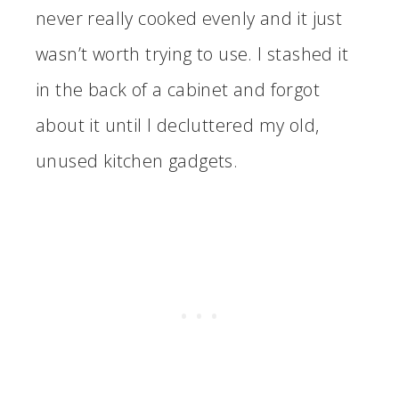
never really cooked evenly and it just
wasn’t worth trying to use. I stashed it
in the back of a cabinet and forgot
about it until I decluttered my old,
unused kitchen gadgets.