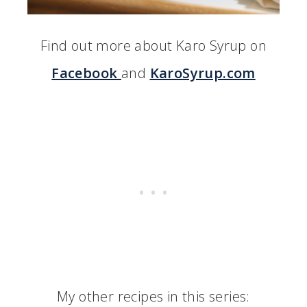
Find out more about Karo Syrup on
Facebook
and
KaroSyrup.com
My other recipes in this series: