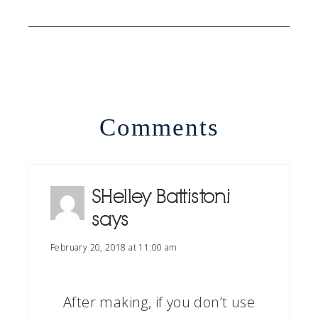
Comments
SHelley Battistoni
says
February 20, 2018 at 11:00 am
After making, if you don’t use