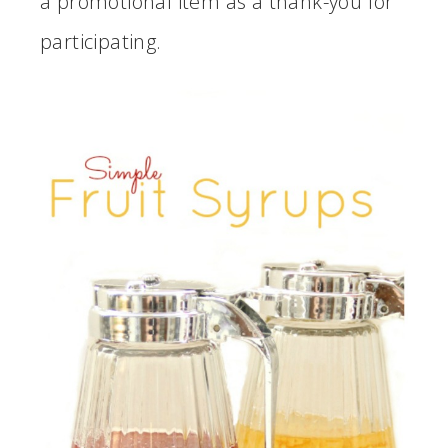
a promotional item as a thank-you for
participating.