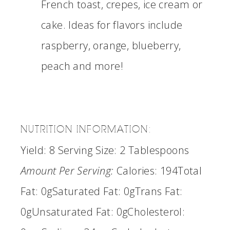
French toast, crepes, ice cream or
cake. Ideas for flavors include
raspberry, orange, blueberry,
peach and more!
NUTRITION INFORMATION:
Yield:
8
Serving Size:
2 Tablespoons
Amount Per Serving:
Calories:
194
Total
Fat:
0g
Saturated Fat:
0g
Trans Fat:
0g
Unsaturated Fat:
0g
Cholesterol: