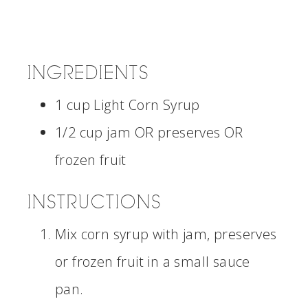
INGREDIENTS
1 cup Light Corn Syrup
1/2 cup jam OR preserves OR
frozen fruit
INSTRUCTIONS
Mix corn syrup with jam, preserves
or frozen fruit in a small sauce
pan.