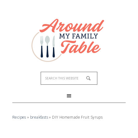
Skip
to
Recipe
Recipes
»
breakfasts
»
DIY Homemade Fruit Syrups