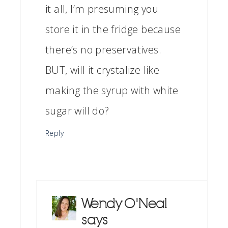
it all, I’m presuming you
store it in the fridge because
there’s no preservatives.
BUT, will it crystalize like
making the syrup with white
sugar will do?
Reply
Wendy O'Neal
says