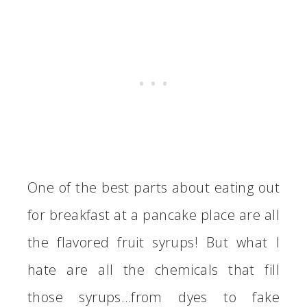
One of the best parts about eating out
for breakfast at a pancake place are all
the flavored fruit syrups! But what I
hate are all the chemicals that fill
those syrups…from dyes to fake