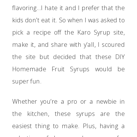
flavoring…I hate it and I prefer that the
kids don’t eat it. So when I was asked to
pick a recipe off the Karo Syrup site,
make it, and share with y’all, I scoured
the site but decided that these DIY
Homemade Fruit Syrups would be
super fun.
Whether you’re a pro or a newbie in
the kitchen, these syrups are the
easiest thing to make. Plus, having a