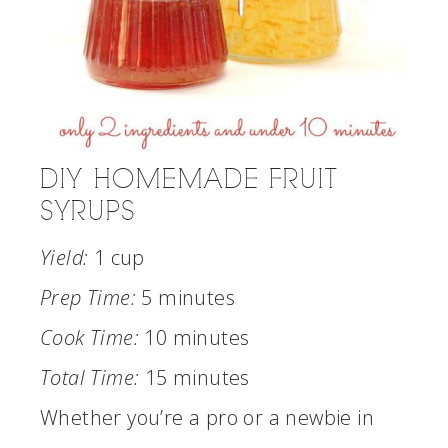
DIY HOMEMADE FRUIT
SYRUPS
Yield:
1 cup
Prep Time:
5 minutes
Cook Time:
10 minutes
Total Time:
15 minutes
Whether you’re a pro or a newbie in