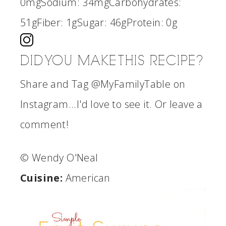
0mg
Sodium:
34mg
Carbohydrates:
51g
Fiber:
1g
Sugar:
46g
Protein:
0g
DID YOU MAKE THIS RECIPE?
Share and Tag @MyFamilyTable on
Instagram...I'd love to see it. Or leave a
comment!
© Wendy O'Neal
Cuisine:
American