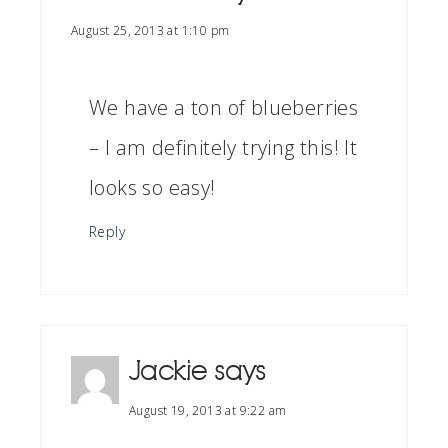
August 25, 2013 at 1:10 pm
We have a ton of blueberries
– I am definitely trying this! It
looks so easy!
Reply
Jackie
says
August 19, 2013 at 9:22 am