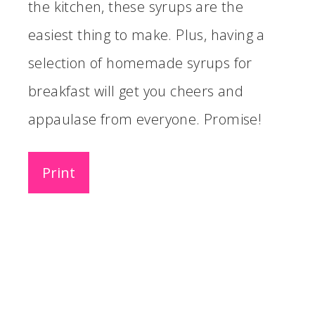
the kitchen, these syrups are the
easiest thing to make. Plus, having a
selection of homemade syrups for
breakfast will get you cheers and
appaulase from everyone. Promise!
Print