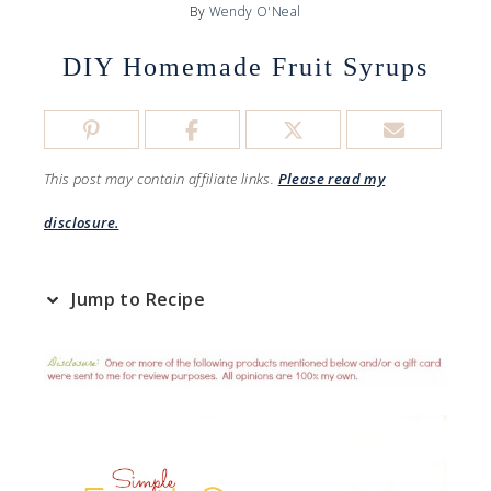
By
Wendy O'Neal
DIY Homemade Fruit Syrups
This post may contain affiliate links.
Please read my
disclosure.
Jump to Recipe