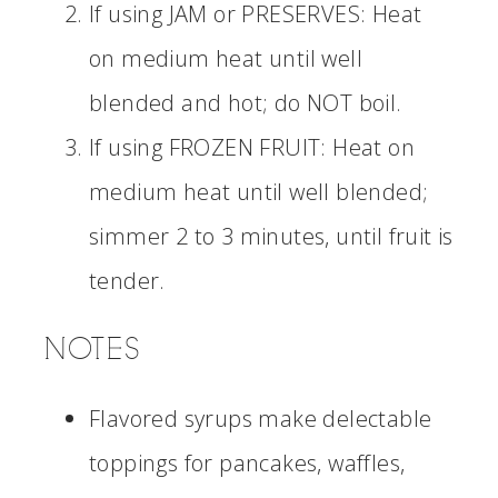
If using JAM or PRESERVES: Heat
on medium heat until well
blended and hot; do NOT boil.
If using FROZEN FRUIT: Heat on
medium heat until well blended;
simmer 2 to 3 minutes, until fruit is
tender.
NOTES
Flavored syrups make delectable
toppings for pancakes, waffles,