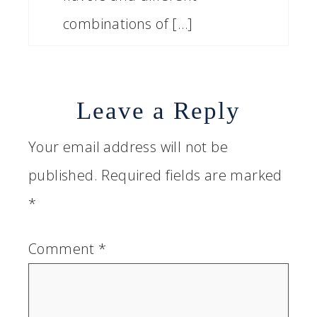
combinations of […]
Leave a Reply
Your email address will not be
published.
Required fields are marked
*
Comment
*