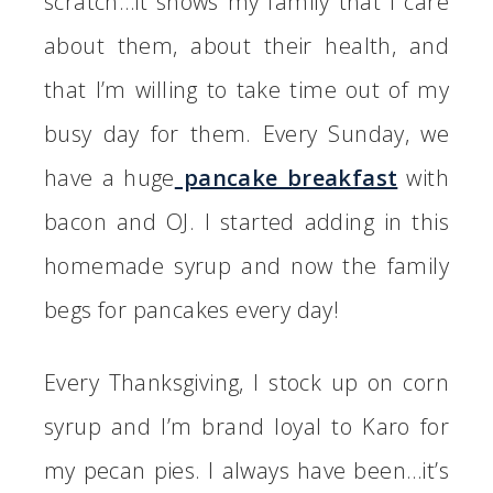
scratch…it shows my family that I care
about them, about their health, and
that I’m willing to take time out of my
busy day for them. Every Sunday, we
have a huge
pancake breakfast
with
bacon and OJ. I started adding in this
homemade syrup and now the family
begs for pancakes every day!
Every Thanksgiving, I stock up on corn
syrup and I’m brand loyal to Karo for
my pecan pies. I always have been…it’s