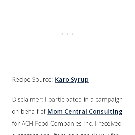
Recipe Source:
Karo Syrup
Disclaimer: I participated in a campaign
on behalf of
Mom Central Consulting
for ACH Food Companies Inc. I received