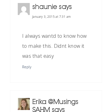
shaunie
says
January 3, 2015 at 7:31 am
I always wantd to know how
to make this. Didnt know it
was that easy
Reply
Erika @Musings
SAHM
says