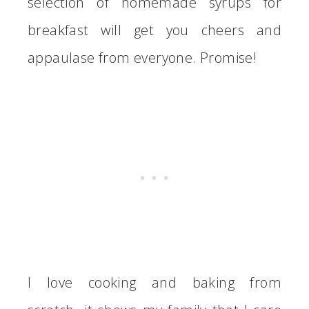
selection of homemade syrups for
breakfast will get you cheers and
appaulase from everyone. Promise!
I love cooking and baking from