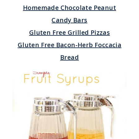
Homemade Chocolate Peanut
Candy Bars
Gluten Free Grilled Pizzas
Gluten Free Bacon-Herb Foccacia
Bread