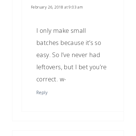
February 26, 2018 at 9:03 am
I only make small
batches because it’s so
easy. So I’ve never had
leftovers, but I bet you’re
correct. w-
Reply