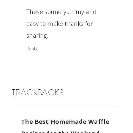
These sound yummy and
easy to make thanks for
sharing.
Reply
TRACKBACKS
The Best Homemade Waffle