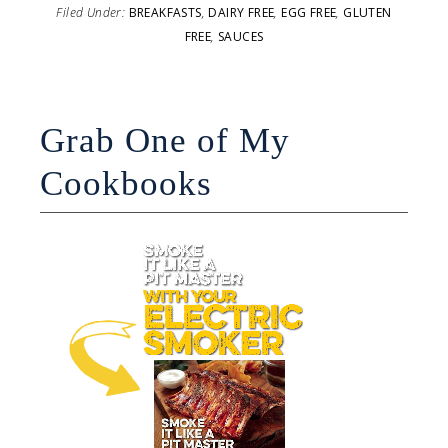
Filed Under:
BREAKFASTS
,
DAIRY FREE
,
EGG FREE
,
GLUTEN
FREE
,
SAUCES
Grab One of My
Cookbooks