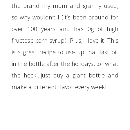
the brand my mom and granny used,
so why wouldn’t I (it’s been around for
over 100 years and has 0g of high
fructose corn syrup). Plus, I love it! This
is a great recipe to use up that last bit
in the bottle after the holidays…or what
the heck…just buy a giant bottle and
make a different flavor every week!