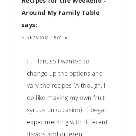
Recipes for the Weekend -
Around My Family Table
says:
March 26, 2018 at 5:00 am
[…] fan, so I wanted to
change up the options and
vary the recipes (Although, I
do like making my own fruit
syrups on occasion). I began
experimenting with different
flavors and different