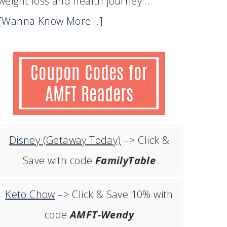
weight loss and health journey...
[Wanna Know More...]
Disney
(Getaway Today)
–> Click &
Save with code
FamilyTable
Keto Chow
–> Click & Save 10% with
code
AMFT-Wendy