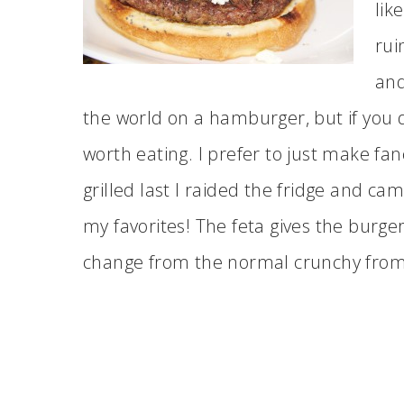
lik
rui
and
the world on a hamburger, but if you d
worth eating. I prefer to just make 
grilled last I raided the fridge and ca
my favorites! The feta gives the burge
change from the normal crunchy from