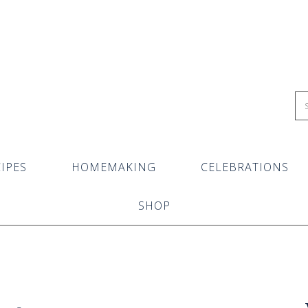
IPES
HOMEMAKING
CELEBRATIONS
SHOP