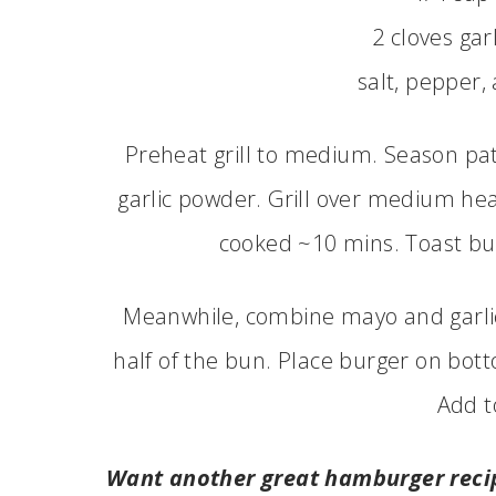
2 cloves gar
salt, pepper,
Preheat grill to medium. Season pat
garlic powder. Grill over medium heat
cooked ~10 mins. Toast bun
Meanwhile, combine mayo and garlic 
half of the bun. Place burger on bott
Add t
Want another great hamburger reci