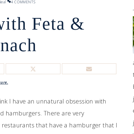
eal
4 COMMENTS
with Feta &
inach
sure.
hink I have an unnatural obsession with
d hamburgers. There are very
 restaurants that have a hamburger that I