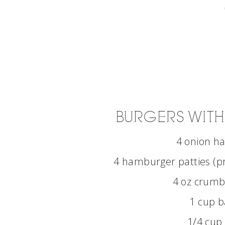
BURGERS WITH
4 onion h
4 hamburger patties (p
4 oz crumb
1 cup b
1/4 cup