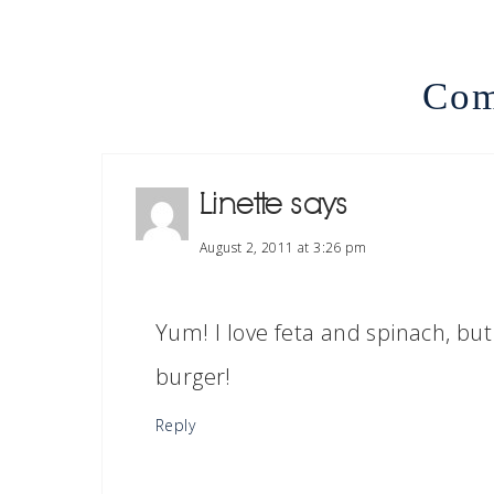
Com
Linette
says
August 2, 2011 at 3:26 pm
Yum! I love feta and spinach, but
burger!
Reply