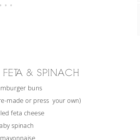
 FETA & SPINACH
amburger buns
re-made or press your own)
led feta cheese
aby spinach
 mayonnaise