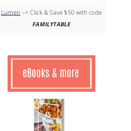
Lumen
–> Click & Save $50 with code
FAMILYTABLE