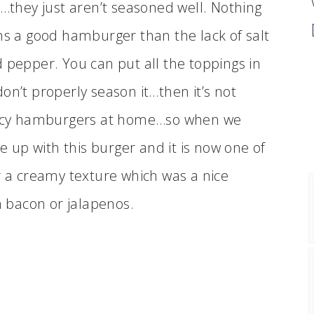
e…they just aren’t seasoned well. Nothing
ns a good hamburger than the lack of salt
 pepper. You can put all the toppings in
on’t properly season it…then it’s not
fancy hamburgers at home…so when we
me up with this burger and it is now one of
r a creamy texture which was a nice
 bacon or jalapenos.