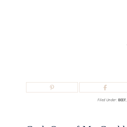
Filed Under:
BEEF