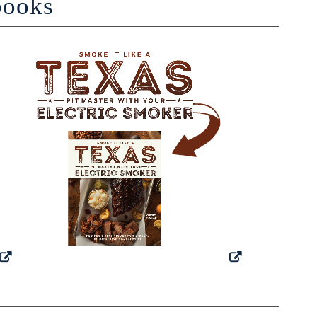
books