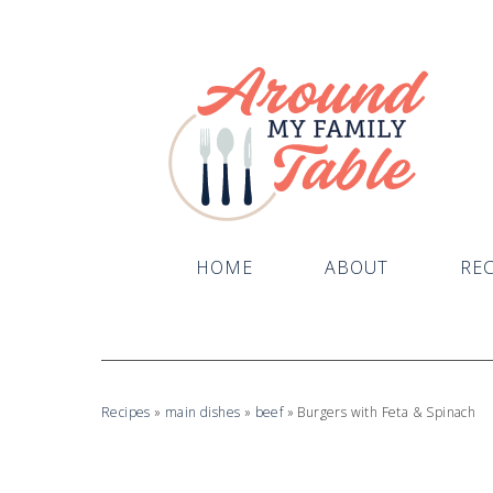
HOME
ABOUT
REC
Recipes
»
main dishes
»
beef
»
Burgers with Feta & Spinach