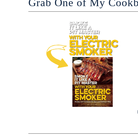
Grab One of My Cook