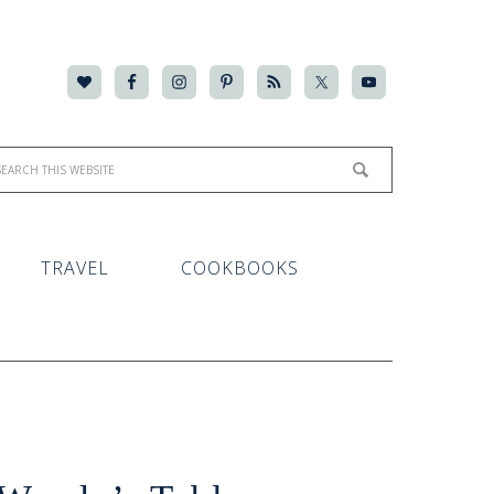
TRAVEL
COOKBOOKS