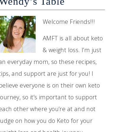
Wendy’s Table
Welcome Friends!!!
AMFT is all about keto
& weight loss. I’m just
an everyday mom, so these recipes,
tips, and support are just for you! I
believe everyone is on their own keto
journey, so it’s important to support
each other where you’re at and not
judge on how you do Keto for your