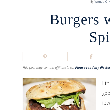
By
Wendy O'N
Burgers 
Sp
This post may contain affiliate links.
Please read my disclo
I t
goo
few