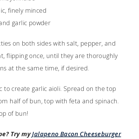
lic, finely minced
 and garlic powder
ties on both sides with salt, pepper, and
, flipping once, until they are thoroughly
s at the same time, if desired.
to create garlic aioli. Spread on the top
om half of bun, top with feta and spinach.
op of bun!
pe? Try my
Jalapeno Bacon Cheeseburger