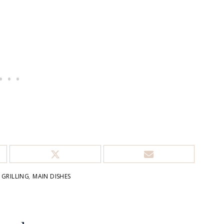
,
GRILLING
,
MAIN DISHES