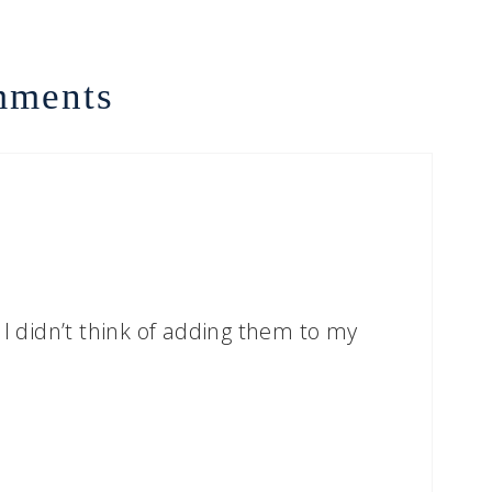
ments
 I didn’t think of adding them to my