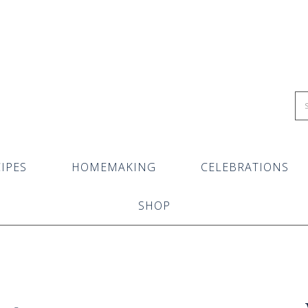
IPES
HOMEMAKING
CELEBRATIONS
SHOP