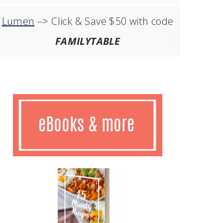
Lumen
–> Click & Save $50 with code
FAMILYTABLE