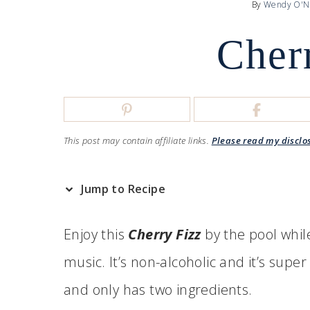
By
Wendy O'N
Cher
This post may contain affiliate links.
Please read my disclo
Jump to Recipe
Enjoy this
Cherry Fizz
by the pool whil
music. It’s non-alcoholic and it’s super r
and only has two ingredients.