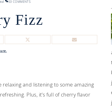
eal
63 COMMENTS
ry Fizz
sure.
e relaxing and listening to some amazing
efreshing. Plus, it’s full of cherry flavor