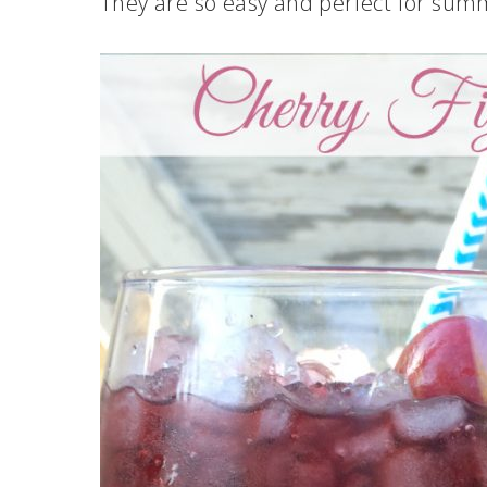
They are so easy and perfect for sum