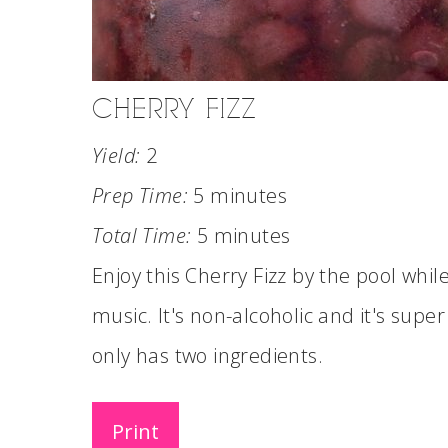
CHERRY FIZZ
Yield:
2
Prep Time:
5 minutes
Total Time:
5 minutes
Enjoy this Cherry Fizz by the pool whi
music. It's non-alcoholic and it's super 
only has two ingredients.
Print