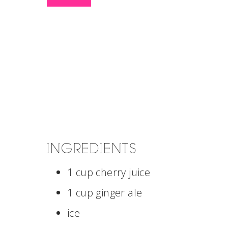
INGREDIENTS
1 cup cherry juice
1 cup ginger ale
ice