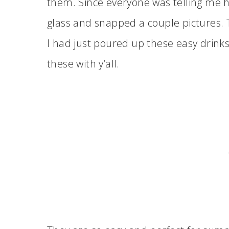
them. Since everyone was telling me 
glass and snapped a couple pictures. 
I had just poured up these easy drinks
these with y’all.