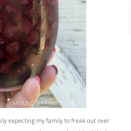
lly expecting my family to freak out over