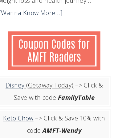
weight loss and health journey...
[Wanna Know More...]
Disney
(Getaway Today)
–> Click &
Save with code
FamilyTable
Keto Chow
–> Click & Save 10% with
code
AMFT-Wendy