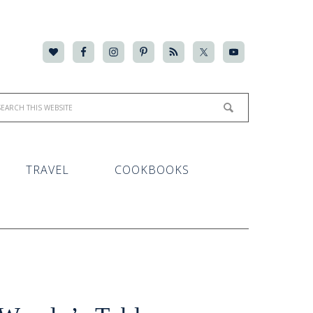
TRAVEL
COOKBOOKS