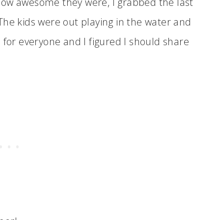
how awesome they were, I grabbed the last
The kids were out playing in the water and
 for everyone and I figured I should share