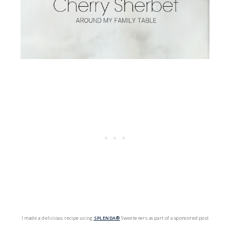
I made a delicious recipe using
SPLENDA®
Sweeteners as part of a sponsored post