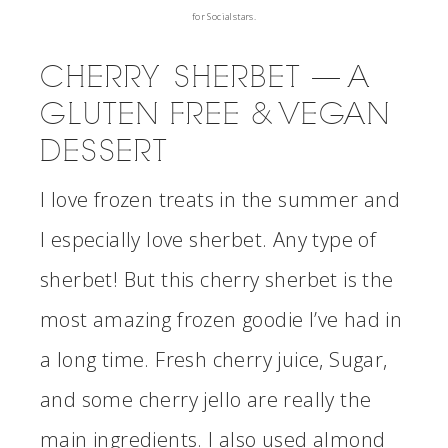
for Socialstars.
CHERRY SHERBET — A
GLUTEN FREE & VEGAN
DESSERT
I love frozen treats in the summer and
I especially love sherbet. Any type of
sherbet! But this cherry sherbet is the
most amazing frozen goodie I’ve had in
a long time. Fresh cherry juice, Sugar,
and some cherry jello are really the
main ingredients. I also used almond