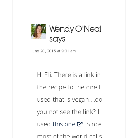
Wendy O'Neal
says
June 20, 2015 at 9:01 am
Hi Eli. There is a link in
the recipe to the one I
used that is vegan….do
you not see the link? I
used
this one
. Since
most of the world calls