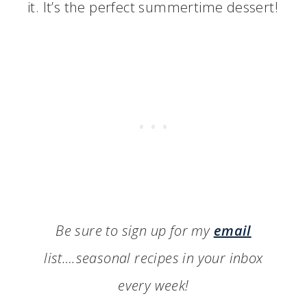
it. It’s the perfect summertime dessert!
Be sure to sign up for my
email
list….seasonal recipes in your inbox
every week!