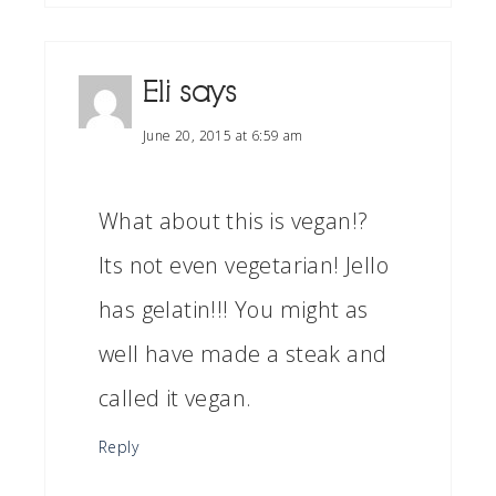
Eli
says
June 20, 2015 at 6:59 am
What about this is vegan!?
Its not even vegetarian! Jello
has gelatin!!! You might as
well have made a steak and
called it vegan.
Reply