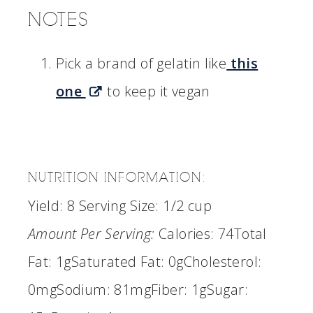
NOTES
Pick a brand of gelatin like
this
one
to keep it vegan
NUTRITION INFORMATION:
Yield:
8
Serving Size:
1/2 cup
Amount Per Serving:
Calories:
74
Total
Fat:
1g
Saturated Fat:
0g
Cholesterol:
0mg
Sodium:
81mg
Fiber:
1g
Sugar: