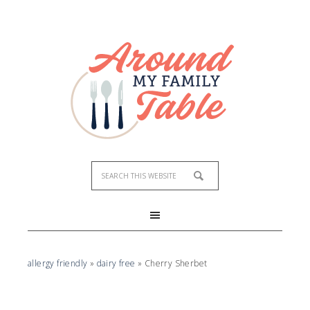
Skip
to
Recipe
allergy friendly
»
dairy free
»
Cherry Sherbet