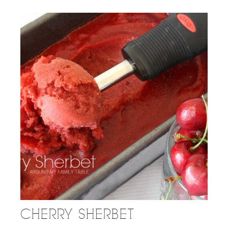
CHERRY SHERBET