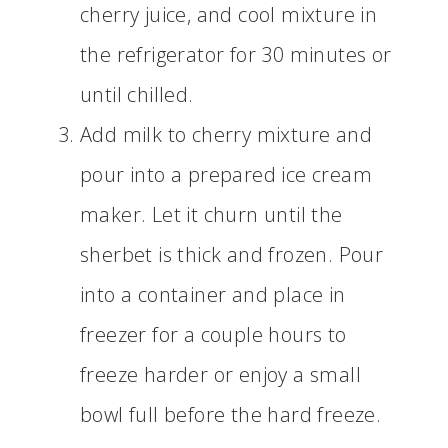
cherry juice, and cool mixture in
the refrigerator for 30 minutes or
until chilled.
Add milk to cherry mixture and
pour into a prepared ice cream
maker. Let it churn until the
sherbet is thick and frozen. Pour
into a container and place in
freezer for a couple hours to
freeze harder or enjoy a small
bowl full before the hard freeze.