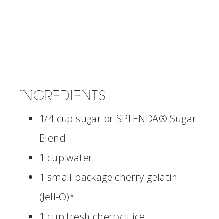
INGREDIENTS
1/4 cup sugar or SPLENDA® Sugar
Blend
1 cup water
1 small package cherry gelatin
(Jell-O)*
1 cup fresh cherry juice