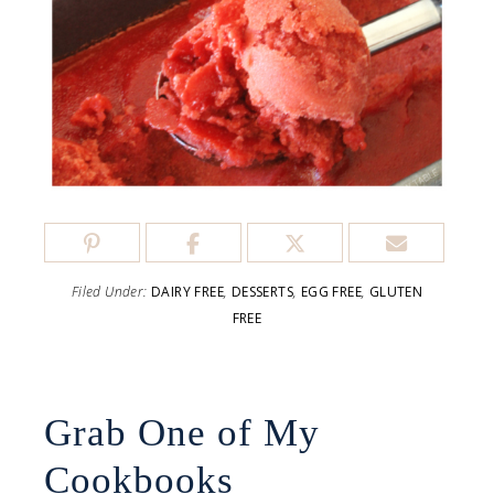
Filed Under:
DAIRY FREE
,
DESSERTS
,
EGG FREE
,
GLUTEN
FREE
Grab One of My
Cookbooks