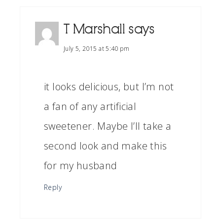
T Marshall
says
July 5, 2015 at 5:40 pm
it looks delicious, but I’m not
a fan of any artificial
sweetener. Maybe I’ll take a
second look and make this
for my husband
Reply