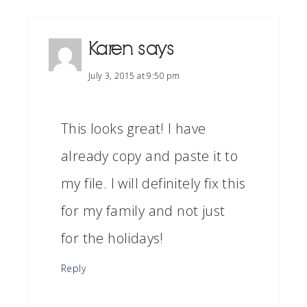
Karen
says
July 3, 2015 at 9:50 pm
This looks great! I have
already copy and paste it to
my file. I will definitely fix this
for my family and not just
for the holidays!
Reply