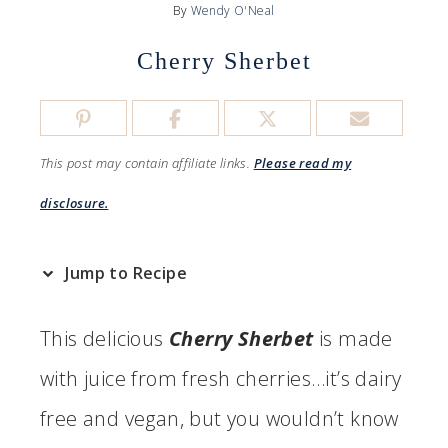
By
Wendy O'Neal
Cherry Sherbet
This post may contain affiliate links.
Please read my
disclosure.
Jump to Recipe
This delicious
Cherry Sherbet
is
made
with juice from fresh cherries…it’s dairy
free and vegan, but you wouldn’t know