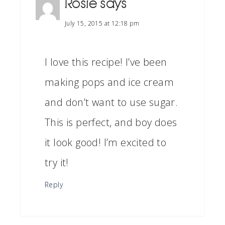
Rosie
says
July 15, 2015 at 12:18 pm
I love this recipe! I’ve been
making pops and ice cream
and don’t want to use sugar.
This is perfect, and boy does
it look good! I’m excited to
try it!
Reply