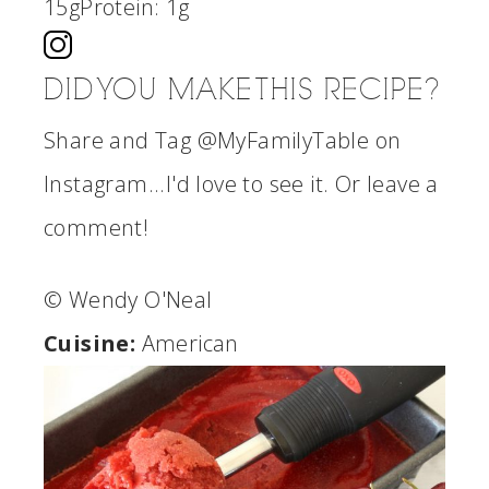
15g
Protein:
1g
DID YOU MAKE THIS RECIPE?
Share and Tag @MyFamilyTable on
Instagram...I'd love to see it. Or leave a
comment!
© Wendy O'Neal
Cuisine:
American