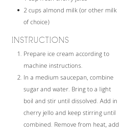
2 cups almond milk (or other milk
of choice)
INSTRUCTIONS
Prepare ice cream according to
machine instructions.
In a medium saucepan, combine
sugar and water. Bring to a light
boil and stir until dissolved. Add in
cherry jello and keep stirring until
combined. Remove from heat, add