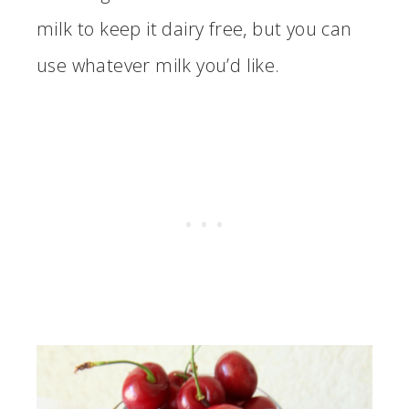
milk to keep it dairy free, but you can
use whatever milk you’d like.