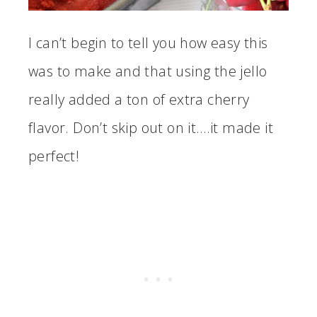
I can’t begin to tell you how easy this
was to make and that using the jello
really added a ton of extra cherry
flavor. Don’t skip out on it….it made it
perfect!