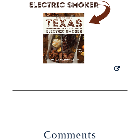
Comments