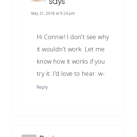
says
May 21, 2018 at 9:26 pm
Hi Connie! I don’t see why
it wouldn’t work. Let me
know how it works if you
try it..I’d love to hear. w-
Reply