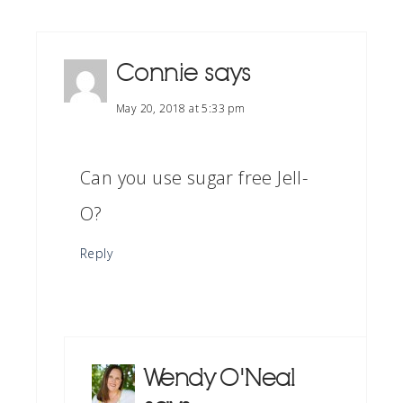
Connie
says
May 20, 2018 at 5:33 pm
Can you use sugar free Jell-
O?
Reply
Wendy O'Neal