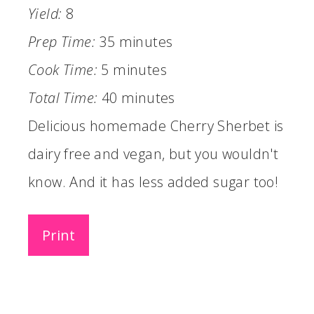
Yield:
8
Prep Time:
35 minutes
Cook Time:
5 minutes
Total Time:
40 minutes
Delicious homemade Cherry Sherbet is
dairy free and vegan, but you wouldn't
know. And it has less added sugar too!
Print