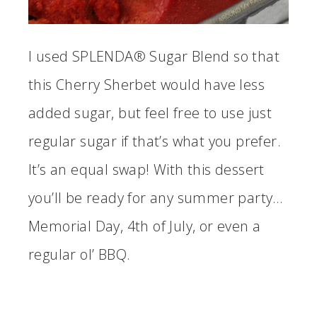
I used SPLENDA® Sugar Blend so that
this Cherry Sherbet would have less
added sugar, but feel free to use just
regular sugar if that’s what you prefer.
It’s an equal swap! With this dessert
you’ll be ready for any summer party…
Memorial Day, 4th of July, or even a
regular ol’ BBQ.