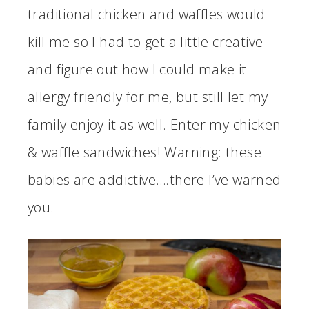
traditional chicken and waffles would
kill me so I had to get a little creative
and figure out how I could make it
allergy friendly for me, but still let my
family enjoy it as well. Enter my chicken
& waffle sandwiches! Warning: these
babies are addictive….there I’ve warned
you.