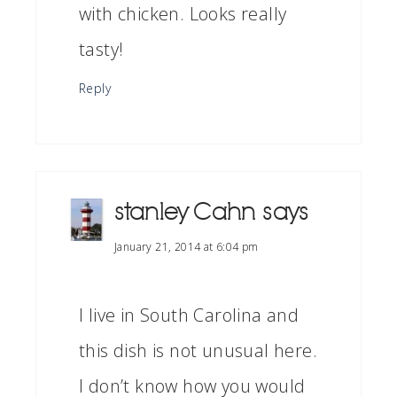
with chicken. Looks really
tasty!
Reply
stanley Cahn
says
January 21, 2014 at 6:04 pm
I live in South Carolina and
this dish is not unusual here.
I don’t know how you would