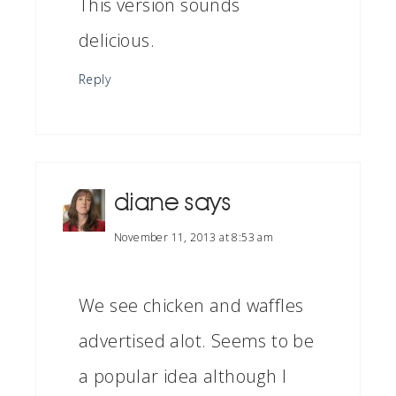
This version sounds
delicious.
Reply
diane
says
November 11, 2013 at 8:53 am
We see chicken and waffles
advertised alot. Seems to be
a popular idea although I