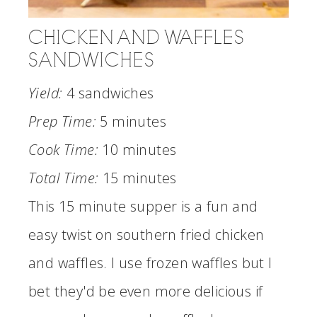
CHICKEN AND WAFFLES
SANDWICHES
Yield:
4 sandwiches
Prep Time:
5 minutes
Cook Time:
10 minutes
Total Time:
15 minutes
This 15 minute supper is a fun and
easy twist on southern fried chicken
and waffles. I use frozen waffles but I
bet they'd be even more delicious if