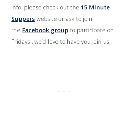
info, please check out the
15 Minute
Suppers
website or ask to join
the
Facebook group
to participate on
Fridays…we’d love to have you join us.