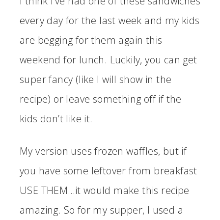
I think I’ve had one of these sandwiches
every day for the last week and my kids
are begging for them again this
weekend for lunch. Luckily, you can get
super fancy (like I will show in the
recipe) or leave something off if the
kids don’t like it.
My version uses frozen waffles, but if
you have some leftover from breakfast
USE THEM…it would make this recipe
amazing. So for my supper, I used a