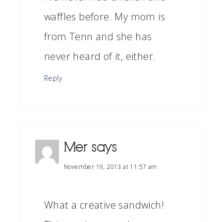
waffles before. My mom is
from Tenn and she has
never heard of it, either.
Reply
Mer
says
November 19, 2013 at 11:57 am
What a creative sandwich!