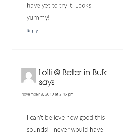
have yet to try it. Looks
yummy!
Reply
Lolli @ Better in Bulk
says
November 8, 2013 at 2:45 pm
I can’t believe how good this
sounds! I never would have