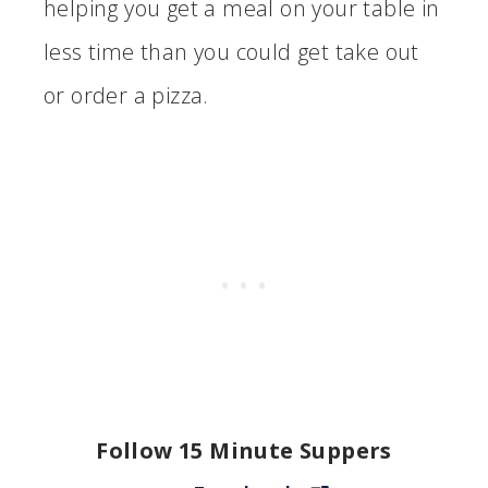
helping you get a meal on your table in
less time than you could get take out
or order a pizza.
Follow 15 Minute Suppers