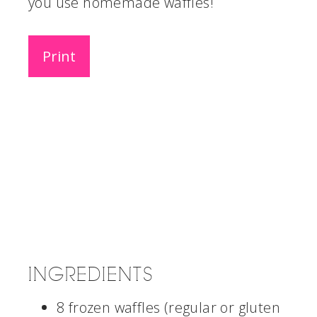
you use homemade waffles!
Print
INGREDIENTS
8 frozen waffles (regular or gluten