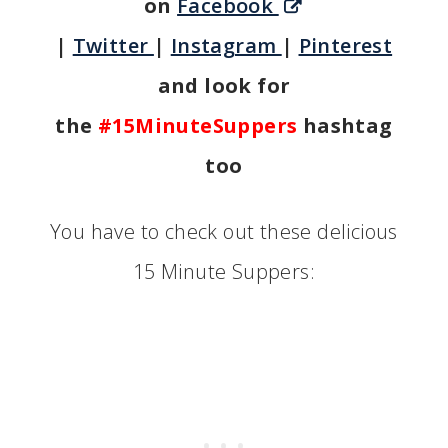
on
Facebook
|
Twitter
|
Instagram
|
Pinterest
and look for
the
#15MinuteSuppers
hashtag
too
You have to check out these delicious
15 Minute Suppers: