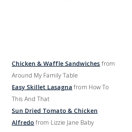
Chicken & Waffle Sandwiches
from
Around My Family Table
Easy Skillet Lasagna
from How To
This And That
Sun Dried Tomato & Chicken
Alfredo
from Lizzie Jane Baby