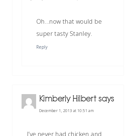
Oh…now that would be
super tasty Stanley.
Reply
Kimberly Hilbert
says
December 1, 2013 at 10:51 am
I’ve never had chicken and