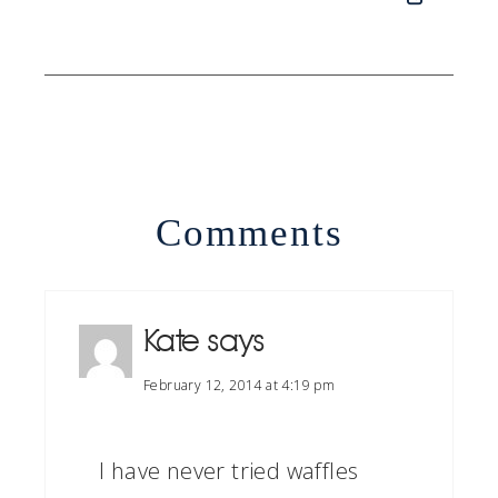
Comments
Kate
says
February 12, 2014 at 4:19 pm
I have never tried waffles