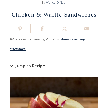
By
Wendy O'Neal
Chicken & Waffle Sandwiches
This post may contain affiliate links.
Please read my
disclosure.
Jump to Recipe