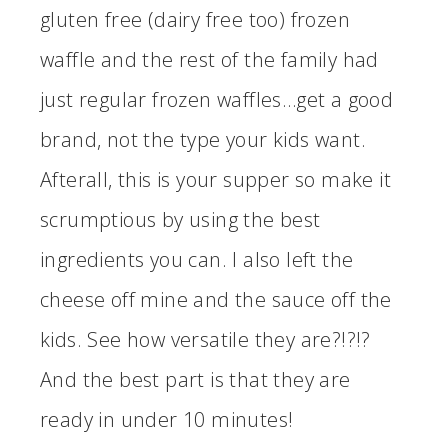
gluten free (dairy free too) frozen
waffle and the rest of the family had
just regular frozen waffles…get a good
brand, not the type your kids want.
Afterall, this is your supper so make it
scrumptious by using the best
ingredients you can. I also left the
cheese off mine and the sauce off the
kids. See how versatile they are?!?!?
And the best part is that they are
ready in under 10 minutes!