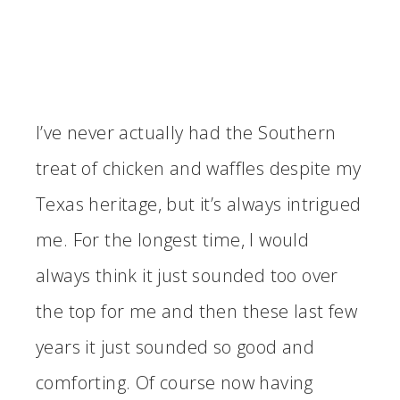
I’ve never actually had the Southern
treat of chicken and waffles despite my
Texas heritage, but it’s always intrigued
me. For the longest time, I would
always think it just sounded too over
the top for me and then these last few
years it just sounded so good and
comforting. Of course now having