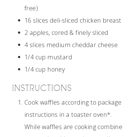
free)
16 slices deli-sliced chicken breast
2 apples, cored & finely sliced
4 slices medium cheddar cheese
1/4 cup mustard
1/4 cup honey
INSTRUCTIONS
Cook waffles according to package
instructions in a toaster oven*.
While waffles are cooking combine