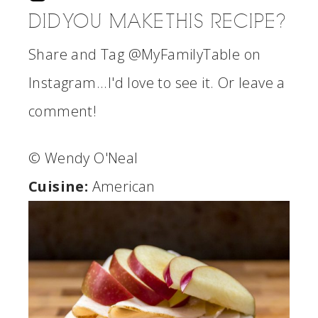
DID YOU MAKE THIS RECIPE?
Share and Tag @MyFamilyTable on
Instagram...I'd love to see it. Or leave a
comment!
© Wendy O'Neal
Cuisine:
American