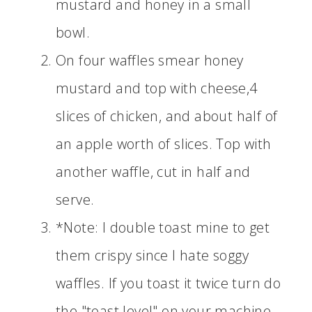
mustard and honey in a small
bowl.
On four waffles smear honey
mustard and top with cheese,4
slices of chicken, and about half of
an apple worth of slices. Top with
another waffle, cut in half and
serve.
*Note: I double toast mine to get
them crispy since I hate soggy
waffles. If you toast it twice turn do
the "toast level" on your machine