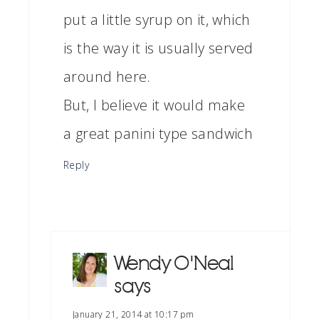
put a little syrup on it, which
is the way it is usually served
around here.
But, I believe it would make
a great panini type sandwich
Reply
Wendy O'Neal
says
January 21, 2014 at 10:17 pm