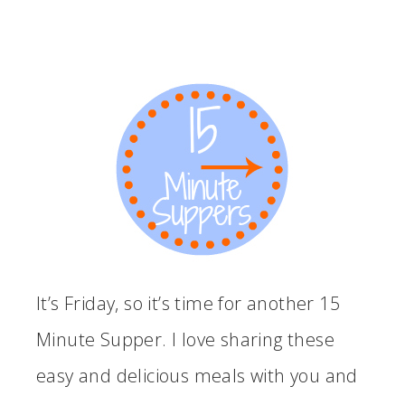
It’s Friday, so it’s time for another 15
Minute Supper. I love sharing these
easy and delicious meals with you and