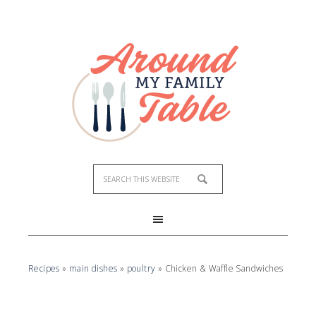
Skip
to
Recipe
Recipes
»
main dishes
»
poultry
»
Chicken & Waffle Sandwiches