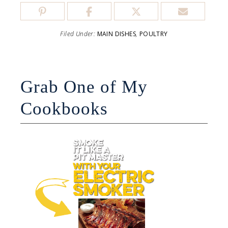
Filed Under:
MAIN DISHES
,
POULTRY
Grab One of My
Cookbooks