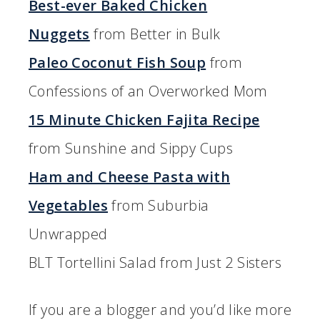
Best-ever Baked Chicken
Nuggets
from Better in Bulk
Paleo Coconut Fish Soup
from
Confessions of an Overworked Mom
15 Minute Chicken Fajita Recipe
from Sunshine and Sippy Cups
Ham and Cheese Pasta with
Vegetables
from Suburbia
Unwrapped
BLT Tortellini Salad from Just 2 Sisters
If you are a blogger and you’d like more