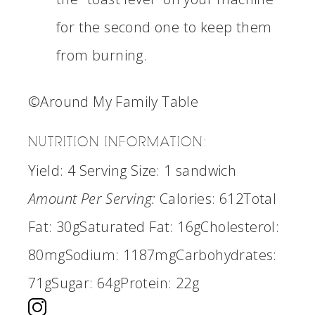
for the second one to keep them
from burning.
©Around My Family Table
NUTRITION INFORMATION:
Yield:
4
Serving Size:
1 sandwich
Amount Per Serving:
Calories:
612
Total
Fat:
30g
Saturated Fat:
16g
Cholesterol:
80mg
Sodium:
1187mg
Carbohydrates:
71g
Sugar:
64g
Protein:
22g